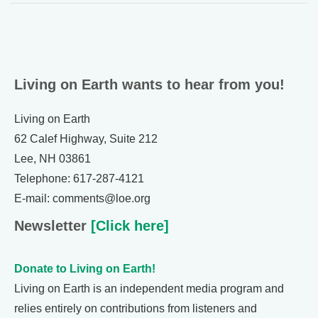
Living on Earth wants to hear from you!
Living on Earth
62 Calef Highway, Suite 212
Lee, NH 03861
Telephone: 617-287-4121
E-mail: comments@loe.org
Newsletter
[Click here]
Donate to Living on Earth!
Living on Earth is an independent media program and
relies entirely on contributions from listeners and