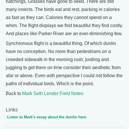
hatchings. Grasses have gone to seed. There are still
many insects. The birds eat and rest, packing in calories
as fast as they can. Calories they cannot spend on a
whim. The flight displays we find beautiful they find costly.
And places like Parker River are an ever-diminishing few.
Synchronous flight is a beautiful thing. Of which dunlin
have no conception. No more than pedestrians on a
crowded sidewalk in the morning rush, jostling and
juggling to get there on time consider their aesthetic from
afar or above. Even with perspective I could not follow the
paths of individual birds. Which is the point.
Back to
Mark Seth Lender Field Notes
Links
Listen to Mark's essay about the dunlin here