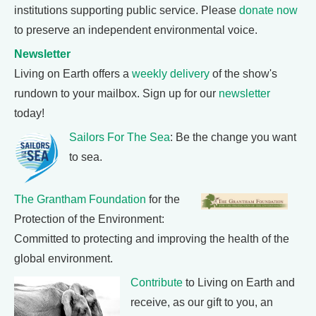
institutions supporting public service. Please
donate now
to preserve an independent environmental voice.
Newsletter
Living on Earth offers a
weekly delivery
of the show's
rundown to your mailbox. Sign up for our
newsletter
today!
Sailors For The Sea
: Be the change you want
to sea.
The Grantham Foundation
for the
Protection of the Environment:
Committed to protecting and improving the health of the
global environment.
Contribute
to Living on Earth and
receive, as our gift to you, an