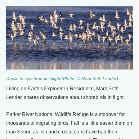
Dunlin in synchronous flight (Photo: © Mark Seth Lender)
Living on Earth's Explorer-in-Residence, Mark Seth
Lender, shares observations about shorebirds in flight.
Parker River National Wildlife Refuge is a stopover for
thousands of migrating birds. Fall is a little easier them on
than Spring as fish and crustaceans have had their