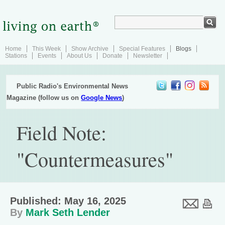
Home
This Week
Show Archive
Special Features
Blogs
Stations
Events
About Us
Donate
Newsletter
Public Radio's Environmental News
Magazine (follow us on
Google News
)
Field Note:
"Countermeasures"
Published: May 16, 2025
By
Mark Seth Lender