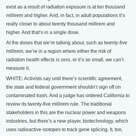
exist as a result of radiation exposure is at ten thousand
millirem and higher. And, in fact, in adult populations it’s
really closer to about twenty thousand millirem and
higher. And that’s in a single dose.
At the doses that we’re talking about, such as twenty-five
millirem, we’re in a region where either the risk of
radiation health effects is zero, or it’s so small, we can’t
measure it.
WHITE: Activists say until there’s scientific agreement,
the state and federal government shouldn’t sign off on
contaminated trash. And a judge has ordered California to
review its twenty-five millirem rule. The traditional
stakeholders in this are the nuclear power and weapons
industries, but there’s a new player, biotechnology, which
uses radioactive isotopes to track gene splicing. It, too,