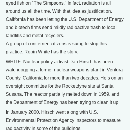
eyed fish on "The Simpsons." In fact, radiation is all
around us all the time. With that idea as justification,
California has been letting the U.S. Department of Energy
and biotech firms send mildly radioactive trash to local
landfills and metal recyclers.
A group of concerned citizens is suing to stop this
practice. Robin White has the story.
WHITE: Nuclear policy activist Dan Hirsch has been
watchdogging a former nuclear weapons plant in Ventura
County, California for more than two decades. He’s on an
oversight committee for the Rocketdyne site at Santa
Susana. The reactor partially melted down in 1959, and
the Department of Energy has been trying to clean it up.
In January 2000, Hirsch went along with U.S.
Environmental Protection Agency inspectors to measure
radioactivity in some of the buildings.