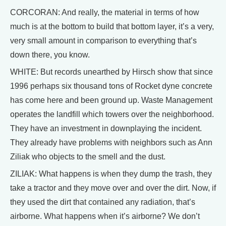
CORCORAN: And really, the material in terms of how
much is at the bottom to build that bottom layer, it’s a very,
very small amount in comparison to everything that’s
down there, you know.
WHITE: But records unearthed by Hirsch show that since
1996 perhaps six thousand tons of Rocket dyne concrete
has come here and been ground up. Waste Management
operates the landfill which towers over the neighborhood.
They have an investment in downplaying the incident.
They already have problems with neighbors such as Ann
Ziliak who objects to the smell and the dust.
ZILIAK: What happens is when they dump the trash, they
take a tractor and they move over and over the dirt. Now, if
they used the dirt that contained any radiation, that’s
airborne. What happens when it’s airborne? We don’t