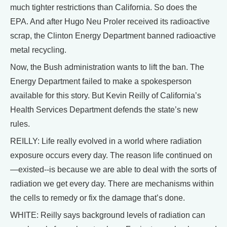
much tighter restrictions than California. So does the
EPA. And after Hugo Neu Proler received its radioactive
scrap, the Clinton Energy Department banned radioactive
metal recycling.
Now, the Bush administration wants to lift the ban. The
Energy Department failed to make a spokesperson
available for this story. But Kevin Reilly of California’s
Health Services Department defends the state’s new
rules.
REILLY: Life really evolved in a world where radiation
exposure occurs every day. The reason life continued on
—existed--is because we are able to deal with the sorts of
radiation we get every day. There are mechanisms within
the cells to remedy or fix the damage that’s done.
WHITE: Reilly says background levels of radiation can