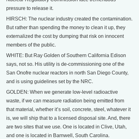
pressure to release it.
HIRSCH: The nuclear industry created the contamination.
But rather than spending the money to clean it up, they
externalized the cost by dumping that risk on innocent
members of the public.
WHITE: But Ray Golden of Southern California Edison
says, not so. His utility is de-commissioning one of the
San Onofre nuclear reactors in north San Diego County,
and is using guidelines set by the NRC.
GOLDEN: When we generate low-level radioactive
waste, if we can measure radiation being emitted from
that material, whether it’s soil, concrete, steel, whatever it
is, we will ship that to a licensed disposal site. And, there
are two sites that we use. One is located in Clive, Utah,
and one is located in Barnwell, South Carolina.