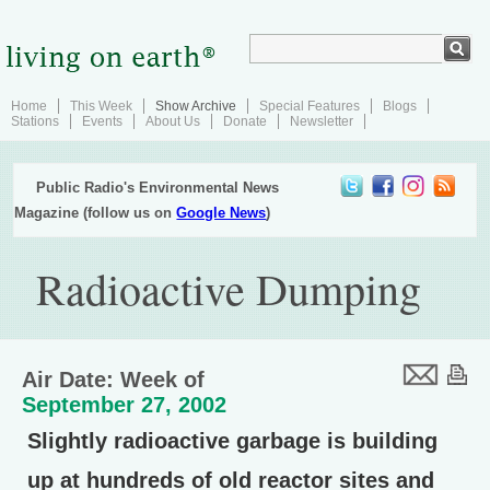
Home
This Week
Show Archive
Special Features
Blogs
Stations
Events
About Us
Donate
Newsletter
Public Radio's Environmental News
Magazine (follow us on
Google News
)
Radioactive Dumping
Air Date: Week of
September 27, 2002
Slightly radioactive garbage is building
up at hundreds of old reactor sites and