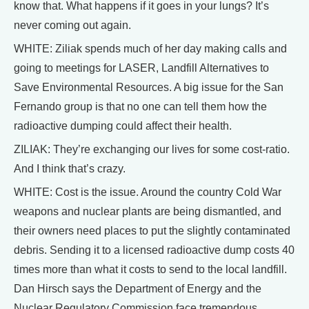
know that. What happens if it goes in your lungs? It’s
never coming out again.
WHITE: Ziliak spends much of her day making calls and
going to meetings for LASER, Landfill Alternatives to
Save Environmental Resources. A big issue for the San
Fernando group is that no one can tell them how the
radioactive dumping could affect their health.
ZILIAK: They’re exchanging our lives for some cost-ratio.
And I think that’s crazy.
WHITE: Cost is the issue. Around the country Cold War
weapons and nuclear plants are being dismantled, and
their owners need places to put the slightly contaminated
debris. Sending it to a licensed radioactive dump costs 40
times more than what it costs to send to the local landfill.
Dan Hirsch says the Department of Energy and the
Nuclear Regulatory Commission face tremendous