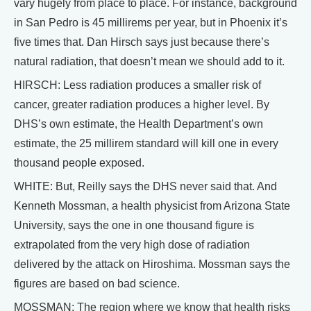
vary hugely from place to place. For instance, background
in San Pedro is 45 millirems per year, but in Phoenix it’s
five times that. Dan Hirsch says just because there’s
natural radiation, that doesn’t mean we should add to it.
HIRSCH: Less radiation produces a smaller risk of
cancer, greater radiation produces a higher level. By
DHS’s own estimate, the Health Department’s own
estimate, the 25 millirem standard will kill one in every
thousand people exposed.
WHITE: But, Reilly says the DHS never said that. And
Kenneth Mossman, a health physicist from Arizona State
University, says the one in one thousand figure is
extrapolated from the very high dose of radiation
delivered by the attack on Hiroshima. Mossman says the
figures are based on bad science.
MOSSMAN: The region where we know that health risks