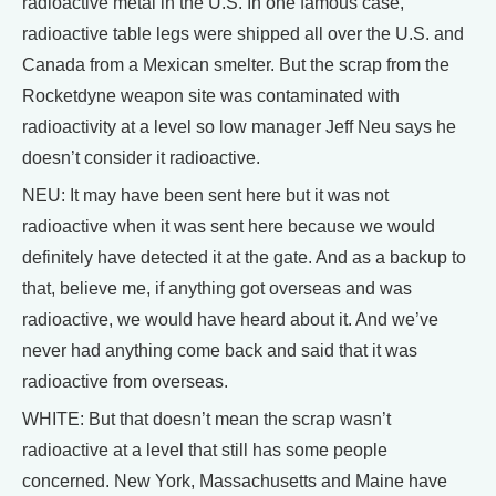
radioactive metal in the U.S. In one famous case,
radioactive table legs were shipped all over the U.S. and
Canada from a Mexican smelter. But the scrap from the
Rocketdyne weapon site was contaminated with
radioactivity at a level so low manager Jeff Neu says he
doesn’t consider it radioactive.
NEU: It may have been sent here but it was not
radioactive when it was sent here because we would
definitely have detected it at the gate. And as a backup to
that, believe me, if anything got overseas and was
radioactive, we would have heard about it. And we’ve
never had anything come back and said that it was
radioactive from overseas.
WHITE: But that doesn’t mean the scrap wasn’t
radioactive at a level that still has some people
concerned. New York, Massachusetts and Maine have