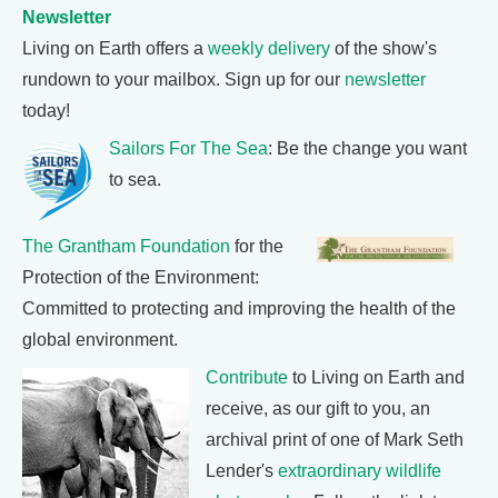
Newsletter
Living on Earth offers a
weekly delivery
of the show's
rundown to your mailbox. Sign up for our
newsletter
today!
Sailors For The Sea
: Be the change you want
to sea.
The Grantham Foundation
for the
Protection of the Environment:
Committed to protecting and improving the health of the
global environment.
Contribute
to Living on Earth and
receive, as our gift to you, an
archival print of one of Mark Seth
Lender's
extraordinary wildlife