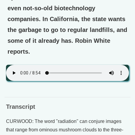
even not-so-old biotechnology
companies. In California, the state wants
the garbage to go to regular landfills, and
some of it already has. Robin White
reports.
Transcript
CURWOOD: The word "radiation" can conjure images
that range from ominous mushroom clouds to the three-