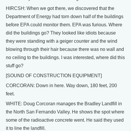
HIRCSH: When we got there, we discovered that the
Department of Energy had torn down half of the buildings
before EPA could monitor them. EPA was furious. Where
did the buildings go? They looked like idiots because
they were standing with a geiger counter and the wind
blowing through their hair because there was no wall and
no ceiling to the buildings. I was interested, where did this
stuff go?
[SOUND OF CONSTRUCTION EQUIPMENT]
CORCORAN: Down in here. Way down, 180 feet, 200
feet.
WHITE: Doug Corcoran manages the Bradley Landfill in
the North San Fernando Valley. He shows the spot where
some of the radioactive concrete went. He said they used
it to line the landfill.