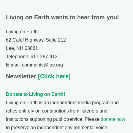
Living on Earth wants to hear from you!
Living on Earth
62 Calef Highway, Suite 212
Lee, NH 03861
Telephone: 617-287-4121
E-mail: comments@loe.org
Newsletter
[Click here]
Donate to Living on Earth!
Living on Earth is an independent media program and
relies entirely on contributions from listeners and
institutions supporting public service. Please
donate now
to preserve an independent environmental voice.