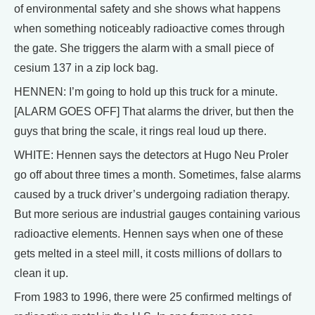
of environmental safety and she shows what happens
when something noticeably radioactive comes through
the gate. She triggers the alarm with a small piece of
cesium 137 in a zip lock bag.
HENNEN: I’m going to hold up this truck for a minute.
[ALARM GOES OFF] That alarms the driver, but then the
guys that bring the scale, it rings real loud up there.
WHITE: Hennen says the detectors at Hugo Neu Proler
go off about three times a month. Sometimes, false alarms
caused by a truck driver’s undergoing radiation therapy.
But more serious are industrial gauges containing various
radioactive elements. Hennen says when one of these
gets melted in a steel mill, it costs millions of dollars to
clean it up.
From 1983 to 1996, there were 25 confirmed meltings of