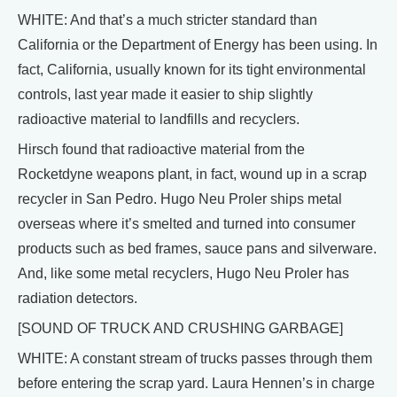
WHITE: And that’s a much stricter standard than
California or the Department of Energy has been using. In
fact, California, usually known for its tight environmental
controls, last year made it easier to ship slightly
radioactive material to landfills and recyclers.
Hirsch found that radioactive material from the
Rocketdyne weapons plant, in fact, wound up in a scrap
recycler in San Pedro. Hugo Neu Proler ships metal
overseas where it’s smelted and turned into consumer
products such as bed frames, sauce pans and silverware.
And, like some metal recyclers, Hugo Neu Proler has
radiation detectors.
[SOUND OF TRUCK AND CRUSHING GARBAGE]
WHITE: A constant stream of trucks passes through them
before entering the scrap yard. Laura Hennen’s in charge