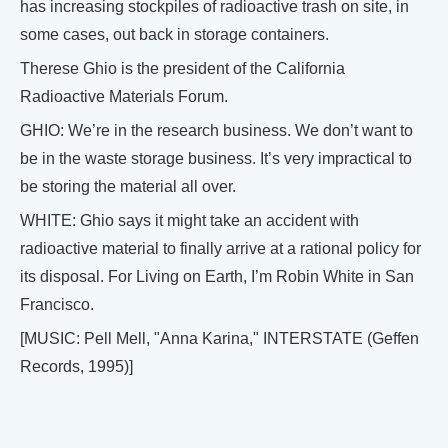
has increasing stockpiles of radioactive trash on site, in
some cases, out back in storage containers.
Therese Ghio is the president of the California
Radioactive Materials Forum.
GHIO: We’re in the research business. We don’t want to
be in the waste storage business. It’s very impractical to
be storing the material all over.
WHITE: Ghio says it might take an accident with
radioactive material to finally arrive at a rational policy for
its disposal. For Living on Earth, I’m Robin White in San
Francisco.
[MUSIC: Pell Mell, "Anna Karina," INTERSTATE (Geffen
Records, 1995)]