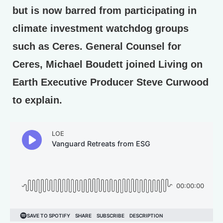
but is now barred from participating in
climate investment watchdog groups
such as Ceres. General Counsel for
Ceres, Michael Boudett joined Living on
Earth Executive Producer Steve Curwood
to explain.