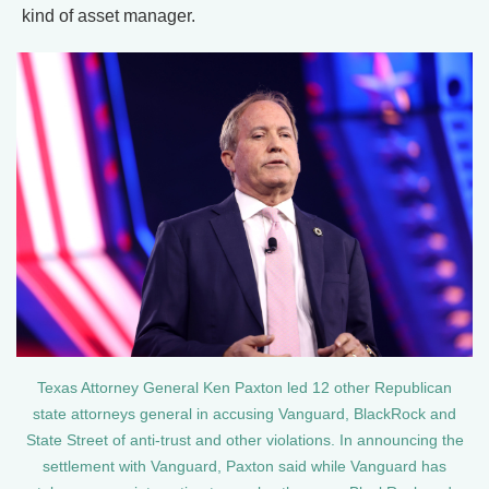
kind of asset manager.
Texas Attorney General Ken Paxton led 12 other Republican
state attorneys general in accusing Vanguard, BlackRock and
State Street of anti-trust and other violations. In announcing the
settlement with Vanguard, Paxton said while Vanguard has