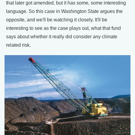
that later got amended, but it has some, some interesting
language. So this case in Washington State argues the
opposite, and we'll be watching it closely. It'll be
interesting to see as the case plays out, what that fund
says about whether it really did consider any climate
related risk.