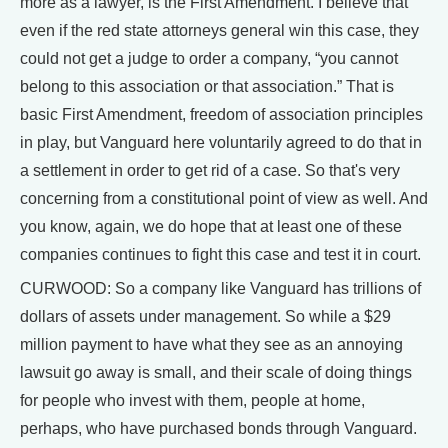
more as a lawyer, is the First Amendment. I believe that
even if the red state attorneys general win this case, they
could not get a judge to order a company, “you cannot
belong to this association or that association.” That is
basic First Amendment, freedom of association principles
in play, but Vanguard here voluntarily agreed to do that in
a settlement in order to get rid of a case. So that's very
concerning from a constitutional point of view as well. And
you know, again, we do hope that at least one of these
companies continues to fight this case and test it in court.
CURWOOD: So a company like Vanguard has trillions of
dollars of assets under management. So while a $29
million payment to have what they see as an annoying
lawsuit go away is small, and their scale of doing things
for people who invest with them, people at home,
perhaps, who have purchased bonds through Vanguard.