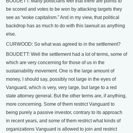
BOUDETT: Many politicians feel that there are points to
be scored and votes to be won by attacking targets they
see as “woke capitalism.” And in my view, that political
backdrop has as much to do with this lawsuit as anything
else.
CURWOOD: So what was agreed to in the settlement?
BOUDETT: Well the settlement had a lot of terms, some of
which are very concerning for those of us in the
sustainability movement. One is the large amount of
money, I should say, possibly not large in the eyes of
Vanguard, which is very, very large, but large to a red
state attorney general. But the other terms are, if anything,
more concerning. Some of them restrict Vanguard to
being purely a passive investor, contrary to its approach
in recent years, and some of them restrict what kinds of
organizations Vanguard is allowed to join and restrict