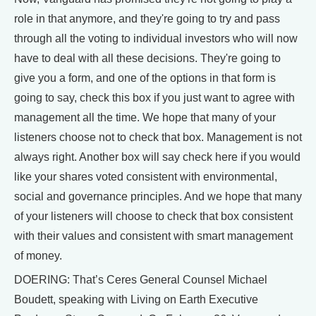
role in that anymore, and they're going to try and pass
through all the voting to individual investors who will now
have to deal with all these decisions. They're going to
give you a form, and one of the options in that form is
going to say, check this box if you just want to agree with
management all the time. We hope that many of your
listeners choose not to check that box. Management is not
always right. Another box will say check here if you would
like your shares voted consistent with environmental,
social and governance principles. And we hope that many
of your listeners will choose to check that box consistent
with their values and consistent with smart management
of money.
DOERING: That’s Ceres General Counsel Michael
Boudett, speaking with Living on Earth Executive