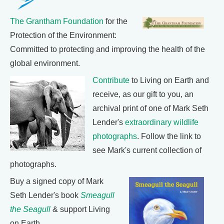
The Grantham Foundation
for the
Protection of the Environment:
Committed to protecting and improving the health of the
global environment.
Contribute
to Living on Earth and
receive, as our gift to you, an
archival print of one of Mark Seth
Lender's
extraordinary wildlife
photographs
. Follow the link to
see Mark's current collection of
photographs.
Buy a signed copy of Mark
Seth Lender's book
Smeagull
the Seagull
& support Living
on Earth