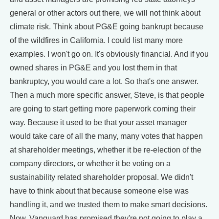
general or other actors out there, we will not think about
climate risk. Think about PG&E going bankrupt because
of the wildfires in California. I could list many more
examples. I won't go on. It's obviously financial. And if you
owned shares in PG&E and you lost them in that
bankruptcy, you would care a lot. So that's one answer.
Then a much more specific answer, Steve, is that people
are going to start getting more paperwork coming their
way. Because it used to be that your asset manager
would take care of all the many, many votes that happen
at shareholder meetings, whether it be re-election of the
company directors, or whether it be voting on a
sustainability related shareholder proposal. We didn't
have to think about that because someone else was
handling it, and we trusted them to make smart decisions.
Now, Vanguard has promised they're not going to play a