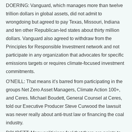
DOERING: Vanguard, which manages more than twelve
trillion dollars in global assets, did not admit to
wrongdoing but agreed to pay Texas, Missouri, Indiana
and ten other Republican-led states about thirty million
dollars. Vanguard also agreed to withdraw from the
Principles for Responsible Investment network and not
participate in any organization that advocates for specific
emissions targets or requires climate-focused investment
commitments.
O’NEILL: That means it’s barred from participating in the
groups Net Zero Asset Managers, Climate Action 100+,
and Ceres. Michael Boudett, General Counsel at Ceres,
told our Executive Producer Steve Curwood the lawsuit
was never really about anti-trust law or financing the coal
industry.