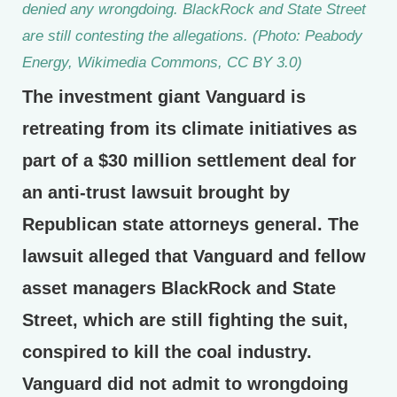
denied any wrongdoing. BlackRock and State Street
are still contesting the allegations. (Photo: Peabody
Energy, Wikimedia Commons, CC BY 3.0)
The investment giant Vanguard is
retreating from its climate initiatives as
part of a $30 million settlement deal for
an anti-trust lawsuit brought by
Republican state attorneys general. The
lawsuit alleged that Vanguard and fellow
asset managers BlackRock and State
Street, which are still fighting the suit,
conspired to kill the coal industry.
Vanguard did not admit to wrongdoing