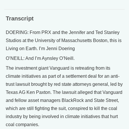
Transcript
DOERING: From PRX and the Jennifer and Ted Stanley
Studios at the University of Massachusetts Boston, this is
Living on Earth. I’m Jenni Doering
O’NEILL: And I’m Aynsley O’Neill.
The investment giant Vanguard is retreating from its
climate initiatives as part of a settlement deal for an anti-
trust lawsuit brought by red state attorneys general, led by
Texas AG Ken Paxton. The lawsuit alleged that Vanguard
and fellow asset managers BlackRock and State Street,
which are still fighting the suit, conspired to kill the coal
industry by being involved in climate initiatives that hurt
coal companies.