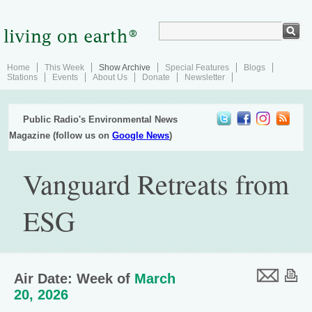
Home
This Week
Show Archive
Special Features
Blogs
Stations
Events
About Us
Donate
Newsletter
Public Radio's Environmental News
Magazine (follow us on
Google News
)
Vanguard Retreats from
ESG
Air Date: Week of
March
20, 2026