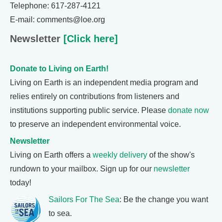
Telephone: 617-287-4121
E-mail: comments@loe.org
Newsletter
[Click here]
Donate to Living on Earth!
Living on Earth is an independent media program and
relies entirely on contributions from listeners and
institutions supporting public service. Please
donate now
to preserve an independent environmental voice.
Newsletter
Living on Earth offers a
weekly delivery
of the show's
rundown to your mailbox. Sign up for our
newsletter
today!
Sailors For The Sea
: Be the change you want
to sea.