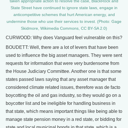
taken appropriate action to resolve the case, BlackRock and
State Street have continued to ignore state laws, engage in
anticompetitive schemes that hurt American energy, and
undermine those who use their services to invest. (Photo: Gage
Skidmore, Wikimedia Commons, CC BY-SA 2.0)
CURWOOD: Why does Vanguard feel vulnerable on this?
BOUDETT: Well, there are a lot of levers that have been
used to influence the big asset managers. They were sent
requests for information that were very burdensome from
the House Judiciary Committee. Another one is that some
states passed laws saying that any asset manager that
considered climate related issues, therefore was de facto
boycotting the oil and gas industry, so they would go on a
boycotter list and be ineligible for handling business in
that state, which means important things like being able to
manage state pension money in a red state, or bidding for
state and local municipal bonds in that state, which is a