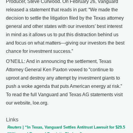
Producer, Steve Curwood. On February 26, Vanguard
released a statement that reads in part: “We made the
decision to settle the litigation filed by the Texas attorney
general and other states with our investors’ best interest
in mind as it allows us to put this distraction behind us
and focus on what matters—giving our investors the best
chance for investment success.”
O’NEILL: And in announcing the settlement, Texas
Attorney General Ken Paxton vowed to “continue to
uproot and destroy any attempt by investment giants to
push a woke agenda that puts American energy at risk.”
To read the full Vanguard and Texas AG statements visit
our website, loe.org.
Links
Reuters
| “In Texas, Vanguard Settles Antitrust Lawsuit for $29.5