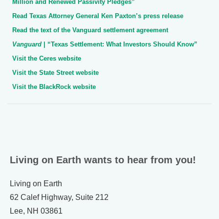
Million and Renewed Passivity Pledges”
Read Texas Attorney General Ken Paxton’s press release
Read the text of the Vanguard settlement agreement
Vanguard
| “Texas Settlement: What Investors Should Know”
Visit the Ceres website
Visit the State Street website
Visit the BlackRock website
Living on Earth wants to hear from you!
Living on Earth
62 Calef Highway, Suite 212
Lee, NH 03861