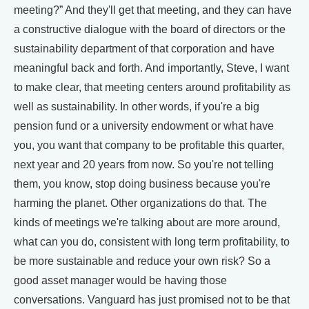
meeting?” And they'll get that meeting, and they can have
a constructive dialogue with the board of directors or the
sustainability department of that corporation and have
meaningful back and forth. And importantly, Steve, I want
to make clear, that meeting centers around profitability as
well as sustainability. In other words, if you're a big
pension fund or a university endowment or what have
you, you want that company to be profitable this quarter,
next year and 20 years from now. So you're not telling
them, you know, stop doing business because you're
harming the planet. Other organizations do that. The
kinds of meetings we're talking about are more around,
what can you do, consistent with long term profitability, to
be more sustainable and reduce your own risk? So a
good asset manager would be having those
conversations. Vanguard has just promised not to be that