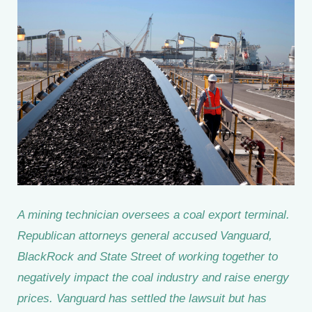
A mining technician oversees a coal export terminal.
Republican attorneys general accused Vanguard,
BlackRock and State Street of working together to
negatively impact the coal industry and raise energy
prices. Vanguard has settled the lawsuit but has