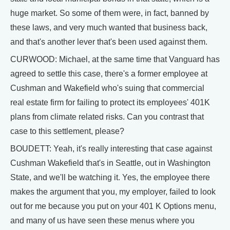
huge market. So some of them were, in fact, banned by
these laws, and very much wanted that business back,
and that's another lever that's been used against them.
CURWOOD: Michael, at the same time that Vanguard has
agreed to settle this case, there's a former employee at
Cushman and Wakefield who's suing that commercial
real estate firm for failing to protect its employees' 401K
plans from climate related risks. Can you contrast that
case to this settlement, please?
BOUDETT: Yeah, it's really interesting that case against
Cushman Wakefield that's in Seattle, out in Washington
State, and we'll be watching it. Yes, the employee there
makes the argument that you, my employer, failed to look
out for me because you put on your 401 K Options menu,
and many of us have seen these menus where you