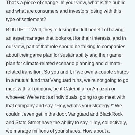
That's a piece of change. In your view, what is the public
and what are consumers and investors losing with this
type of settlement?
BOUDETT: Well, they're losing the full benefit of having
an asset manager that looks out for their interests, and in
our view, part of that role should be talking to companies
about their game plan for sustainability and their game
plan for climate-related scenario planning and climate-
related transition. So you and I, if we own a couple shares
in a mutual fund that Vanguard runs, we're not going to go
meet with a company, be it Caterpillar or Amazon or
whoever. We're not as individuals, going to go meet with
that company and say, “Hey, what's your strategy?” We
couldn't even get in the door. Vanguard and BlackRock
and State Street have the ability to say, ”Hey, collectively,
we manage millions of your shares. How about a