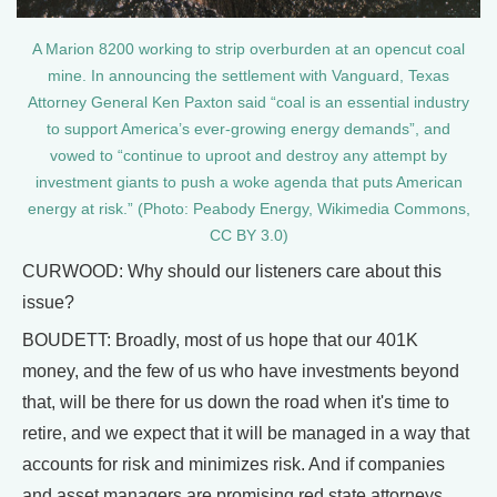
A Marion 8200 working to strip overburden at an opencut coal
mine. In announcing the settlement with Vanguard, Texas
Attorney General Ken Paxton said “coal is an essential industry
to support America’s ever-growing energy demands”, and
vowed to “continue to uproot and destroy any attempt by
investment giants to push a woke agenda that puts American
energy at risk.” (Photo: Peabody Energy, Wikimedia Commons,
CC BY 3.0)
CURWOOD: Why should our listeners care about this
issue?
BOUDETT: Broadly, most of us hope that our 401K
money, and the few of us who have investments beyond
that, will be there for us down the road when it's time to
retire, and we expect that it will be managed in a way that
accounts for risk and minimizes risk. And if companies
and asset managers are promising red state attorneys