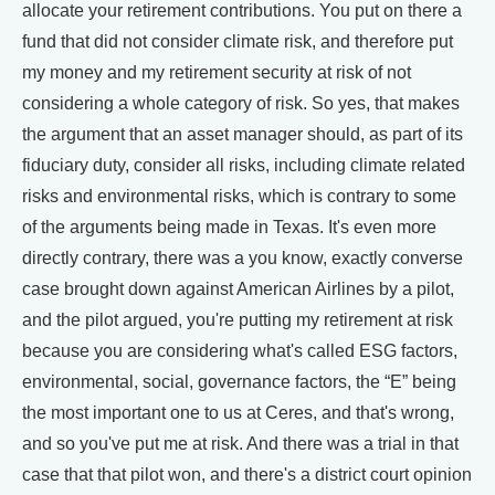
allocate your retirement contributions. You put on there a
fund that did not consider climate risk, and therefore put
my money and my retirement security at risk of not
considering a whole category of risk. So yes, that makes
the argument that an asset manager should, as part of its
fiduciary duty, consider all risks, including climate related
risks and environmental risks, which is contrary to some
of the arguments being made in Texas. It's even more
directly contrary, there was a you know, exactly converse
case brought down against American Airlines by a pilot,
and the pilot argued, you're putting my retirement at risk
because you are considering what's called ESG factors,
environmental, social, governance factors, the “E” being
the most important one to us at Ceres, and that's wrong,
and so you've put me at risk. And there was a trial in that
case that that pilot won, and there's a district court opinion