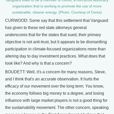
Vanguard used to be a member of Ceres, a non-profit advocacy
organization that is working to promote the use of more
sustainable, cleaner energy. (Photo: Courtesy of Ceres)
CURWOOD: Some say that this settlement that Vanguard
has given to these red state attorneys general
underscores that for the states that sued, their primary
objective is not anti-trust, but it appears to be dismantling
participation in climate-focused organizations more than
altering day to day investment practices. What does that
look like? And why is that a concern?
BOUDETT: Well, it's a concern for many reasons, Steve,
and I think that's an accurate observation. It hurts the
efficacy of our movement over the long term. You know,
the economy follows big money to a degree, and losing
influence with large market players is not a good thing for
the sustainability movement. The other concern, speaking