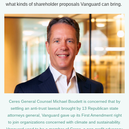
what kinds of shareholder proposals Vanguard can bring.
Ceres General Counsel Michael Boudett is concerned that by
settling an anti-trust lawsuit brought by 13 Republican state
attorneys general, Vanguard gave up its First Amendment right
to join organizations concerned with climate and sustainability.