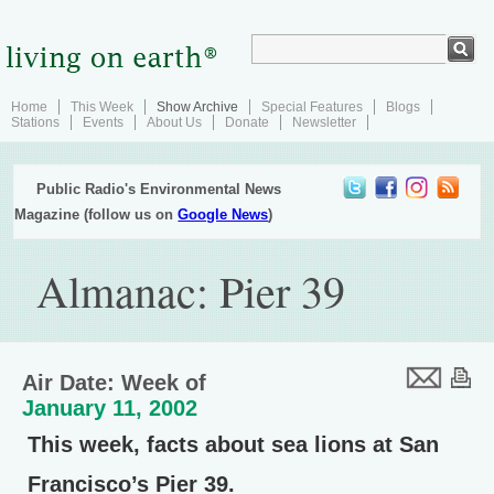
Home
This Week
Show Archive
Special Features
Blogs
Stations
Events
About Us
Donate
Newsletter
Public Radio's Environmental News
Magazine (follow us on
Google News
)
Almanac: Pier 39
Air Date: Week of
January 11, 2002
This week, facts about sea lions at San
Francisco’s Pier 39.