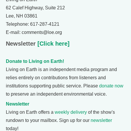
62 Calef Highway, Suite 212
Lee, NH 03861
Telephone: 617-287-4121
E-mail: comments@loe.org
Newsletter
[Click here]
Donate to Living on Earth!
Living on Earth is an independent media program and
relies entirely on contributions from listeners and
institutions supporting public service. Please
donate now
to preserve an independent environmental voice.
Newsletter
Living on Earth offers a
weekly delivery
of the show's
rundown to your mailbox. Sign up for our
newsletter
today!