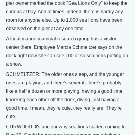
pier owner marked the dock "Sea Lions Only" to keep the
curious at bay. And at times, indeed, there is hardly any
room for anyone else. Up to 1,000 sea lions have been
observed on the pier at any one time.
A local marine mammal research group has a visitor
center there. Employee Marcia Schmeltzer says on the
dock right now she can see 100 or so sea lions putting on
a show.
SCHMELTZER: The older ones sleep, and the younger
ones are playing, and there's several--there's probably
like a half a dozen or more playing, having a good time,
knocking each other off the dock, diving, just having a
good time. I mean, they're cute, they really are. They're
cute.
CURWOOD: It's unclear why sea lions started coming to