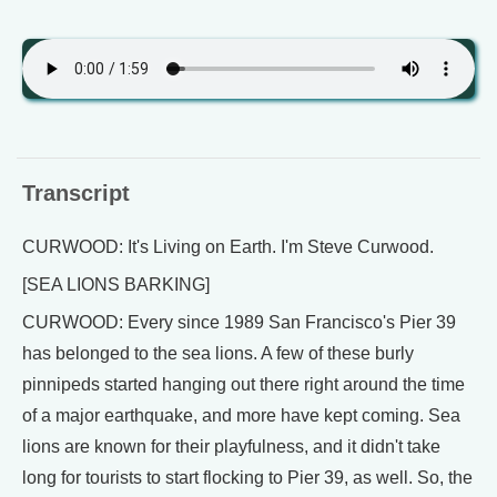
Transcript
CURWOOD: It's Living on Earth. I'm Steve Curwood.
[SEA LIONS BARKING]
CURWOOD: Every since 1989 San Francisco's Pier 39
has belonged to the sea lions. A few of these burly
pinnipeds started hanging out there right around the time
of a major earthquake, and more have kept coming. Sea
lions are known for their playfulness, and it didn't take
long for tourists to start flocking to Pier 39, as well. So, the