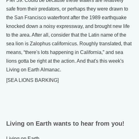
Pier 39. Could be because these waters are relatively
safe from their predators, or perhaps they were drawn to
the San Francisco waterfront after the 1989 earthquake
knocked down a noisy expressway, and brought new life
to the area. After all, consider that the Latin name of the
sea lion is Zalophus californicus. Roughly translated, that
means, “there's lots happening in California,” and sea
lions gotta be right at the action. And that's this week's
Living on Earth Almanac.
[SEA LIONS BARKING]
Living on Earth wants to hear from you!
Living on Earth