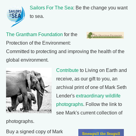
Sailors For The Sea
: Be the change you want
to sea.
The Grantham Foundation
for the
Protection of the Environment:
Committed to protecting and improving the health of the
global environment.
Contribute
to Living on Earth and
receive, as our gift to you, an
archival print of one of Mark Seth
Lender's
extraordinary wildlife
photographs
. Follow the link to
see Mark's current collection of
photographs.
Buy a signed copy of Mark