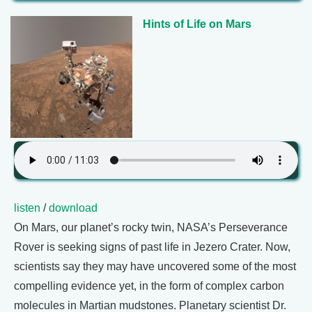
Hints of Life on Mars
listen
/
download
On Mars, our planet’s rocky twin, NASA’s Perseverance
Rover is seeking signs of past life in Jezero Crater. Now,
scientists say they may have uncovered some of the most
compelling evidence yet, in the form of complex carbon
molecules in Martian mudstones. Planetary scientist Dr.