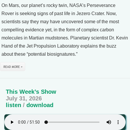
On Mars, our planet’s rocky twin, NASA’s Perseverance
Rover is seeking signs of past life in Jezero Crater. Now,
scientists say they may have uncovered some of the most
compelling evidence yet, in the form of complex carbon
molecules in Martian mudstones. Planetary scientist Dr. Kevin
Hand of the Jet Propulsion Laboratory explains the buzz
about these “potential biosignatures.”
This Week’s Show
July 31, 2026
listen
/
download