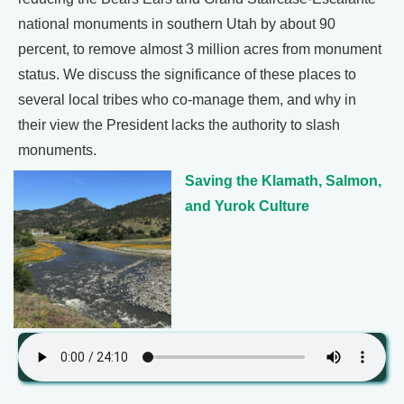
national monuments in southern Utah by about 90
percent, to remove almost 3 million acres from monument
status. We discuss the significance of these places to
several local tribes who co-manage them, and why in
their view the President lacks the authority to slash
monuments.
Saving the Klamath, Salmon,
and Yurok Culture