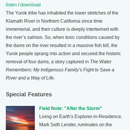
listen
/
download
The Yurok tribe has inhabited the lower stretches of the
Klamath River in Northern California since time
immemorial, and their culture is deeply intertwined with
the river’s salmon. So, when toxic conditions caused by
the dams on the river resulted in a massive fish kill, the
Yurok people sprang into action and secured the historic
removal of four dams, a story captured in
The Water
Remembers: My Indigenous Family’s Fight to Save a
River and a Way of Life.
Special Features
Field Note: "After the Storm"
Living on Earth's Explorer-in-Residence,
Mark Seth Lender, ruminates on the