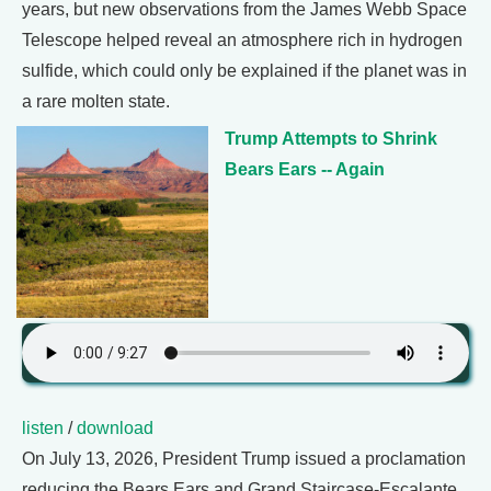
years, but new observations from the James Webb Space
Telescope helped reveal an atmosphere rich in hydrogen
sulfide, which could only be explained if the planet was in
a rare molten state.
Trump Attempts to Shrink
Bears Ears -- Again
listen
/
download
On July 13, 2026, President Trump issued a proclamation
reducing the Bears Ears and Grand Staircase-Escalante