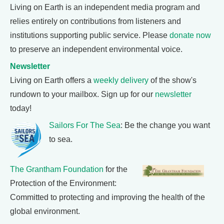
Living on Earth is an independent media program and
relies entirely on contributions from listeners and
institutions supporting public service. Please
donate now
to preserve an independent environmental voice.
Newsletter
Living on Earth offers a
weekly delivery
of the show's
rundown to your mailbox. Sign up for our
newsletter
today!
Sailors For The Sea
: Be the change you want
to sea.
The Grantham Foundation
for the
Protection of the Environment:
Committed to protecting and improving the health of the
global environment.