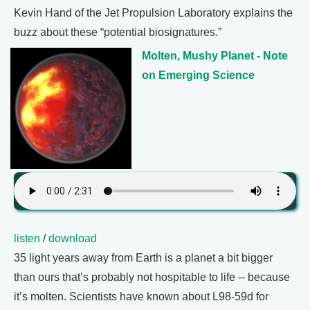
Kevin Hand of the Jet Propulsion Laboratory explains the
buzz about these “potential biosignatures.”
Molten, Mushy Planet - Note
on Emerging Science
listen
/
download
35 light years away from Earth is a planet a bit bigger
than ours that’s probably not hospitable to life -- because
it’s molten. Scientists have known about L98-59d for