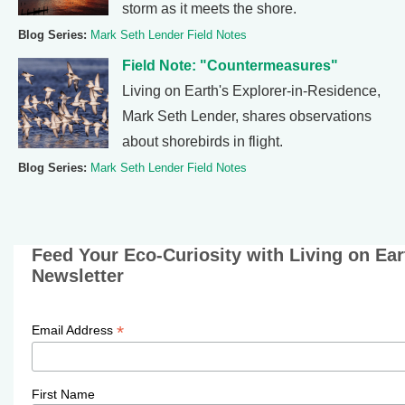
storm as it meets the shore.
Blog Series:
Mark Seth Lender Field Notes
Field Note: "Countermeasures"
Living on Earth's Explorer-in-Residence,
Mark Seth Lender, shares observations
about shorebirds in flight.
Blog Series:
Mark Seth Lender Field Notes
Feed Your Eco-Curiosity with Living on Ea
Newsletter
*
Email Address
First Name