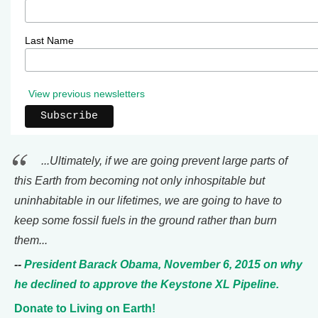
Last Name
View previous newsletters
...Ultimately, if we are going prevent large parts of
this Earth from becoming not only inhospitable but
uninhabitable in our lifetimes, we are going to have to
keep some fossil fuels in the ground rather than burn
them...
--
President Barack Obama, November 6, 2015 on why
he declined to approve the Keystone XL Pipeline.
Donate to Living on Earth!