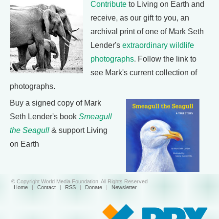
Contribute
to Living on Earth and
receive, as our gift to you, an
archival print of one of Mark Seth
Lender's
extraordinary wildlife
photographs
. Follow the link to
see Mark's current collection of
photographs.
Buy a signed copy of Mark
Seth Lender's book
Smeagull
the Seagull
& support Living
on Earth
© Copyright World Media Foundation. All Rights Reserved
Home
|
Contact
|
RSS
|
Donate
|
Newsletter