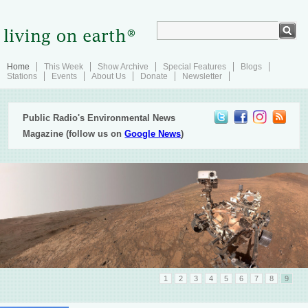
Home
This Week
Show Archive
Special Features
Blogs
Stations
Events
About Us
Donate
Newsletter
Public Radio's Environmental News
Magazine (follow us on
Google News
)
1
2
3
4
5
6
7
8
9