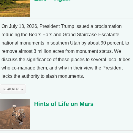
On July 13, 2026, President Trump issued a proclamation
reducing the Bears Ears and Grand Staircase-Escalante
national monuments in southern Utah by about 90 percent, to
remove almost 3 million acres from monument status. We
discuss the significance of these places to several local tribes
who co-manage them, and why in their view the President
lacks the authority to slash monuments.
Hints of Life on Mars