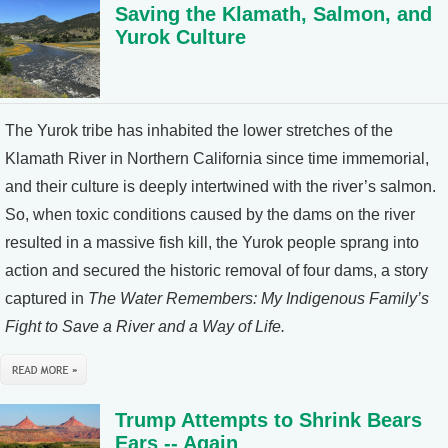
Saving the Klamath, Salmon, and
Yurok Culture
The Yurok tribe has inhabited the lower stretches of the
Klamath River in Northern California since time immemorial,
and their culture is deeply intertwined with the river’s salmon.
So, when toxic conditions caused by the dams on the river
resulted in a massive fish kill, the Yurok people sprang into
action and secured the historic removal of four dams, a story
captured in
The Water Remembers: My Indigenous Family’s
Fight to Save a River and a Way of Life.
Trump Attempts to Shrink Bears
Ears -- Again