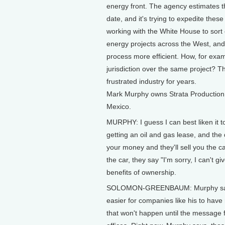
energy front. The agency estimates t
date, and it's trying to expedite these
working with the White House to sort 
energy projects across the West, and 
process more efficient. How, for exa
jurisdiction over the same project? Th
frustrated industry for years.
Mark Murphy owns Strata Production
Mexico.
MURPHY: I guess I can best liken it t
getting an oil and gas lease, and the 
your money and they'll sell you the c
the car, they say "I'm sorry, I can't g
benefits of ownership.
SOLOMON-GREENBAUM: Murphy says h
easier for companies like his to have 
that won't happen until the message