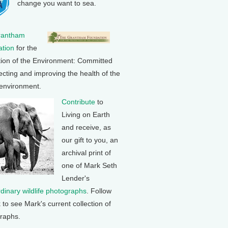
change you want to sea.
rantham
tion
for the
tion of the Environment: Committed
ecting and improving the health of the
 environment.
Contribute
to
Living on Earth
and receive, as
our gift to you, an
archival print of
one of Mark Seth
Lender's
rdinary wildlife photographs
. Follow
k to see Mark's current collection of
raphs.