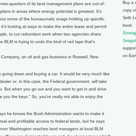
Buy a 
hree-quarters of its land management plans are out-of-
copy o
 plans in areas where energy potential is greatest. It's
Seth L
out some of the bureaucratic snags holding up specific
book
it's looking at ways to make the entire lease and permit
Smeagu
mple, to cut redundant work when two agencies share
Seagul
e BLM is trying to undo the kind of red tape that's
suppor
on Ear
 Company, an oil and gas business in Roswell, New
o going down and buying a car. It would be very much like
dealer or, in this case, the Federal government, will take
ar. But when you go out and you want to get in and drive
ive you the keys." So, you're really not able to enjoy the
e knows the Bush Administration wants to make it
real and profitable access to federal lands, but he says
 from Washington reaches land managers at local BLM