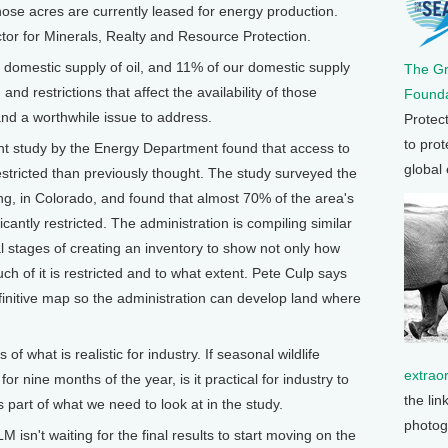
ose acres are currently leased for energy production.
ctor for Minerals, Realty and Resource Protection.
 domestic supply of oil, and 11% of our domestic supply
The G
 and restrictions that affect the availability of those
Founda
 and a worthwhile issue to address.
Protec
to prot
udy by the Energy Department found that access to
global
estricted than previously thought. The study surveyed the
, in Colorado, and found that almost 70% of the area's
ificantly restricted. The administration is compiling similar
inal stages of creating an inventory to show not only how
h of it is restricted and to what extent. Pete Culp says
definitive map so the administration can develop land where
 what is realistic for industry. If seasonal wildlife
extrao
for nine months of the year, is it practical for industry to
the lin
s part of what we need to look at in the study.
photog
t waiting for the final results to start moving on the