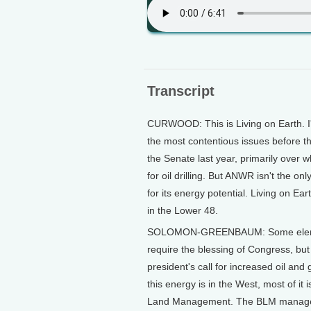
Transcript
CURWOOD: This is Living on Earth. I'
the most contentious issues before th
the Senate last year, primarily over w
for oil drilling. But ANWR isn't the on
for its energy potential. Living on 
in the Lower 48.
SOLOMON-GREENBAUM: Some elements
require the blessing of Congress, but
president's call for increased oil and
this energy is in the West, most of i
Land Management. The BLM manages m