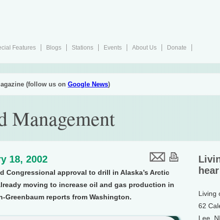
cial Features
Blogs
Stations
Events
About Us
Donate
agazine (follow us on
Google News
)
nd Management
y 18, 2002
Livi
hear
Congressional approval to drill in Alaska’s Arctic
 already moving to increase oil and gas production in
Living
on-Greenbaum reports from Washington.
62 Cal
Lee, 