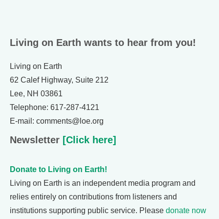
Living on Earth wants to hear from you!
Living on Earth
62 Calef Highway, Suite 212
Lee, NH 03861
Telephone: 617-287-4121
E-mail: comments@loe.org
Newsletter
[Click here]
Donate to Living on Earth!
Living on Earth is an independent media program and
relies entirely on contributions from listeners and
institutions supporting public service. Please
donate now