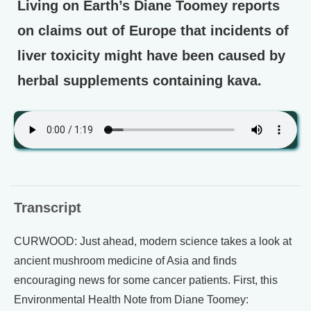
Living on Earth’s Diane Toomey reports
on claims out of Europe that incidents of
liver toxicity might have been caused by
herbal supplements containing kava.
Transcript
CURWOOD: Just ahead, modern science takes a look at
ancient mushroom medicine of Asia and finds
encouraging news for some cancer patients. First, this
Environmental Health Note from Diane Toomey: