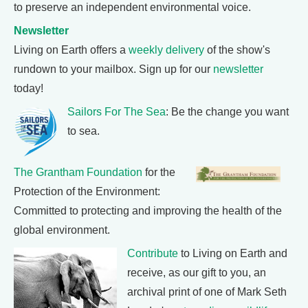
to preserve an independent environmental voice.
Newsletter
Living on Earth offers a
weekly delivery
of the show's
rundown to your mailbox. Sign up for our
newsletter
today!
Sailors For The Sea
: Be the change you want
to sea.
The Grantham Foundation
for the
Protection of the Environment:
Committed to protecting and improving the health of the
global environment.
Contribute
to Living on Earth and
receive, as our gift to you, an
archival print of one of Mark Seth