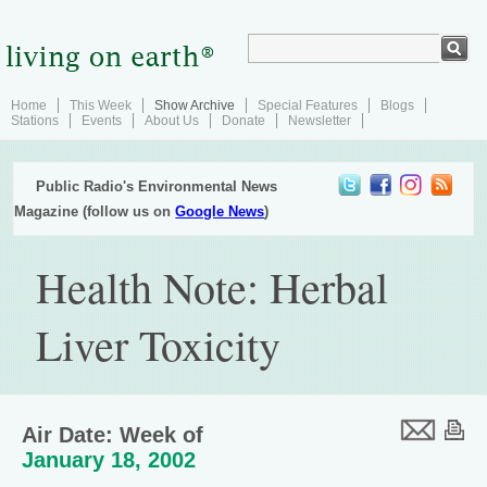
Home
This Week
Show Archive
Special Features
Blogs
Stations
Events
About Us
Donate
Newsletter
Public Radio's Environmental News
Magazine (follow us on
Google News
)
Health Note: Herbal
Liver Toxicity
Air Date: Week of
January 18, 2002