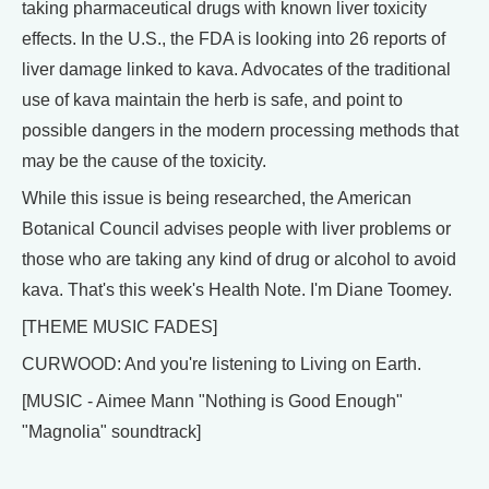
taking pharmaceutical drugs with known liver toxicity
effects. In the U.S., the FDA is looking into 26 reports of
liver damage linked to kava. Advocates of the traditional
use of kava maintain the herb is safe, and point to
possible dangers in the modern processing methods that
may be the cause of the toxicity.
While this issue is being researched, the American
Botanical Council advises people with liver problems or
those who are taking any kind of drug or alcohol to avoid
kava. That's this week's Health Note. I'm Diane Toomey.
[THEME MUSIC FADES]
CURWOOD: And you're listening to Living on Earth.
[MUSIC - Aimee Mann "Nothing is Good Enough"
"Magnolia" soundtrack]