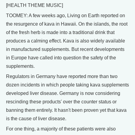
[HEALTH THEME MUSIC]
TOOMEY: A few weeks ago, Living on Earth reported on
the resurgence of kava in Hawaii. On the islands, the root
of the fresh herb is made into a traditional drink that
produces a calming effect. Kava is also widely available
in manufactured supplements. But recent developments
in Europe have called into question the safety of the
supplements.
Regulators in Germany have reported more than two
dozen incidents in which people taking kava supplements
developed liver disease. Germany is now considering
rescinding these products' over the counter status or
banning them entirely. It hasn't been proven yet that kava
is the cause of liver disease.
For one thing, a majority of these patients were also