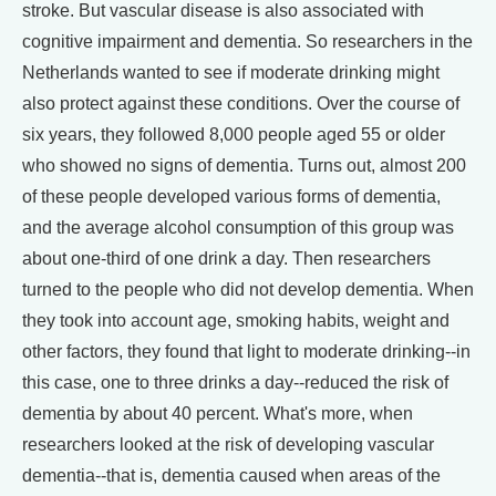
stroke. But vascular disease is also associated with
cognitive impairment and dementia. So researchers in the
Netherlands wanted to see if moderate drinking might
also protect against these conditions. Over the course of
six years, they followed 8,000 people aged 55 or older
who showed no signs of dementia. Turns out, almost 200
of these people developed various forms of dementia,
and the average alcohol consumption of this group was
about one-third of one drink a day. Then researchers
turned to the people who did not develop dementia. When
they took into account age, smoking habits, weight and
other factors, they found that light to moderate drinking--in
this case, one to three drinks a day--reduced the risk of
dementia by about 40 percent. What's more, when
researchers looked at the risk of developing vascular
dementia--that is, dementia caused when areas of the