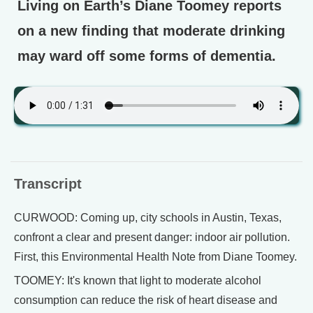
Living on Earth’s Diane Toomey reports
on a new finding that moderate drinking
may ward off some forms of dementia.
Transcript
CURWOOD: Coming up, city schools in Austin, Texas,
confront a clear and present danger: indoor air pollution.
First, this Environmental Health Note from Diane Toomey.
TOOMEY: It's known that light to moderate alcohol
consumption can reduce the risk of heart disease and