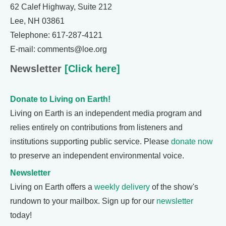
62 Calef Highway, Suite 212
Lee, NH 03861
Telephone: 617-287-4121
E-mail: comments@loe.org
Newsletter
[Click here]
Donate to Living on Earth!
Living on Earth is an independent media program and
relies entirely on contributions from listeners and
institutions supporting public service. Please
donate now
to preserve an independent environmental voice.
Newsletter
Living on Earth offers a
weekly delivery
of the show's
rundown to your mailbox. Sign up for our
newsletter
today!