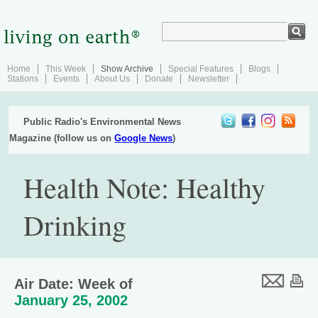
Home
This Week
Show Archive
Special Features
Blogs
Stations
Events
About Us
Donate
Newsletter
Public Radio's Environmental News
Magazine (follow us on
Google News
)
Health Note: Healthy
Drinking
Air Date: Week of
January 25, 2002