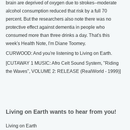
brain are deprived of oxygen due to strokes--moderate
alcohol consumption reduced that risk by a full 70
percent. But the researchers also note there was no
protective effect against dementia in people who
consumed more than three drinks a day. That's this
week's Health Note, I'm Diane Toomey.
CURWOOD: And you're listening to Living on Earth.
[CUTAWAY 1 MUSIC: Afro Celt Sound System, "Riding
the Waves", VOLUME 2: RELEASE (RealWorld - 1999)]
Living on Earth wants to hear from you!
Living on Earth