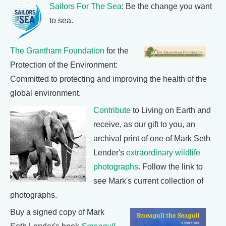
Sailors For The Sea
: Be the change you want
to sea.
The Grantham Foundation
for the
Protection of the Environment:
Committed to protecting and improving the health of the
global environment.
Contribute
to Living on Earth and
receive, as our gift to you, an
archival print of one of Mark Seth
Lender's
extraordinary wildlife
photographs
. Follow the link to
see Mark's current collection of
photographs.
Buy a signed copy of Mark