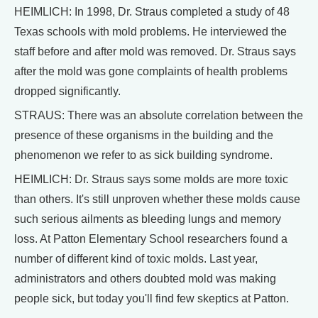
HEIMLICH: In 1998, Dr. Straus completed a study of 48
Texas schools with mold problems. He interviewed the
staff before and after mold was removed. Dr. Straus says
after the mold was gone complaints of health problems
dropped significantly.
STRAUS: There was an absolute correlation between the
presence of these organisms in the building and the
phenomenon we refer to as sick building syndrome.
HEIMLICH: Dr. Straus says some molds are more toxic
than others. It's still unproven whether these molds cause
such serious ailments as bleeding lungs and memory
loss. At Patton Elementary School researchers found a
number of different kind of toxic molds. Last year,
administrators and others doubted mold was making
people sick, but today you'll find few skeptics at Patton.