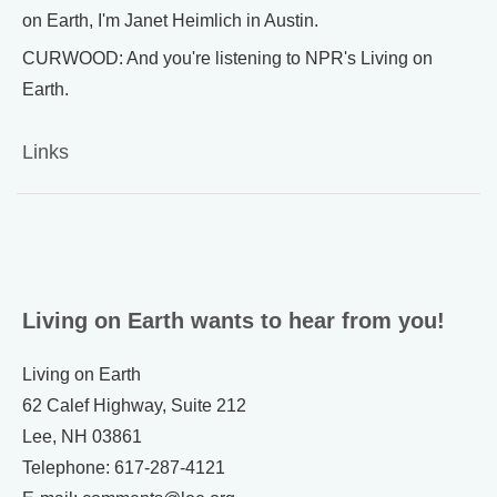
on Earth, I'm Janet Heimlich in Austin.
CURWOOD: And you're listening to NPR's Living on
Earth.
Links
Living on Earth wants to hear from you!
Living on Earth
62 Calef Highway, Suite 212
Lee, NH 03861
Telephone: 617-287-4121