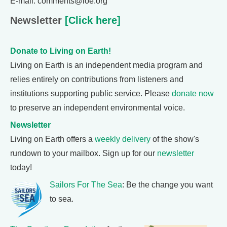
E-mail: comments@loe.org
Newsletter
[Click here]
Donate to Living on Earth!
Living on Earth is an independent media program and
relies entirely on contributions from listeners and
institutions supporting public service. Please
donate now
to preserve an independent environmental voice.
Newsletter
Living on Earth offers a
weekly delivery
of the show's
rundown to your mailbox. Sign up for our
newsletter
today!
Sailors For The Sea
: Be the change you want
to sea.