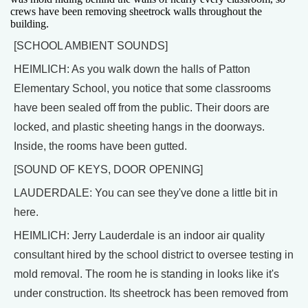
crews have been removing sheetrock walls throughout the
building.
[SCHOOL AMBIENT SOUNDS]
HEIMLICH: As you walk down the halls of Patton
Elementary School, you notice that some classrooms
have been sealed off from the public. Their doors are
locked, and plastic sheeting hangs in the doorways.
Inside, the rooms have been gutted.
[SOUND OF KEYS, DOOR OPENING]
LAUDERDALE: You can see they've done a little bit in
here.
HEIMLICH: Jerry Lauderdale is an indoor air quality
consultant hired by the school district to oversee testing in
mold removal. The room he is standing in looks like it's
under construction. Its sheetrock has been removed from