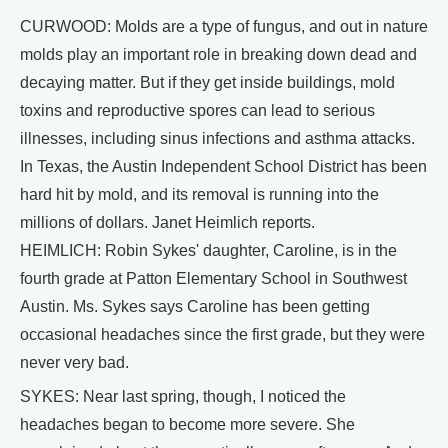
CURWOOD: Molds are a type of fungus, and out in nature
molds play an important role in breaking down dead and
decaying matter. But if they get inside buildings, mold
toxins and reproductive spores can lead to serious
illnesses, including sinus infections and asthma attacks.
In Texas, the Austin Independent School District has been
hard hit by mold, and its removal is running into the
millions of dollars. Janet Heimlich reports.
HEIMLICH: Robin Sykes' daughter, Caroline, is in the
fourth grade at Patton Elementary School in Southwest
Austin. Ms. Sykes says Caroline has been getting
occasional headaches since the first grade, but they were
never very bad.
SYKES: Near last spring, though, I noticed the
headaches began to become more severe. She