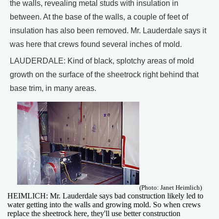
the walls, revealing metal studs with insulation in
between. At the base of the walls, a couple of feet of
insulation has also been removed. Mr. Lauderdale says it
was here that crews found several inches of mold.
LAUDERDALE: Kind of black, splotchy areas of mold
growth on the surface of the sheetrock right behind that
base trim, in many areas.
(Photo: Janet Heimlich)
HEIMLICH: Mr. Lauderdale says bad construction likely led to
water getting into the walls and growing mold. So when crews
replace the sheetrock here, they'll use better construction