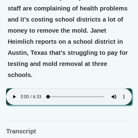
staff are complaining of health problems
and it’s costing school districts a lot of
money to remove the mold. Janet
Heimlich reports on a school district in
Austin, Texas that’s struggling to pay for
testing and mold removal at three
schools.
Transcript