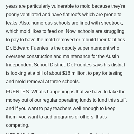
years are particularly vulnerable to mold because they're
poorly ventilated and have flat roofs which are prone to
leaks. Also, numerous schools are lined with sheetrock,
which mold likes to feed on. Now, schools are struggling
to pay to have the mold removed or rebuild their facilities.
Dr. Edward Fuentes is the deputy superintendent who
oversees construction and maintenance for the Austin
Independent School District. Dr. Fuentes says his district
is looking at a bill of about $18 million, to pay for testing
and mold removal at three schools.
FUENTES: What's happening is that we have to take the
money out of our regular operating funds to fund this stuff,
and if you want to pay teachers well enough to keep
them, you want to add programs or others, that's
competing.