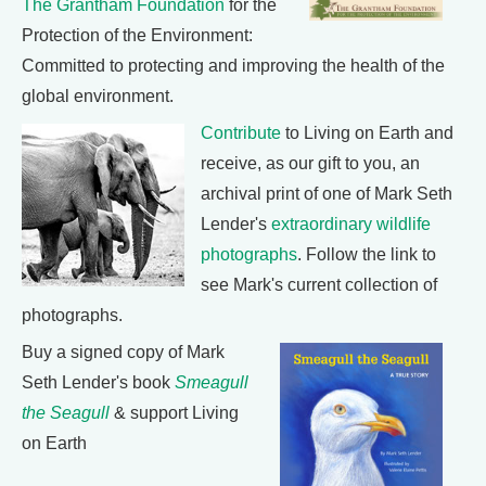
The Grantham Foundation
for the
Protection of the Environment:
Committed to protecting and improving the health of the
global environment.
Contribute
to Living on Earth and
receive, as our gift to you, an
archival print of one of Mark Seth
Lender's
extraordinary wildlife
photographs
. Follow the link to
see Mark's current collection of
photographs.
Buy a signed copy of Mark
Seth Lender's book
Smeagull
the Seagull
& support Living
on Earth