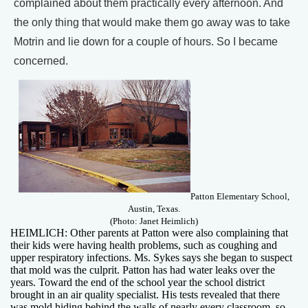
complained about them practically every afternoon. And
the only thing that would make them go away was to take
Motrin and lie down for a couple of hours. So I became
concerned.
Patton Elementary School,
Austin, Texas.
(Photo: Janet Heimlich)
HEIMLICH: Other parents at Patton were also complaining that
their kids were having health problems, such as coughing and
upper respiratory infections. Ms. Sykes says she began to suspect
that mold was the culprit. Patton has had water leaks over the
years. Toward the end of the school year the school district
brought in an air quality specialist. His tests revealed that there
was mold hiding behind the walls of nearly every classroom, so