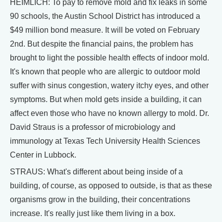
HEIMLICH: To pay to remove mold and fix leaks in some
90 schools, the Austin School District has introduced a
$49 million bond measure. It will be voted on February
2nd. But despite the financial pains, the problem has
brought to light the possible health effects of indoor mold.
It's known that people who are allergic to outdoor mold
suffer with sinus congestion, watery itchy eyes, and other
symptoms. But when mold gets inside a building, it can
affect even those who have no known allergy to mold. Dr.
David Straus is a professor of microbiology and
immunology at Texas Tech University Health Sciences
Center in Lubbock.
STRAUS: What's different about being inside of a
building, of course, as opposed to outside, is that as these
organisms grow in the building, their concentrations
increase. It's really just like them living in a box.