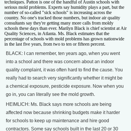
techniques. Patton is one of the handful of Austin schools with
serious mold problems. Experts say humidity plays a part, but the
number of so-called "sick schools" is increasing across the
country. No one's tracked those numbers, but indoor air quality
consultants say they're getting many more calls from moldy
schools these days than ever. Marilyn Black is chief scientist at Air
Quality Sciences, in Atlanta. Ms. Black estimates that the
percentage of schools with mold problems has grown nationwide
in the last five years, from two to ten or fifteen percent.
BLACK: I can remember, ten years ago, when you went
into a school and there was concern about an indoor
quality complaint, it was often hard to find the cause. You
really had to search very significantly whether it might be
a chemical exposure, pesticide exposure. Now when you
go in, you can literally see the mold growth.
HEIMLICH: Ms. Black says more schools are being
affected now because shrinking budgets make it harder
for schools to keep up maintenance and hire good
contractors. Some say schools built in the last 20 or 30