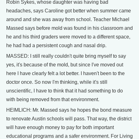
Robin Sykes, whose daughter was having bad
headaches, says Caroline got better when summer came
around and she was away from school. Teacher Michael
Massed says before mold was found in his classroom and
he and his third graders were moved to a different space,
he had had a persistent cough and nasal drip.
MASSED: I still really couldn't quite bring myself to say
yes, it's because of the mold, but since I've moved out
here I have clearly felt a lot better. I haven't been to the
doctor once. So now I'm thinking, while it's still
unscientific, I have to think that it had something to do
with being removed from that environment.
HEIMLICH: Mr. Massed says he hopes the bond measure
to renovate Austin schools will pass. That way, the district
will have enough money to pay for both important
educational programs and a safer environment. For Living