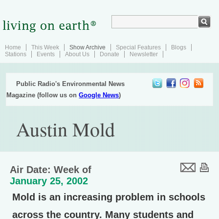
Home
This Week
Show Archive
Special Features
Blogs
Stations
Events
About Us
Donate
Newsletter
Public Radio's Environmental News
Magazine (follow us on
Google News
)
Austin Mold
Air Date: Week of
January 25, 2002
Mold is an increasing problem in schools
across the country. Many students and