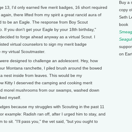
Buy a 
e 13, I'd only earned five merit badges, 16 short required
copy o
again, there lifted from my spirit a great rancid aura of
Seth L
ed to be an Eagle. The response from Boy Scout
book
. If you don't get your Eagle by your 18th birthday,"
Smeagu
" I decided to forge ahead anyway as a virtual Scout. I
Seagul
isted virtual counselors to sign my merit badge
suppor
e my virtual Scoutmaster.
on Ear
sts were designed to challenge an adolescent. Hey, how
 our Montana ranchette, I piled brush around the bowed
t a nest inside from leaves. This would be my
w Kitty I deserved the camping and cooking merit
r and morel mushrooms from our swamps, washed down
ked myself.
adges because my struggles with Scouting in the past 11
 example: Radish ran off, after I urged him to stay, and
 to sit. "I'll pass you," the vet said, "but you ought to