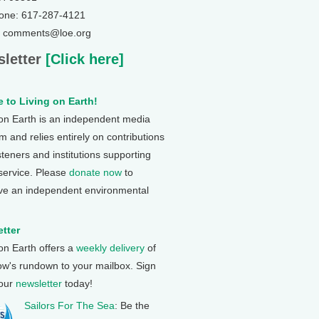
one: 617-287-4121
: comments@loe.org
letter
[Click here]
 to Living on Earth!
 on Earth is an independent media
 and relies entirely on contributions
steners and institutions supporting
 service. Please
donate now
to
ve an independent environmental
tter
 on Earth offers a
weekly delivery
of
ow's rundown to your mailbox. Sign
 our
newsletter
today!
Sailors For The Sea
: Be the