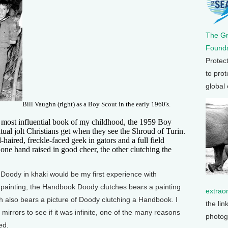
The G
Founda
Protec
to prot
global
Bill Vaughn (right) as a Boy Scout in the early 1960's.
e most influential book of my childhood, the 1959 Boy
tual jolt Christians get when they see the Shroud of Turin.
-haired, freckle-faced geek in gators and a full field
 one hand raised in good cheer, the other clutching the
Doody in khaki would be my first experience with
e painting, the Handbook Doody clutches bears a painting
extrao
 also bears a picture of Doody clutching a Handbook. I
the lin
mirrors to see if it was infinite, one of the many reasons
photog
ed.