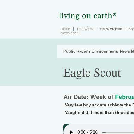
Home
This Week
Show Archive
Spe
Newsletter
Public Radio's Environmental News M
Eagle Scout
Air Date: Week of
Februa
Very few boy scouts achieve the E
Vaughn did it more than three de