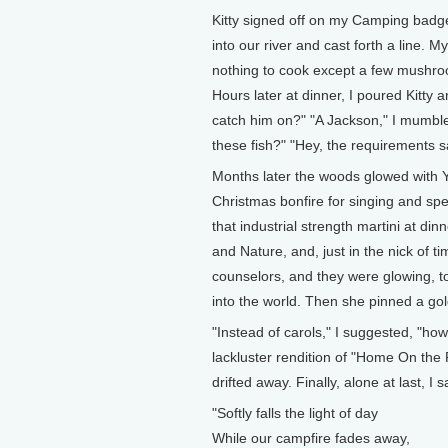
Kitty signed off on my Camping badge 
into our river and cast forth a line. 
nothing to cook except a few mushroom
Hours later at dinner, I poured Kitty 
catch him on?" "A Jackson," I mumble
these fish?" "Hey, the requirements sa
Months later the woods glowed with Y
Christmas bonfire for singing and spe
that industrial strength martini at di
and Nature, and, just in the nick of ti
counselors, and they were glowing, t
into the world. Then she pinned a go
"Instead of carols," I suggested, "ho
lackluster rendition of "Home On the
drifted away. Finally, alone at last, I
"Softly falls the light of day
While our campfire fades away,