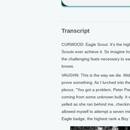
Transcript
CURWOOD: Eagle Scout. It's the highes
Scouts ever achieve it. So imagine ho
the challenging feats necessary to ea
knows.
VAUGHN: This is the way we die. Mid
prove something. As I lurched into the
plexus. "You got a problem, Peter Pan
coming from some unknown bully. It wa
yelled as she ran behind me, checking
allowed myself to attempt a seven mi
Eagle badge, the highest rank a Boy 