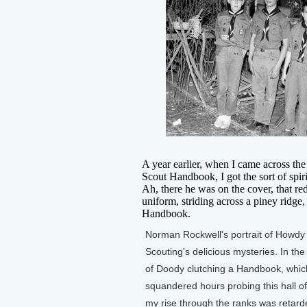
A year earlier, when I came across th
Scout Handbook, I got the sort of spiri
Ah, there he was on the cover, that red
uniform, striding across a piney ridge,
Handbook.
Norman Rockwell's portrait of Howdy 
Scouting's delicious mysteries. In th
of Doody clutching a Handbook, which
squandered hours probing this hall of 
my rise through the ranks was retard