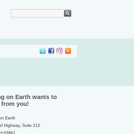
ng on Earth wants to
 from you!
 on Earth
ef Highway, Suite 212
NH 03861