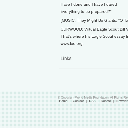
Have I done and I have I dared
Everything to be prepared?"
[MUSIC: They Might Be Giants, "O
CURWOOD: Virtual Eagle Scout Bill Va
That's where his Eagle Scout essay fi
www.loe.org.
Links
© Copyright World Media Foundation. All Rights R
Home
|
Contact
|
RSS
|
Donate
|
Newslet