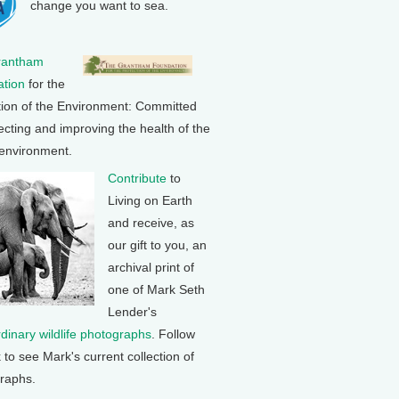
change you want to sea.
rantham
tion
for the
tion of the Environment: Committed
ecting and improving the health of the
 environment.
Contribute
to
Living on Earth
and receive, as
our gift to you, an
archival print of
one of Mark Seth
Lender's
rdinary wildlife photographs
. Follow
k to see Mark's current collection of
raphs.