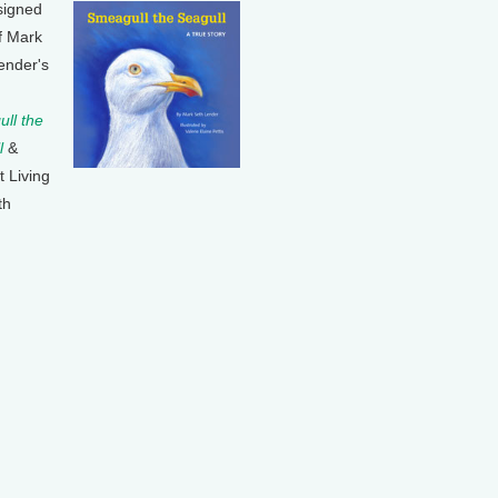
signed
f Mark
ender's
ll the
l
&
t Living
th