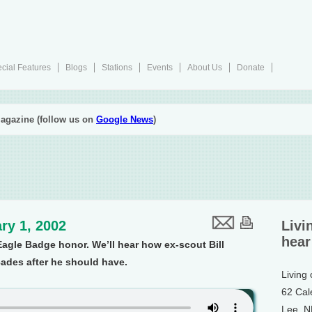
cial Features
Blogs
Stations
Events
About Us
Donate
agazine (follow us on
Google News
)
ry 1, 2002
Livi
hear
agle Badge honor. We’ll hear how ex-scout Bill
cades after he should have.
Living
62 Cal
Lee, 