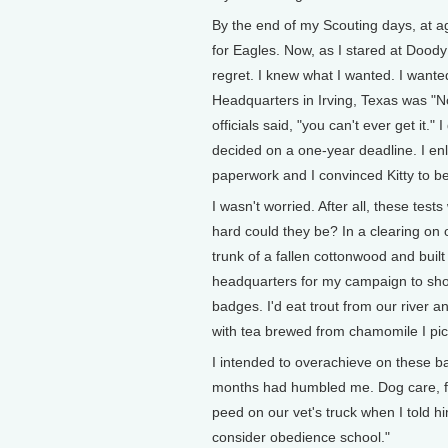
By the end of my Scouting days, at ag
for Eagles. Now, as I stared at Doody 
regret. I knew what I wanted. I want
Headquarters in Irving, Texas was "No
officials said, "you can't ever get it.
decided on a one-year deadline. I enl
paperwork and I convinced Kitty to b
I wasn't worried. After all, these te
hard could they be? In a clearing on
trunk of a fallen cottonwood and buil
headquarters for my campaign to sho
badges. I'd eat trout from our rive
with tea brewed from chamomile I pic
I intended to overachieve on these b
months had humbled me. Dog care, for
peed on our vet's truck when I told him
consider obedience school."