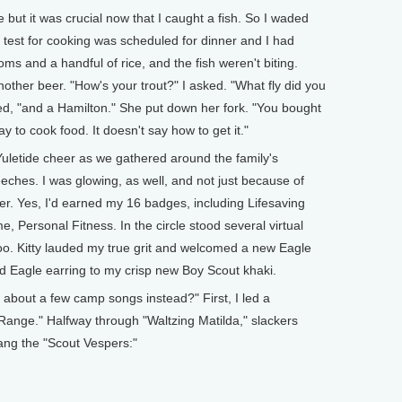
but it was crucial now that I caught a fish. So I waded
My test for cooking was scheduled for dinner and I had
s and a handful of rice, and the fish weren't biting.
another beer. "How's your trout?" I asked. "What fly did you
d, "and a Hamilton." She put down her fork. "You bought
y to cook food. It doesn't say how to get it."
uletide cheer as we gathered around the family's
eches. I was glowing, as well, and not just because of
nner. Yes, I'd earned my 16 badges, including Lifesaving
me, Personal Fitness. In the circle stood several virtual
oo. Kitty lauded my true grit and welcomed a new Eagle
ld Eagle earring to my crisp new Boy Scout khaki.
w about a few camp songs instead?" First, I led a
 Range." Halfway through "Waltzing Matilda," slackers
 sang the "Scout Vespers:"