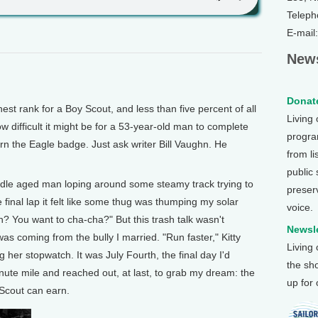
Teleph
E-mail
News
Donate
t rank for a Boy Scout, and less than five percent of all
Living
w difficult it might be for a 53-year-old man to complete
program
rn the Eagle badge. Just ask writer Bill Vaughn. He
from li
public
dle aged man loping around some steamy track trying to
preser
 final lap it felt like some thug was thumping my solar
voice.
? You want to cha-cha?" But this trash talk wasn't
Newsle
s coming from the bully I married. "Run faster," Kitty
Living
 her stopwatch. It was July Fourth, the final day I'd
the sh
nute mile and reached out, at last, to grab my dream: the
up for
Scout can earn.