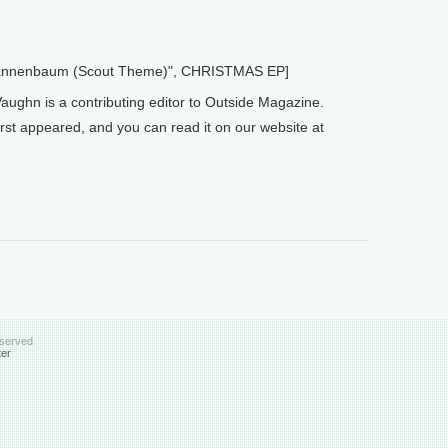
 Tannenbaum (Scout Theme)", CHRISTMAS EP]
ughn is a contributing editor to Outside Magazine.
rst appeared, and you can read it on our website at
eserved
ter