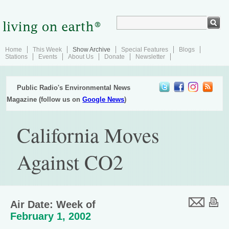
Home
This Week
Show Archive
Special Features
Blogs
Stations
Events
About Us
Donate
Newsletter
Public Radio's Environmental News
Magazine (follow us on
Google News
)
California Moves
Against CO2
Air Date: Week of
February 1, 2002