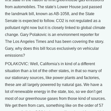
from automobiles. The state's Lower House just passed
the landmark bill, known as AB-1058, and the State
Senate is expected to follow. CO2 is not regulated as a
pollutant right now but it is closely linked to global climate
change. Gary Polakovic is an environment reporter for
The Los Angeles Times and has been covering the story.
Gary, why does this bill focus exclusively on vehicular
emissions?
POLAKOVIC: Well, California's in kind of a different
situation than a lot of the other states, in that so many of
our stationary sources, like power plants and factories,
these are all largely powered by natural gas. We have a
lot of renewable energy in the state, too, so we don't get
most of our greenhouse gases from those kind of sources.
We get them from cars, something like on the order of 57