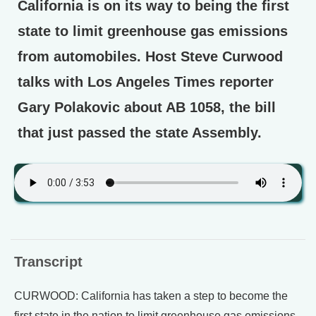
California is on its way to being the first
state to limit greenhouse gas emissions
from automobiles. Host Steve Curwood
talks with Los Angeles Times reporter
Gary Polakovic about AB 1058, the bill
that just passed the state Assembly.
Transcript
CURWOOD: California has taken a step to become the
first state in the nation to limit greenhouse gas emissions