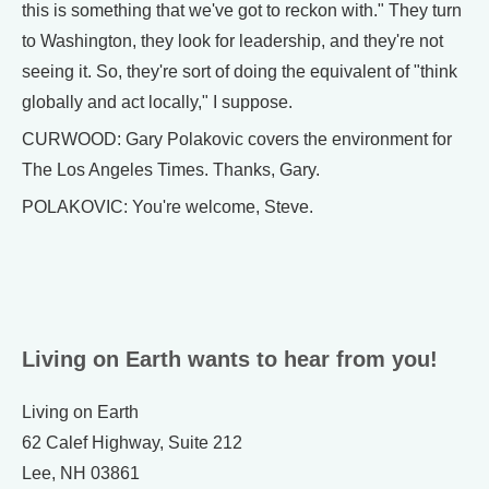
this is something that we've got to reckon with." They turn
to Washington, they look for leadership, and they're not
seeing it. So, they're sort of doing the equivalent of "think
globally and act locally," I suppose.
CURWOOD: Gary Polakovic covers the environment for
The Los Angeles Times. Thanks, Gary.
POLAKOVIC: You're welcome, Steve.
Living on Earth wants to hear from you!
Living on Earth
62 Calef Highway, Suite 212
Lee, NH 03861