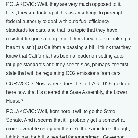
POLAKOVIC: Well, they are very much opposed to it.
First, they are looking at this as an attempt to preempt
federal authority to deal with auto fuel efficiency
standards for cars, and that is a topic that they have
resisted for quite a long time. I think they're also looking at
it as this isn't just California passing a bill. I think that they
know that California has been a leader on setting auto
tailpipe standards and they see this as, perhaps, the first
state that will be regulating CO2 emissions from cars.
CURWOOD: Now, where does this bill, AB-1058, go from
here now that it's cleared the State Assembly, the Lower
House?
POLAKOVIC: Well, from here it will to go the State
Senate. And it seems that it'll probably get a somewhat
more favorable reception there. At the same time, though,
I think that the bill is headed for amendment. Governor