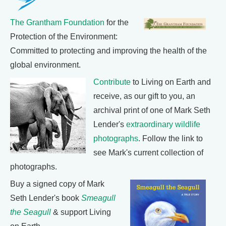
The Grantham Foundation
for the
Protection of the Environment:
Committed to protecting and improving the health of the
global environment.
Contribute
to Living on Earth and
receive, as our gift to you, an
archival print of one of Mark Seth
Lender's
extraordinary wildlife
photographs
. Follow the link to
see Mark's current collection of
photographs.
Buy a signed copy of Mark
Seth Lender's book
Smeagull
the Seagull
& support Living