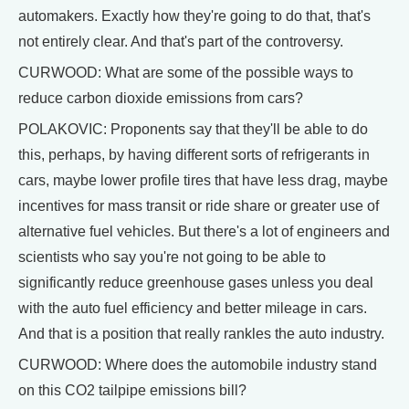
automakers. Exactly how they're going to do that, that's
not entirely clear. And that's part of the controversy.
CURWOOD: What are some of the possible ways to
reduce carbon dioxide emissions from cars?
POLAKOVIC: Proponents say that they'll be able to do
this, perhaps, by having different sorts of refrigerants in
cars, maybe lower profile tires that have less drag, maybe
incentives for mass transit or ride share or greater use of
alternative fuel vehicles. But there's a lot of engineers and
scientists who say you're not going to be able to
significantly reduce greenhouse gases unless you deal
with the auto fuel efficiency and better mileage in cars.
And that is a position that really rankles the auto industry.
CURWOOD: Where does the automobile industry stand
on this CO2 tailpipe emissions bill?