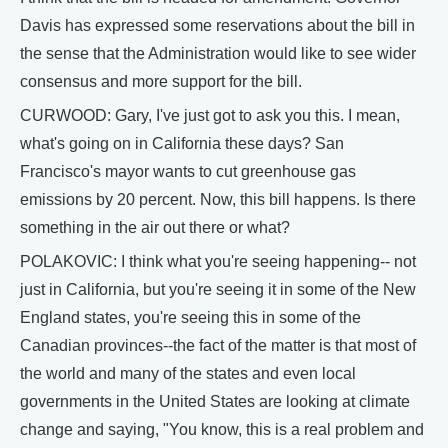
Davis has expressed some reservations about the bill in
the sense that the Administration would like to see wider
consensus and more support for the bill.
CURWOOD: Gary, I've just got to ask you this. I mean,
what's going on in California these days? San
Francisco's mayor wants to cut greenhouse gas
emissions by 20 percent. Now, this bill happens. Is there
something in the air out there or what?
POLAKOVIC: I think what you're seeing happening-- not
just in California, but you're seeing it in some of the New
England states, you're seeing this in some of the
Canadian provinces--the fact of the matter is that most of
the world and many of the states and even local
governments in the United States are looking at climate
change and saying, "You know, this is a real problem and