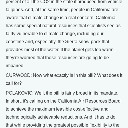
percent of all the CO2 in the state if produced from vehicle
tailpipes. And, at the same time, people in California are
aware that climate change is a real concern. California
has some special natural resources that scientists see as
fairly vulnerable to climate change, including our
coastline and, especially, the Sierra snow-pack that
provides most of the water. If the planet gets too warm,
they're worried that those resources are going to be
impaired.
CURWOOD: Now what exactly is in this bill? What does it
call for?
POLAKOVIC: Well, the bill is fairly broad in its mandate.
In short, it's calling on the California Air Resources Board
to achieve the maximum feasible cost-effective and
technologically achievable reductions. And it has to do
that while providing the greatest possible flexibility to the