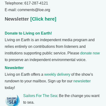
Telephone: 617-287-4121
E-mail: comments@loe.org
Newsletter
[Click here]
Donate to Living on Earth!
Living on Earth is an independent media program and
relies entirely on contributions from listeners and
institutions supporting public service. Please
donate now
to preserve an independent environmental voice.
Newsletter
Living on Earth offers a
weekly delivery
of the show's
rundown to your mailbox. Sign up for our
newsletter
today!
Sailors For The Sea
: Be the change you want
to sea.