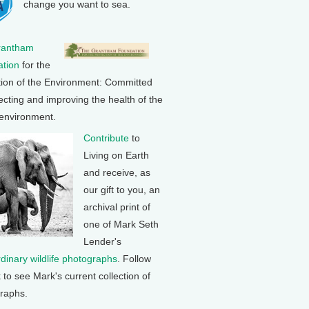
change you want to sea.
rantham
tion
for the
tion of the Environment: Committed
ecting and improving the health of the
 environment.
Contribute
to
Living on Earth
and receive, as
our gift to you, an
archival print of
one of Mark Seth
Lender's
rdinary wildlife photographs
. Follow
k to see Mark's current collection of
raphs.