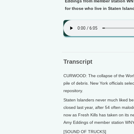
Eddings from member station WNY
for those who live in Staten Islan
Transcript
CURWOOD: The collapse of the Worl
pile of debris. New York officials sele
repository.
Staten Islanders never much liked b
closed last year, after 54 often malo
now as Fresh Kills has taken on its n
Amy Eddings of member station WNYC
[SOUND OF TRUCKS]