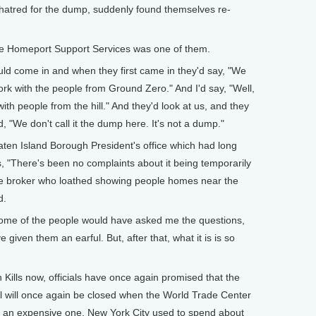
hatred for the dump, suddenly found themselves re-
e Homeport Support Services was one of them.
uld come in and when they first came in they'd say, "We
k with the people from Ground Zero." And I'd say, "Well,
ith people from the hill." And they'd look at us, and they
 "We don't call it the dump here. It's not a dump."
ten Island Borough President's office which had long
s, "There's been no complaints about it being temporarily
ate broker who loathed showing people homes near the
d.
some of the people would have asked me the questions,
e given them an earful. But, after that, what it is is so
Kills now, officials have once again promised that the
ll will once again be closed when the World Trade Center
s an expensive one. New York City used to spend about