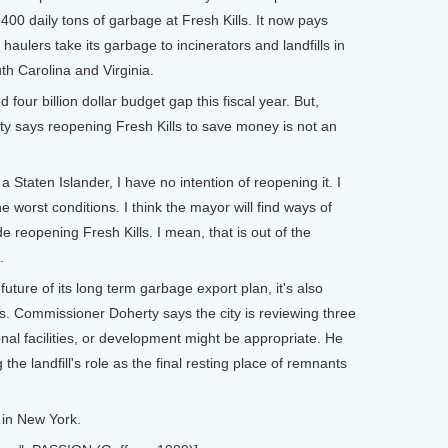
1,400 daily tons of garbage at Fresh Kills. It now pays
 haulers take its garbage to incinerators and landfills in
th Carolina and Virginia.
four billion dollar budget gap this fiscal year. But,
y says reopening Fresh Kills to save money is not an
taten Islander, I have no intention of reopening it. I
e worst conditions. I think the mayor will find ways of
e reopening Fresh Kills. I mean, that is out of the
.
uture of its long term garbage export plan, it's also
ls. Commissioner Doherty says the city is reviewing three
onal facilities, or development might be appropriate. He
the landfill's role as the final resting place of remnants
 in New York.