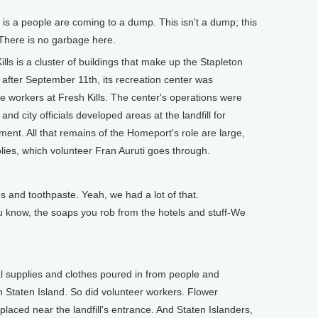
s is a people are coming to a dump. This isn't a dump; this
. There is no garbage here.
s is a cluster of buildings that make up the Stapleton
 after September 11th, its recreation center was
he workers at Fresh Kills. The center's operations were
nd city officials developed areas at the landfill for
ent. All that remains of the Homeport's role are large,
plies, which volunteer Fran Auruti goes through.
and toothpaste. Yeah, we had a lot of that.
 know, the soaps you rob from the hotels and stuff-We
 supplies and clothes poured in from people and
 Staten Island. So did volunteer workers. Flower
aced near the landfill's entrance. And Staten Islanders,