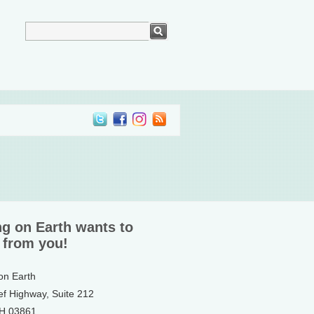
ng on Earth wants to
 from you!
 on Earth
ef Highway, Suite 212
NH 03861