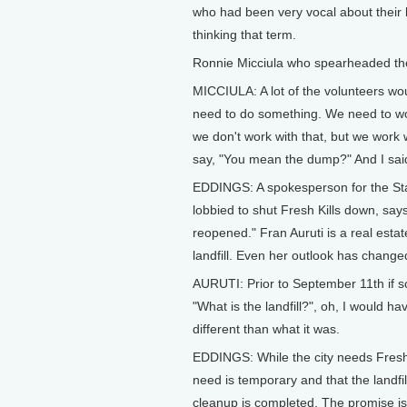
who had been very vocal about their 
thinking that term.
Ronnie Micciula who spearheaded th
MICCIULA: A lot of the volunteers wo
need to do something. We need to wor
we don't work with that, but we work w
say, "You mean the dump?" And I said,
EDDINGS: A spokesperson for the Sta
lobbied to shut Fresh Kills down, say
reopened." Fran Auruti is a real est
landfill. Even her outlook has change
AURUTI: Prior to September 11th if 
"What is the landfill?", oh, I would hav
different than what it was.
EDDINGS: While the city needs Fresh 
need is temporary and that the landfi
cleanup is completed. The promise i