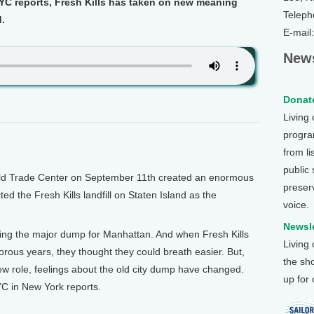
C reports, Fresh Kills has taken on new meaning
Teleph
d.
E-mail
News
Donate
Living
program
from li
public
d Trade Center on September 11th created an enormous
preser
cted the Fresh Kills landfill on Staten Island as the
voice.
Newsle
eing the major dump for Manhattan. And when Fresh Kills
Living
dorous years, they thought they could breath easier. But,
the sh
ew role, feelings about the old city dump have changed.
up for
 in New York reports.