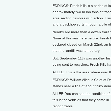
EDDINGS: Fresh Kills is a series of la
approximately two billion tons of trash
acre section rumbles with action. Tru
and a backhoe sorts through a pile of
Nearby are more than a dozen trailers
None of this was here before. Fresh K
declared closed on March 22nd, an hi
that the landfill was temporary.
But, September 11th was another hist
being sent to recyclers, Fresh Kills 
ALLEE: This is the area where over th
EDDINGS: William Allee is Chief of D
stands near a line of about thirty dem
ALLEE: You can see the condition of 
this is the vehicles that they came in
recognizable.