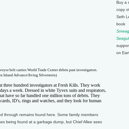
Buy a 
copy o
Seth L
book
Smeagu
Seagul
suppor
on Ear
nveyor belt carries World Trade Center debris past investigators.
en Island Advance/Irving Silverstein)
three hundred investigators at Fresh Kills. They work
 days a week. Dressed in white Tyvex suits and respirators,
that have so far handled one million tons of debris. They
t cards, ID's, rings and watches, and they look for human
ified through remains found here. Some family members
es being found at a garbage dump, but Chief Allee sees