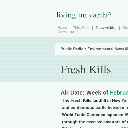
Home
This Week
Show Archive
Spe
Newsletter
Public Radio's Environmental News M
Fresh Kills
Air Date: Week of
Februa
The Fresh Kills landfill in New Yo
and contentious battle between res
World Trade Center collapse on 9/
through the massive amounts of d