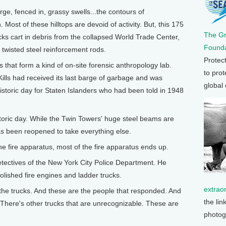
rge, fenced in, grassy swells...the contours of
. Most of these hilltops are devoid of activity. But, this 175
The G
cks cart in debris from the collapsed World Trade Center,
Founda
 twisted steel reinforcement rods.
Protec
 that form a kind of on-site forensic anthropology lab.
to prot
ills had received its last barge of garbage and was
global
storic day for Staten Islanders who had been told in 1948
oric day. While the Twin Towers' huge steel beams are
has been reopened to take everything else.
e fire apparatus, most of the fire apparatus ends up.
etectives of the New York City Police Department. He
olished fire engines and ladder trucks.
extrao
the trucks. And these are the people that responded. And
the lin
. There's other trucks that are unrecognizable. These are
photog