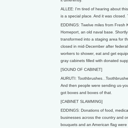
it differently.
ALLEE: I'm tired of hearing about thi
is a special place. And it was closed
EDDINGS: Twelve miles from Fresh Kill
Homeport, an old naval base. Shortly
transformed into a staging area for t
closed in mid-December after federal a
workers to shower, eat and get equipm
gray cabinets filled with donated sup
[SOUND OF CABINET]
AURUTI: Toothbrushes...Toothbrushes 
And then people were sending us-you
got boxes and boxes of that.
[CABINET SLAMMING]
EDDINGS: Donations of food, medical
businesses across the country and on
bouquets and an American flag were pl