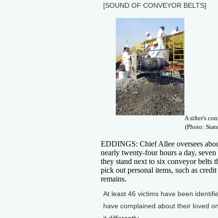
[SOUND OF CONVEYOR BELTS]
A sifter's co
(Photo: Stat
EDDINGS: Chief Allee oversees about 
nearly twenty-four hours a day, seven
they stand next to six conveyor belts 
pick out personal items, such as credi
remains.
At least 46 victims have been ident
have complained about their loved on