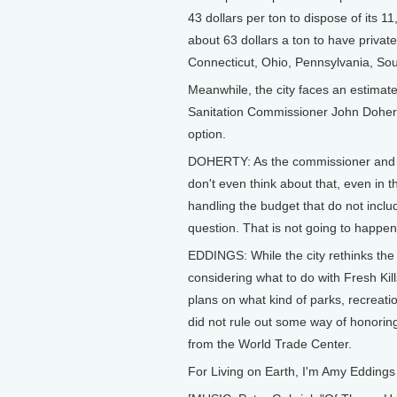
43 dollars per ton to dispose of its 1
about 63 dollars a ton to have private
Connecticut, Ohio, Pennsylvania, Sou
Meanwhile, the city faces an estimated 
Sanitation Commissioner John Dohert
option.
DOHERTY: As the commissioner and a S
don't even think about that, even in th
handling the budget that do not includ
question. That is not going to happen
EDDINGS: While the city rethinks the f
considering what to do with Fresh Kil
plans on what kind of parks, recreati
did not rule out some way of honoring 
from the World Trade Center.
For Living on Earth, I'm Amy Eddings