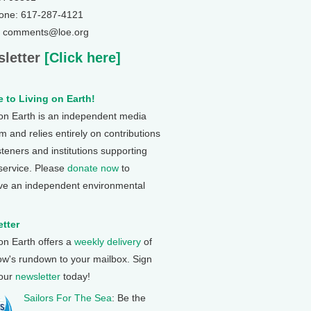
one: 617-287-4121
: comments@loe.org
letter
[Click here]
 to Living on Earth!
 on Earth is an independent media
 and relies entirely on contributions
steners and institutions supporting
 service. Please
donate now
to
ve an independent environmental
tter
 on Earth offers a
weekly delivery
of
ow's rundown to your mailbox. Sign
 our
newsletter
today!
Sailors For The Sea
: Be the