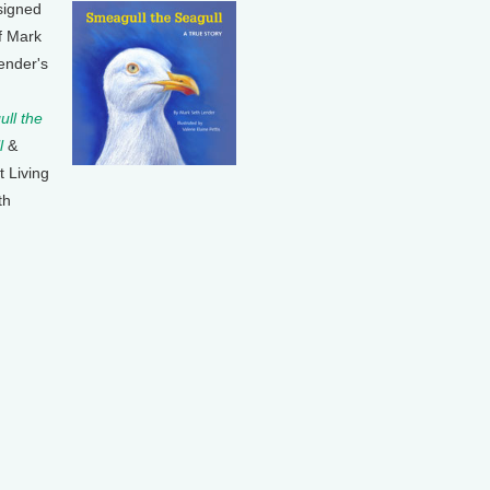
signed
f Mark
ender's
ll the
l
&
t Living
th