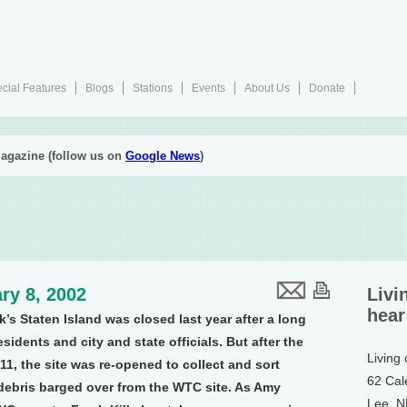
cial Features
Blogs
Stations
Events
About Us
Donate
agazine (follow us on
Google News
)
ry 8, 2002
Livi
hear
rk’s Staten Island was closed last year after a long
idents and city and state officials. But after the
Living
11, the site was re-opened to collect and sort
62 Cal
ebris barged over from the WTC site. As Amy
Lee, 