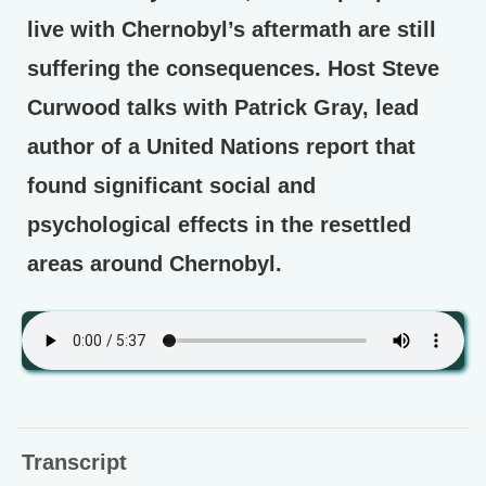
live with Chernobyl’s aftermath are still
suffering the consequences. Host Steve
Curwood talks with Patrick Gray, lead
author of a United Nations report that
found significant social and
psychological effects in the resettled
areas around Chernobyl.
Transcript