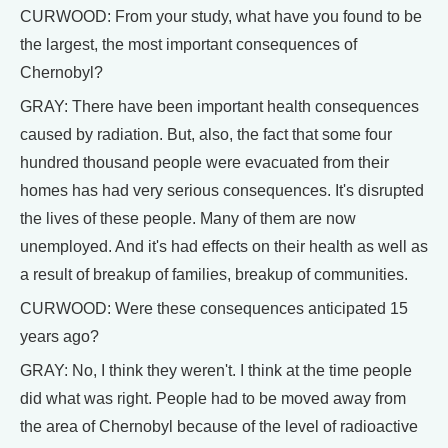
CURWOOD: From your study, what have you found to be
the largest, the most important consequences of
Chernobyl?
GRAY: There have been important health consequences
caused by radiation. But, also, the fact that some four
hundred thousand people were evacuated from their
homes has had very serious consequences. It's disrupted
the lives of these people. Many of them are now
unemployed. And it's had effects on their health as well as
a result of breakup of families, breakup of communities.
CURWOOD: Were these consequences anticipated 15
years ago?
GRAY: No, I think they weren't. I think at the time people
did what was right. People had to be moved away from
the area of Chernobyl because of the level of radioactive