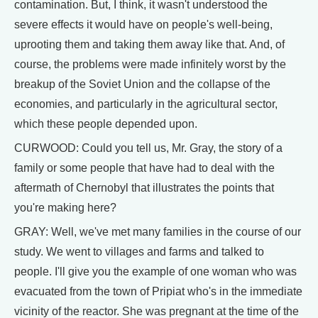
contamination. But, I think, it wasn't understood the
severe effects it would have on people's well-being,
uprooting them and taking them away like that. And, of
course, the problems were made infinitely worst by the
breakup of the Soviet Union and the collapse of the
economies, and particularly in the agricultural sector,
which these people depended upon.
CURWOOD: Could you tell us, Mr. Gray, the story of a
family or some people that have had to deal with the
aftermath of Chernobyl that illustrates the points that
you're making here?
GRAY: Well, we've met many families in the course of our
study. We went to villages and farms and talked to
people. I'll give you the example of one woman who was
evacuated from the town of Pripiat who's in the immediate
vicinity of the reactor. She was pregnant at the time of the