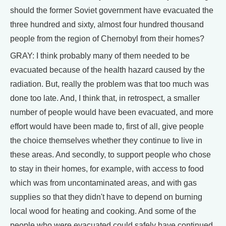
should the former Soviet government have evacuated the
three hundred and sixty, almost four hundred thousand
people from the region of Chernobyl from their homes?
GRAY: I think probably many of them needed to be
evacuated because of the health hazard caused by the
radiation. But, really the problem was that too much was
done too late. And, I think that, in retrospect, a smaller
number of people would have been evacuated, and more
effort would have been made to, first of all, give people
the choice themselves whether they continue to live in
these areas. And secondly, to support people who chose
to stay in their homes, for example, with access to food
which was from uncontaminated areas, and with gas
supplies so that they didn't have to depend on burning
local wood for heating and cooking. And some of the
people who were evacuated could safely have continued