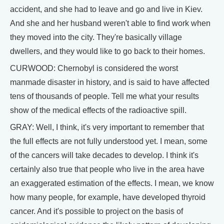
accident, and she had to leave and go and live in Kiev.
And she and her husband weren't able to find work when
they moved into the city. They're basically village
dwellers, and they would like to go back to their homes.
CURWOOD: Chernobyl is considered the worst
manmade disaster in history, and is said to have affected
tens of thousands of people. Tell me what your results
show of the medical effects of the radioactive spill.
GRAY: Well, I think, it's very important to remember that
the full effects are not fully understood yet. I mean, some
of the cancers will take decades to develop. I think it's
certainly also true that people who live in the area have
an exaggerated estimation of the effects. I mean, we know
how many people, for example, have developed thyroid
cancer. And it's possible to project on the basis of