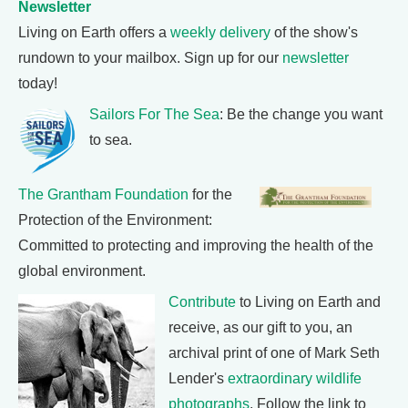
Newsletter
Living on Earth offers a
weekly delivery
of the show's
rundown to your mailbox. Sign up for our
newsletter
today!
Sailors For The Sea
: Be the change you want
to sea.
The Grantham Foundation
for the
Protection of the Environment:
Committed to protecting and improving the health of the
global environment.
Contribute
to Living on Earth and
receive, as our gift to you, an
archival print of one of Mark Seth
Lender's
extraordinary wildlife
photographs
. Follow the link to