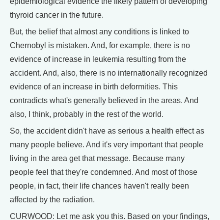
epidemiological evidence the likely pattern of developing
thyroid cancer in the future.
But, the belief that almost any conditions is linked to
Chernobyl is mistaken. And, for example, there is no
evidence of increase in leukemia resulting from the
accident. And, also, there is no internationally recognized
evidence of an increase in birth deformities. This
contradicts what's generally believed in the areas. And
also, I think, probably in the rest of the world.
So, the accident didn't have as serious a health effect as
many people believe. And it's very important that people
living in the area get that message. Because many
people feel that they're condemned. And most of those
people, in fact, their life chances haven't really been
affected by the radiation.
CURWOOD: Let me ask you this. Based on your findings,