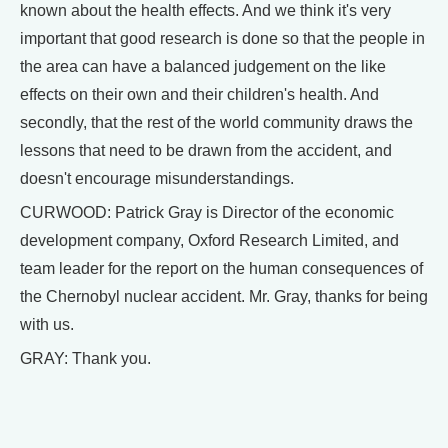
known about the health effects. And we think it's very
important that good research is done so that the people in
the area can have a balanced judgement on the like
effects on their own and their children's health. And
secondly, that the rest of the world community draws the
lessons that need to be drawn from the accident, and
doesn't encourage misunderstandings.
CURWOOD: Patrick Gray is Director of the economic
development company, Oxford Research Limited, and
team leader for the report on the human consequences of
the Chernobyl nuclear accident. Mr. Gray, thanks for being
with us.
GRAY: Thank you.