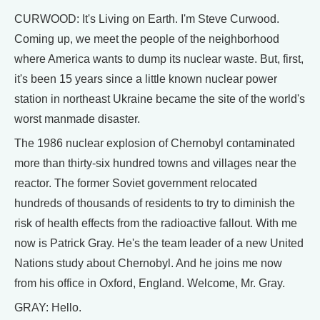
CURWOOD: It's Living on Earth. I'm Steve Curwood.
Coming up, we meet the people of the neighborhood
where America wants to dump its nuclear waste. But, first,
it's been 15 years since a little known nuclear power
station in northeast Ukraine became the site of the world's
worst manmade disaster.
The 1986 nuclear explosion of Chernobyl contaminated
more than thirty-six hundred towns and villages near the
reactor. The former Soviet government relocated
hundreds of thousands of residents to try to diminish the
risk of health effects from the radioactive fallout. With me
now is Patrick Gray. He's the team leader of a new United
Nations study about Chernobyl. And he joins me now
from his office in Oxford, England. Welcome, Mr. Gray.
GRAY: Hello.