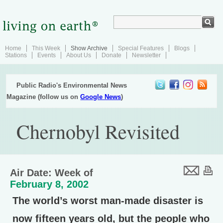
Home
This Week
Show Archive
Special Features
Blogs
Stations
Events
About Us
Donate
Newsletter
Public Radio's Environmental News
Magazine (follow us on
Google News
)
Chernobyl Revisited
Air Date: Week of
February 8, 2002
The world’s worst man-made disaster is
now fifteen years old, but the people who