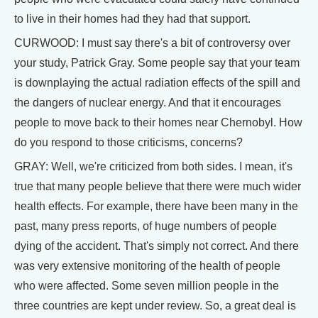
to live in their homes had they had that support.
CURWOOD: I must say there's a bit of controversy over
your study, Patrick Gray. Some people say that your team
is downplaying the actual radiation effects of the spill and
the dangers of nuclear energy. And that it encourages
people to move back to their homes near Chernobyl. How
do you respond to those criticisms, concerns?
GRAY: Well, we're criticized from both sides. I mean, it's
true that many people believe that there were much wider
health effects. For example, there have been many in the
past, many press reports, of huge numbers of people
dying of the accident. That's simply not correct. And there
was very extensive monitoring of the health of people
who were affected. Some seven million people in the
three countries are kept under review. So, a great deal is