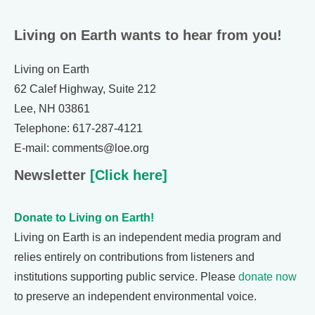
Living on Earth wants to hear from you!
Living on Earth
62 Calef Highway, Suite 212
Lee, NH 03861
Telephone: 617-287-4121
E-mail: comments@loe.org
Newsletter
[Click here]
Donate to Living on Earth!
Living on Earth is an independent media program and
relies entirely on contributions from listeners and
institutions supporting public service. Please
donate now
to preserve an independent environmental voice.