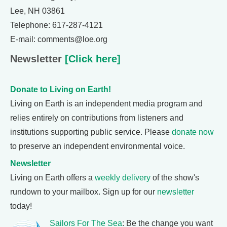
Lee, NH 03861
Telephone: 617-287-4121
E-mail: comments@loe.org
Newsletter
[Click here]
Donate to Living on Earth!
Living on Earth is an independent media program and
relies entirely on contributions from listeners and
institutions supporting public service. Please
donate now
to preserve an independent environmental voice.
Newsletter
Living on Earth offers a
weekly delivery
of the show's
rundown to your mailbox. Sign up for our
newsletter
today!
Sailors For The Sea
: Be the change you want