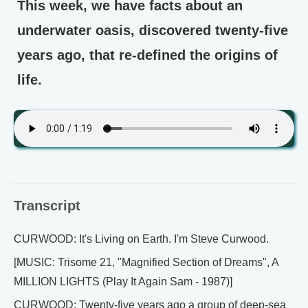
This week, we have facts about an
underwater oasis, discovered twenty-five
years ago, that re-defined the origins of
life.
Transcript
CURWOOD: It's Living on Earth. I'm Steve Curwood.
[MUSIC: Trisome 21, "Magnified Section of Dreams", A
MILLION LIGHTS (Play It Again Sam - 1987)]
CURWOOD: Twenty-five years ago a group of deep-sea