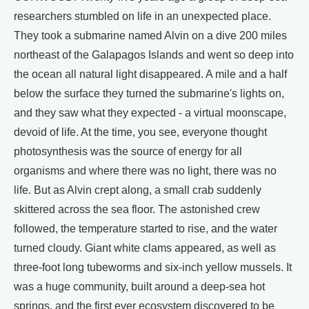
researchers stumbled on life in an unexpected place.
They took a submarine named Alvin on a dive 200 miles
northeast of the Galapagos Islands and went so deep into
the ocean all natural light disappeared. A mile and a half
below the surface they turned the submarine's lights on,
and they saw what they expected - a virtual moonscape,
devoid of life. At the time, you see, everyone thought
photosynthesis was the source of energy for all
organisms and where there was no light, there was no
life. But as Alvin crept along, a small crab suddenly
skittered across the sea floor. The astonished crew
followed, the temperature started to rise, and the water
turned cloudy. Giant white clams appeared, as well as
three-foot long tubeworms and six-inch yellow mussels. It
was a huge community, built around a deep-sea hot
springs, and the first ever ecosystem discovered to be