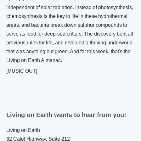
independent of solar radiation. Instead of photosynthesis,
chemosynthesis is the key to life in these hydrothermal
areas, and bacteria break down sulphur compounds to
serve as food for deep-sea critters. The discovery bent all
previous rules for life, and revealed a thriving underworld
that was anything but green. And for this week, that's the
Living on Earth Almanac.
[MUSIC OUT]
Living on Earth wants to hear from you!
Living on Earth
62 Calef Highway, Suite 212