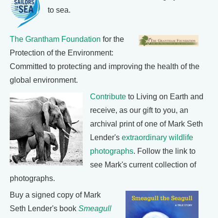
to sea.
The Grantham Foundation
for the
Protection of the Environment:
Committed to protecting and improving the health of the
global environment.
Contribute
to Living on Earth and
receive, as our gift to you, an
archival print of one of Mark Seth
Lender's
extraordinary wildlife
photographs
. Follow the link to
see Mark's current collection of
photographs.
Buy a signed copy of Mark
Seth Lender's book
Smeagull