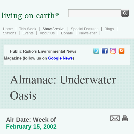
Home
This Week
Show Archive
Special Features
Blogs
Stations
Events
About Us
Donate
Newsletter
Public Radio's Environmental News
Magazine (follow us on
Google News
)
Almanac: Underwater
Oasis
Air Date: Week of
February 15, 2002