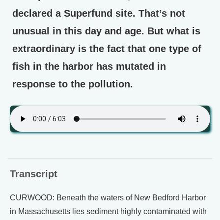
declared a Superfund site. That’s not
unusual in this day and age. But what is
extraordinary is the fact that one type of
fish in the harbor has mutated in
response to the pollution.
Transcript
CURWOOD: Beneath the waters of New Bedford Harbor
in Massachusetts lies sediment highly contaminated with