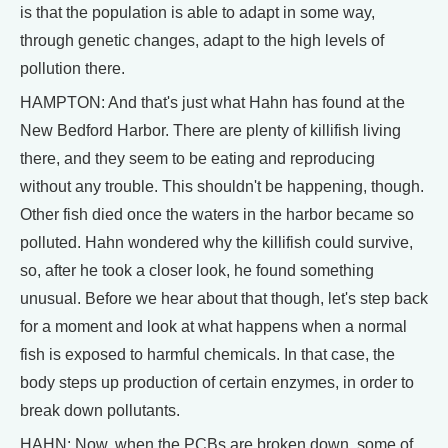
is that the population is able to adapt in some way,
through genetic changes, adapt to the high levels of
pollution there.
HAMPTON: And that's just what Hahn has found at the
New Bedford Harbor. There are plenty of killifish living
there, and they seem to be eating and reproducing
without any trouble. This shouldn't be happening, though.
Other fish died once the waters in the harbor became so
polluted. Hahn wondered why the killifish could survive,
so, after he took a closer look, he found something
unusual. Before we hear about that though, let's step back
for a moment and look at what happens when a normal
fish is exposed to harmful chemicals. In that case, the
body steps up production of certain enzymes, in order to
break down pollutants.
HAHN: Now, when the PCBs are broken down, some of