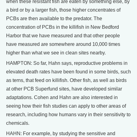
when these resistant fish are eaten by something else, by
a bird or by a larger fish, those higher concentrates of
PCBs are then available to the predator. The
concentration of PCBs in the killifish in New Bedford
Harbor that we have measured and that other people
have measured are somewhere around 10,000 times
higher than what we see in clean sites nearby.
HAMPTON: So far, Hahn says, reproductive problems in
elevated death rates have been found in some birds, such
as terns, that feed on killifish. Other fish, as well as birds
at other PCB Superfund sites, have developed similar
adaptations. Cohen and Hahn are also interested in
seeing how their fish studies can apply to other areas of
research, including how humans vary in their sensitivity to
chemicals.
HAHN: For example, by studying the sensitive and