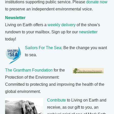
institutions supporting public service. Please
donate now
to preserve an independent environmental voice.
Newsletter
Living on Earth offers a
weekly delivery
of the show's
rundown to your mailbox. Sign up for our
newsletter
today!
Sailors For The Sea
: Be the change you want
to sea.
The Grantham Foundation
for the
Protection of the Environment:
Committed to protecting and improving the health of the
global environment.
Contribute
to Living on Earth and
receive, as our gift to you, an