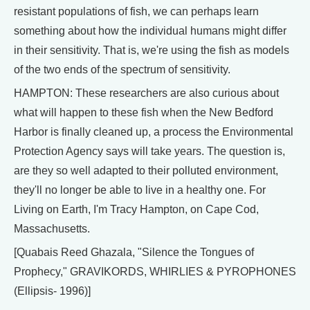
resistant populations of fish, we can perhaps learn
something about how the individual humans might differ
in their sensitivity. That is, we're using the fish as models
of the two ends of the spectrum of sensitivity.
HAMPTON: These researchers are also curious about
what will happen to these fish when the New Bedford
Harbor is finally cleaned up, a process the Environmental
Protection Agency says will take years. The question is,
are they so well adapted to their polluted environment,
they'll no longer be able to live in a healthy one. For
Living on Earth, I'm Tracy Hampton, on Cape Cod,
Massachusetts.
[Quabais Reed Ghazala, "Silence the Tongues of
Prophecy," GRAVIKORDS, WHIRLIES & PYROPHONES
(Ellipsis- 1996)]