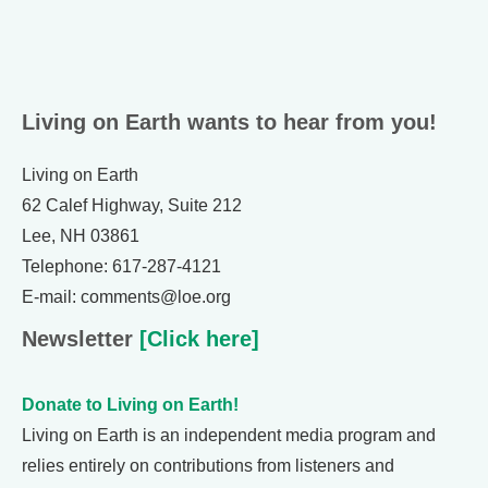
Living on Earth wants to hear from you!
Living on Earth
62 Calef Highway, Suite 212
Lee, NH 03861
Telephone: 617-287-4121
E-mail: comments@loe.org
Newsletter
[Click here]
Donate to Living on Earth!
Living on Earth is an independent media program and
relies entirely on contributions from listeners and