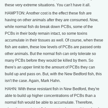
these very extreme situations. You can't have it all.
HAMPTON: Another cost is the effect these fish are
having on other animals after they are consumed. Now,
while normal fish do break down PCBs, some of the
PCBs in their body remain intact, so some toxins
accumulate in their tissues as well. Of course, when these
fish are eaten, these low levels of PCBs are passed onto
other animals. But the normal fish can only tolerate so
many PCBs before they would be killed by them. So
there's an upper limit to the amount of PCBs they can
build up and pass on. But, with the New Bedford fish, this
isn't the case. Again, Mark Hahn.
HAHN: With these resistant fish in New Bedford, they're
able to build up higher concentrations of PCBs than a
normal fish would be able to accumulate. Therefore,