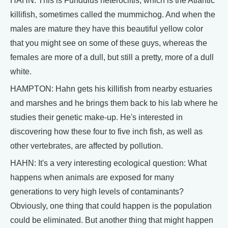
HAHN: This is Fundulus heteroclitis, which is the Atlantic
killifish, sometimes called the mummichog. And when the
males are mature they have this beautiful yellow color
that you might see on some of these guys, whereas the
females are more of a dull, but still a pretty, more of a dull
white.
HAMPTON: Hahn gets his killifish from nearby estuaries
and marshes and he brings them back to his lab where he
studies their genetic make-up. He's interested in
discovering how these four to five inch fish, as well as
other vertebrates, are affected by pollution.
HAHN: It's a very interesting ecological question: What
happens when animals are exposed for many
generations to very high levels of contaminants?
Obviously, one thing that could happen is the population
could be eliminated. But another thing that might happen