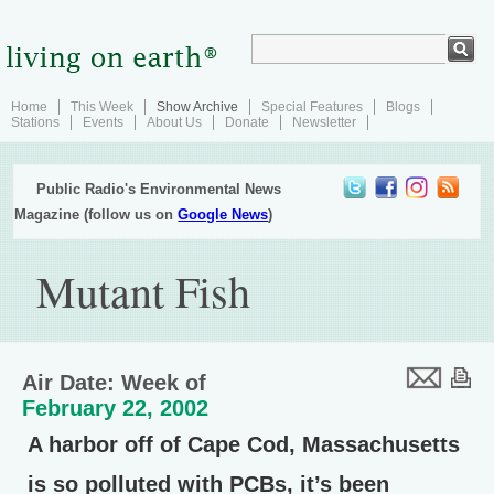
Home
This Week
Show Archive
Special Features
Blogs
Stations
Events
About Us
Donate
Newsletter
Public Radio's Environmental News
Magazine (follow us on
Google News
)
Mutant Fish
Air Date: Week of
February 22, 2002
A harbor off of Cape Cod, Massachusetts
is so polluted with PCBs, it’s been