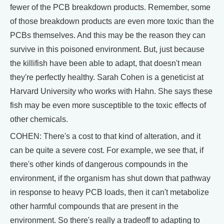
fewer of the PCB breakdown products. Remember, some
of those breakdown products are even more toxic than the
PCBs themselves. And this may be the reason they can
survive in this poisoned environment. But, just because
the killifish have been able to adapt, that doesn't mean
they're perfectly healthy. Sarah Cohen is a geneticist at
Harvard University who works with Hahn. She says these
fish may be even more susceptible to the toxic effects of
other chemicals.
COHEN: There's a cost to that kind of alteration, and it
can be quite a severe cost. For example, we see that, if
there's other kinds of dangerous compounds in the
environment, if the organism has shut down that pathway
in response to heavy PCB loads, then it can't metabolize
other harmful compounds that are present in the
environment. So there's really a tradeoff to adapting to