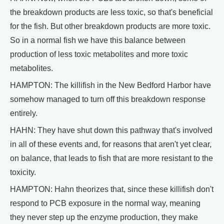
the breakdown products are less toxic, so that's beneficial
for the fish. But other breakdown products are more toxic.
So in a normal fish we have this balance between
production of less toxic metabolites and more toxic
metabolites.
HAMPTON: The killifish in the New Bedford Harbor have
somehow managed to turn off this breakdown response
entirely.
HAHN: They have shut down this pathway that's involved
in all of these events and, for reasons that aren't yet clear,
on balance, that leads to fish that are more resistant to the
toxicity.
HAMPTON: Hahn theorizes that, since these killifish don't
respond to PCB exposure in the normal way, meaning
they never step up the enzyme production, they make