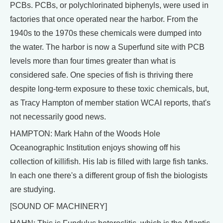
PCBs. PCBs, or polychlorinated biphenyls, were used in
factories that once operated near the harbor. From the
1940s to the 1970s these chemicals were dumped into
the water. The harbor is now a Superfund site with PCB
levels more than four times greater than what is
considered safe. One species of fish is thriving there
despite long-term exposure to these toxic chemicals, but,
as Tracy Hampton of member station WCAI reports, that's
not necessarily good news.
HAMPTON: Mark Hahn of the Woods Hole
Oceanographic Institution enjoys showing off his
collection of killifish. His lab is filled with large fish tanks.
In each one there's a different group of fish the biologists
are studying.
[SOUND OF MACHINERY]