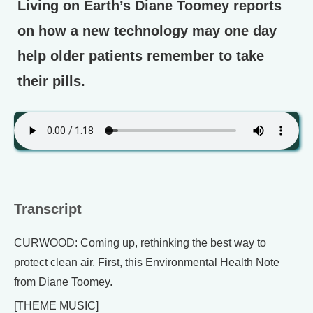
Living on Earth’s Diane Toomey reports
on how a new technology may one day
help older patients remember to take
their pills.
Transcript
CURWOOD: Coming up, rethinking the best way to
protect clean air. First, this Environmental Health Note
from Diane Toomey.
[THEME MUSIC]