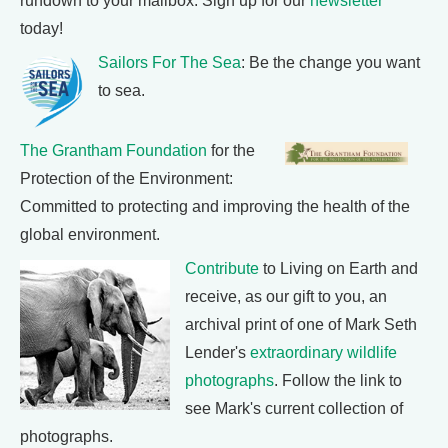
rundown to your mailbox. Sign up for our
newsletter
today!
Sailors For The Sea
: Be the change you want
to sea.
The Grantham Foundation
for the
Protection of the Environment:
Committed to protecting and improving the health of the
global environment.
Contribute
to Living on Earth and
receive, as our gift to you, an
archival print of one of Mark Seth
Lender's
extraordinary wildlife
photographs
. Follow the link to
see Mark's current collection of
photographs.