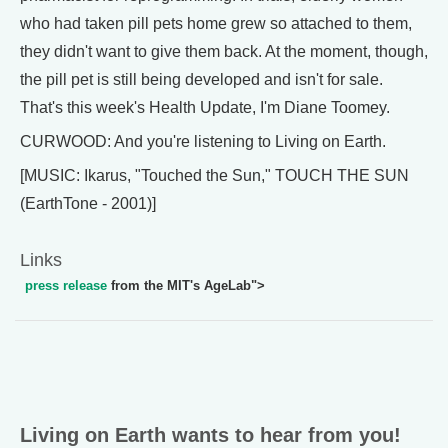
who had taken pill pets home grew so attached to them,
they didn't want to give them back. At the moment, though,
the pill pet is still being developed and isn't for sale.
That's this week's Health Update, I'm Diane Toomey.
CURWOOD: And you're listening to Living on Earth.
[MUSIC: Ikarus, "Touched the Sun," TOUCH THE SUN
(EarthTone - 2001)]
Links
press release
from the MIT's AgeLab">
Living on Earth wants to hear from you!