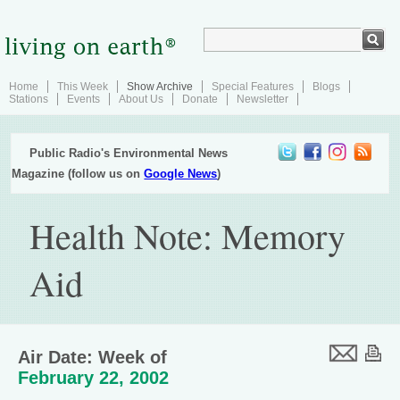
Home
This Week
Show Archive
Special Features
Blogs
Stations
Events
About Us
Donate
Newsletter
Public Radio's Environmental News
Magazine (follow us on
Google News
)
Health Note: Memory
Aid
Air Date: Week of
February 22, 2002