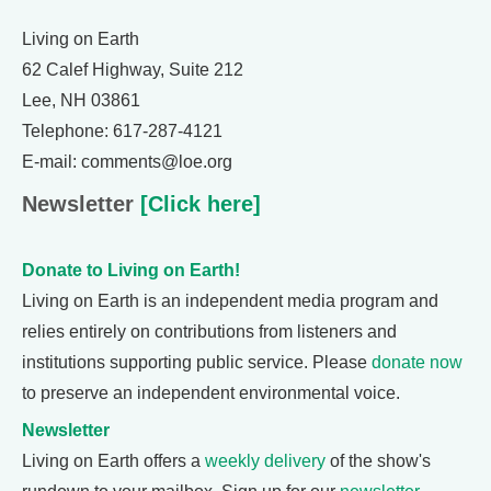
Living on Earth
62 Calef Highway, Suite 212
Lee, NH 03861
Telephone: 617-287-4121
E-mail: comments@loe.org
Newsletter
[Click here]
Donate to Living on Earth!
Living on Earth is an independent media program and
relies entirely on contributions from listeners and
institutions supporting public service. Please
donate now
to preserve an independent environmental voice.
Newsletter
Living on Earth offers a
weekly delivery
of the show's