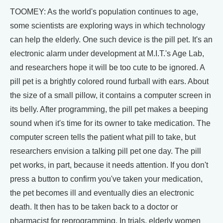
TOOMEY: As the world's population continues to age,
some scientists are exploring ways in which technology
can help the elderly. One such device is the pill pet. It's an
electronic alarm under development at M.I.T.'s Age Lab,
and researchers hope it will be too cute to be ignored. A
pill pet is a brightly colored round furball with ears. About
the size of a small pillow, it contains a computer screen in
its belly. After programming, the pill pet makes a beeping
sound when it's time for its owner to take medication. The
computer screen tells the patient what pill to take, but
researchers envision a talking pill pet one day. The pill
pet works, in part, because it needs attention. If you don't
press a button to confirm you've taken your medication,
the pet becomes ill and eventually dies an electronic
death. It then has to be taken back to a doctor or
pharmacist for reprogramming. In trials, elderly women