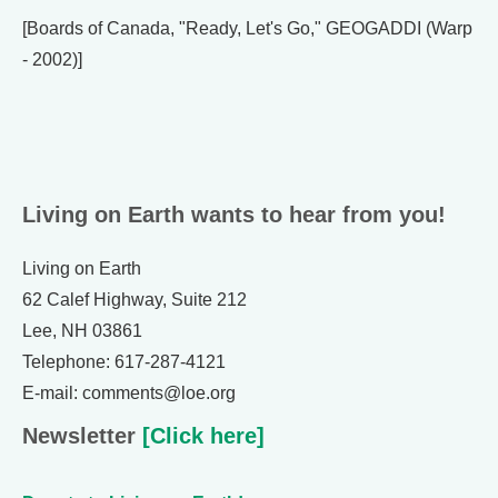
[Boards of Canada, "Ready, Let's Go," GEOGADDI (Warp
- 2002)]
Living on Earth wants to hear from you!
Living on Earth
62 Calef Highway, Suite 212
Lee, NH 03861
Telephone: 617-287-4121
E-mail: comments@loe.org
Newsletter
[Click here]