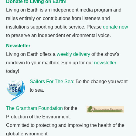
Donate to Living on Earth!
Living on Earth is an independent media program and
relies entirely on contributions from listeners and
institutions supporting public service. Please
donate now
to preserve an independent environmental voice.
Newsletter
Living on Earth offers a
weekly delivery
of the show's
rundown to your mailbox. Sign up for our
newsletter
today!
Sailors For The Sea
: Be the change you want
to sea.
The Grantham Foundation
for the
Protection of the Environment:
Committed to protecting and improving the health of the
global environment.