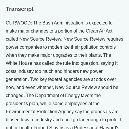
Transcript
CURWOOD: The Bush Administration is expected to
make major changes to a portion of the Clean Air Act
called New Source Review. New Source Review requires
power companies to modernize their pollution controls
when they make major upgrades to their plants. The
White House has called the rule into question, saying it
costs industry too much and hinders new power
generation. Two key federal agencies are at odds over
how, and even whether, New Source Review should be
changed. The Department of Energy favors the
president's plan, while some employees at the
Environmental Protection Agency say the proposals are
biased toward industry and don't go far enough to protect
public health. Robert Stavins is a Professor at Harvard's