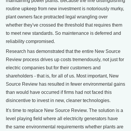
maintaining power plants. Because the line distinguishing
routine upkeep from new investment is notoriously murky,
plant owners face protracted legal wrangling over
whether they've crossed the threshold that requires them
to meet new standards. So maintenance is deferred and
reliability compromised.
Research has demonstrated that the entire New Source
Review process drives up costs tremendously, not just for
electric companies but for their customers and
shareholders - that is, for all of us. Most important, New
Source Review has resulted in fewer environmental gains
than would have occurred if firms had not faced this
disincentive to invest in new, cleaner technologies.
It's time to replace New Source Review. The solution is a
level playing field where all electricity generators have
the same environmental requirements whether plants are