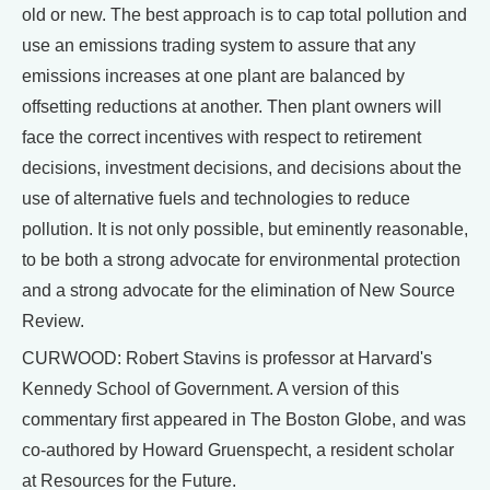
old or new. The best approach is to cap total pollution and
use an emissions trading system to assure that any
emissions increases at one plant are balanced by
offsetting reductions at another. Then plant owners will
face the correct incentives with respect to retirement
decisions, investment decisions, and decisions about the
use of alternative fuels and technologies to reduce
pollution. It is not only possible, but eminently reasonable,
to be both a strong advocate for environmental protection
and a strong advocate for the elimination of New Source
Review.
CURWOOD: Robert Stavins is professor at Harvard's
Kennedy School of Government. A version of this
commentary first appeared in The Boston Globe, and was
co-authored by Howard Gruenspecht, a resident scholar
at Resources for the Future.