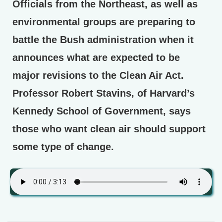
Officials from the Northeast, as well as
environmental groups are preparing to
battle the Bush administration when it
announces what are expected to be
major revisions to the Clean Air Act.
Professor Robert Stavins, of Harvard’s
Kennedy School of Government, says
those who want clean air should support
some type of change.