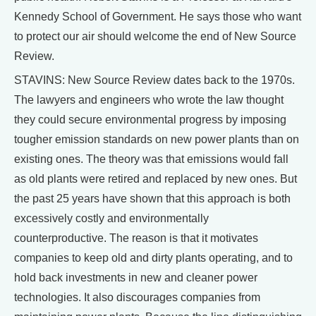
Kennedy School of Government. He says those who want
to protect our air should welcome the end of New Source
Review.
STAVINS: New Source Review dates back to the 1970s.
The lawyers and engineers who wrote the law thought
they could secure environmental progress by imposing
tougher emission standards on new power plants than on
existing ones. The theory was that emissions would fall
as old plants were retired and replaced by new ones. But
the past 25 years have shown that this approach is both
excessively costly and environmentally
counterproductive. The reason is that it motivates
companies to keep old and dirty plants operating, and to
hold back investments in new and cleaner power
technologies. It also discourages companies from