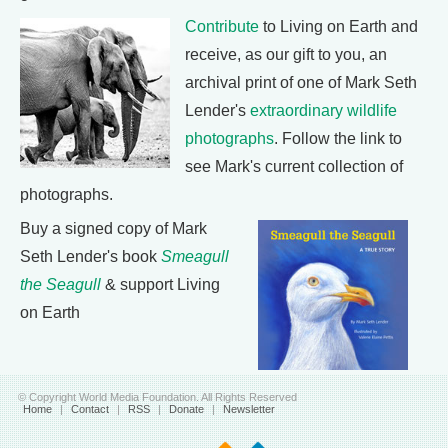
Contribute
to Living on Earth and
receive, as our gift to you, an
archival print of one of Mark Seth
Lender's
extraordinary wildlife
photographs
. Follow the link to
see Mark's current collection of
photographs.
Buy a signed copy of Mark
Seth Lender's book
Smeagull
the Seagull
& support Living
on Earth
© Copyright World Media Foundation. All Rights Reserved
Home
|
Contact
|
RSS
|
Donate
|
Newsletter