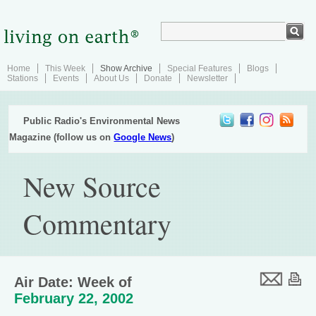
Home
This Week
Show Archive
Special Features
Blogs
Stations
Events
About Us
Donate
Newsletter
Public Radio's Environmental News
Magazine (follow us on
Google News
)
New Source
Commentary
Air Date: Week of
February 22, 2002