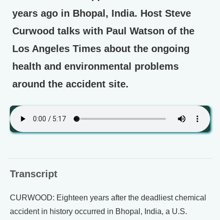
years ago in Bhopal, India. Host Steve
Curwood talks with Paul Watson of the
Los Angeles Times about the ongoing
health and environmental problems
around the accident site.
Transcript
CURWOOD: Eighteen years after the deadliest chemical
accident in history occurred in Bhopal, India, a U.S.