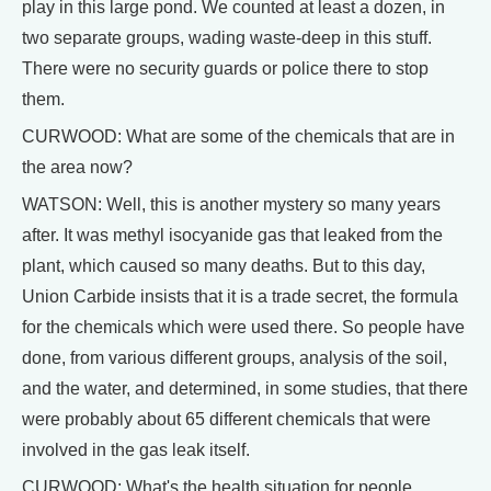
play in this large pond. We counted at least a dozen, in
two separate groups, wading waste-deep in this stuff.
There were no security guards or police there to stop
them.
CURWOOD: What are some of the chemicals that are in
the area now?
WATSON: Well, this is another mystery so many years
after. It was methyl isocyanide gas that leaked from the
plant, which caused so many deaths. But to this day,
Union Carbide insists that it is a trade secret, the formula
for the chemicals which were used there. So people have
done, from various different groups, analysis of the soil,
and the water, and determined, in some studies, that there
were probably about 65 different chemicals that were
involved in the gas leak itself.
CURWOOD: What's the health situation for people