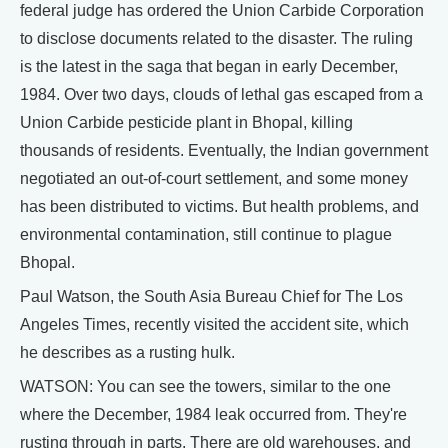
federal judge has ordered the Union Carbide Corporation
to disclose documents related to the disaster. The ruling
is the latest in the saga that began in early December,
1984. Over two days, clouds of lethal gas escaped from a
Union Carbide pesticide plant in Bhopal, killing
thousands of residents. Eventually, the Indian government
negotiated an out-of-court settlement, and some money
has been distributed to victims. But health problems, and
environmental contamination, still continue to plague
Bhopal.
Paul Watson, the South Asia Bureau Chief for The Los
Angeles Times, recently visited the accident site, which
he describes as a rusting hulk.
WATSON: You can see the towers, similar to the one
where the December, 1984 leak occurred from. They're
rusting through in parts. There are old warehouses, and