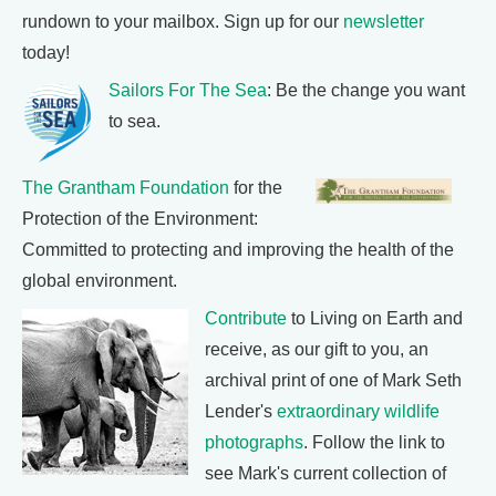
rundown to your mailbox. Sign up for our
newsletter
today!
Sailors For The Sea
: Be the change you want
to sea.
The Grantham Foundation
for the
Protection of the Environment:
Committed to protecting and improving the health of the
global environment.
Contribute
to Living on Earth and
receive, as our gift to you, an
archival print of one of Mark Seth
Lender's
extraordinary wildlife
photographs
. Follow the link to
see Mark's current collection of