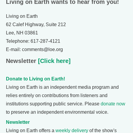
Living on Earth wants to hear from you!
Living on Earth
62 Calef Highway, Suite 212
Lee, NH 03861
Telephone: 617-287-4121
E-mail: comments@loe.org
Newsletter
[Click here]
Donate to Living on Earth!
Living on Earth is an independent media program and
relies entirely on contributions from listeners and
institutions supporting public service. Please
donate now
to preserve an independent environmental voice.
Newsletter
Living on Earth offers a
weekly delivery
of the show's