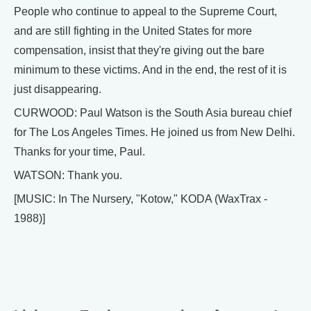
People who continue to appeal to the Supreme Court,
and are still fighting in the United States for more
compensation, insist that they're giving out the bare
minimum to these victims. And in the end, the rest of it is
just disappearing.
CURWOOD: Paul Watson is the South Asia bureau chief
for The Los Angeles Times. He joined us from New Delhi.
Thanks for your time, Paul.
WATSON: Thank you.
[MUSIC: In The Nursery, "Kotow," KODA (WaxTrax -
1988)]