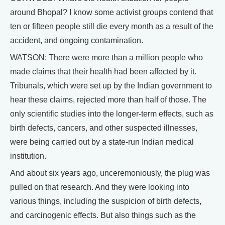
around Bhopal? I know some activist groups contend that
ten or fifteen people still die every month as a result of the
accident, and ongoing contamination.
WATSON: There were more than a million people who
made claims that their health had been affected by it.
Tribunals, which were set up by the Indian government to
hear these claims, rejected more than half of those. The
only scientific studies into the longer-term effects, such as
birth defects, cancers, and other suspected illnesses,
were being carried out by a state-run Indian medical
institution.
And about six years ago, unceremoniously, the plug was
pulled on that research. And they were looking into
various things, including the suspicion of birth defects,
and carcinogenic effects. But also things such as the