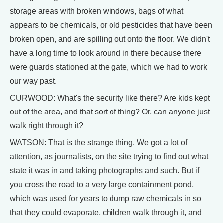
storage areas with broken windows, bags of what
appears to be chemicals, or old pesticides that have been
broken open, and are spilling out onto the floor. We didn't
have a long time to look around in there because there
were guards stationed at the gate, which we had to work
our way past.
CURWOOD: What's the security like there? Are kids kept
out of the area, and that sort of thing? Or, can anyone just
walk right through it?
WATSON: That is the strange thing. We got a lot of
attention, as journalists, on the site trying to find out what
state it was in and taking photographs and such. But if
you cross the road to a very large containment pond,
which was used for years to dump raw chemicals in so
that they could evaporate, children walk through it, and