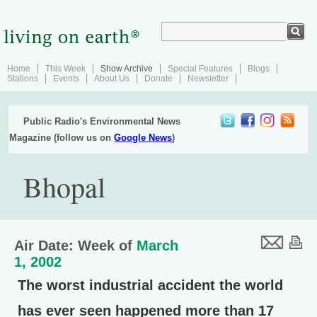
Home
This Week
Show Archive
Special Features
Blogs
Stations
Events
About Us
Donate
Newsletter
Public Radio's Environmental News
Magazine (follow us on
Google News
)
Bhopal
Air Date: Week of
March
1, 2002
The worst industrial accident the world
has ever seen happened more than 17