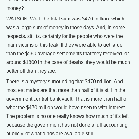
money?
WATSON: Well, the total sum was $470 million, which
was a large sum of money in those days. And, in some
respects, still is, certainly for the people who were the
main victims of this leak. If they were able to get larger
than the $580 average settlements that they received, or
around $1300 in the case of deaths, they would be much
better off than they are.
There is a mystery surrounding that $470 million. And
most estimates are that more than half of it is still in the
government central bank vault. That is more than half of
what the $470 million would have risen to with interest.
The problem is no one really knows how much of it's left
because the government has not done a full accounting,
publicly, of what funds are available still.