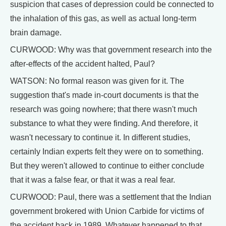
suspicion that cases of depression could be connected to
the inhalation of this gas, as well as actual long-term
brain damage.
CURWOOD: Why was that government research into the
after-effects of the accident halted, Paul?
WATSON: No formal reason was given for it. The
suggestion that's made in-court documents is that the
research was going nowhere; that there wasn't much
substance to what they were finding. And therefore, it
wasn't necessary to continue it. In different studies,
certainly Indian experts felt they were on to something.
But they weren't allowed to continue to either conclude
that it was a false fear, or that it was a real fear.
CURWOOD: Paul, there was a settlement that the Indian
government brokered with Union Carbide for victims of
the accident back in 1989. Whatever happened to that