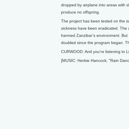
dropped by airplane into areas with s
produce no offspring.
The project has been tested on the is
sickness have been eradicated. The ag
harmed Zanzibar's environment. But 
doubled since the program began. Th
CURWOOD: And you're listening to Li
[MUSIC: Herbie Hancock, "Rain Danc