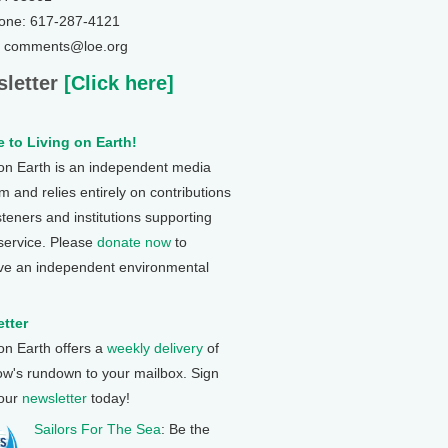
one: 617-287-4121
: comments@loe.org
letter
[Click here]
 to Living on Earth!
 on Earth is an independent media
 and relies entirely on contributions
steners and institutions supporting
 service. Please
donate now
to
ve an independent environmental
tter
 on Earth offers a
weekly delivery
of
ow's rundown to your mailbox. Sign
 our
newsletter
today!
Sailors For The Sea
: Be the