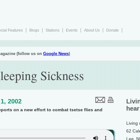
cial Features
Blogs
Stations
Events
About Us
Donate
agazine (follow us on
Google News
)
leeping Sickness
1, 2002
Livi
hear
ports on a new effort to combat tsetse flies and
Living
62 Cal
Lee, 