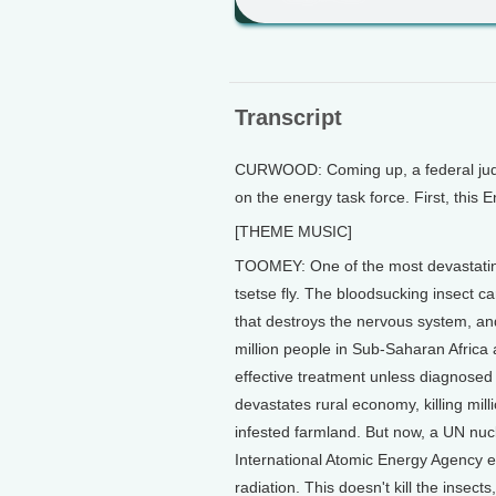
Transcript
CURWOOD: Coming up, a federal judge
on the energy task force. First, thi
[THEME MUSIC]
TOOMEY: One of the most devastating 
tsetse fly. The bloodsucking insect c
that destroys the nervous system, and k
million people in Sub-Saharan Africa 
effective treatment unless diagnosed 
devastates rural economy, killing mil
infested farmland. But now, a UN nu
International Atomic Energy Agency ex
radiation. This doesn't kill the insect