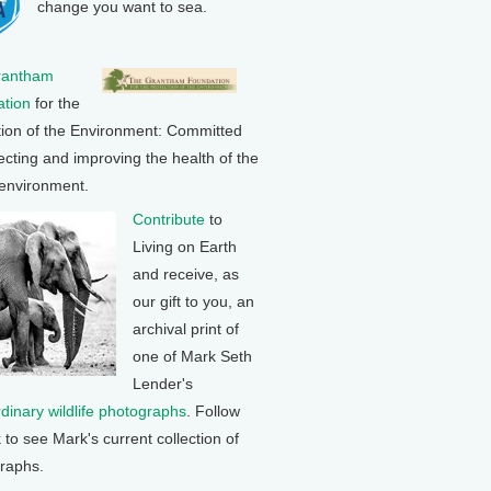
change you want to sea.
rantham
tion
for the
tion of the Environment: Committed
ecting and improving the health of the
 environment.
Contribute
to
Living on Earth
and receive, as
our gift to you, an
archival print of
one of Mark Seth
Lender's
rdinary wildlife photographs
. Follow
k to see Mark's current collection of
raphs.