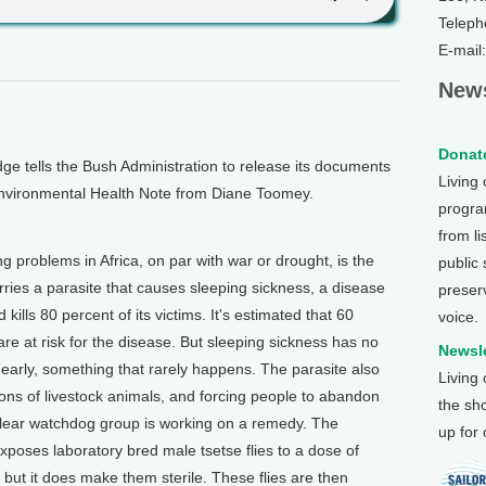
Teleph
E-mail
News
Donate
 tells the Bush Administration to release its documents
Living
s Environmental Health Note from Diane Toomey.
program
from li
problems in Africa, on par with war or drought, is the
public
arries a parasite that causes sleeping sickness, a disease
preser
ills 80 percent of its victims. It's estimated that 60
voice.
are at risk for the disease. But sleeping sickness has no
Newsle
early, something that rarely happens. The parasite also
Living
lions of livestock animals, and forcing people to abandon
the sh
clear watchdog group is working on a remedy. The
up for
poses laboratory bred male tsetse flies to a dose of
s, but it does make them sterile. These flies are then