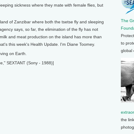
leeping sickness where they mate with female flies, but
The G
land of Zanzibar where both the tsetse fly and sleeping
Founda
ency says, so far, the elimination of the fly has not
Protec
milk and meat production on the island has more than
to prot
at's this week's Health Update. I'm Diane Toomey.
global
ving on Earth.
e," SEXTANT (Sony - 1988)]
extrao
the lin
photog