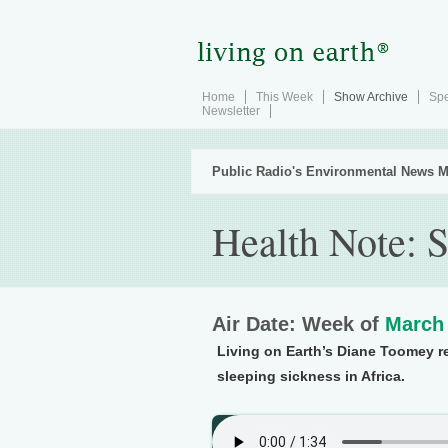
Home
This Week
Show Archive
Spe
Newsletter
Public Radio's Environmental News M
Health Note: S
Air Date: Week of
March 
Living on Earth’s Diane Toomey re
sleeping sickness in Africa.