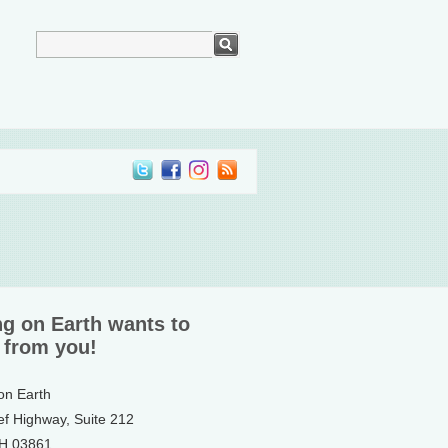
ng on Earth wants to
 from you!
 on Earth
ef Highway, Suite 212
NH 03861