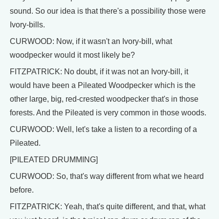
sound. So our idea is that there's a possibility those were
Ivory-bills.
CURWOOD: Now, if it wasn't an Ivory-bill, what
woodpecker would it most likely be?
FITZPATRICK: No doubt, if it was not an Ivory-bill, it
would have been a Pileated Woodpecker which is the
other large, big, red-crested woodpecker that's in those
forests. And the Pileated is very common in those woods.
CURWOOD: Well, let's take a listen to a recording of a
Pileated.
[PILEATED DRUMMING]
CURWOOD: So, that's way different from what we heard
before.
FITZPATRICK: Yeah, that's quite different, and that, what