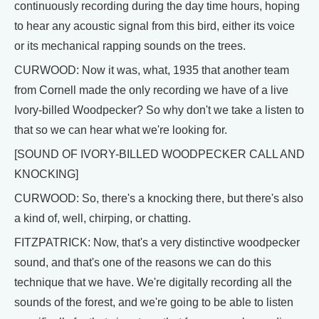
continuously recording during the day time hours, hoping
to hear any acoustic signal from this bird, either its voice
or its mechanical rapping sounds on the trees.
CURWOOD: Now it was, what, 1935 that another team
from Cornell made the only recording we have of a live
Ivory-billed Woodpecker? So why don't we take a listen to
that so we can hear what we're looking for.
[SOUND OF IVORY-BILLED WOODPECKER CALL AND
KNOCKING]
CURWOOD: So, there's a knocking there, but there's also
a kind of, well, chirping, or chatting.
FITZPATRICK: Now, that's a very distinctive woodpecker
sound, and that's one of the reasons we can do this
technique that we have. We're digitally recording all the
sounds of the forest, and we're going to be able to listen