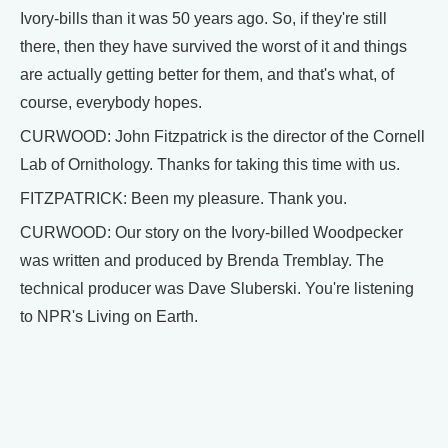
Ivory-bills than it was 50 years ago. So, if they're still
there, then they have survived the worst of it and things
are actually getting better for them, and that's what, of
course, everybody hopes.
CURWOOD: John Fitzpatrick is the director of the Cornell
Lab of Ornithology. Thanks for taking this time with us.
FITZPATRICK: Been my pleasure. Thank you.
CURWOOD: Our story on the Ivory-billed Woodpecker
was written and produced by Brenda Tremblay. The
technical producer was Dave Sluberski. You're listening
to NPR's Living on Earth.