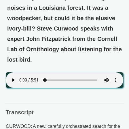
noises in a Louisiana forest. It was a
woodpecker, but could it be the elusive
Ivory-bill? Steve Curwood speaks with
expert John Fitzpatrick from the Cornell
Lab of Ornithology about listening for the
lost bird.
Transcript
CURWOOD: A new, carefully orchestrated search for the