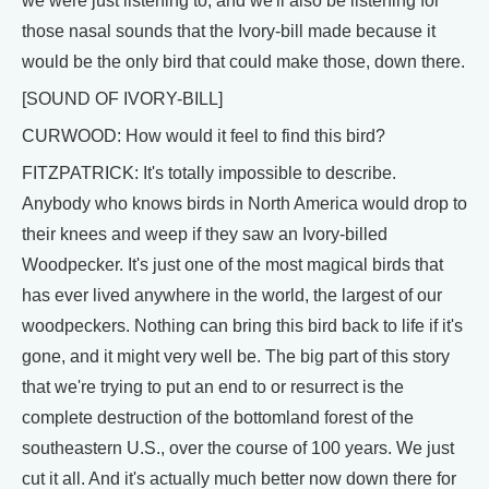
we were just listening to, and we'll also be listening for
those nasal sounds that the Ivory-bill made because it
would be the only bird that could make those, down there.
[SOUND OF IVORY-BILL]
CURWOOD: How would it feel to find this bird?
FITZPATRICK: It's totally impossible to describe.
Anybody who knows birds in North America would drop to
their knees and weep if they saw an Ivory-billed
Woodpecker. It's just one of the most magical birds that
has ever lived anywhere in the world, the largest of our
woodpeckers. Nothing can bring this bird back to life if it's
gone, and it might very well be. The big part of this story
that we're trying to put an end to or resurrect is the
complete destruction of the bottomland forest of the
southeastern U.S., over the course of 100 years. We just
cut it all. And it's actually much better now down there for