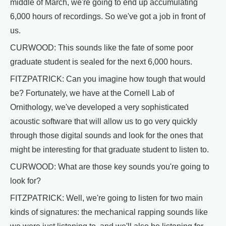
middle of March, we're going to end up accumulating
6,000 hours of recordings. So we've got a job in front of
us.
CURWOOD: This sounds like the fate of some poor
graduate student is sealed for the next 6,000 hours.
FITZPATRICK: Can you imagine how tough that would
be? Fortunately, we have at the Cornell Lab of
Ornithology, we've developed a very sophisticated
acoustic software that will allow us to go very quickly
through those digital sounds and look for the ones that
might be interesting for that graduate student to listen to.
CURWOOD: What are those key sounds you're going to
look for?
FITZPATRICK: Well, we're going to listen for two main
kinds of signatures: the mechanical rapping sounds like