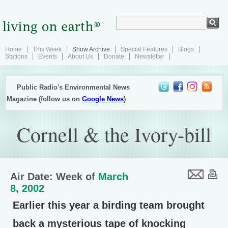
Home
This Week
Show Archive
Special Features
Blogs
Stations
Events
About Us
Donate
Newsletter
Public Radio's Environmental News
Magazine (follow us on
Google News
)
Cornell & the Ivory-bill
Air Date: Week of
March
8, 2002
Earlier this year a birding team brought
back a mysterious tape of knocking