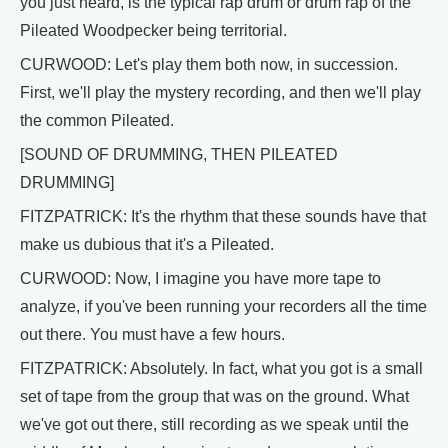
you just heard, is the typical rap drum or drum rap of the
Pileated Woodpecker being territorial.
CURWOOD: Let's play them both now, in succession.
First, we'll play the mystery recording, and then we'll play
the common Pileated.
[SOUND OF DRUMMING, THEN PILEATED
DRUMMING]
FITZPATRICK: It's the rhythm that these sounds have that
make us dubious that it's a Pileated.
CURWOOD: Now, I imagine you have more tape to
analyze, if you've been running your recorders all the time
out there. You must have a few hours.
FITZPATRICK: Absolutely. In fact, what you got is a small
set of tape from the group that was on the ground. What
we've got out there, still recording as we speak until the