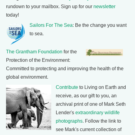
rundown to your mailbox. Sign up for our
newsletter
today!
Sailors For The Sea
: Be the change you want
to sea.
The Grantham Foundation
for the
Protection of the Environment:
Committed to protecting and improving the health of the
global environment.
Contribute
to Living on Earth and
receive, as our gift to you, an
archival print of one of Mark Seth
Lender's
extraordinary wildlife
photographs
. Follow the link to
see Mark's current collection of