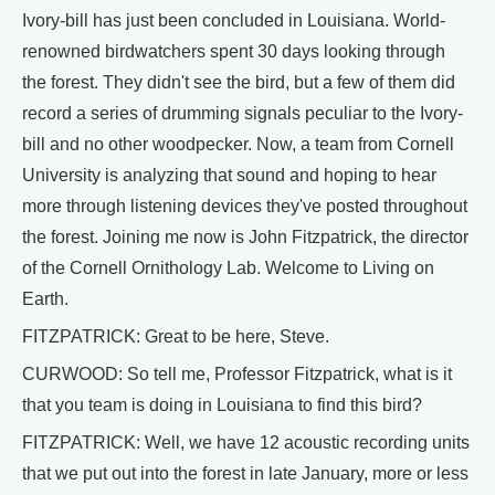
Ivory-bill has just been concluded in Louisiana. World-
renowned birdwatchers spent 30 days looking through
the forest. They didn't see the bird, but a few of them did
record a series of drumming signals peculiar to the Ivory-
bill and no other woodpecker. Now, a team from Cornell
University is analyzing that sound and hoping to hear
more through listening devices they've posted throughout
the forest. Joining me now is John Fitzpatrick, the director
of the Cornell Ornithology Lab. Welcome to Living on
Earth.
FITZPATRICK: Great to be here, Steve.
CURWOOD: So tell me, Professor Fitzpatrick, what is it
that you team is doing in Louisiana to find this bird?
FITZPATRICK: Well, we have 12 acoustic recording units
that we put out into the forest in late January, more or less