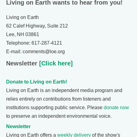
Living on Earth wants to hear from you!
Living on Earth
62 Calef Highway, Suite 212
Lee, NH 03861
Telephone: 617-287-4121
E-mail: comments@loe.org
Newsletter
[Click here]
Donate to Living on Earth!
Living on Earth is an independent media program and
relies entirely on contributions from listeners and
institutions supporting public service. Please
donate now
to preserve an independent environmental voice.
Newsletter
Living on Earth offers a
weekly delivery
of the show's