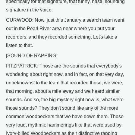
specifically for that signature, that funny, nasal sounding
signature in the voice.
CURWOOD: Now, just this January a search team went
out in the Pearl River area near where you put your
recorders, and they recorded something. Let's take a
listen to that.
[SOUND OF RAPPING]
FITZPATRICK: Those are the sounds that everybody's
wondering about right now, and in fact, on that very day,
unbeknownst to the team that recorded those, we were,
that morning, about a mile away and we heard similar
sounds. And so, the big mystery right now is, what were
those sounds? They don't sound like any of the more
common woodpeckers that we have down there. Those
very loud, rhythmic hammerings like that were used by
Ivory-billed Woodpeckers as their distinctive rapping