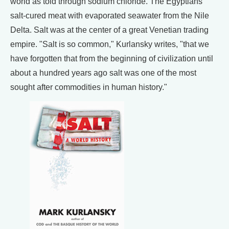
world as told through sodium chloride. The Egyptians
salt-cured meat with evaporated seawater from the Nile
Delta. Salt was at the center of a great Venetian trading
empire. "Salt is so common," Kurlansky writes, "that we
have forgotten that from the beginning of civilization until
about a hundred years ago salt was one of the most
sought after commodities in human history."