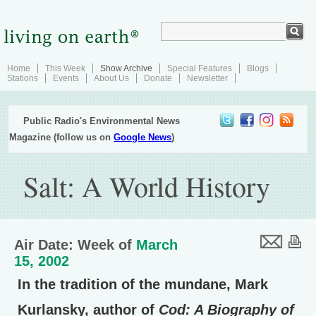
Home
This Week
Show Archive
Special Features
Blogs
Stations
Events
About Us
Donate
Newsletter
Public Radio's Environmental News
Magazine (follow us on
Google News
)
Salt: A World History
Air Date: Week of
March
15, 2002
In the tradition of the mundane, Mark
Kurlansky, author of
Cod: A Biography of