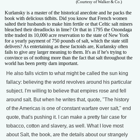
(Courtesy of Walker & Co.)
Kurlansky is a master of the historical anecdote and he packs the
book with delicious tidbits. Did you know that French women
salted their husbands to make him fertile or that Celtic salt miners
bleached their dreadlocks in lime? Or that in 1795 the Onondaga
tribe traded its 10,000 acre reservation to the state of New York
for a yearly payment of 750 pounds of salt, which the state still
delivers? As entertaining as these factoids are, Kurlansky often
fails to give any larger meaning to them. It's as if he's trying to
convince us of nothing more than the fact that salt throughout the
world has been pretty darn important.
He also falls victim to what might be called the sun king
fallacy: believing the world revolves around his particular
subject. I'm willing to believe that empires rose and fell
around salt. But when he writes that, quote, "The history
of the Americas is one of constant warfare over salt," end
quote, that's pushing it. I can make a pretty fair case for
tobacco, cotton and slavery, as well. What I love most
about Salt, the book, are the details about our strangely