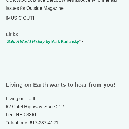
CURWOOD: Bruce Barcott writes about environmental
issues for Outside Magazine.
[MUSIC OUT]
Links
Salt: A World History
by Mark Kurlansky
">
Living on Earth wants to hear from you!
Living on Earth
62 Calef Highway, Suite 212
Lee, NH 03861
Telephone: 617-287-4121