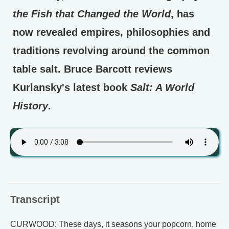
the Fish that Changed the World
, has
now revealed empires, philosophies and
traditions revolving around the common
table salt. Bruce Barcott reviews
Kurlansky's latest book
Salt: A World
History
.
Transcript
CURWOOD: These days, it seasons your popcorn, home