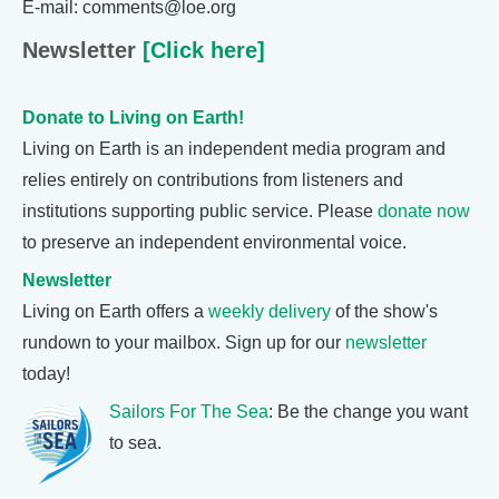
E-mail: comments@loe.org
Newsletter
[Click here]
Donate to Living on Earth!
Living on Earth is an independent media program and
relies entirely on contributions from listeners and
institutions supporting public service. Please
donate now
to preserve an independent environmental voice.
Newsletter
Living on Earth offers a
weekly delivery
of the show's
rundown to your mailbox. Sign up for our
newsletter
today!
Sailors For The Sea
: Be the change you want
to sea.