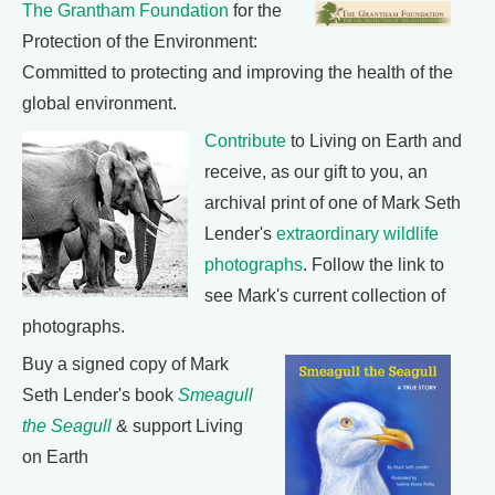
The Grantham Foundation
for the
Protection of the Environment:
Committed to protecting and improving the health of the
global environment.
Contribute
to Living on Earth and
receive, as our gift to you, an
archival print of one of Mark Seth
Lender's
extraordinary wildlife
photographs
. Follow the link to
see Mark's current collection of
photographs.
Buy a signed copy of Mark
Seth Lender's book
Smeagull
the Seagull
& support Living
on Earth