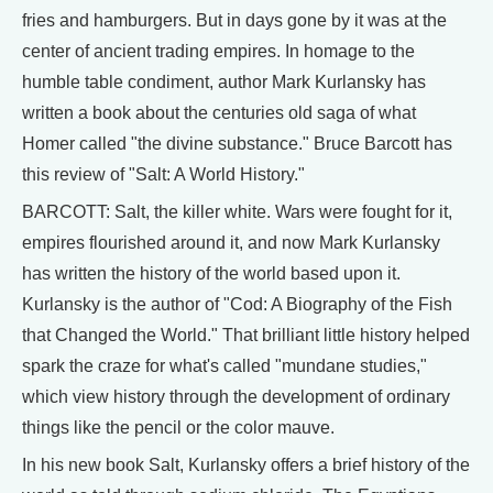
fries and hamburgers. But in days gone by it was at the
center of ancient trading empires. In homage to the
humble table condiment, author Mark Kurlansky has
written a book about the centuries old saga of what
Homer called "the divine substance." Bruce Barcott has
this review of "Salt: A World History."
BARCOTT: Salt, the killer white. Wars were fought for it,
empires flourished around it, and now Mark Kurlansky
has written the history of the world based upon it.
Kurlansky is the author of "Cod: A Biography of the Fish
that Changed the World." That brilliant little history helped
spark the craze for what's called "mundane studies,"
which view history through the development of ordinary
things like the pencil or the color mauve.
In his new book Salt, Kurlansky offers a brief history of the