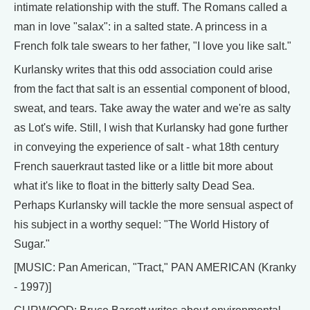
intimate relationship with the stuff. The Romans called a
man in love "salax": in a salted state. A princess in a
French folk tale swears to her father, "I love you like salt."
Kurlansky writes that this odd association could arise
from the fact that salt is an essential component of blood,
sweat, and tears. Take away the water and we're as salty
as Lot's wife. Still, I wish that Kurlansky had gone further
in conveying the experience of salt - what 18th century
French sauerkraut tasted like or a little bit more about
what it's like to float in the bitterly salty Dead Sea.
Perhaps Kurlansky will tackle the more sensual aspect of
his subject in a worthy sequel: "The World History of
Sugar."
[MUSIC: Pan American, "Tract," PAN AMERICAN (Kranky
- 1997)]