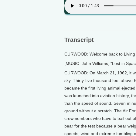
Transcript
CURWOOD: Welcome back to Living o
[MUSIC: John Williams, "Lost in Sp
CURWOOD: On March 21, 1962, it wasn'
sky. Thirty-five thousand feet above
became the first living animal ejecte
was launched into aviation history, t
than the speed of sound. Seven minut
ground without a scratch. The Air Fo
crewmembers who have to bail out of
bear for the test because a bear wei
speeds, wind and extreme tumbling c