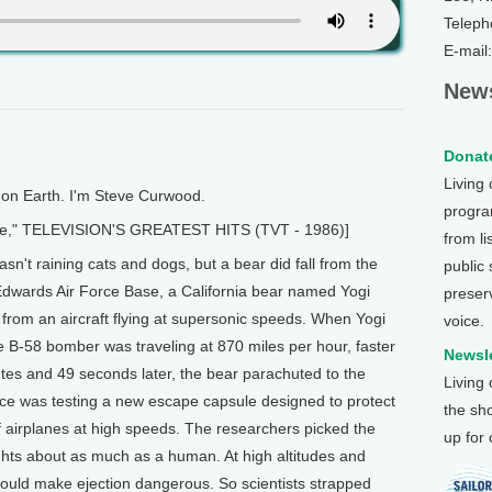
Teleph
E-mail
News
Donate
Living
n Earth. I'm Steve Curwood.
program
ace," TELEVISION'S GREATEST HITS (TVT - 1986)]
from li
t raining cats and dogs, but a bear did fall from the
public
 Edwards Air Force Base, a California bear named Yogi
preser
d from an aircraft flying at supersonic speeds. When Yogi
voice.
he B-58 bomber was traveling at 870 miles per hour, faster
Newsle
es and 49 seconds later, the bear parachuted to the
Living
rce was testing a new escape capsule designed to protect
the sh
 airplanes at high speeds. The researchers picked the
up for
ghts about as much as a human. At high altitudes and
ould make ejection dangerous. So scientists strapped