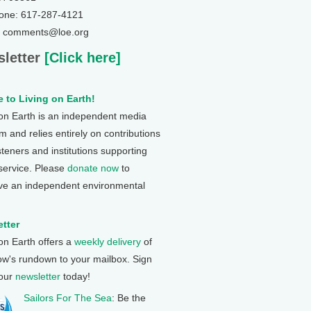
one: 617-287-4121
: comments@loe.org
letter
[Click here]
 to Living on Earth!
 on Earth is an independent media
 and relies entirely on contributions
steners and institutions supporting
 service. Please
donate now
to
ve an independent environmental
tter
 on Earth offers a
weekly delivery
of
ow's rundown to your mailbox. Sign
 our
newsletter
today!
Sailors For The Sea
: Be the