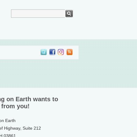
ng on Earth wants to
 from you!
 on Earth
ef Highway, Suite 212
NH 03861