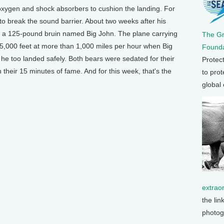
 oxygen and shock absorbers to cushion the landing. For
 to break the sound barrier. About two weeks after his
y a 125-pound bruin named Big John. The plane carrying
The G
 45,000 feet at more than 1,000 miles per hour when Big
Founda
he too landed safely. Both bears were sedated for their
Protec
their 15 minutes of fame. And for this week, that's the
to prot
global
extrao
the lin
photog