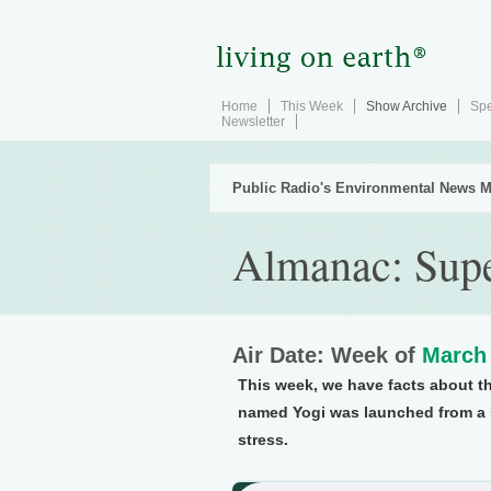
Home
This Week
Show Archive
Spe
Newsletter
Public Radio's Environmental News M
Almanac: Supe
Air Date: Week of
March 
This week, we have facts about th
named Yogi was launched from a s
stress.