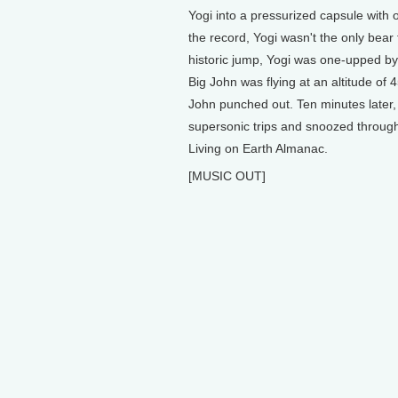
Yogi into a pressurized capsule with
the record, Yogi wasn't the only bear
historic jump, Yogi was one-upped b
Big John was flying at an altitude of
John punched out. Ten minutes later, 
supersonic trips and snoozed through 
Living on Earth Almanac.
[MUSIC OUT]