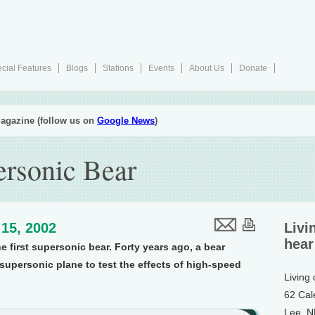
cial Features
Blogs
Stations
Events
About Us
Donate
agazine (follow us on
Google News
)
rsonic Bear
15, 2002
Livi
hear
e first supersonic bear. Forty years ago, a bear
upersonic plane to test the effects of high-speed
Living
62 Cal
Lee, 