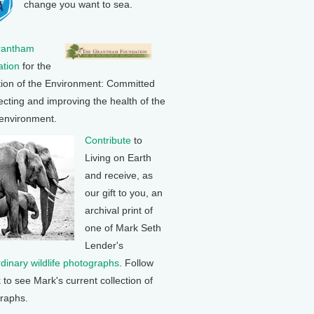
change you want to sea.
rantham
tion
for the
tion of the Environment: Committed
ecting and improving the health of the
 environment.
Contribute
to
Living on Earth
and receive, as
our gift to you, an
archival print of
one of Mark Seth
Lender's
rdinary wildlife photographs
. Follow
k to see Mark's current collection of
raphs.