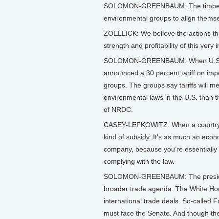
SOLOMON-GREENBAUM: The timber disp
environmental groups to align themselv
ZOELLICK: We believe the actions that
strength and profitability of this very
SOLOMON-GREENBAUM: When U.S. trad
announced a 30 percent tariff on imp
groups. The groups say tariffs will m
environmental laws in the U.S. than 
of NRDC.
CASEY-LEFKOWITZ: When a country do
kind of subsidy. It's as much an econo
company, because you're essentially gi
complying with the law.
SOLOMON-GREENBAUM: The president'
broader trade agenda. The White Hou
international trade deals. So-called Fa
must face the Senate. And though the