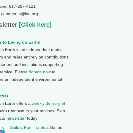
one: 617-287-4121
: comments@loe.org
letter
[Click here]
 to Living on Earth!
 on Earth is an independent media
 and relies entirely on contributions
steners and institutions supporting
 service. Please
donate now
to
ve an independent environmental
tter
 on Earth offers a
weekly delivery
of
ow's rundown to your mailbox. Sign
 our
newsletter
today!
Sailors For The Sea
: Be the