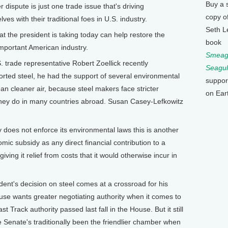
Buy a 
ute is just one trade issue that's driving
copy o
es with their traditional foes in U.S. industry.
Seth L
 the president is taking today can help restore the
book
 important American industry.
Smeagu
e representative Robert Zoellick recently
Seagul
orted steel, he had the support of several environmental
suppor
ean cleaner air, because steel makers face stricter
on Ear
they do in many countries abroad. Susan Casey-Lefkowitz
es not enforce its environmental laws this is another
mic subsidy as any direct financial contribution to a
ving it relief from costs that it would otherwise incur in
s decision on steel comes at a crossroad for his
se wants greater negotiating authority when it comes to
st Track authority passed last fall in the House. But it still
 Senate's traditionally been the friendlier chamber when