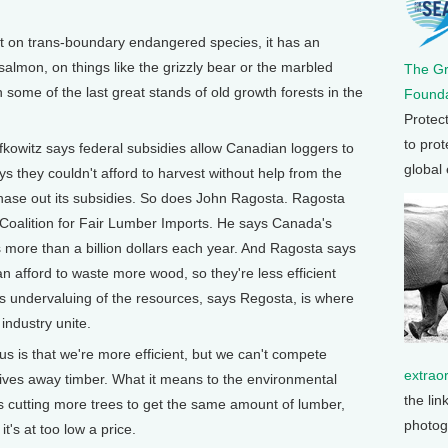
on trans-boundary endangered species, it has an
salmon, on things like the grizzly bear or the marbled
The G
 some of the last great stands of old growth forests in the
Founda
Protec
to prot
z says federal subsidies allow Canadian loggers to
global
ays they couldn't afford to harvest without help from the
ase out its subsidies. So does John Ragosta. Ragosta
s Coalition for Fair Lumber Imports. He says Canada's
 more than a billion dollars each year. And Ragosta says
 afford to waste more wood, so they're less efficient
is undervaluing of the resources, says Regosta, is where
industry unite.
is that we're more efficient, but we can't compete
extrao
es away timber. What it means to the environmental
the lin
s cutting more trees to get the same amount of lumber,
photog
's at too low a price.