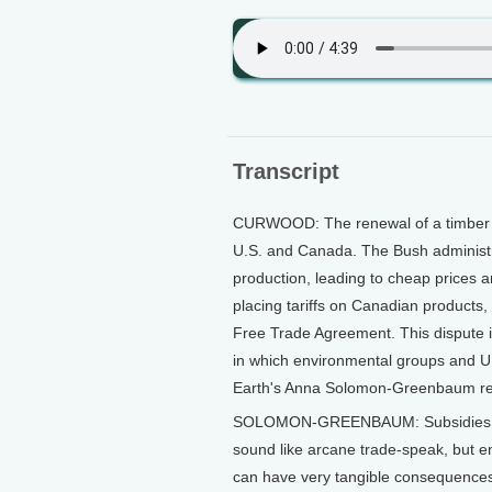
Transcript
CURWOOD: The renewal of a timber 
U.S. and Canada. The Bush administr
production, leading to cheap prices a
placing tariffs on Canadian products
Free Trade Agreement. This dispute is
in which environmental groups and U.
Earth's Anna Solomon-Greenbaum re
SOLOMON-GREENBAUM: Subsidies, coun
sound like arcane trade-speak, but 
can have very tangible consequences.