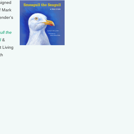
signed
f Mark
ender's
ll the
l
&
t Living
th