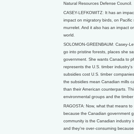
Natural Resources Defense Council.
CASEY-LEFKOWITZ: It has an impact 
impact on migratory birds, on Pacific 
murrelet. And it also has an impact on
world.
SOLOMON-GREENBAUM: Casey-Lefkowit
go into pristine forests, places she s
government. She wants Canada to ph
represents the U.S. timber industry'
subsidies cost U.S. timber companies
the subsidies mean Canadian mills can
than their American counterparts. Th
environmental groups and the timber 
RAGOSTA: Now, what that means to us 
because the Canadian government giv
community is the Canadian industry i
and they're over-consuming because it