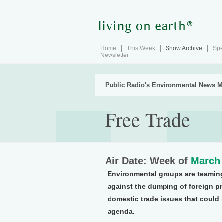
Home
This Week
Show Archive
Spe
Newsletter
Public Radio's Environmental News M
Free Trade
Air Date: Week of
March 
Environmental groups are teaming 
against the dumping of foreign 
domestic trade issues that could 
agenda.