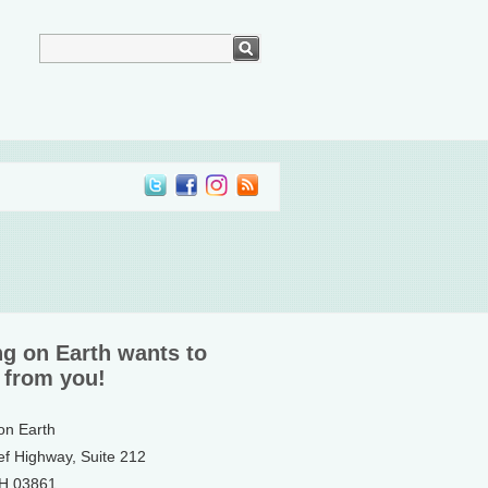
ng on Earth wants to
 from you!
 on Earth
ef Highway, Suite 212
NH 03861