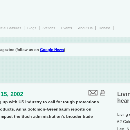
cial Features
Blogs
Stations
Events
About Us
Donate
agazine (follow us on
Google News
)
15, 2002
Livi
hear
up with US industry to call for tough protections
products. Anna Solomon-Greenbaum reports on
Living
impact the Bush administration's broader trade
62 Cal
Lee, 