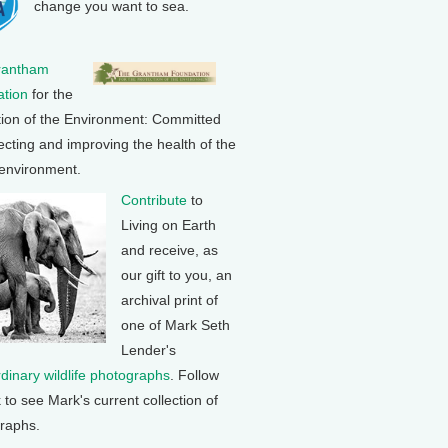
change you want to sea.
rantham
tion
for the
tion of the Environment: Committed
ecting and improving the health of the
 environment.
Contribute
to
Living on Earth
and receive, as
our gift to you, an
archival print of
one of Mark Seth
Lender's
rdinary wildlife photographs
. Follow
k to see Mark's current collection of
raphs.