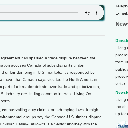
Teleph
E-mail
News
Donate
Living
program
agreement has sparked a trade dispute between the
from li
ation accuses Canada of subsidizing its timber
public
nd unfair dumping in U.S. markets. It's responded by
preser
, a move that Canada says violates the North American
voice.
 part of a broader debate over trade and globalization,
Newsle
S. industry are finding common interest. Living On
Living
ports.
the sh
tervailing duty claims, anti-dumping laws. It might
up for
environmental groups say the Canada-U.S. timber dispute
 Susan Casey-Lefkowitz is a Senior Attorney with the