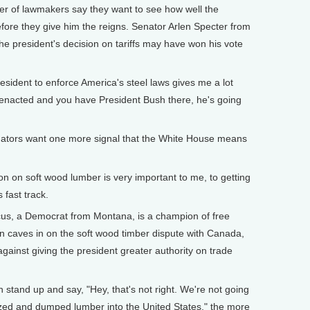
ber of lawmakers say they want to see how well the
fore they give him the reigns. Senator Arlen Specter from
the president's decision on tariffs may have won his vote
sident to enforce America's steel laws gives me a lot
s enacted and you have President Bush there, he's going
s want one more signal that the White House means
n on soft wood lumber is very important to me, to getting
fast track.
a Democrat from Montana, is a champion of free
ion caves in on the soft wood timber dispute with Canada,
gainst giving the president greater authority on trade
tand up and say, "Hey, that's not right. We're not going
ized and dumped lumber into the United States," the more