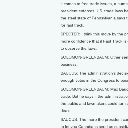
it comes to free trade issues, a num
president enforces U.S. trade laws be
the steel state of Pennsylvania says 
for fast track.
SPECTER: I think this move by the pre
more confidence that if Fast Track i
to observe the laws.
SOLOMON-GREENBAUM: Other senator
business.
BAUCUS: The administration's decisio
enough votes in the Congress to pass 
SOLOMON-GREENBAUM: Max Baucus, 
trade. But he says if the administrat
the public and lawmakers could turn a
deals.
BAUCUS: The more the president can s
to let you Canadians send us subsid