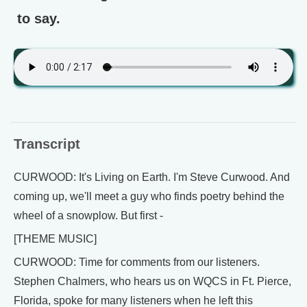
to say.
Transcript
CURWOOD: It's Living on Earth. I'm Steve Curwood. And
coming up, we'll meet a guy who finds poetry behind the
wheel of a snowplow. But first -
[THEME MUSIC]
CURWOOD: Time for comments from our listeners.
Stephen Chalmers, who hears us on WQCS in Ft. Pierce,
Florida, spoke for many listeners when he left this