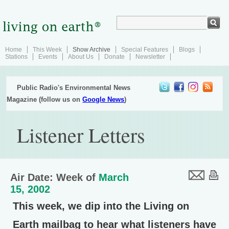
Home
This Week
Show Archive
Special Features
Blogs
Stations
Events
About Us
Donate
Newsletter
Public Radio's Environmental News
Magazine (follow us on
Google News
)
Listener Letters
Air Date: Week of
March
15, 2002
This week, we dip into the Living on
Earth mailbag to hear what listeners have