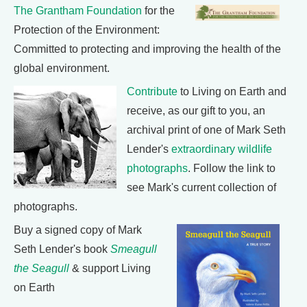
The Grantham Foundation
for the
Protection of the Environment:
Committed to protecting and improving the health of the
global environment.
Contribute
to Living on Earth and
receive, as our gift to you, an
archival print of one of Mark Seth
Lender's
extraordinary wildlife
photographs
. Follow the link to
see Mark's current collection of
photographs.
Buy a signed copy of Mark
Seth Lender's book
Smeagull
the Seagull
& support Living
on Earth