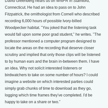
David Greenberg hears us on WNPR in Stamford,
Connecticut. He had an idea to pass on to John
Fitzpatrick, the ornithologist from Cornell who described
recording 6,000 hours of possible Ivory-billed
Woodpecker habitat. "You joked that the listening task
would fall upon some poor grad student," he writes. "The
professor mentioned a computer program designed to
locate the areas on the recording that deserve closer
scrutiny and implied that only those clips will be listened
to by human ears and the brain in-between them. I have
an idea. Why not solicit interested listeners or
birdwatchers to take on some number of hours? I could
imagine a website on which interested parties could
simply grab chunks of time to download as they go,
logging which time frames they've completed. I'd be
happy to take on a share or two."