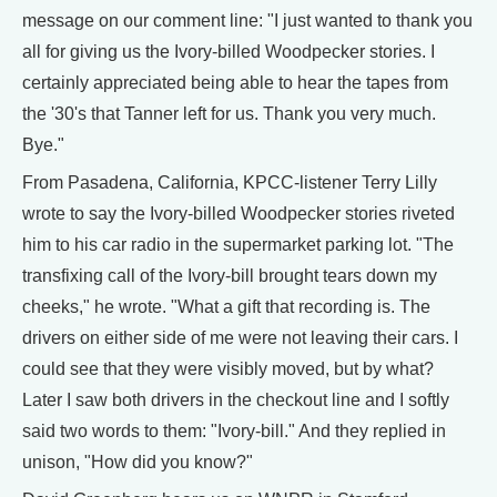
message on our comment line: "I just wanted to thank you
all for giving us the Ivory-billed Woodpecker stories. I
certainly appreciated being able to hear the tapes from
the '30's that Tanner left for us. Thank you very much.
Bye."
From Pasadena, California, KPCC-listener Terry Lilly
wrote to say the Ivory-billed Woodpecker stories riveted
him to his car radio in the supermarket parking lot. "The
transfixing call of the Ivory-bill brought tears down my
cheeks," he wrote. "What a gift that recording is. The
drivers on either side of me were not leaving their cars. I
could see that they were visibly moved, but by what?
Later I saw both drivers in the checkout line and I softly
said two words to them: "Ivory-bill." And they replied in
unison, "How did you know?"