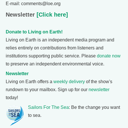
E-mail: comments@loe.org
Newsletter
[Click here]
Donate to Living on Earth!
Living on Earth is an independent media program and
relies entirely on contributions from listeners and
institutions supporting public service. Please
donate now
to preserve an independent environmental voice.
Newsletter
Living on Earth offers a
weekly delivery
of the show's
rundown to your mailbox. Sign up for our
newsletter
today!
Sailors For The Sea
: Be the change you want
to sea.