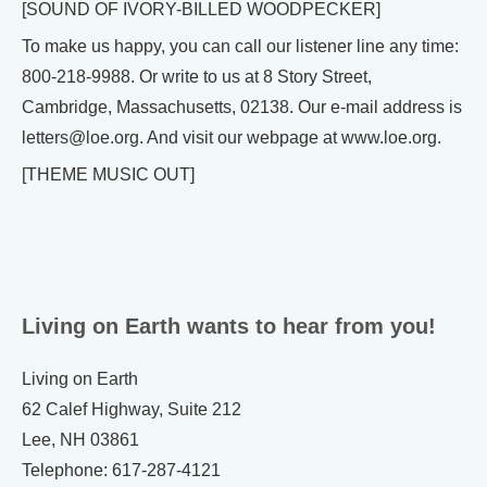
[SOUND OF IVORY-BILLED WOODPECKER]
To make us happy, you can call our listener line any time:
800-218-9988. Or write to us at 8 Story Street,
Cambridge, Massachusetts, 02138. Our e-mail address is
letters@loe.org. And visit our webpage at www.loe.org.
[THEME MUSIC OUT]
Living on Earth wants to hear from you!
Living on Earth
62 Calef Highway, Suite 212
Lee, NH 03861
Telephone: 617-287-4121