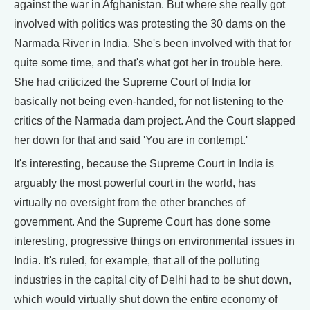
against the war in Afghanistan. But where she really got
involved with politics was protesting the 30 dams on the
Narmada River in India. She's been involved with that for
quite some time, and that's what got her in trouble here.
She had criticized the Supreme Court of India for
basically not being even-handed, for not listening to the
critics of the Narmada dam project. And the Court slapped
her down for that and said 'You are in contempt.'
It's interesting, because the Supreme Court in India is
arguably the most powerful court in the world, has
virtually no oversight from the other branches of
government. And the Supreme Court has done some
interesting, progressive things on environmental issues in
India. It's ruled, for example, that all of the polluting
industries in the capital city of Delhi had to be shut down,
which would virtually shut down the entire economy of