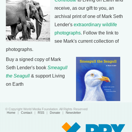
receive, as our gift to you, an
archival print of one of Mark Seth
Lender's
extraordinary wildlife
photographs
. Follow the link to
see Mark's current collection of
photographs.
Buy a signed copy of Mark
Seth Lender's book
Smeagull
the Seagull
& support Living
on Earth
© Copyright World Media Foundation. All Rights Reserved
Home
|
Contact
|
RSS
|
Donate
|
Newsletter