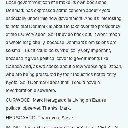
Each government can still make its own decisions.
Denmark has expressed some concern about Kyoto,
especially under this new government. And it's interesting
to note that Denmark is about to take over the presidency
of the EU very soon. So if they do back out, it won't mean
a whole lot globally, because Denmark's emissions are
so small. But it could be symbolically very important,
because it gives political cover to governments like
Canada and, as we spoke about a few weeks ago, Japan,
who are being pressured by their industries not to ratify
Kyoto. So if Denmark does that, it could have a
reverberation elsewhere.
CURWOOD: Mark Hertsgaard is Living on Earth's
political observer. Thanks, Mark.
HERSGAARD: Thank you, Steve.
[MUSIC: Tania Maria "Euzinha" VERY BEST OF LATIN