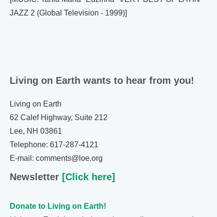
JAZZ 2 (Global Television - 1999)]
Living on Earth wants to hear from you!
Living on Earth
62 Calef Highway, Suite 212
Lee, NH 03861
Telephone: 617-287-4121
E-mail: comments@loe.org
Newsletter
[Click here]
Donate to Living on Earth!