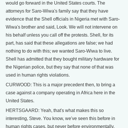
would go forward in the United States courts. The
attorneys for Saro-Wiwa's family say that they have
evidence that the Shell officials in Nigeria met with Saro-
Wiwa's brother and said, Look. We will not intervene on
his behalf unless you call off the protests. Shell, for its
part, has said that these allegations are false; we had
nothing to do with this; we wanted Saro-Wiwa to live.
Shell has admitted that they bought military hardware for
the Nigerian police, but they say that none of that was
used in human rights violations.
CURWOOD: This is a major precedent then, to bring a
case against a company operating in Africa here in the
United States.
HERTSGAARD: Yeah, that's what makes this so
interesting, Steve. You know, we've seen this before in
human rights cases, but never before environmentally.