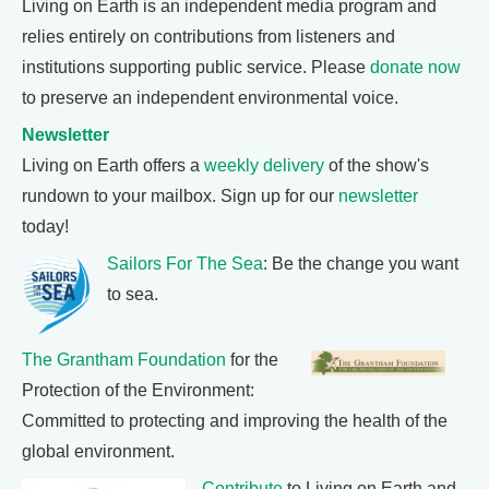
Living on Earth is an independent media program and
relies entirely on contributions from listeners and
institutions supporting public service. Please
donate now
to preserve an independent environmental voice.
Newsletter
Living on Earth offers a
weekly delivery
of the show's
rundown to your mailbox. Sign up for our
newsletter
today!
Sailors For The Sea
: Be the change you want
to sea.
The Grantham Foundation
for the
Protection of the Environment:
Committed to protecting and improving the health of the
global environment.
Contribute
to Living on Earth and