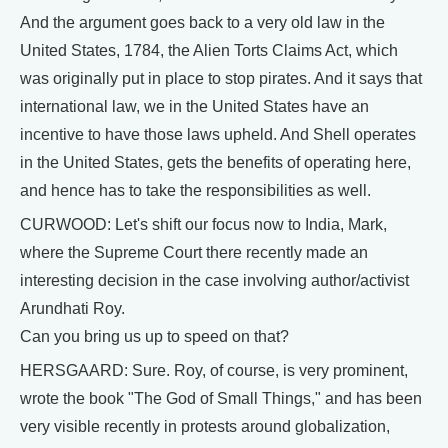
And the argument goes back to a very old law in the
United States, 1784, the Alien Torts Claims Act, which
was originally put in place to stop pirates. And it says that
international law, we in the United States have an
incentive to have those laws upheld. And Shell operates
in the United States, gets the benefits of operating here,
and hence has to take the responsibilities as well.
CURWOOD: Let's shift our focus now to India, Mark,
where the Supreme Court there recently made an
interesting decision in the case involving author/activist
Arundhati Roy.
Can you bring us up to speed on that?
HERSGAARD: Sure. Roy, of course, is very prominent,
wrote the book "The God of Small Things," and has been
very visible recently in protests around globalization,