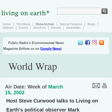
Home
This Week
Show Archive
Special Features
Blogs
Stations
Events
About Us
Donate
Newsletter
Public Radio's Environmental News
Magazine (follow us on
Google News
)
World Wrap
Air Date: Week of
March
15, 2002
Host Steve Curwood talks to Living on
Earth's political observer Mark