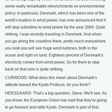
some really remarkable retrenchments on environmental
policy. In particular, Denmark, which has been one of the
world's leaders in wind power, has now announced that it
will stop subsidies to wind power by the year 2004. Quite
striking. I was recently traveling in Denmark. And when
you go along the coastline there, pretty much everywhere
you look you will see huge wind turbines, both in the
ocean and right on land. Eighteen percent of Denmark's
electricity comes from wind power. So for them to step
back on that now is quite striking.
CURWOOD: What does this mean about Denmark's
attitude toward the Kyoto Protocol, do you think?
HERSGAARD: That's a big question, Steve. We'll see. As
you know, the European Union has said that they're going
to go forward and ratify Kyoto. Denmark is part of that.