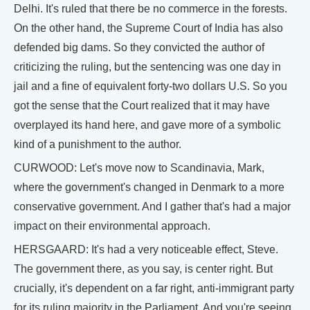
Delhi. It's ruled that there be no commerce in the forests.
On the other hand, the Supreme Court of India has also
defended big dams. So they convicted the author of
criticizing the ruling, but the sentencing was one day in
jail and a fine of equivalent forty-two dollars U.S. So you
got the sense that the Court realized that it may have
overplayed its hand here, and gave more of a symbolic
kind of a punishment to the author.
CURWOOD: Let's move now to Scandinavia, Mark,
where the government's changed in Denmark to a more
conservative government. And I gather that's had a major
impact on their environmental approach.
HERSGAARD: It's had a very noticeable effect, Steve.
The government there, as you say, is center right. But
crucially, it's dependent on a far right, anti-immigrant party
for its ruling majority in the Parliament. And you're seeing