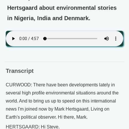
Hertsgaard about environmental stories
in Nigeria, India and Denmark.
Transcript
CURWOOD: There have been developments lately in
several high profile environmental situations around the
world. And to bring us up to speed on this international
news I'm joined now by Mark Hertsgaard, Living on
Earth's political observer. Hi there, Mark.
HERTSGAARD: Hi Steve.