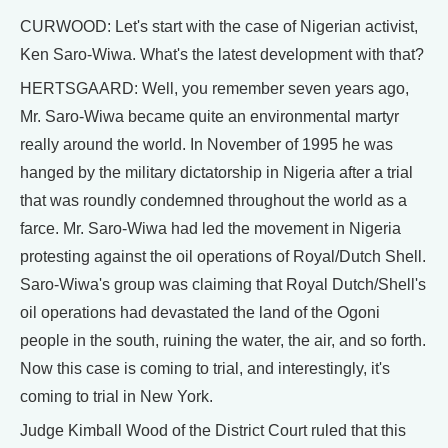
CURWOOD: Let's start with the case of Nigerian activist,
Ken Saro-Wiwa. What's the latest development with that?
HERTSGAARD: Well, you remember seven years ago,
Mr. Saro-Wiwa became quite an environmental martyr
really around the world. In November of 1995 he was
hanged by the military dictatorship in Nigeria after a trial
that was roundly condemned throughout the world as a
farce. Mr. Saro-Wiwa had led the movement in Nigeria
protesting against the oil operations of Royal/Dutch Shell.
Saro-Wiwa's group was claiming that Royal Dutch/Shell's
oil operations had devastated the land of the Ogoni
people in the south, ruining the water, the air, and so forth.
Now this case is coming to trial, and interestingly, it's
coming to trial in New York.
Judge Kimball Wood of the District Court ruled that this