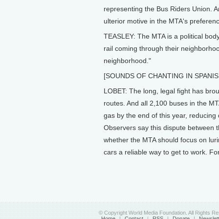
representing the Bus Riders Union. A
ulterior motive in the MTA's preference
TEASLEY: The MTA is a political body. 
rail coming through their neighborhood
neighborhood."
[SOUNDS OF CHANTING IN SPANIS
LOBET: The long, legal fight has br
routes. And all 2,100 buses in the MT
gas by the end of this year, reducing
Observers say this dispute between t
whether the MTA should focus on luri
cars a reliable way to get to work. Fo
© Copyright World Media Foundation. All Rights R
Home
|
Contact
|
RSS
|
Donate
|
Newslet