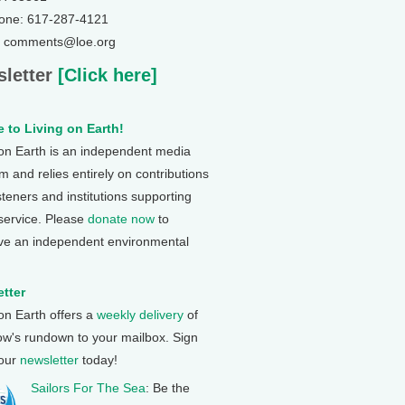
one: 617-287-4121
: comments@loe.org
letter
[Click here]
 to Living on Earth!
 on Earth is an independent media
 and relies entirely on contributions
steners and institutions supporting
 service. Please
donate now
to
ve an independent environmental
tter
 on Earth offers a
weekly delivery
of
ow's rundown to your mailbox. Sign
 our
newsletter
today!
Sailors For The Sea
: Be the