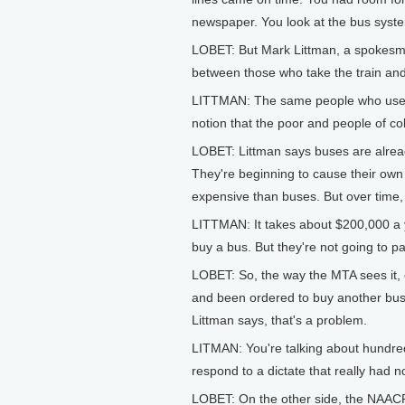
newspaper. You look at the bus syste
LOBET: But Mark Littman, a spokesman 
between those who take the train and
LITTMAN: The same people who use the
notion that the poor and people of co
LOBET: Littman says buses are alrea
They're beginning to cause their own 
expensive than buses. But over time,
LITTMAN: It takes about $200,000 a y
buy a bus. But they're not going to p
LOBET: So, the way the MTA sees it, ea
and been ordered to buy another bus,
Littman says, that's a problem.
LITMAN: You're talking about hundreds
respond to a dictate that really had n
LOBET: On the other side, the NAAC