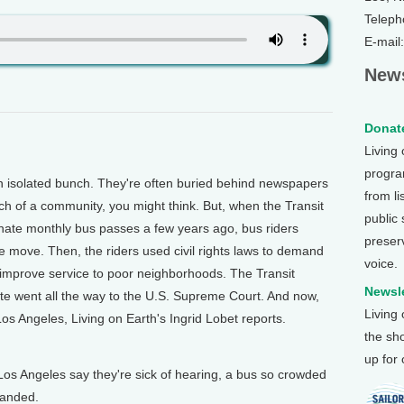
Teleph
E-mail
News
Donate
Living
program
isolated bunch. They're often buried behind newspapers
from li
 of a community, you might think. But, when the Transit
public
minate monthly bus passes a few years ago, bus riders
preser
e move. Then, the riders used civil rights laws to demand
voice.
improve service to poor neighborhoods. The Transit
Newsle
te went all the way to the U.S. Supreme Court. And now,
Living
os Angeles, Living on Earth's Ingrid Lobet reports.
the sh
up for
Los Angeles say they're sick of hearing, a bus so crowded
tranded.