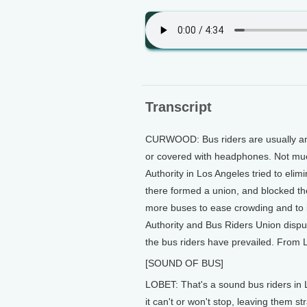
Transcript
CURWOOD: Bus riders are usually an 
or covered with headphones. Not much
Authority in Los Angeles tried to eli
there formed a union, and blocked th
more buses to ease crowding and to 
Authority and Bus Riders Union dispu
the bus riders have prevailed. From L
[SOUND OF BUS]
LOBET: That's a sound bus riders in 
it can't or won't stop, leaving them s