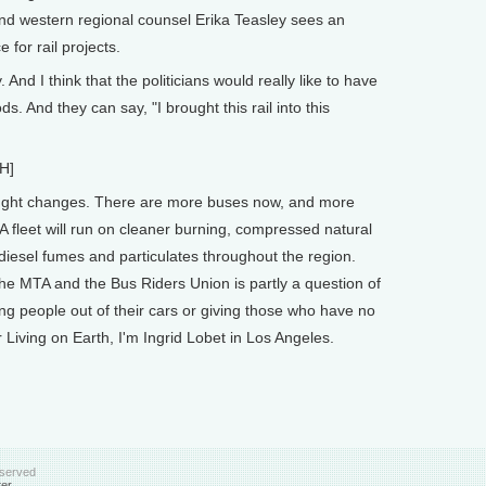
nd western regional counsel Erika Teasley sees an
 for rail projects.
And I think that the politicians would really like to have
s. And they can say, "I brought this rail into this
H]
ought changes. There are more buses now, and more
A fleet will run on cleaner burning, compressed natural
 diesel fumes and particulates throughout the region.
he MTA and the Bus Riders Union is partly a question of
ng people out of their cars or giving those who have no
r Living on Earth, I'm Ingrid Lobet in Los Angeles.
eserved
ter