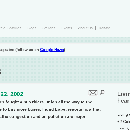
cial Features
Blogs
Stations
Events
About Us
Donate
agazine (follow us on
Google News
)
s
22, 2002
Livi
hear
es fought a bus riders’ union all the way to the
e to buy more buses. Ingrid Lobet reports how that
Living
affic congestion and air pollution are major
62 Cal
Lee, 