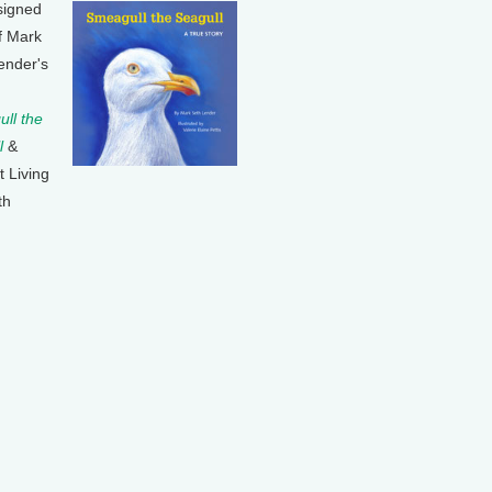
signed
f Mark
ender's
ll the
l
&
t Living
th