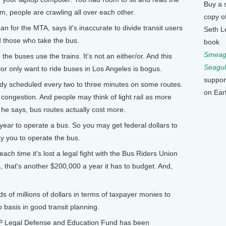
Buy a 
m, people are crawling all over each other.
copy o
for the MTA, says it's inaccurate to divide transit users
Seth L
 those who take the bus.
book
Smeagu
 buses use the trains. It's not an either/or. And this
Seagul
lor only want to ride buses in Los Angeles is bogus.
suppor
dy scheduled every two to three minutes on some routes.
on Ear
congestion. And people may think of light rail as more
 he says, bus routes actually cost more.
ear to operate a bus. So you may get federal dollars to
ay you to operate the bus.
ch time it's lost a legal fight with the Bus Riders Union
 that's another $200,000 a year it has to budget. And,
 of millions of dollars in terms of taxpayer monies to
o basis in good transit planning.
P Legal Defense and Education Fund has been