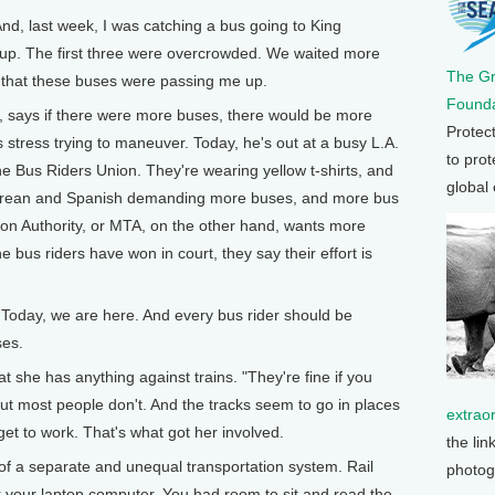
nd, last week, I was catching a bus going to King
up. The first three were overcrowded. We waited more
The G
d that these buses were passing me up.
Founda
, says if there were more buses, there would be more
Protec
s stress trying to maneuver. Today, he's out at a busy L.A.
to prot
he Bus Riders Union. They're wearing yellow t-shirts, and
global
Korean and Spanish demanding more buses, and more bus
ion Authority, or MTA, on the other hand, wants more
e bus riders have won in court, they say their effort is
Today, we are here. And every bus rider should be
ses.
t she has anything against trains. "They're fine if you
ut most people don't. And the tracks seem to go in places
extrao
et to work. That's what got her involved.
the lin
f a separate and unequal transportation system. Rail
photog
 your laptop computer. You had room to sit and read the