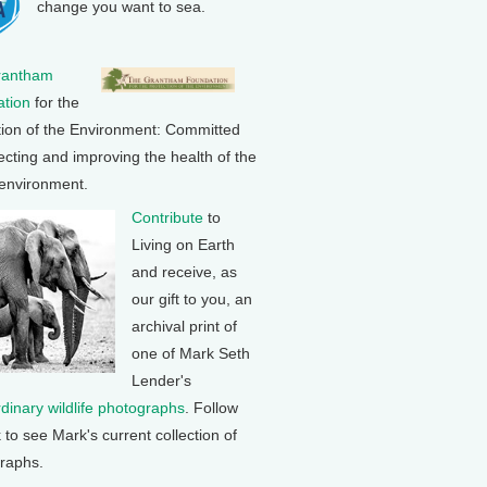
change you want to sea.
rantham
tion
for the
tion of the Environment: Committed
ecting and improving the health of the
 environment.
Contribute
to
Living on Earth
and receive, as
our gift to you, an
archival print of
one of Mark Seth
Lender's
rdinary wildlife photographs
. Follow
k to see Mark's current collection of
raphs.