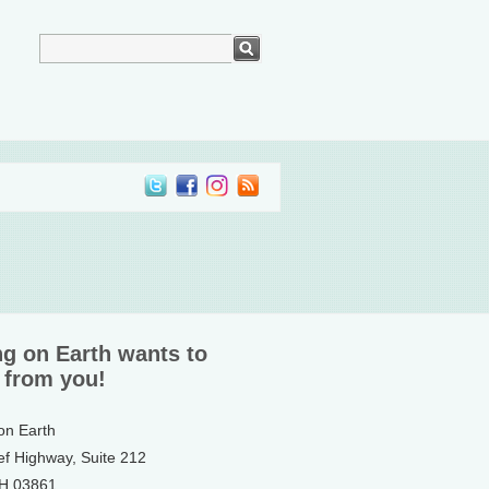
ng on Earth wants to
 from you!
 on Earth
ef Highway, Suite 212
NH 03861