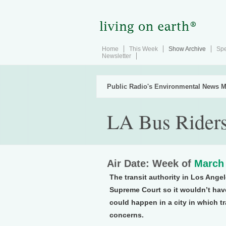
Home
This Week
Show Archive
Spe
Newsletter
Public Radio's Environmental News M
LA Bus Rider
Air Date: Week of
March 
The transit authority in Los Angel
Supreme Court so it wouldn’t hav
could happen in a city in which tr
concerns.