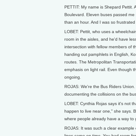
PETTIT: My name is Shepard Pettit. A
Boulevard. Eleven buses passed me 
than an hour. And I was so frustrate
LOBET: Pettit, who uses a wheelchair
room in the aisles, and he'd have les
intersection with fellow members of t
handing out pamphlets in English, 
routes. The Metropolitan Transportat
emphasis on light rail. Even though th
ongoing.
ROJAS: We're the Bus Riders Union. 
documenting the collisions on the bu
LOBET: Cynthia Rojas says it's not tha
happen to live near one," she says. B
where people already have a way to g
ROJAS: It was such a clear example o
lines came on time. You had room for