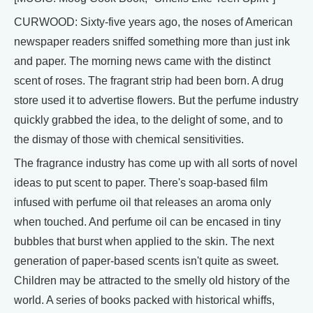
CURWOOD: Sixty-five years ago, the noses of American
newspaper readers sniffed something more than just ink
and paper. The morning news came with the distinct
scent of roses. The fragrant strip had been born. A drug
store used it to advertise flowers. But the perfume industry
quickly grabbed the idea, to the delight of some, and to
the dismay of those with chemical sensitivities.
The fragrance industry has come up with all sorts of novel
ideas to put scent to paper. There's soap-based film
infused with perfume oil that releases an aroma only
when touched. And perfume oil can be encased in tiny
bubbles that burst when applied to the skin. The next
generation of paper-based scents isn't quite as sweet.
Children may be attracted to the smelly old history of the
world. A series of books packed with historical whiffs,