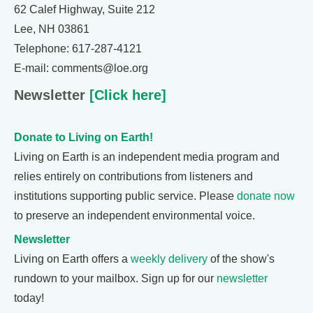
62 Calef Highway, Suite 212
Lee, NH 03861
Telephone: 617-287-4121
E-mail: comments@loe.org
Newsletter
[Click here]
Donate to Living on Earth!
Living on Earth is an independent media program and
relies entirely on contributions from listeners and
institutions supporting public service. Please
donate now
to preserve an independent environmental voice.
Newsletter
Living on Earth offers a
weekly delivery
of the show's
rundown to your mailbox. Sign up for our
newsletter
today!