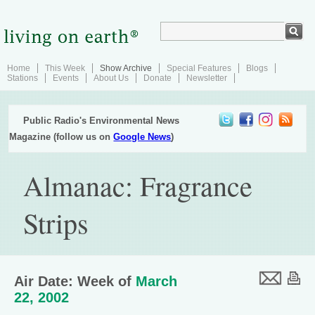
Home
This Week
Show Archive
Special Features
Blogs
Stations
Events
About Us
Donate
Newsletter
Public Radio's Environmental News
Magazine (follow us on
Google News
)
Almanac: Fragrance
Strips
Air Date: Week of
March
22, 2002