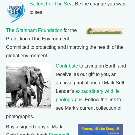
Sailors For The Sea
: Be the change you want
to sea.
The Grantham Foundation
for the
Protection of the Environment:
Committed to protecting and improving the health of the
global environment.
Contribute
to Living on Earth and
receive, as our gift to you, an
archival print of one of Mark Seth
Lender's
extraordinary wildlife
photographs
. Follow the link to
see Mark's current collection of
photographs.
Buy a signed copy of Mark