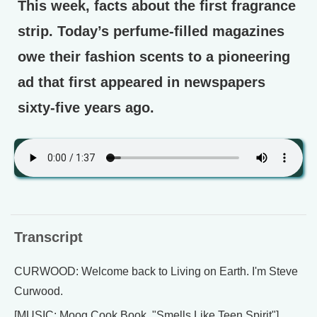
This week, facts about the first fragrance
strip. Today’s perfume-filled magazines
owe their fashion scents to a pioneering
ad that first appeared in newspapers
sixty-five years ago.
Transcript
CURWOOD: Welcome back to Living on Earth. I'm Steve
Curwood.
[MUSIC: Moog Cook Book, "Smells Like Teen Spirit"]