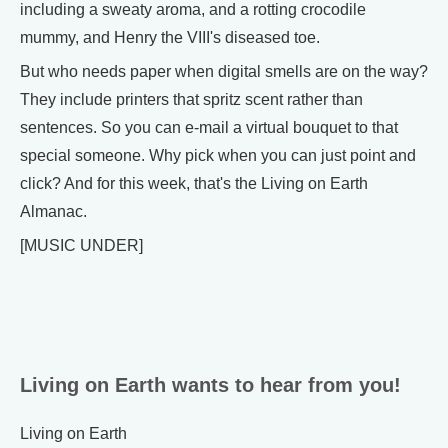
including a sweaty aroma, and a rotting crocodile
mummy, and Henry the VIII's diseased toe.
But who needs paper when digital smells are on the way?
They include printers that spritz scent rather than
sentences. So you can e-mail a virtual bouquet to that
special someone. Why pick when you can just point and
click? And for this week, that's the Living on Earth
Almanac.
[MUSIC UNDER]
Living on Earth wants to hear from you!
Living on Earth