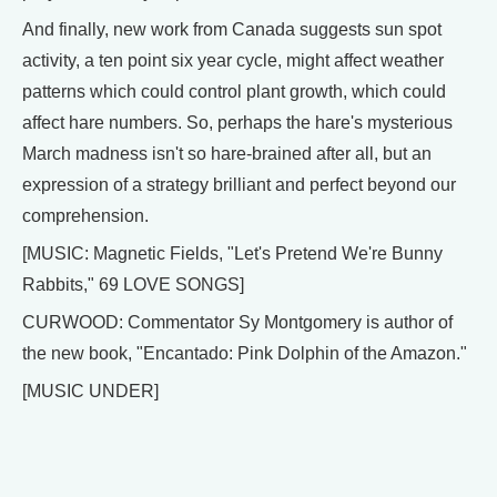
And finally, new work from Canada suggests sun spot
activity, a ten point six year cycle, might affect weather
patterns which could control plant growth, which could
affect hare numbers. So, perhaps the hare's mysterious
March madness isn't so hare-brained after all, but an
expression of a strategy brilliant and perfect beyond our
comprehension.
[MUSIC: Magnetic Fields, "Let's Pretend We're Bunny
Rabbits," 69 LOVE SONGS]
CURWOOD: Commentator Sy Montgomery is author of
the new book, "Encantado: Pink Dolphin of the Amazon."
[MUSIC UNDER]