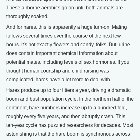
These airborne aerobics go on until both animals are
thoroughly soaked.
And for hares, this is apparently a huge turn-on. Mating
follows several times over the course of the next few
hours. It's not exactly flowers and candy, folks. But, urine
does contain important chemical information about
potential mates, including levels of sex hormones. If you
thought human courtship and child raising was
complicated, hares have a lot more to deal with.
Hares produce up to four litters a year, driving a dramatic
boom and bust population cycle. In the northern half of the
continent, hare numbers increase up to a hundred-fold,
roughly every five years, and then abruptly crash. This
ten-year cycle has puzzled researchers for decades. Most
astonishing is that the hare boom is synchronous across