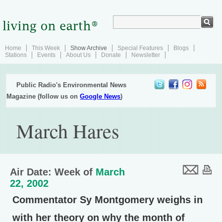
Home
This Week
Show Archive
Special Features
Blogs
Stations
Events
About Us
Donate
Newsletter
Public Radio's Environmental News
Magazine (follow us on
Google News
)
March Hares
Air Date: Week of
March
22, 2002
Commentator Sy Montgomery weighs in
with her theory on why the month of