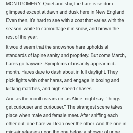
MONTGOMERY: Quiet and shy, the hare is seldom
glimpsed except at dawn and dusk here in New England.
Even then, it's hard to see with a coat that varies with the
season; white to camouflage it in snow, and brown the
rest of the year.
It would seem that the snowshoe hare upholds all
standards of lapine sanity and propriety. But come March,
hares go haywire. Symptoms of insanity appear mid-
month. Hares dare to dash about in full daylight. They
pick fights with other hares, and engage in boxing and
kicking matches, and high-speed chases.
And as the month wears on, as Alice might say, "things
get curiouser and curiouser." The strangest scene takes
place when male and female meet. After sniffing each
other out, one hare will leap over the other. And the one in
mid-air releases upon the one below a shower of urine.