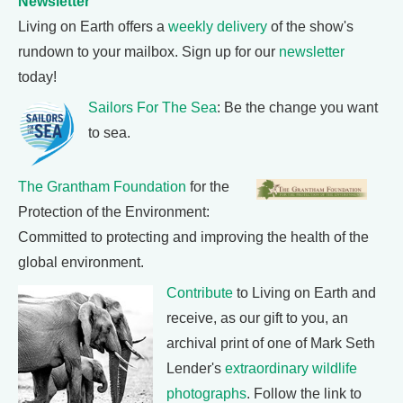
Newsletter
Living on Earth offers a
weekly delivery
of the show's
rundown to your mailbox. Sign up for our
newsletter
today!
Sailors For The Sea
: Be the change you want
to sea.
The Grantham Foundation
for the
Protection of the Environment:
Committed to protecting and improving the health of the
global environment.
Contribute
to Living on Earth and
receive, as our gift to you, an
archival print of one of Mark Seth
Lender's
extraordinary wildlife
photographs
. Follow the link to