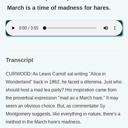
March is a time of madness for hares.
Transcript
CURWOOD: As Lewis Carroll sat writing "Alice in
Wonderland" back in 1862, he faced a dilemma. Just who
should host a mad tea party? His inspiration came from
the proverbial expression "mad as a March hare." It may
seem an obvious choice. But, as commentator Sy
Montgomery suggests, like everything in nature, there's a
method in the March hare's madness.