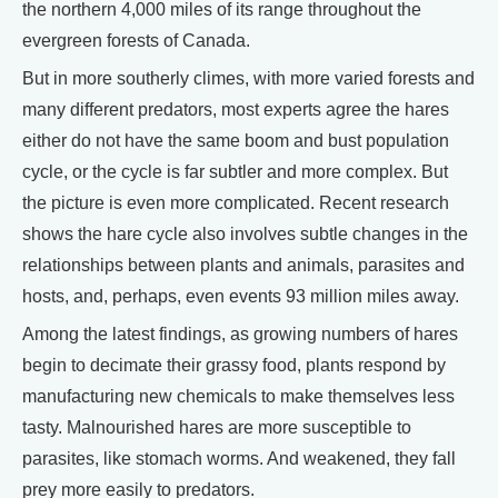
the northern 4,000 miles of its range throughout the
evergreen forests of Canada.
But in more southerly climes, with more varied forests and
many different predators, most experts agree the hares
either do not have the same boom and bust population
cycle, or the cycle is far subtler and more complex. But
the picture is even more complicated. Recent research
shows the hare cycle also involves subtle changes in the
relationships between plants and animals, parasites and
hosts, and, perhaps, even events 93 million miles away.
Among the latest findings, as growing numbers of hares
begin to decimate their grassy food, plants respond by
manufacturing new chemicals to make themselves less
tasty. Malnourished hares are more susceptible to
parasites, like stomach worms. And weakened, they fall
prey more easily to predators.