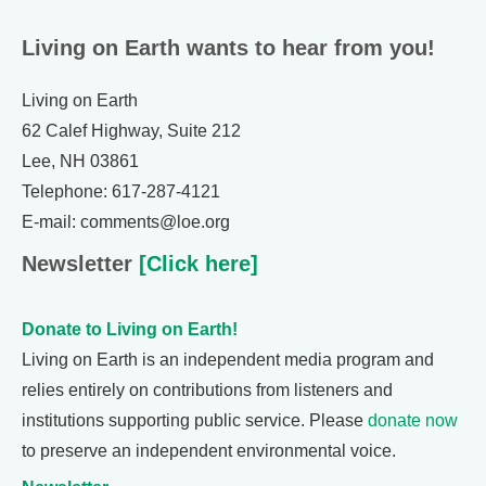
Living on Earth wants to hear from you!
Living on Earth
62 Calef Highway, Suite 212
Lee, NH 03861
Telephone: 617-287-4121
E-mail: comments@loe.org
Newsletter
[Click here]
Donate to Living on Earth!
Living on Earth is an independent media program and
relies entirely on contributions from listeners and
institutions supporting public service. Please
donate now
to preserve an independent environmental voice.