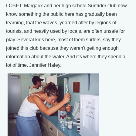
LOBET: Margaux and her high school Surfrider club now
know something the public here has gradually been
learning, that the waves, yearned after by legions of
tourists, and heavily used by locals, are often unsafe for
play. Several kids here, most of them surfers, say they
joined this club because they weren't getting enough
information about the water. And it's where they spend a
lot of time. Jennifer Haley.