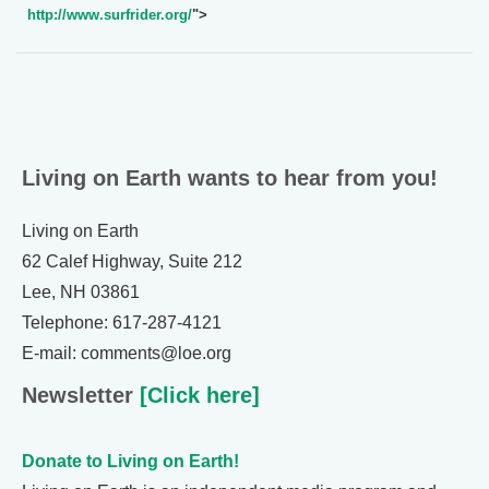
http://www.surfrider.org/
">
Living on Earth wants to hear from you!
Living on Earth
62 Calef Highway, Suite 212
Lee, NH 03861
Telephone: 617-287-4121
E-mail: comments@loe.org
Newsletter
[Click here]
Donate to Living on Earth!