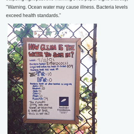
"Warning. Ocean water may cause illness. Bacteria levels
exceed health standards."