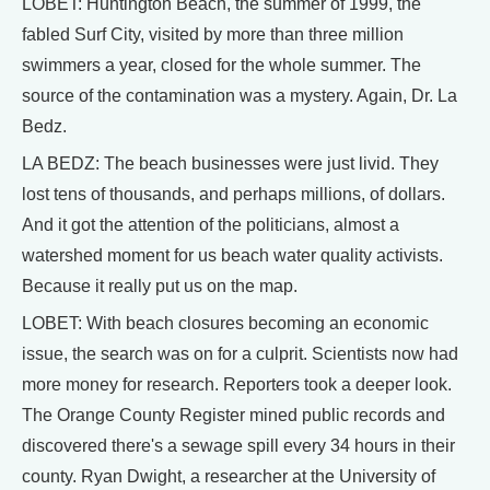
LOBET: Huntington Beach, the summer of 1999, the
fabled Surf City, visited by more than three million
swimmers a year, closed for the whole summer. The
source of the contamination was a mystery. Again, Dr. La
Bedz.
LA BEDZ: The beach businesses were just livid. They
lost tens of thousands, and perhaps millions, of dollars.
And it got the attention of the politicians, almost a
watershed moment for us beach water quality activists.
Because it really put us on the map.
LOBET: With beach closures becoming an economic
issue, the search was on for a culprit. Scientists now had
more money for research. Reporters took a deeper look.
The Orange County Register mined public records and
discovered there's a sewage spill every 34 hours in their
county. Ryan Dwight, a researcher at the University of