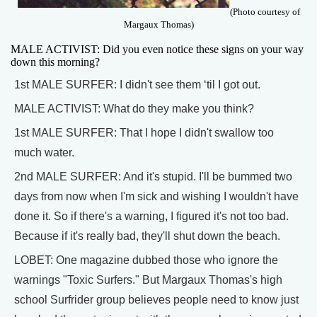
(Photo courtesy of
Margaux Thomas)
MALE ACTIVIST: Did you even notice these signs on your way
down this morning?
1st MALE SURFER: I didn't see them ‘til I got out.
MALE ACTIVIST: What do they make you think?
1st MALE SURFER: That I hope I didn't swallow too
much water.
2nd MALE SURFER: And it's stupid. I'll be bummed two
days from now when I'm sick and wishing I wouldn't have
done it. So if there's a warning, I figured it's not too bad.
Because if it's really bad, they'll shut down the beach.
LOBET: One magazine dubbed those who ignore the
warnings "Toxic Surfers." But Margaux Thomas's high
school Surfrider group believes people need to know just