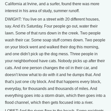
California at Irvine, and a surfer, found there was more
interest in his area of study, summer runoff.
DWIGHT: You live on a street with 20 different houses,
say. And it's Saturday. Four people go out, water their
lawn. Some of that runs down in the creek. Two people
wash their car. Some soap stuff comes down. Two people
on your block went and walked their dog this morning,
and one didn't pick up the dog mess. Three people in
your neighborhood have cats. Nobody picks up after their
cats. And one person changes the oil in their car, and
doesn't know what to do with it and he dumps that. And
that's just one city block. And that happens every block,
everyday, for thousands and thousands of miles. And
everything goes into a storm drain, which then goes into a
flood channel, which then gets focused into a river.
LOBET: And the rivers flow to the beach. Some residents