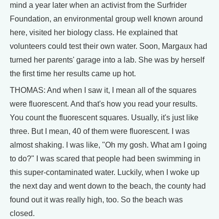
mind a year later when an activist from the Surfrider
Foundation, an environmental group well known around
here, visited her biology class. He explained that
volunteers could test their own water. Soon, Margaux had
turned her parents' garage into a lab. She was by herself
the first time her results came up hot.
THOMAS: And when I saw it, I mean all of the squares
were fluorescent. And that's how you read your results.
You count the fluorescent squares. Usually, it's just like
three. But I mean, 40 of them were fluorescent. I was
almost shaking. I was like, "Oh my gosh. What am I going
to do?" I was scared that people had been swimming in
this super-contaminated water. Luckily, when I woke up
the next day and went down to the beach, the county had
found out it was really high, too. So the beach was
closed.