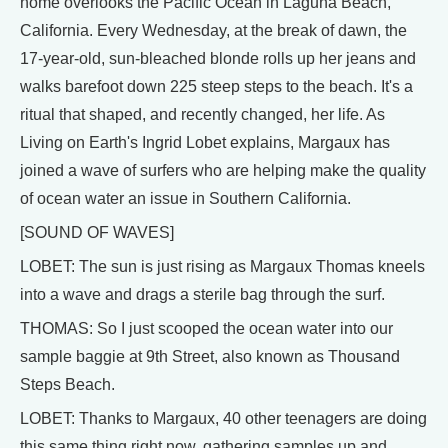
home overlooks the Pacific Ocean in Laguna Beach,
California. Every Wednesday, at the break of dawn, the
17-year-old, sun-bleached blonde rolls up her jeans and
walks barefoot down 225 steep steps to the beach. It's a
ritual that shaped, and recently changed, her life. As
Living on Earth's Ingrid Lobet explains, Margaux has
joined a wave of surfers who are helping make the quality
of ocean water an issue in Southern California.
[SOUND OF WAVES]
LOBET: The sun is just rising as Margaux Thomas kneels
into a wave and drags a sterile bag through the surf.
THOMAS: So I just scooped the ocean water into our
sample baggie at 9th Street, also known as Thousand
Steps Beach.
LOBET: Thanks to Margaux, 40 other teenagers are doing
this same thing right now, gathering samples up and