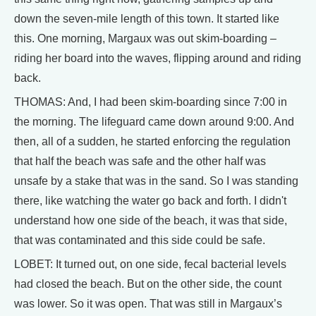
down the seven-mile length of this town. It started like
this. One morning, Margaux was out skim-boarding –
riding her board into the waves, flipping around and riding
back.
THOMAS: And, I had been skim-boarding since 7:00 in
the morning. The lifeguard came down around 9:00. And
then, all of a sudden, he started enforcing the regulation
that half the beach was safe and the other half was
unsafe by a stake that was in the sand. So I was standing
there, like watching the water go back and forth. I didn't
understand how one side of the beach, it was that side,
that was contaminated and this side could be safe.
LOBET: It turned out, on one side, fecal bacterial levels
had closed the beach. But on the other side, the count
was lower. So it was open. That was still in Margaux’s