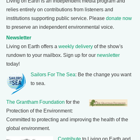
Living on Earth is an independent media program and
relies entirely on contributions from listeners and
institutions supporting public service. Please
donate now
to preserve an independent environmental voice.
Newsletter
Living on Earth offers a
weekly delivery
of the show's
rundown to your mailbox. Sign up for our
newsletter
today!
Sailors For The Sea
: Be the change you want
to sea.
The Grantham Foundation
for the
Protection of the Environment:
Committed to protecting and improving the health of the
global environment.
Contribute
to Living on Earth and