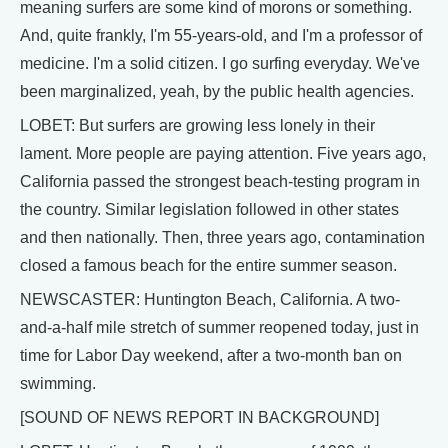
meaning surfers are some kind of morons or something.
And, quite frankly, I'm 55-years-old, and I'm a professor of
medicine. I'm a solid citizen. I go surfing everyday. We've
been marginalized, yeah, by the public health agencies.
LOBET: But surfers are growing less lonely in their
lament. More people are paying attention. Five years ago,
California passed the strongest beach-testing program in
the country. Similar legislation followed in other states
and then nationally. Then, three years ago, contamination
closed a famous beach for the entire summer season.
NEWSCASTER: Huntington Beach, California. A two-
and-a-half mile stretch of summer reopened today, just in
time for Labor Day weekend, after a two-month ban on
swimming.
[SOUND OF NEWS REPORT IN BACKGROUND]