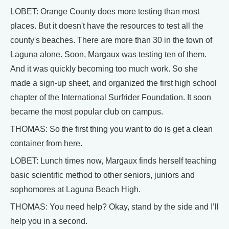
LOBET: Orange County does more testing than most
places. But it doesn't have the resources to test all the
county's beaches. There are more than 30 in the town of
Laguna alone. Soon, Margaux was testing ten of them.
And it was quickly becoming too much work. So she
made a sign-up sheet, and organized the first high school
chapter of the International Surfrider Foundation. It soon
became the most popular club on campus.
THOMAS: So the first thing you want to do is get a clean
container from here.
LOBET: Lunch times now, Margaux finds herself teaching
basic scientific method to other seniors, juniors and
sophomores at Laguna Beach High.
THOMAS: You need help? Okay, stand by the side and I’ll
help you in a second.