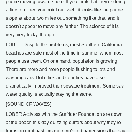
plume moving toward shore. If you think that they're doing
a fine job, then you point out, well, it looks like the plume
stops at about two miles out, something like that, and it
doesn't appear to move any further. The science of it is
very, very tricky, though.
LOBET: Despite the problems, most Southern California
beaches are safe most of the time in summer when most
people use them. On one hand, population is growing.
There are more and more people flushing toilets and
washing cars. But cities and counties have also
dramatically improved their sewage treatment. Some say
water quality is actually staying the same.
[SOUND OF WAVES]
LOBET: Activists with the Surfrider Foundation are down
at the beach this day quizzing surfers about why they're
traipsing right past this morning's red paper signs that say,