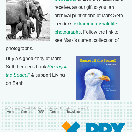
receive, as our gift to you, an
archival print of one of Mark Seth
Lender's
extraordinary wildlife
photographs
. Follow the link to
see Mark's current collection of
photographs.
Buy a signed copy of Mark
Seth Lender's book
Smeagull
the Seagull
& support Living
on Earth
© Copyright World Media Foundation. All Rights Reserved
Home
|
Contact
|
RSS
|
Donate
|
Newsletter