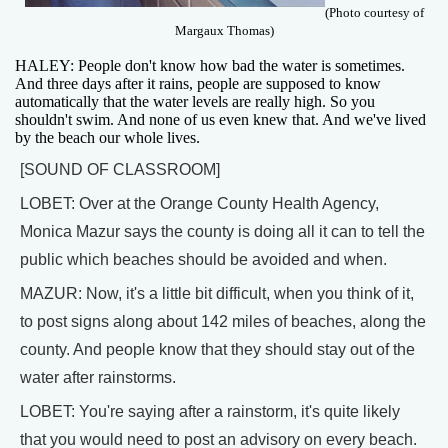
(Photo courtesy of
Margaux Thomas)
HALEY: People don't know how bad the water is sometimes.
And three days after it rains, people are supposed to know
automatically that the water levels are really high. So you
shouldn't swim. And none of us even knew that. And we've lived
by the beach our whole lives.
[SOUND OF CLASSROOM]
LOBET: Over at the Orange County Health Agency,
Monica Mazur says the county is doing all it can to tell the
public which beaches should be avoided and when.
MAZUR: Now, it's a little bit difficult, when you think of it,
to post signs along about 142 miles of beaches, along the
county. And people know that they should stay out of the
water after rainstorms.
LOBET: You're saying after a rainstorm, it's quite likely
that you would need to post an advisory on every beach.