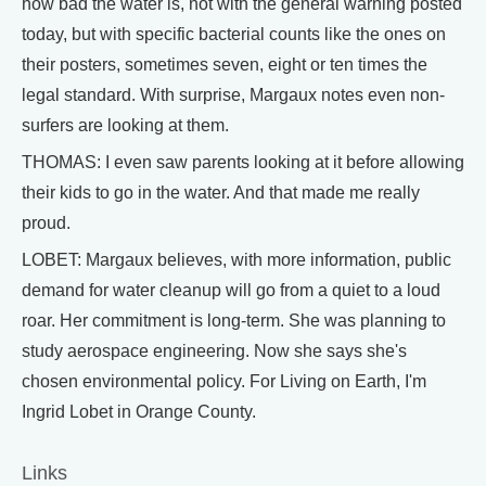
how bad the water is, not with the general warning posted
today, but with specific bacterial counts like the ones on
their posters, sometimes seven, eight or ten times the
legal standard. With surprise, Margaux notes even non-
surfers are looking at them.
THOMAS: I even saw parents looking at it before allowing
their kids to go in the water. And that made me really
proud.
LOBET: Margaux believes, with more information, public
demand for water cleanup will go from a quiet to a loud
roar. Her commitment is long-term. She was planning to
study aerospace engineering. Now she says she's
chosen environmental policy. For Living on Earth, I'm
Ingrid Lobet in Orange County.
Links