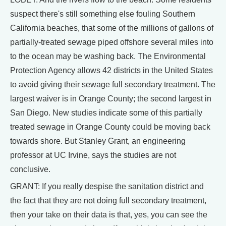
suspect there's still something else fouling Southern
California beaches, that some of the millions of gallons of
partially-treated sewage piped offshore several miles into
to the ocean may be washing back. The Environmental
Protection Agency allows 42 districts in the United States
to avoid giving their sewage full secondary treatment. The
largest waiver is in Orange County; the second largest in
San Diego. New studies indicate some of this partially
treated sewage in Orange County could be moving back
towards shore. But Stanley Grant, an engineering
professor at UC Irvine, says the studies are not
conclusive.
GRANT: If you really despise the sanitation district and
the fact that they are not doing full secondary treatment,
then your take on their data is that, yes, you can see the