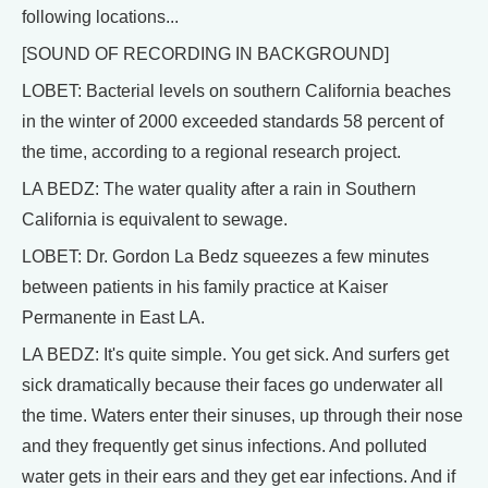
following locations...
[SOUND OF RECORDING IN BACKGROUND]
LOBET: Bacterial levels on southern California beaches
in the winter of 2000 exceeded standards 58 percent of
the time, according to a regional research project.
LA BEDZ: The water quality after a rain in Southern
California is equivalent to sewage.
LOBET: Dr. Gordon La Bedz squeezes a few minutes
between patients in his family practice at Kaiser
Permanente in East LA.
LA BEDZ: It's quite simple. You get sick. And surfers get
sick dramatically because their faces go underwater all
the time. Waters enter their sinuses, up through their nose
and they frequently get sinus infections. And polluted
water gets in their ears and they get ear infections. And if