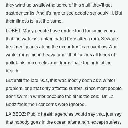
they wind up swallowing some of this stuff, they'll get
gastroenteritis. And it's rare to see people seriously ill. But
their illness is just the same.
LOBET: Many people have understood for some years
that the water is contaminated here after a rain. Sewage
treatment plants along the oceanfront can overflow. And
winter rains mean heavy runoff that flushes all kinds of
pollutants into creeks and drains that stop right at the
beach.
But until the late '90s, this was mostly seen as a winter
problem, one that only affected surfers, since most people
don't swim in winter because the air is too cold. Dr. La
Bedz feels their concerns were ignored.
LA BEDZ: Public health agencies would say that, just say
that nobody goes in the ocean after a rain, except surfers,