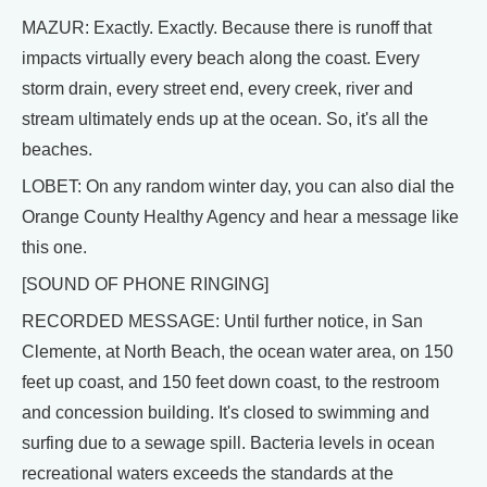
MAZUR: Exactly. Exactly. Because there is runoff that
impacts virtually every beach along the coast. Every
storm drain, every street end, every creek, river and
stream ultimately ends up at the ocean. So, it's all the
beaches.
LOBET: On any random winter day, you can also dial the
Orange County Healthy Agency and hear a message like
this one.
[SOUND OF PHONE RINGING]
RECORDED MESSAGE: Until further notice, in San
Clemente, at North Beach, the ocean water area, on 150
feet up coast, and 150 feet down coast, to the restroom
and concession building. It's closed to swimming and
surfing due to a sewage spill. Bacteria levels in ocean
recreational waters exceeds the standards at the