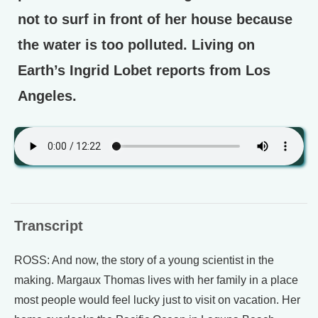
not to surf in front of her house because
the water is too polluted. Living on
Earth’s Ingrid Lobet reports from Los
Angeles.
Transcript
ROSS: And now, the story of a young scientist in the
making. Margaux Thomas lives with her family in a place
most people would feel lucky just to visit on vacation. Her