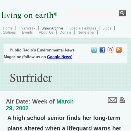
Home
This Week
Show Archive
Special Features
Blogs
Stations
Events
About Us
Donate
Newsletter
Public Radio's Environmental News
Magazine (follow us on
Google News
)
Surfrider
Air Date: Week of
March
29, 2002
A high school senior finds her long-term
plans altered when a lifeguard warns her