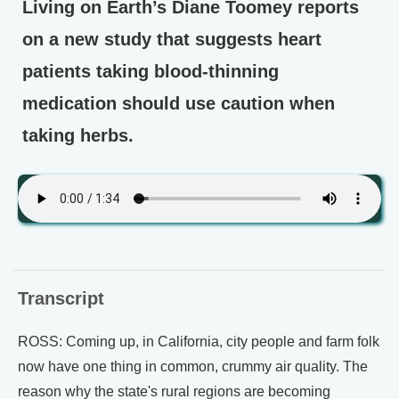
Living on Earth’s Diane Toomey reports
on a new study that suggests heart
patients taking blood-thinning
medication should use caution when
taking herbs.
Transcript
ROSS: Coming up, in California, city people and farm folk
now have one thing in common, crummy air quality. The
reason why the state's rural regions are becoming