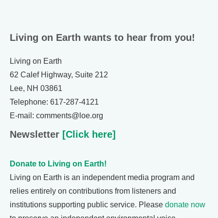
Living on Earth wants to hear from you!
Living on Earth
62 Calef Highway, Suite 212
Lee, NH 03861
Telephone: 617-287-4121
E-mail: comments@loe.org
Newsletter
[Click here]
Donate to Living on Earth!
Living on Earth is an independent media program and
relies entirely on contributions from listeners and
institutions supporting public service. Please
donate now