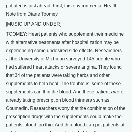
polluted is just ahead. First, this environmental Health
Note from Diane Toomey.
[MUSIC UP AND UNDER]
TOOMEY: Heart patients who supplement their medicine
with alternative treatments after hospitalization may be
experiencing some undesired side effects. Researchers
at the University of Michigan surveyed 145 people who
had suffered heart attacks or severe angina. They found
that 34 of the patients were taking herbs and other
supplements to help heal. The trouble is, some of these
supplements can thin the blood. And these patients were
already taking prescription blood thinners such as
Coumadin. Researchers worry that the combination of the
prescription drugs with the supplements could make the
patients' blood too thin. And thin blood can put patients at