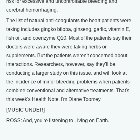
risk for excessive and uncontrollable bleeding and
cerebral hemorrhaging.
The list of natural anti-coagulants the heart patients were
taking includes gingko biloba, ginseng, garlic, vitamin E,
fish oil, and coenzyme Q10. Most of the patients say their
doctors were aware they were taking herbs or
supplements. But the patients weren't concerned about
interactions. Researchers, however, say they'll be
conducting a larger study on this issue, and will look at
the incidence of minor bleeding problems when patients
combine conventional and alternative treatments. That's
this week's Health Note. I'm Diane Toomey.
[MUSIC UNDER]
ROSS: And, you're listening to Living on Earth.