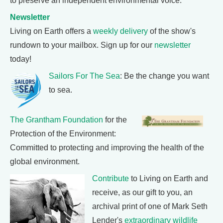
to preserve an independent environmental voice.
Newsletter
Living on Earth offers a
weekly delivery
of the show's
rundown to your mailbox. Sign up for our
newsletter
today!
Sailors For The Sea
: Be the change you want
to sea.
The Grantham Foundation
for the
Protection of the Environment:
Committed to protecting and improving the health of the
global environment.
Contribute
to Living on Earth and
receive, as our gift to you, an
archival print of one of Mark Seth
Lender's
extraordinary wildlife