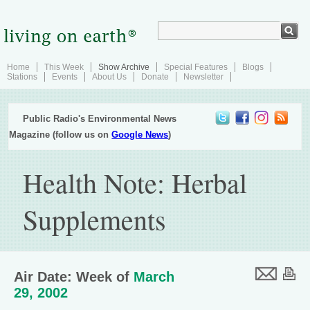
Home
This Week
Show Archive
Special Features
Blogs
Stations
Events
About Us
Donate
Newsletter
Public Radio's Environmental News
Magazine (follow us on
Google News
)
Health Note: Herbal
Supplements
Air Date: Week of
March
29, 2002