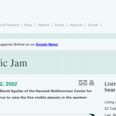
cial Features
Blogs
Stations
Events
About Us
Donate
agazine (follow us on
Google News
)
fic Jam
12, 2002
Livi
hear
avid Aguilar of the Harvard-Smithsonian Center for
e to view the five visible planets in the western
Living
62 Cal
Lee, 