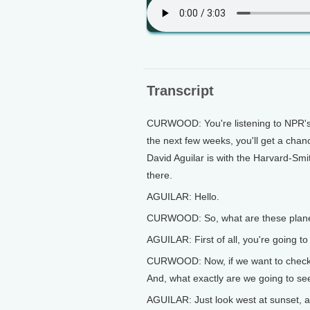
Transcript
CURWOOD: You're listening to NPR's 
the next few weeks, you'll get a chanc
David Aguilar is with the Harvard-Smi
there.
AGUILAR: Hello.
CURWOOD: So, what are these planet
AGUILAR: First of all, you're going t
CURWOOD: Now, if we want to check ou
And, what exactly are we going to se
AGUILAR: Just look west at sunset, and