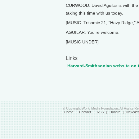
CURWOOD: David Aguilar is with the 
taking this time with us today.
[MUSIC: Trisomic 21, "Hazy Ridge," 
AGUILAR: You're welcome.
[MUSIC UNDER]
Links
Harvard-Smithsonian website on t
© Copyright World Media Foundation. All Rights R
Home
|
Contact
|
RSS
|
Donate
|
Newslet