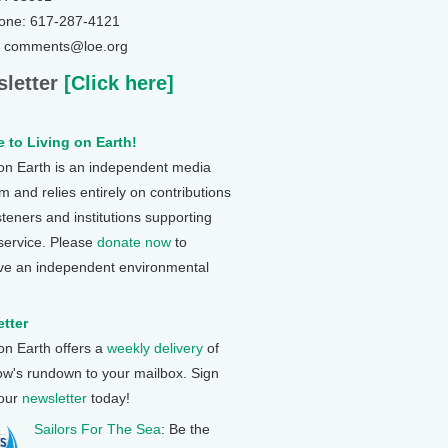
one: 617-287-4121
: comments@loe.org
letter
[Click here]
 to Living on Earth!
 on Earth is an independent media
 and relies entirely on contributions
steners and institutions supporting
 service. Please
donate now
to
ve an independent environmental
tter
 on Earth offers a
weekly delivery
of
ow's rundown to your mailbox. Sign
 our
newsletter
today!
Sailors For The Sea
: Be the