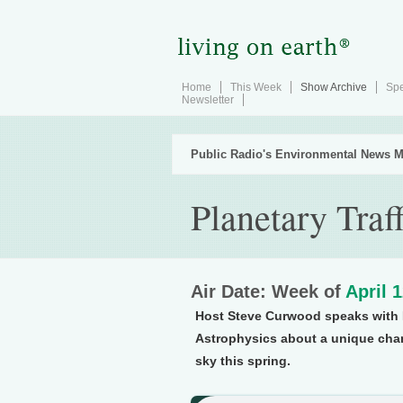
Home
This Week
Show Archive
Spe
Newsletter
Public Radio's Environmental News M
Planetary Traf
Air Date: Week of
April 
Host Steve Curwood speaks with D
Astrophysics about a unique chanc
sky this spring.