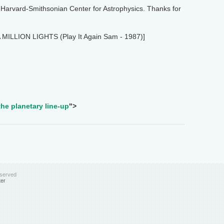
Harvard-Smithsonian Center for Astrophysics. Thanks for
A MILLION LIGHTS (Play It Again Sam - 1987)]
he planetary line-up
">
eserved
ter