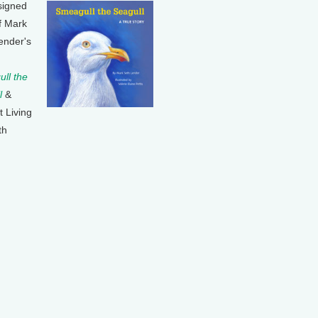
signed
f Mark
ender's
ll the
l
&
t Living
th