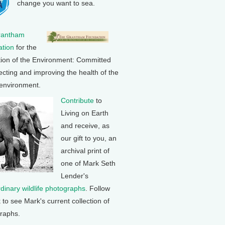
change you want to sea.
rantham
tion
for the
tion of the Environment: Committed
ecting and improving the health of the
 environment.
Contribute
to
Living on Earth
and receive, as
our gift to you, an
archival print of
one of Mark Seth
Lender's
rdinary wildlife photographs
. Follow
k to see Mark's current collection of
raphs.