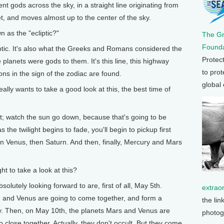
ient gods across the sky, in a straight line originating from
t, and moves almost up to the center of the sky.
 as the "ecliptic?"
The G
Founda
iptic. It's also what the Greeks and Romans considered the
Protec
planets were gods to them. It's this line, this highway
to prot
ions in the sign of the zodiac are found.
global
 wants to take a good look at this, the best time of
; watch the sun go down, because that's going to be
as the twilight begins to fade, you'll begin to pickup first
hen Venus, then Saturn. And then, finally, Mercury and Mars
 to take a look at this?
lutely looking forward to are, first of all, May 5th.
extrao
n and Venus are going to come together, and form a
the lin
 sky. Then, on May 10th, the planets Mars and Venus are
photog
 close together. Actually, they don't occult. But they come