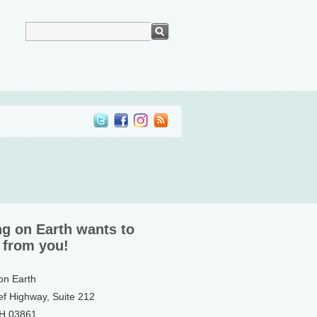
ng on Earth wants to
 from you!
 on Earth
ef Highway, Suite 212
NH 03861