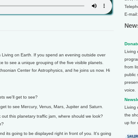
Teleph
E-mail
News
Donate
Living
Living on Earth. If you spend an evening outside over
program
e to see a unique grouping of the five visible planets.
from li
thsonian Center for Astrophysics, and he joins us now. Hi
public
preser
voice.
s we'll get to see?
Newsle
o get to see Mercury, Venus, Mars, Jupiter and Saturn.
Living
the sh
t this planetary traffic jam, where should we look?
up for
e?
 its going to be displayed right in front of you. It's going