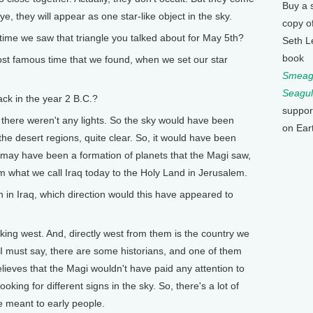
Buy a 
e, they will appear as one star-like object in the sky.
copy o
e we saw that triangle you talked about for May 5th?
Seth L
book
ost famous time that we found, when we set our star
Smeagu
Seagul
ck in the year 2 B.C.?
suppor
 there weren't any lights. So the sky would have been
on Ear
the desert regions, quite clear. So, it would have been
t may have been a formation of planets that the Magi saw,
m what we call Iraq today to the Holy Land in Jerusalem.
n Iraq, which direction would this have appeared to
ng west. And, directly west from them is the country we
 I must say, there are some historians, and one of them
lieves that the Magi wouldn't have paid any attention to
oking for different signs in the sky. So, there's a lot of
e meant to early people.