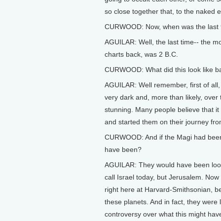
so close together that, to the naked ey
CURWOOD: Now, when was the last tim
AGUILAR: Well, the last time-- the m
charts back, was 2 B.C.
CURWOOD: What did this look like ba
AGUILAR: Well remember, first of all,
very dark and, more than likely, over 
stunning. Many people believe that i
and started them on their journey fro
CURWOOD: And if the Magi had been i
have been?
AGUILAR: They would have been looki
call Israel today, but Jerusalem. Now
right here at Harvard-Smithsonian, be
these planets. And in fact, they were lo
controversy over what this might hav