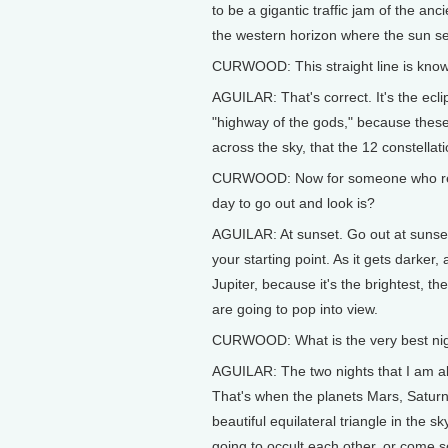
to be a gigantic traffic jam of the anc
the western horizon where the sun se
CURWOOD: This straight line is known
AGUILAR: That's correct. It's the ecl
"highway of the gods," because these 
across the sky, that the 12 constellat
CURWOOD: Now for someone who really
day to go out and look is?
AGUILAR: At sunset. Go out at sunset
your starting point. As it gets darker, 
Jupiter, because it's the brightest, t
are going to pop into view.
CURWOOD: What is the very best night
AGUILAR: The two nights that I am abso
That's when the planets Mars, Satur
beautiful equilateral triangle in the
going to occult each other, or come so