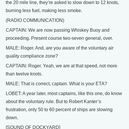
the 20 mile line, they’re asked to slow down to 12 knots,
burning less fuel, making less smoke.
(RADIO COMMUNICATION)
CAPTAIN: We are now passing Whiskey Buoy and
proceeding. Present course two-seven general, over.
MALE: Roger. And, are you aware of the voluntary air
quality compliance zone?
CAPTAIN: Roger. Yeah, we are at that speed, not more
than twelve knots.
MALE: That is correct, captain. What is your ETA?
LOBET: A year later, most captains, like this one, do know
about the voluntary rule. But to Robert Kanter’s
frustration, only 50 to 60 percent of ships are slowing
down.
[SOUND OF DOCKYARD]