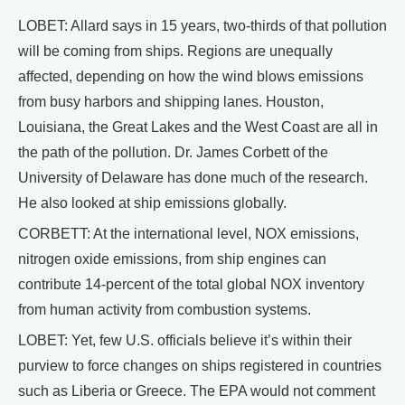
LOBET: Allard says in 15 years, two-thirds of that pollution
will be coming from ships. Regions are unequally
affected, depending on how the wind blows emissions
from busy harbors and shipping lanes. Houston,
Louisiana, the Great Lakes and the West Coast are all in
the path of the pollution. Dr. James Corbett of the
University of Delaware has done much of the research.
He also looked at ship emissions globally.
CORBETT: At the international level, NOX emissions,
nitrogen oxide emissions, from ship engines can
contribute 14-percent of the total global NOX inventory
from human activity from combustion systems.
LOBET: Yet, few U.S. officials believe it’s within their
purview to force changes on ships registered in countries
such as Liberia or Greece. The EPA would not comment