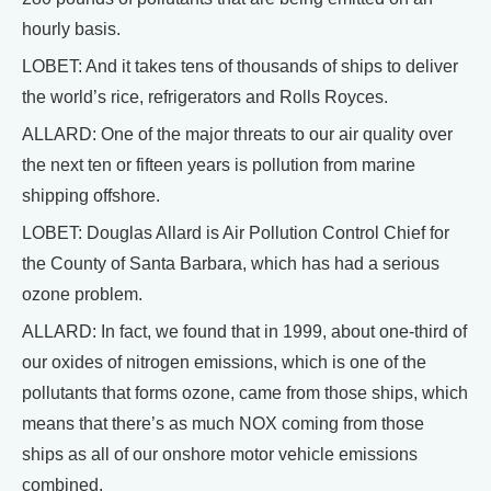
hourly basis.
LOBET: And it takes tens of thousands of ships to deliver
the world’s rice, refrigerators and Rolls Royces.
ALLARD: One of the major threats to our air quality over
the next ten or fifteen years is pollution from marine
shipping offshore.
LOBET: Douglas Allard is Air Pollution Control Chief for
the County of Santa Barbara, which has had a serious
ozone problem.
ALLARD: In fact, we found that in 1999, about one-third of
our oxides of nitrogen emissions, which is one of the
pollutants that forms ozone, came from those ships, which
means that there’s as much NOX coming from those
ships as all of our onshore motor vehicle emissions
combined.