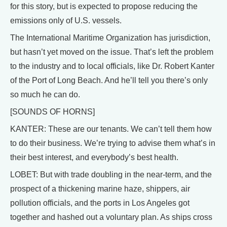
for this story, but is expected to propose reducing the
emissions only of U.S. vessels.
The International Maritime Organization has jurisdiction,
but hasn’t yet moved on the issue. That’s left the problem
to the industry and to local officials, like Dr. Robert Kanter
of the Port of Long Beach. And he’ll tell you there’s only
so much he can do.
[SOUNDS OF HORNS]
KANTER: These are our tenants. We can’t tell them how
to do their business. We’re trying to advise them what’s in
their best interest, and everybody’s best health.
LOBET: But with trade doubling in the near-term, and the
prospect of a thickening marine haze, shippers, air
pollution officials, and the ports in Los Angeles got
together and hashed out a voluntary plan. As ships cross