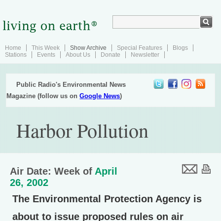
Home
This Week
Show Archive
Special Features
Blogs
Stations
Events
About Us
Donate
Newsletter
Public Radio's Environmental News
Magazine (follow us on
Google News
)
Harbor Pollution
Air Date: Week of
April
26, 2002
The Environmental Protection Agency is
about to issue proposed rules on air