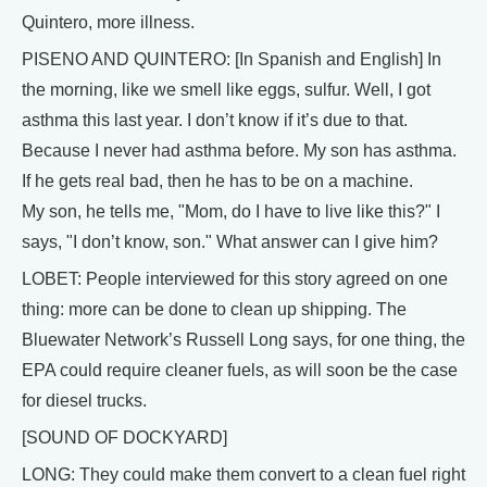
Quintero, more illness.
PISENO AND QUINTERO: [In Spanish and English] In
the morning, like we smell like eggs, sulfur. Well, I got
asthma this last year. I don’t know if it’s due to that.
Because I never had asthma before. My son has asthma.
If he gets real bad, then he has to be on a machine.
My son, he tells me, "Mom, do I have to live like this?" I
says, "I don’t know, son." What answer can I give him?
LOBET: People interviewed for this story agreed on one
thing: more can be done to clean up shipping. The
Bluewater Network’s Russell Long says, for one thing, the
EPA could require cleaner fuels, as will soon be the case
for diesel trucks.
[SOUND OF DOCKYARD]
LONG: They could make them convert to a clean fuel right