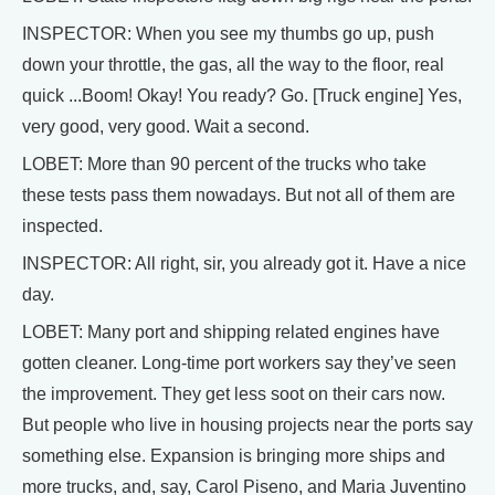
INSPECTOR: When you see my thumbs go up, push
down your throttle, the gas, all the way to the floor, real
quick ...Boom! Okay! You ready? Go. [Truck engine] Yes,
very good, very good. Wait a second.
LOBET: More than 90 percent of the trucks who take
these tests pass them nowadays. But not all of them are
inspected.
INSPECTOR: All right, sir, you already got it. Have a nice
day.
LOBET: Many port and shipping related engines have
gotten cleaner. Long-time port workers say they’ve seen
the improvement. They get less soot on their cars now.
But people who live in housing projects near the ports say
something else. Expansion is bringing more ships and
more trucks, and, say, Carol Piseno, and Maria Juventino