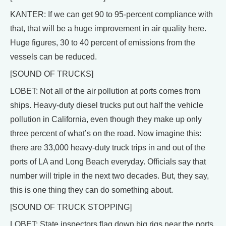
KANTER: If we can get 90 to 95-percent compliance with
that, that will be a huge improvement in air quality here.
Huge figures, 30 to 40 percent of emissions from the
vessels can be reduced.
[SOUND OF TRUCKS]
LOBET: Not all of the air pollution at ports comes from
ships. Heavy-duty diesel trucks put out half the vehicle
pollution in California, even though they make up only
three percent of what’s on the road. Now imagine this:
there are 33,000 heavy-duty truck trips in and out of the
ports of LA and Long Beach everyday. Officials say that
number will triple in the next two decades. But, they say,
this is one thing they can do something about.
[SOUND OF TRUCK STOPPING]
LOBET: State inspectors flag down big rigs near the ports.