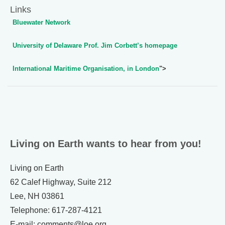
Links
Bluewater Network
University of Delaware Prof. Jim Corbett’s homepage
International Maritime Organisation, in London
">
Living on Earth wants to hear from you!
Living on Earth
62 Calef Highway, Suite 212
Lee, NH 03861
Telephone: 617-287-4121
E-mail: comments@loe.org