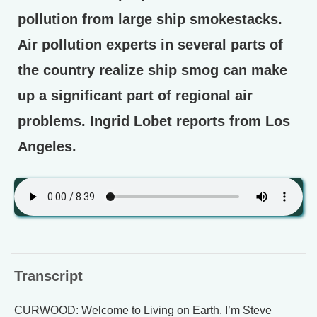
pollution from large ship smokestacks.
Air pollution experts in several parts of
the country realize ship smog can make
up a significant part of regional air
problems. Ingrid Lobet reports from Los
Angeles.
Transcript
CURWOOD: Welcome to Living on Earth. I’m Steve