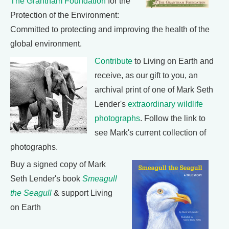
The Grantham Foundation
for the
Protection of the Environment:
Committed to protecting and improving the health of the
global environment.
Contribute
to Living on Earth and
receive, as our gift to you, an
archival print of one of Mark Seth
Lender's
extraordinary wildlife
photographs
. Follow the link to
see Mark's current collection of
photographs.
Buy a signed copy of Mark
Seth Lender's book
Smeagull
the Seagull
& support Living
on Earth