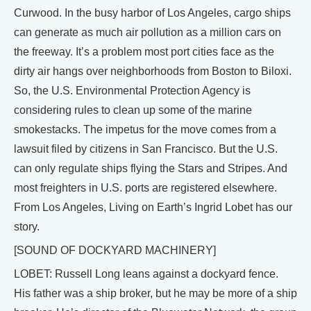
Curwood. In the busy harbor of Los Angeles, cargo ships
can generate as much air pollution as a million cars on
the freeway. It’s a problem most port cities face as the
dirty air hangs over neighborhoods from Boston to Biloxi.
So, the U.S. Environmental Protection Agency is
considering rules to clean up some of the marine
smokestacks. The impetus for the move comes from a
lawsuit filed by citizens in San Francisco. But the U.S.
can only regulate ships flying the Stars and Stripes. And
most freighters in U.S. ports are registered elsewhere.
From Los Angeles, Living on Earth’s Ingrid Lobet has our
story.
[SOUND OF DOCKYARD MACHINERY]
LOBET: Russell Long leans against a dockyard fence.
His father was a ship broker, but he may be more of a ship