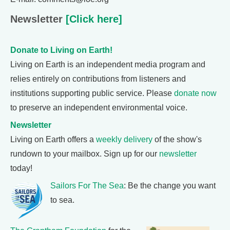
Newsletter
[Click here]
Donate to Living on Earth!
Living on Earth is an independent media program and
relies entirely on contributions from listeners and
institutions supporting public service. Please
donate now
to preserve an independent environmental voice.
Newsletter
Living on Earth offers a
weekly delivery
of the show's
rundown to your mailbox. Sign up for our
newsletter
today!
Sailors For The Sea
: Be the change you want
to sea.