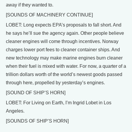
away if they wanted to.
[SOUNDS OF MACHINERY CONTINUE]
LOBET: Long expects EPA’s proposals to fall short. And
he says he’ll sue the agency again. Other people believe
cleaner engines will come through incentives. Norway
charges lower port fees to cleaner container ships. And
new technology may make marine engines burn cleaner
when their fuel is mixed with water. For now, a quarter of a
trillion dollars worth of the world’s newest goods passed
through here, propelled by yesterday’s engines.
[SOUND OF SHIP’S HORN]
LOBET: For Living on Earth, I’m Ingrid Lobet in Los
Angeles.
[SOUNDS OF SHIP’S HORN]