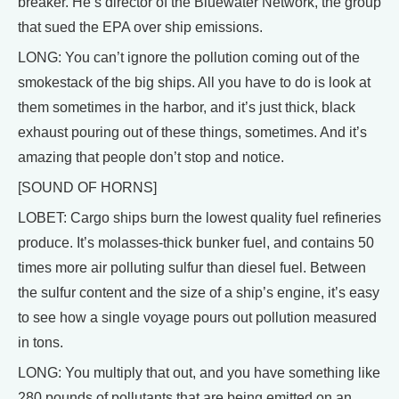
breaker. He’s director of the Bluewater Network, the group
that sued the EPA over ship emissions.
LONG: You can’t ignore the pollution coming out of the
smokestack of the big ships. All you have to do is look at
them sometimes in the harbor, and it’s just thick, black
exhaust pouring out of these things, sometimes. And it’s
amazing that people don’t stop and notice.
[SOUND OF HORNS]
LOBET: Cargo ships burn the lowest quality fuel refineries
produce. It’s molasses-thick bunker fuel, and contains 50
times more air polluting sulfur than diesel fuel. Between
the sulfur content and the size of a ship’s engine, it’s easy
to see how a single voyage pours out pollution measured
in tons.
LONG: You multiply that out, and you have something like
280 pounds of pollutants that are being emitted on an