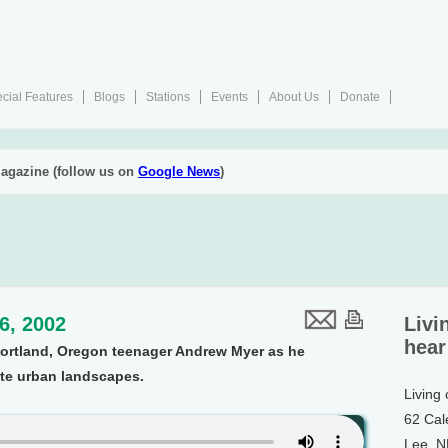
cial Features
Blogs
Stations
Events
About Us
Donate
agazine (follow us on
Google News
)
26, 2002
Livi
hear
Portland, Oregon teenager Andrew Myer as he
te urban landscapes.
Living
62 Cal
Lee, 