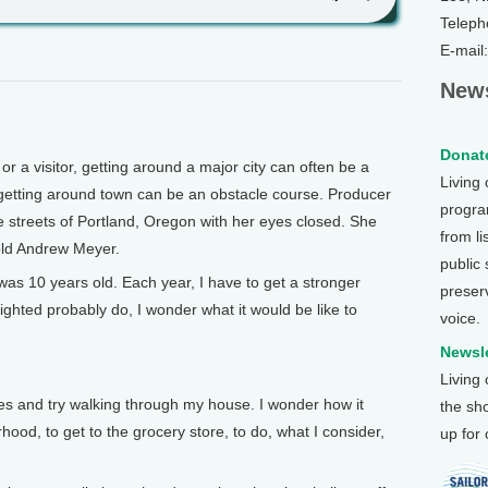
Teleph
E-mail
News
Donate
a visitor, getting around a major city can often be a
Living
, getting around town can be an obstacle course. Producer
program
streets of Portland, Oregon with her eyes closed. She
from li
 old Andrew Meyer.
public
as 10 years old. Each year, I have to get a stronger
preser
ighted probably do, I wonder what it would be like to
voice.
Newsle
Living
 and try walking through my house. I wonder how it
the sh
ood, to get to the grocery store, to do, what I consider,
up for