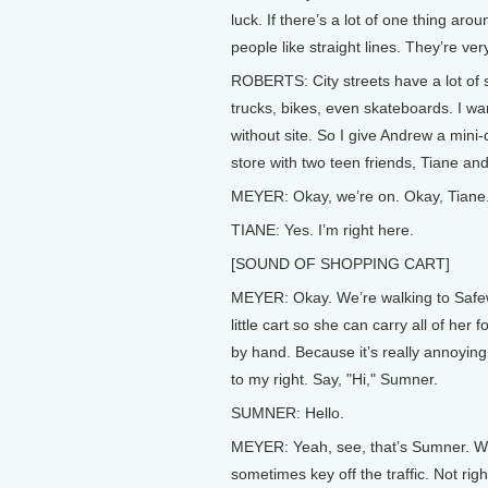
luck. If there’s a lot of one thing aroun
people like straight lines. They’re ver
ROBERTS: City streets have a lot of str
trucks, bikes, even skateboards. I w
without site. So I give Andrew a mini-
store with two teen friends, Tiane an
MEYER: Okay, we’re on. Okay, Tiane
TIANE: Yes. I’m right here.
[SOUND OF SHOPPING CART]
MEYER: Okay. We’re walking to Safewa
little cart so she can carry all of her 
by hand. Because it’s really annoyin
to my right. Say, "Hi," Sumner.
SUMNER: Hello.
MEYER: Yeah, see, that’s Sumner. We’v
sometimes key off the traffic. Not ri