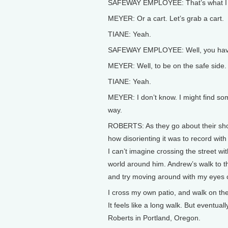
SAFEWAY EMPLOYEE: That’s what I m
MEYER: Or a cart. Let’s grab a cart.
TIANE: Yeah.
SAFEWAY EMPLOYEE: Well, you have a
MEYER: Well, to be on the safe side.
TIANE: Yeah.
MEYER: I don’t know. I might find som
way.
ROBERTS: As they go about their shop
how disorienting it was to record with
I can’t imagine crossing the street wit
world around him. Andrew’s walk to t
and try moving around with my eyes 
I cross my own patio, and walk on the 
It feels like a long walk. But eventuall
Roberts in Portland, Oregon.