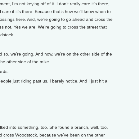
ment, I’m not keying off of it. I don’t really care it’s there,
ill care if it’s there. Because that’s how we’ll know when to
rossings here. And, we’re going to go ahead and cross the
ess not. Yes we are. We’re going to cross the street that
odstock.
so, we’re going. And now, we’re on the other side of the
the other side of the mike.
ards.
le just riding past us. I barely notice. And I just hit a
ked into something, too. She found a branch, well, too.
nd cross Woodstock, because we’ve been on the other