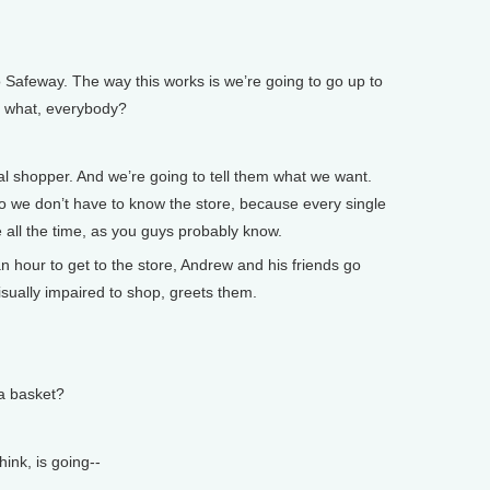
 Safeway. The way this works is we’re going to go up to
a, what, everybody?
 shopper. And we’re going to tell them what we want.
o we don’t have to know the store, because every single
 all the time, as you guys probably know.
 hour to get to the store, Andrew and his friends go
sually impaired to shop, greets them.
 basket?
ink, is going--