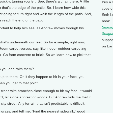
ickly, turning you left. See, there’s a chair there. A little
Buy a 
so that’s the edge of the patio. So, I learn how wide this
copy o
ust going to turn right and walk the length of the patio. And,
Seth L
we reach the end of the patio.
book
Smeagu
tant to help him see, as Andrew moves through his
Seagul
suppor
at’s underneath our feet. So for example, right now,
on Ear
oom carpet versus, say, like indoor-outdoor carpeting
ick. Go from concrete to brick. So we learn how to pick that
you deal with them?
 to them. Or, if they happen to hit in your face, you
en you get to that point.
rees with branches close enough to hit my face. It would
, let alone a forest or woods. But Andrew tells me that it
city street. Any terrain that isn’t predictable is difficult.
f grass, and tell me, "Find the nearest sidewalk," good