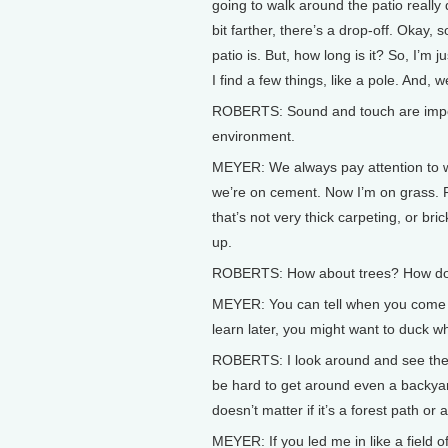
going to walk around the patio really qu
bit farther, there’s a drop-off. Okay, 
patio is. But, how long is it? So, I’m j
I find a few things, like a pole. And, 
ROBERTS: Sound and touch are impor
environment.
MEYER: We always pay attention to wh
we’re on cement. Now I’m on grass. R
that’s not very thick carpeting, or br
up.
ROBERTS: How about trees? How do 
MEYER: You can tell when you come up
learn later, you might want to duck wh
ROBERTS: I look around and see the t
be hard to get around even a backyard
doesn’t matter if it’s a forest path or a 
MEYER: If you led me in like a field o