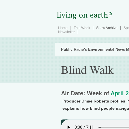
Home
This Week
Show Archive
Spe
Newsletter
Public Radio's Environmental News M
Blind Walk
Air Date: Week of
April 
Producer Dmae Roberts profiles 
explains how blind people naviga