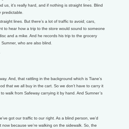
d us, it’s really hard, and if nothing is straight lines. Blind
y predictable.
aight lines. But there’s a lot of traffic to avoid; cars,
ant to hear how a trip to the store would sound to someone
disc and a mike. And he records his trip to the grocery
d Sumner, who are also blind.
.
y. And, that rattling in the background which is Tiane’s
food that we all buy in the cart. So we don’t have to carry it
g to walk from Safeway carrying it by hand. And Sumner’s
e got our traffic to our right. As a blind person, we’d
ght now because we’re walking on the sidewalk. So, the