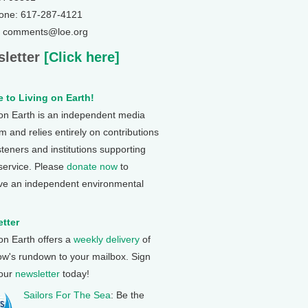
one: 617-287-4121
: comments@loe.org
letter
[Click here]
 to Living on Earth!
 on Earth is an independent media
 and relies entirely on contributions
steners and institutions supporting
 service. Please
donate now
to
ve an independent environmental
tter
 on Earth offers a
weekly delivery
of
ow's rundown to your mailbox. Sign
 our
newsletter
today!
Sailors For The Sea
: Be the