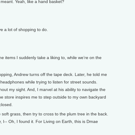
eant. Yeah, like a hand basket?
 lot of shopping to do.
e items I suddenly take a liking to, while we’re on the
ping, Andrew turns off the tape deck. Later, he told me
 headphones while trying to listen for street sounds.
hout my sight. And, I marvel at his ability to navigate the
he store inspires me to step outside to my own backyard
closed.
soft grass, then try to cross to the plum tree in the back.
y, I-- Oh, I found it. For Living on Earth, this is Dmae