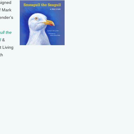
signed
f Mark
ender's
ll the
l
&
t Living
th