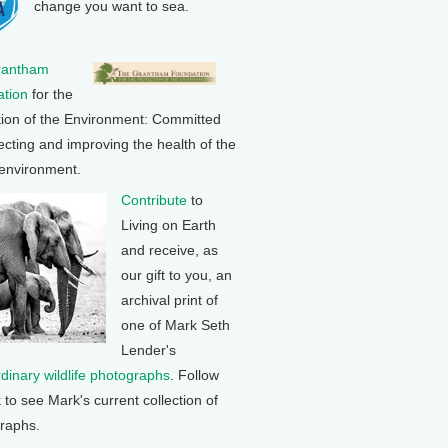
change you want to sea.
rantham
tion
for the
tion of the Environment: Committed
ecting and improving the health of the
 environment.
Contribute
to
Living on Earth
and receive, as
our gift to you, an
archival print of
one of Mark Seth
Lender's
rdinary wildlife photographs
. Follow
k to see Mark's current collection of
raphs.