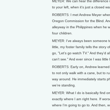
MEYER: We can hear the difference w
to your left, when it’s just a closed 
ROBERTS: I met Andrew Meyer when 
Oregon Commission for the Blind. An
alleyway in the Philippines when he
four children.
MEYER: I’ve always been someone to u
little, my foster family tells the story 
go, "Let’s go watch TV." And they’d al
can’t see." And ever since I was little
ROBERTS: Early on, Andrew learned th
to not only walk with a cane, but to r
way around. He immediately starts ph
we’re standing.
MEYER: What I do is basically find o
exactly where I am right here. If wor
where I’m going to go to. And then, we