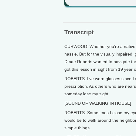
Transcript
CURWOOD: Whether you’re a native or 
hassle. But for the visually impaired
Dmae Roberts wanted to navigate the 
got this lesson in sight from 19 year
ROBERTS: I’ve worn glasses since I w
prescription. As others who are nears
someday lose my sight.
[SOUND OF WALKING IN HOUSE]
ROBERTS: Sometimes I close my eyes
would be to walk around the neighborh
simple things.