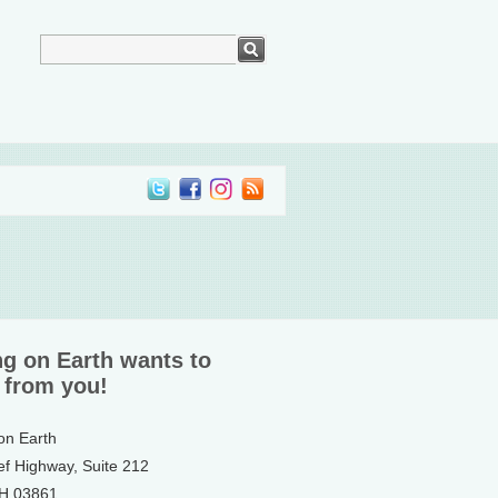
ng on Earth wants to
 from you!
 on Earth
ef Highway, Suite 212
NH 03861