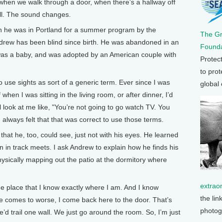
hen we walk through a door, when there’s a hallway off
wall. The sound changes.
he was in Portland for a summer program by the
The G
drew has been blind since birth. He was abandoned in an
Founda
 was a baby, and was adopted by an American couple with
Protec
to prot
se sights as sort of a generic term. Ever since I was
global
of when I was sitting in the living room, or after dinner, I’d
l look at me like, "You’re not going to go watch TV. You
 I always felt that that was correct to use those terms.
at he, too, could see, just not with his eyes. He learned
un in track meets. I ask Andrew to explain how he finds his
ysically mapping out the patio at the dormitory where
extrao
ne place that I know exactly where I am. And I know
the lin
se comes to worse, I come back here to the door. That’s
photog
’d trail one wall. We just go around the room. So, I’m just