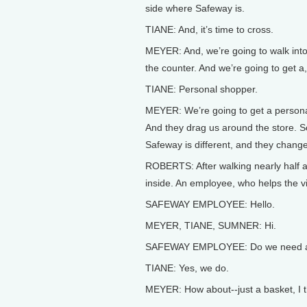
side where Safeway is.
TIANE: And, it’s time to cross.
MEYER: And, we’re going to walk into
the counter. And we’re going to get 
TIANE: Personal shopper.
MEYER: We’re going to get a personal
And they drag us around the store. S
Safeway is different, and they change
ROBERTS: After walking nearly half an
inside. An employee, who helps the vi
SAFEWAY EMPLOYEE: Hello.
MEYER, TIANE, SUMNER: Hi.
SAFEWAY EMPLOYEE: Do we need a
TIANE: Yes, we do.
MEYER: How about--just a basket, I th