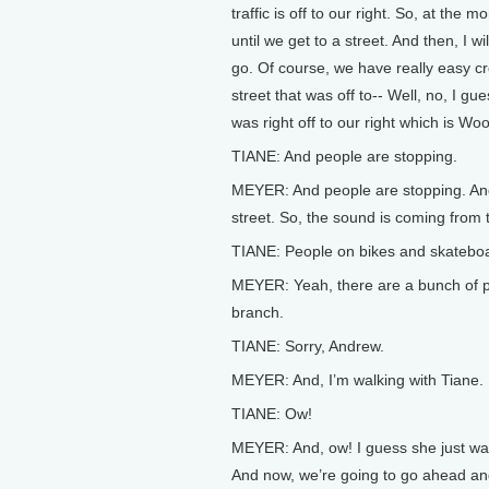
traffic is off to our right. So, at the mo
until we get to a street. And then, I w
go. Of course, we have really easy c
street that was off to-- Well, no, I gu
was right off to our right which is Wo
TIANE: And people are stopping.
MEYER: And people are stopping. And 
street. So, the sound is coming from 
TIANE: People on bikes and skatebo
MEYER: Yeah, there are a bunch of peop
branch.
TIANE: Sorry, Andrew.
MEYER: And, I’m walking with Tiane.
TIANE: Ow!
MEYER: And, ow! I guess she just wal
And now, we’re going to go ahead a