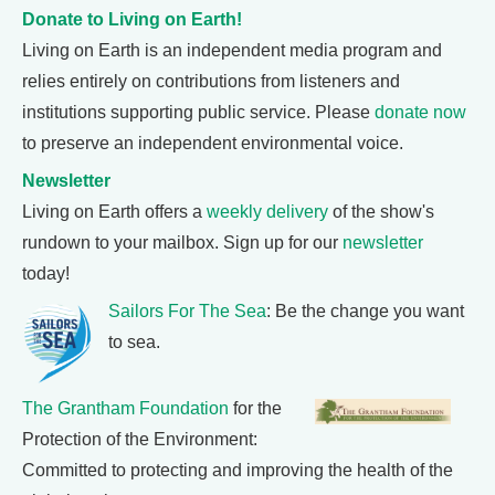
Donate to Living on Earth!
Living on Earth is an independent media program and
relies entirely on contributions from listeners and
institutions supporting public service. Please
donate now
to preserve an independent environmental voice.
Newsletter
Living on Earth offers a
weekly delivery
of the show's
rundown to your mailbox. Sign up for our
newsletter
today!
Sailors For The Sea
: Be the change you want
to sea.
The Grantham Foundation
for the
Protection of the Environment:
Committed to protecting and improving the health of the