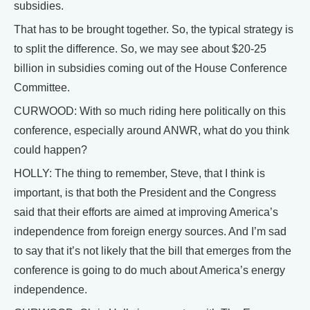
subsidies.
That has to be brought together. So, the typical strategy is
to split the difference. So, we may see about $20-25
billion in subsidies coming out of the House Conference
Committee.
CURWOOD: With so much riding here politically on this
conference, especially around ANWR, what do you think
could happen?
HOLLY: The thing to remember, Steve, that I think is
important, is that both the President and the Congress
said that their efforts are aimed at improving America’s
independence from foreign energy sources. And I’m sad
to say that it’s not likely that the bill that emerges from the
conference is going to do much about America’s energy
independence.