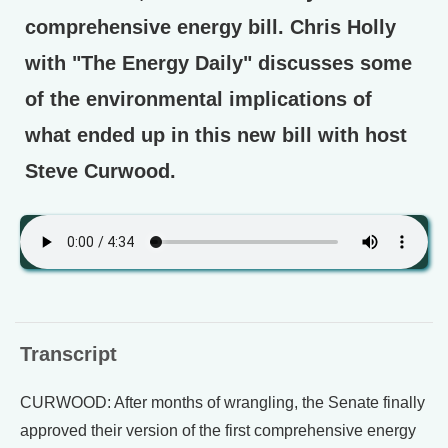
comprehensive energy bill. Chris Holly
with "The Energy Daily" discusses some
of the environmental implications of
what ended up in this new bill with host
Steve Curwood.
Transcript
CURWOOD: After months of wrangling, the Senate finally
approved their version of the first comprehensive energy