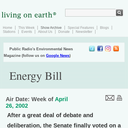
Home
This Week
Show Archive
Special Features
Blogs
Stations
Events
About Us
Donate
Newsletter
Public Radio's Environmental News
Magazine (follow us on
Google News
)
Energy Bill
Air Date: Week of
April
26, 2002
After a great deal of debate and
deliberation, the Senate finally voted on a