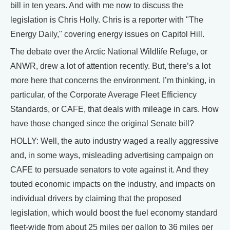
bill in ten years. And with me now to discuss the
legislation is Chris Holly. Chris is a reporter with "The
Energy Daily," covering energy issues on Capitol Hill.
The debate over the Arctic National Wildlife Refuge, or
ANWR, drew a lot of attention recently. But, there’s a lot
more here that concerns the environment. I’m thinking, in
particular, of the Corporate Average Fleet Efficiency
Standards, or CAFE, that deals with mileage in cars. How
have those changed since the original Senate bill?
HOLLY: Well, the auto industry waged a really aggressive
and, in some ways, misleading advertising campaign on
CAFE to persuade senators to vote against it. And they
touted economic impacts on the industry, and impacts on
individual drivers by claiming that the proposed
legislation, which would boost the fuel economy standard
fleet-wide from about 25 miles per gallon to 36 miles per