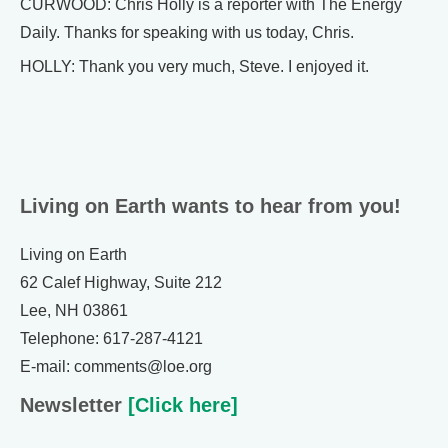
CURWOOD: Chris Holly is a reporter with The Energy
Daily. Thanks for speaking with us today, Chris.
HOLLY: Thank you very much, Steve. I enjoyed it.
Living on Earth wants to hear from you!
Living on Earth
62 Calef Highway, Suite 212
Lee, NH 03861
Telephone: 617-287-4121
E-mail: comments@loe.org
Newsletter
[Click here]