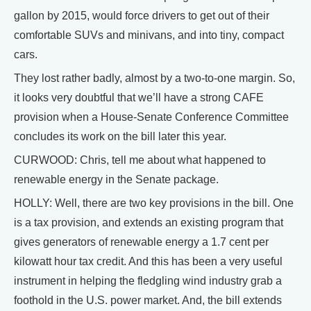
gallon by 2015, would force drivers to get out of their
comfortable SUVs and minivans, and into tiny, compact
cars.
They lost rather badly, almost by a two-to-one margin. So,
it looks very doubtful that we’ll have a strong CAFE
provision when a House-Senate Conference Committee
concludes its work on the bill later this year.
CURWOOD: Chris, tell me about what happened to
renewable energy in the Senate package.
HOLLY: Well, there are two key provisions in the bill. One
is a tax provision, and extends an existing program that
gives generators of renewable energy a 1.7 cent per
kilowatt hour tax credit. And this has been a very useful
instrument in helping the fledgling wind industry grab a
foothold in the U.S. power market. And, the bill extends