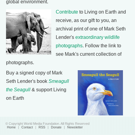
global environment.
Contribute
to Living on Earth and
receive, as our gift to you, an
archival print of one of Mark Seth
Lender's
extraordinary wildlife
photographs
. Follow the link to
see Mark's current collection of
photographs.
Buy a signed copy of Mark
Seth Lender's book
Smeagull
the Seagull
& support Living
on Earth
© Copyright World Media Foundation. All Rights Reserved
Home
|
Contact
|
RSS
|
Donate
|
Newsletter