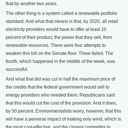
that by another two years.
The other thing is a system called a renewable portfolio
standard. And what that means is that, by 2020, all retail
electricity providers would have to offer at least 10
percent of their product, the power that they sell, from
renewable resources. There were four attempts to
weaken this bill on the Senate floor. Three failed. The
fourth, which happened in the middle of the week, was
successful.
And what that did was cut in half the maximum price of
the credits that the federal government would sell to
energy providers who needed them. Republicans said
that this would cut the cost of the provision. And it does,
by 50 percent. Environmentalists worry, however, that this
will have a perverse impact of making only wind, which is
the most cost-effective, and the closest competitor to