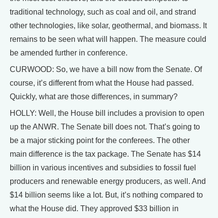
traditional technology, such as coal and oil, and strand
other technologies, like solar, geothermal, and biomass. It
remains to be seen what will happen. The measure could
be amended further in conference.
CURWOOD: So, we have a bill now from the Senate. Of
course, it’s different from what the House had passed.
Quickly, what are those differences, in summary?
HOLLY: Well, the House bill includes a provision to open
up the ANWR. The Senate bill does not. That’s going to
be a major sticking point for the conferees. The other
main difference is the tax package. The Senate has $14
billion in various incentives and subsidies to fossil fuel
producers and renewable energy producers, as well. And
$14 billion seems like a lot. But, it’s nothing compared to
what the House did. They approved $33 billion in