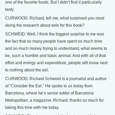
one of the favorite foods. But I didn’t find it particularly
tasty.
CURWOOD: Richard, tell me, what surprised you most
doing the research about eels for this book?
SCHWEID: Well, I think the biggest surprise to me was
the fact that so many people have spent so much time
and so much money trying to understand, what seems to
be, such a humble and basic animal. And with all of that
effort and energy and expenditure, people still know next
to nothing about the eel.
CURWOOD: Richard Schweid is a journalist and author
of "Consider the Eel." He spoke to us today from
Barcelona, where he’s senior editor of Barcelona
Metropolitan, a magazine. Richard, thanks so much for
taking this time with me today.