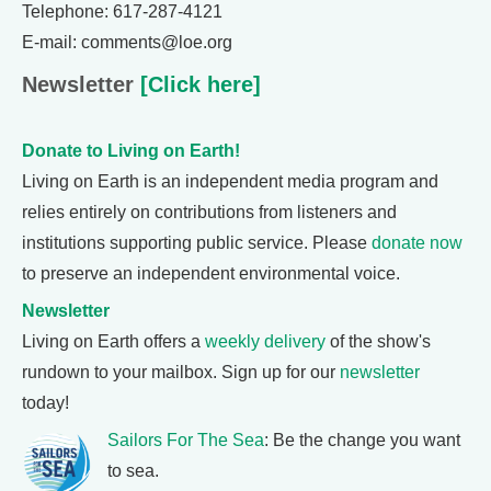
Telephone: 617-287-4121
E-mail: comments@loe.org
Newsletter
[Click here]
Donate to Living on Earth!
Living on Earth is an independent media program and
relies entirely on contributions from listeners and
institutions supporting public service. Please
donate now
to preserve an independent environmental voice.
Newsletter
Living on Earth offers a
weekly delivery
of the show's
rundown to your mailbox. Sign up for our
newsletter
today!
Sailors For The Sea
: Be the change you want
to sea.