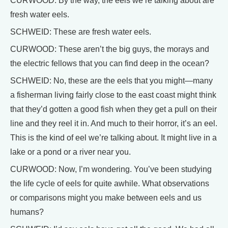
CURWOOD: By the way, the eels we’re talking about are
fresh water eels.
SCHWEID: These are fresh water eels.
CURWOOD: These aren’t the big guys, the morays and
the electric fellows that you can find deep in the ocean?
SCHWEID: No, these are the eels that you might—many
a fisherman living fairly close to the east coast might think
that they’d gotten a good fish when they get a pull on their
line and they reel it in. And much to their horror, it’s an eel.
This is the kind of eel we’re talking about. It might live in a
lake or a pond or a river near you.
CURWOOD: Now, I’m wondering. You’ve been studying
the life cycle of eels for quite awhile. What observations
or comparisons might you make between eels and us
humans?