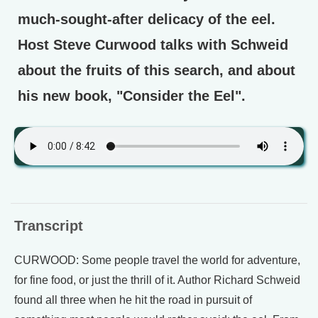
much-sought-after delicacy of the eel.
Host Steve Curwood talks with Schweid
about the fruits of this search, and about
his new book, "Consider the Eel".
Transcript
CURWOOD: Some people travel the world for adventure,
for fine food, or just the thrill of it. Author Richard Schweid
found all three when he hit the road in pursuit of