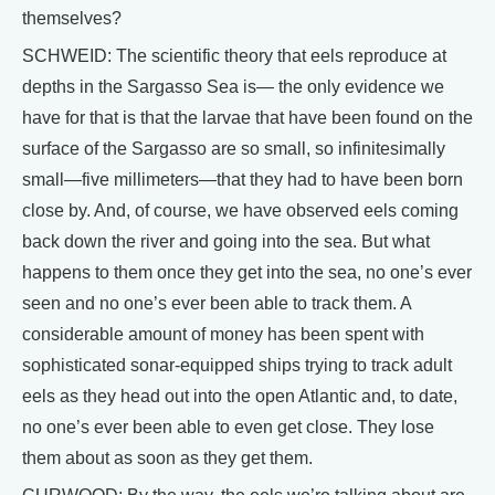
themselves?
SCHWEID: The scientific theory that eels reproduce at
depths in the Sargasso Sea is— the only evidence we
have for that is that the larvae that have been found on the
surface of the Sargasso are so small, so infinitesimally
small—five millimeters—that they had to have been born
close by. And, of course, we have observed eels coming
back down the river and going into the sea. But what
happens to them once they get into the sea, no one’s ever
seen and no one’s ever been able to track them. A
considerable amount of money has been spent with
sophisticated sonar-equipped ships trying to track adult
eels as they head out into the open Atlantic and, to date,
no one’s ever been able to even get close. They lose
them about as soon as they get them.