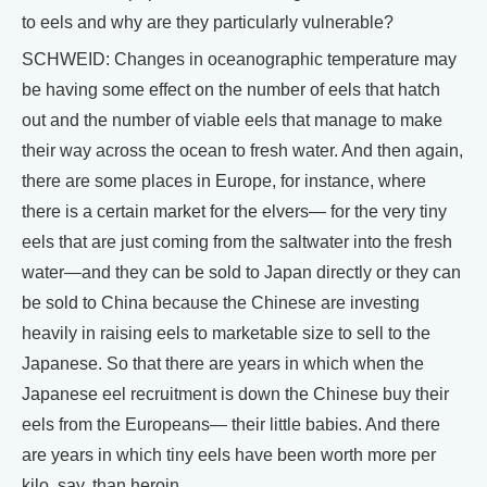
to eels and why are they particularly vulnerable?
SCHWEID: Changes in oceanographic temperature may
be having some effect on the number of eels that hatch
out and the number of viable eels that manage to make
their way across the ocean to fresh water. And then again,
there are some places in Europe, for instance, where
there is a certain market for the elvers— for the very tiny
eels that are just coming from the saltwater into the fresh
water—and they can be sold to Japan directly or they can
be sold to China because the Chinese are investing
heavily in raising eels to marketable size to sell to the
Japanese. So that there are years in which when the
Japanese eel recruitment is down the Chinese buy their
eels from the Europeans— their little babies. And there
are years in which tiny eels have been worth more per
kilo, say, than heroin.