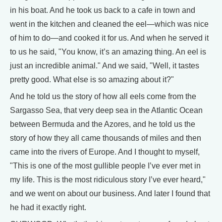
in his boat. And he took us back to a cafe in town and
went in the kitchen and cleaned the eel—which was nice
of him to do—and cooked it for us. And when he served it
to us he said, "You know, it’s an amazing thing. An eel is
just an incredible animal." And we said, "Well, it tastes
pretty good. What else is so amazing about it?"
And he told us the story of how all eels come from the
Sargasso Sea, that very deep sea in the Atlantic Ocean
between Bermuda and the Azores, and he told us the
story of how they all came thousands of miles and then
came into the rivers of Europe. And I thought to myself,
"This is one of the most gullible people I’ve ever met in
my life. This is the most ridiculous story I’ve ever heard,"
and we went on about our business. And later I found that
he had it exactly right.