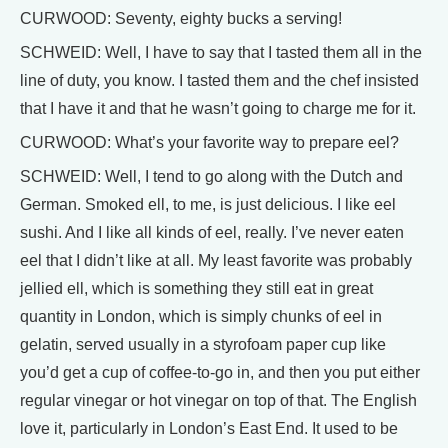
CURWOOD: Seventy, eighty bucks a serving!
SCHWEID: Well, I have to say that I tasted them all in the
line of duty, you know. I tasted them and the chef insisted
that I have it and that he wasn’t going to charge me for it.
CURWOOD: What’s your favorite way to prepare eel?
SCHWEID: Well, I tend to go along with the Dutch and
German. Smoked ell, to me, is just delicious. I like eel
sushi. And I like all kinds of eel, really. I’ve never eaten
eel that I didn’t like at all. My least favorite was probably
jellied ell, which is something they still eat in great
quantity in London, which is simply chunks of eel in
gelatin, served usually in a styrofoam paper cup like
you’d get a cup of coffee-to-go in, and then you put either
regular vinegar or hot vinegar on top of that. The English
love it, particularly in London’s East End. It used to be