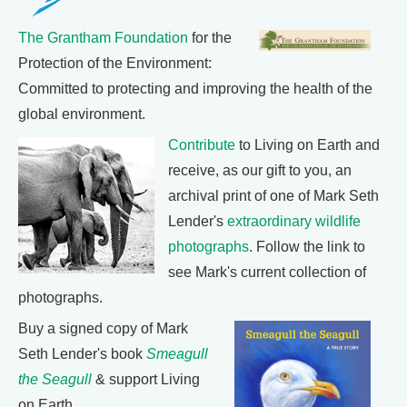
The Grantham Foundation
for the
Protection of the Environment:
Committed to protecting and improving the health of the
global environment.
Contribute
to Living on Earth and
receive, as our gift to you, an
archival print of one of Mark Seth
Lender's
extraordinary wildlife
photographs
. Follow the link to
see Mark's current collection of
photographs.
Buy a signed copy of Mark
Seth Lender's book
Smeagull
the Seagull
& support Living
on Earth