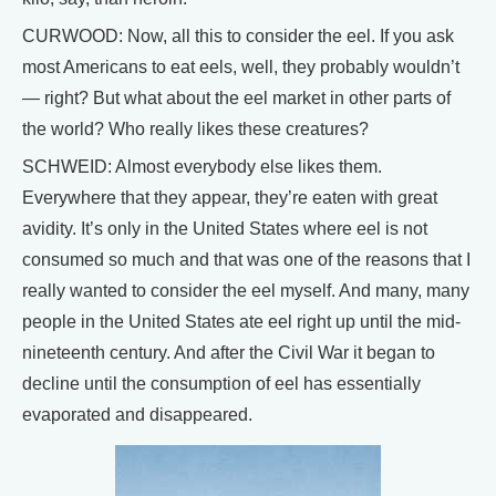
CURWOOD: Now, all this to consider the eel. If you ask
most Americans to eat eels, well, they probably wouldn’t
— right? But what about the eel market in other parts of
the world? Who really likes these creatures?
SCHWEID: Almost everybody else likes them.
Everywhere that they appear, they’re eaten with great
avidity. It’s only in the United States where eel is not
consumed so much and that was one of the reasons that I
really wanted to consider the eel myself. And many, many
people in the United States ate eel right up until the mid-
nineteenth century. And after the Civil War it began to
decline until the consumption of eel has essentially
evaporated and disappeared.