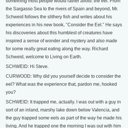
something most people would rather avoid: the eel. From
the Sargasso Sea to the rivers of Spain and beyond, Mr.
Schweid follows the slithery fish and writes about his
experiences in his new book, "Consider the Eel." He says
his discoveries about this humblest of creatures have
inspired a sense of wonder and mystery and also made
for some really great eating along the way. Richard
Schweid, welcome to Living on Earth.
SCHWEID: Hi Steve.
CURWOOD: Why did you yourself decide to consider the
eel? What was the experience that, pardon me, hooked
you?
SCHWEID: It trapped me, actually. I was out with a guy in
sort of an inland, marshy lake down below Valencia, and
the guy trapped some eels as part of the way he made his
living. And he trapped one the morning I was out with him