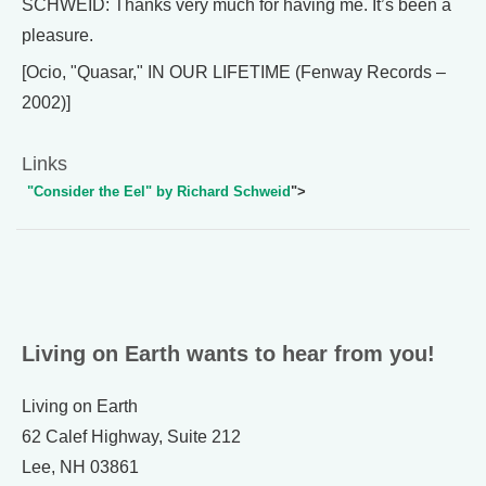
SCHWEID: Thanks very much for having me. It’s been a
pleasure.
[Ocio, "Quasar," IN OUR LIFETIME (Fenway Records –
2002)]
Links
"Consider the Eel" by Richard Schweid
">
Living on Earth wants to hear from you!
Living on Earth
62 Calef Highway, Suite 212
Lee, NH 03861