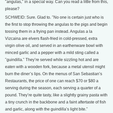
"angulas," in a special way. Can you read a little from this,
please?
SCHWEID: Sure. Glad to. "No one is certain just who is
the first to stop throwing the angulas to the pigs and begin
tossing them in a frying pan instead. Angulas a la
Vizcaina are elvers flash-fried in cold-pressed, extra
virgin olive oil, and served in an earthenware bowl with
minced garlic and a pepper with a mild sting called a
"guindilla." They’re served while sizzling hot and are
eaten with a wooden fork, because a metal utensil might
burn the diner’s lips. On the menus of San Sebastian’s
Restaurants, the price of one can reach $70 or $80 a
serving during the season, each serving a quarter of a
pound. They’re quite tasty, like a slightly grainy pasta with
a tiny crunch in the backbone and a faint aftertaste of fish
and garlic, along with the guindilla’s light bite."