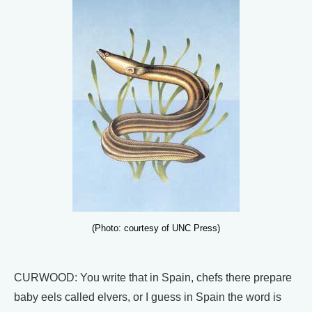
(Photo: courtesy of UNC Press)
CURWOOD: You write that in Spain, chefs there prepare
baby eels called elvers, or I guess in Spain the word is