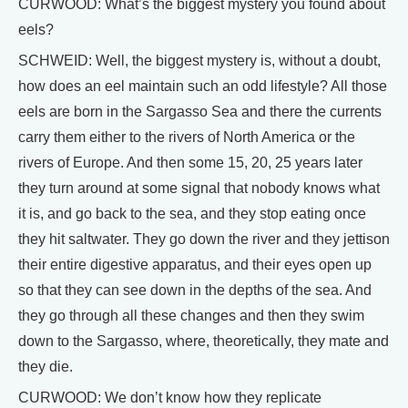
CURWOOD: What’s the biggest mystery you found about
eels?
SCHWEID: Well, the biggest mystery is, without a doubt,
how does an eel maintain such an odd lifestyle? All those
eels are born in the Sargasso Sea and there the currents
carry them either to the rivers of North America or the
rivers of Europe. And then some 15, 20, 25 years later
they turn around at some signal that nobody knows what
it is, and go back to the sea, and they stop eating once
they hit saltwater. They go down the river and they jettison
their entire digestive apparatus, and their eyes open up
so that they can see down in the depths of the sea. And
they go through all these changes and then they swim
down to the Sargasso, where, theoretically, they mate and
they die.
CURWOOD: We don’t know how they replicate