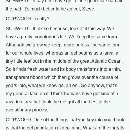
SCHWEID: I’d say eels have got all the good. We had all
the bad. It’s much better to be an eel, Steve.
CURWOOD: Really?
SCHWEID: I think so because, look at it this way. We
have a pretty monotonous life. We keep the same form.
Although we grow we keep, more or less, the same form
for our whole lives, whereas an eel begins as a larva, a
tiny little leaf out in the middle of the great Atlantic Ocean.
So it finds fresh water and its body transforms into a thin,
transparent ribbon which then grows over the course of
years into, what we know as, an eel. So anyhow, that’s
my general take on it. I think humans have got kind of a
raw deal, really. I think the eel got all the best of the
evolutionary process.
CURWOOD: One of the things that you key into your book
is that the eel population is declining. What are the threats