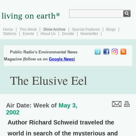
Home
This Week
Show Archive
Special Features
Blogs
Stations
Events
About Us
Donate
Newsletter
Public Radio's Environmental News
Magazine (follow us on
Google News
)
The Elusive Eel
Air Date: Week of
May 3,
2002
Author Richard Schweid traveled the
world in search of the mysterious and