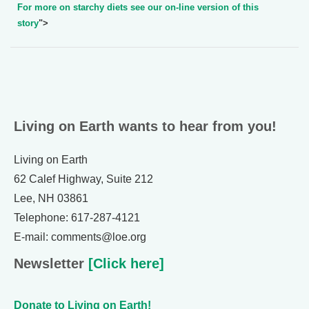
For more on starchy diets see our on-line version of this
story
">
Living on Earth wants to hear from you!
Living on Earth
62 Calef Highway, Suite 212
Lee, NH 03861
Telephone: 617-287-4121
E-mail: comments@loe.org
Newsletter
[Click here]
Donate to Living on Earth!