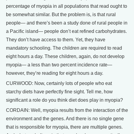
percentage of myopia in all populations that read ought to
be somewhat similar. But the problem is, is that rural
people— and there’s been a study done of rural people in
a Pacific island— people don’t eat refined carbohydrates.
They don’t have access to them. Yet, they have
mandatory schooling. The children are required to read
eight hours a day. These children, again, do not develop
myopia— a less than two percent incidence rate—
however, they’re reading for eight hours a day.
CURWOOD: Now, certainly lots of people who eat
starchy diets have perfectly fine sight. Tell me, how
significant a role do you think diet does play in myopia?
CORDAIN: Well, myopia results from the interaction of the
environment and the genes. And there is no single gene
that is responsible for myopia, there are multiple genes.