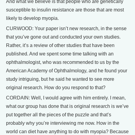
And what we believe is that people who are genetically
susceptible to insulin resistance are those that are most
likely to develop myopia.
CURWOOD: Your paper isn’t new research, in the sense
that you’ve gone out and conducted your own studies.
Rather, it’s a review of other studies that have been
published. And we spent some time talking with an
ophthalmologist, who was recommended to us by the
American Academy of Ophthalmology, and he found your
study intriguing, but he said he wanted to see more
original research. How do you respond to that?
CORDAIN: Well, I would agree with him entirely. I mean,
what our group has done that is original research is we’ve
put together all the pieces of the puzzle and that’s
probably why you’re interviewing me now. How in the
world can diet have anything to do with myopia? Because