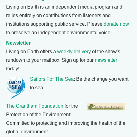
Living on Earth is an independent media program and
relies entirely on contributions from listeners and
institutions supporting public service. Please
donate now
to preserve an independent environmental voice.
Newsletter
Living on Earth offers a
weekly delivery
of the show's
rundown to your mailbox. Sign up for our
newsletter
today!
Sailors For The Sea
: Be the change you want
to sea.
The Grantham Foundation
for the
Protection of the Environment:
Committed to protecting and improving the health of the
global environment.