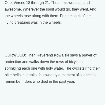
One, Verses 18 through 21. Their rims were tall and
awesome. Wherever the spirit would go, they went. And
the wheels rose along with them. For the spirit of the
living creatures was in the wheels.
CURWOOD: Then Reverend Kowalski says a prayer of
protection and walks down the rows of bicycles,
sprinkling each one with holy water. The cyclists ring their
bike bells in thanks, followed by a moment of silence to
remember riders who died in the past year.