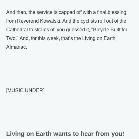
And then, the service is capped off with a final blessing
from Reverend Kowalski. And the cyclists roll out of the
Cathedral to strains of, you guessed it, "Bicycle Built for
Two." And, for this week, that’s the Living on Earth
Almanac.
[MUSIC UNDER]
Living on Earth wants to hear from you!