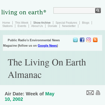
Home
This Week
Show Archive
Special Features
Blogs
Stations
Events
About Us
Donate
Newsletter
Public Radio's Environmental News
Magazine (follow us on
Google News
)
The Living On Earth
Almanac
Air Date: Week of
May
10, 2002