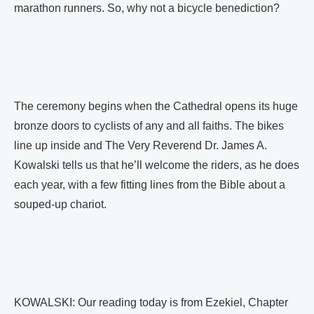
marathon runners. So, why not a bicycle benediction?
The ceremony begins when the Cathedral opens its huge
bronze doors to cyclists of any and all faiths. The bikes
line up inside and The Very Reverend Dr. James A.
Kowalski tells us that he’ll welcome the riders, as he does
each year, with a few fitting lines from the Bible about a
souped-up chariot.
KOWALSKI: Our reading today is from Ezekiel, Chapter