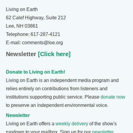
Living on Earth
62 Calef Highway, Suite 212
Lee, NH 03861
Telephone: 617-287-4121
E-mail: comments@loe.org
Newsletter
[Click here]
Donate to Living on Earth!
Living on Earth is an independent media program and
relies entirely on contributions from listeners and
institutions supporting public service. Please
donate now
to preserve an independent environmental voice.
Newsletter
Living on Earth offers a
weekly delivery
of the show's
rundown to your mailbox. Sign up for our
newsletter