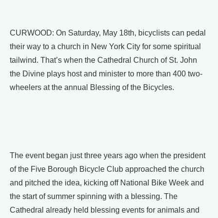
CURWOOD: On Saturday, May 18th, bicyclists can pedal
their way to a church in New York City for some spiritual
tailwind. That’s when the Cathedral Church of St. John
the Divine plays host and minister to more than 400 two-
wheelers at the annual Blessing of the Bicycles.
The event began just three years ago when the president
of the Five Borough Bicycle Club approached the church
and pitched the idea, kicking off National Bike Week and
the start of summer spinning with a blessing. The
Cathedral already held blessing events for animals and