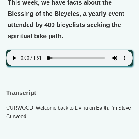
This week, we have facts about the
Blessing of the Bicycles, a yearly event
attended by 400 bicyclists seeking the
spiritual bike path.
Transcript
CURWOOD: Welcome back to Living on Earth. I’m Steve
Curwood.