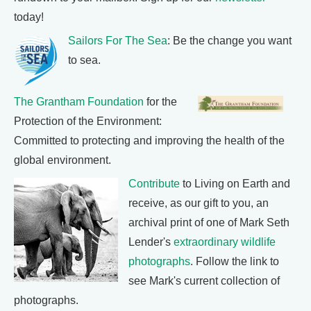
today!
Sailors For The Sea
: Be the change you want
to sea.
The Grantham Foundation
for the
Protection of the Environment:
Committed to protecting and improving the health of the
global environment.
Contribute
to Living on Earth and
receive, as our gift to you, an
archival print of one of Mark Seth
Lender's
extraordinary wildlife
photographs
. Follow the link to
see Mark's current collection of
photographs.