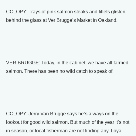
COLOPY: Trays of pink salmon steaks and fillets glisten
behind the glass at Ver Brugge’s Market in Oakland.
VER BRUGGE: Today, in the cabinet, we have all farmed
salmon. There has been no wild catch to speak of.
COLOPY: Jerry Van Brugge says he’s always on the
lookout for good wild salmon. But much of the year it’s not
in season, or local fisherman are not finding any. Loyal