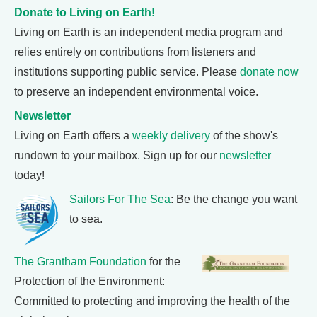
Donate to Living on Earth!
Living on Earth is an independent media program and
relies entirely on contributions from listeners and
institutions supporting public service. Please
donate now
to preserve an independent environmental voice.
Newsletter
Living on Earth offers a
weekly delivery
of the show's
rundown to your mailbox. Sign up for our
newsletter
today!
Sailors For The Sea
: Be the change you want
to sea.
The Grantham Foundation
for the
Protection of the Environment:
Committed to protecting and improving the health of the