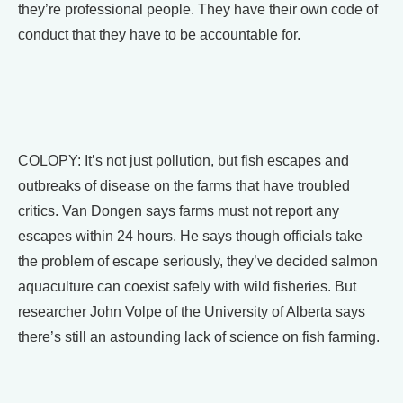
they’re professional people. They have their own code of
conduct that they have to be accountable for.
COLOPY: It’s not just pollution, but fish escapes and
outbreaks of disease on the farms that have troubled
critics. Van Dongen says farms must not report any
escapes within 24 hours. He says though officials take
the problem of escape seriously, they’ve decided salmon
aquaculture can coexist safely with wild fisheries. But
researcher John Volpe of the University of Alberta says
there’s still an astounding lack of science on fish farming.