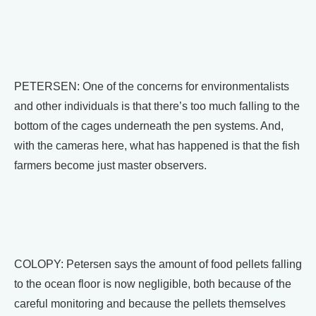
PETERSEN: One of the concerns for environmentalists
and other individuals is that there’s too much falling to the
bottom of the cages underneath the pen systems. And,
with the cameras here, what has happened is that the fish
farmers become just master observers.
COLOPY: Petersen says the amount of food pellets falling
to the ocean floor is now negligible, both because of the
careful monitoring and because the pellets themselves