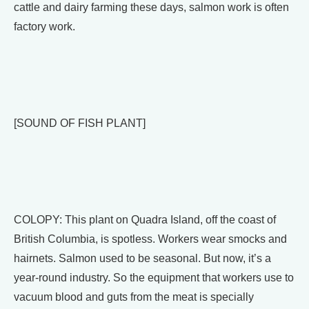
cattle and dairy farming these days, salmon work is often
factory work.
[SOUND OF FISH PLANT]
COLOPY: This plant on Quadra Island, off the coast of
British Columbia, is spotless. Workers wear smocks and
hairnets. Salmon used to be seasonal. But now, it’s a
year-round industry. So the equipment that workers use to
vacuum blood and guts from the meat is specially