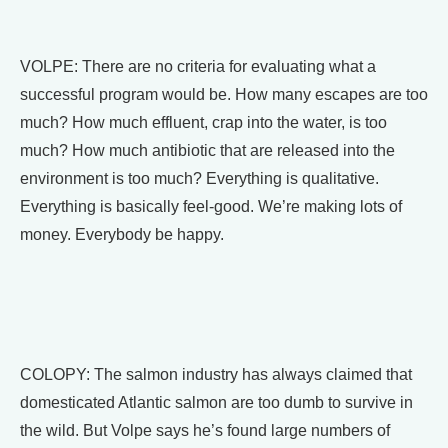
VOLPE: There are no criteria for evaluating what a
successful program would be. How many escapes are too
much? How much effluent, crap into the water, is too
much? How much antibiotic that are released into the
environment is too much? Everything is qualitative.
Everything is basically feel-good. We’re making lots of
money. Everybody be happy.
COLOPY: The salmon industry has always claimed that
domesticated Atlantic salmon are too dumb to survive in
the wild. But Volpe says he’s found large numbers of