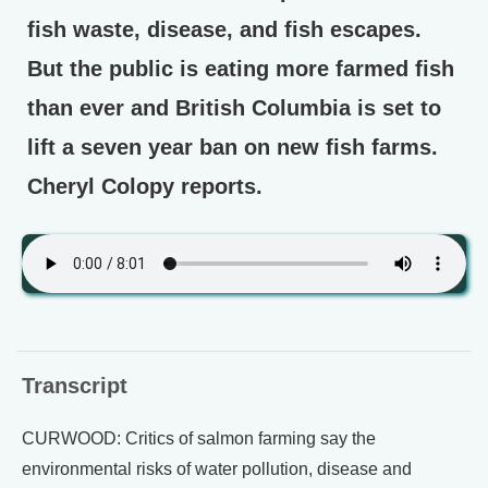
fish waste, disease, and fish escapes.
But the public is eating more farmed fish
than ever and British Columbia is set to
lift a seven year ban on new fish farms.
Cheryl Colopy reports.
Transcript
CURWOOD: Critics of salmon farming say the
environmental risks of water pollution, disease and