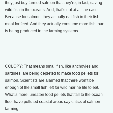
they just buy farmed salmon that they’re, in fact, saving
wild fish in the oceans. And, that’s not at all the case.
Because for salmon, they actually eat fish in their fish
meal for feed. And they actually consume more fish than
is being produced in the farming systems.
COLOPY: That means small fish, like anchovies and
sardines, are being depleted to make food pellets for
salmon. Scientists are alarmed that there won’t be
enough of the small fish left for wild marine life to eat.
What’s more, uneaten food pellets that fall to the ocean
floor have polluted coastal areas say critics of salmon
farming.