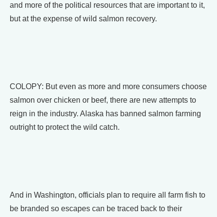
and more of the political resources that are important to it,
but at the expense of wild salmon recovery.
COLOPY: But even as more and more consumers choose
salmon over chicken or beef, there are new attempts to
reign in the industry. Alaska has banned salmon farming
outright to protect the wild catch.
And in Washington, officials plan to require all farm fish to
be branded so escapes can be traced back to their