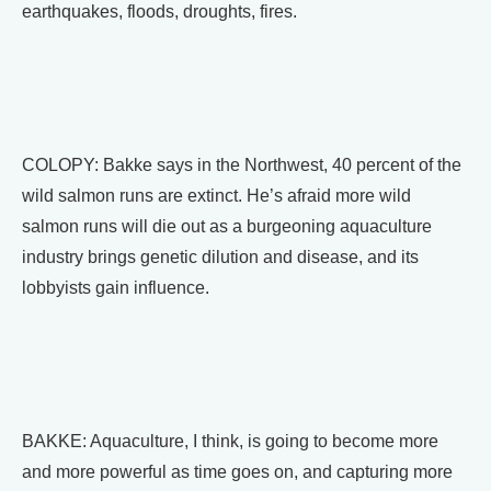
earthquakes, floods, droughts, fires.
COLOPY: Bakke says in the Northwest, 40 percent of the
wild salmon runs are extinct. He’s afraid more wild
salmon runs will die out as a burgeoning aquaculture
industry brings genetic dilution and disease, and its
lobbyists gain influence.
BAKKE: Aquaculture, I think, is going to become more
and more powerful as time goes on, and capturing more