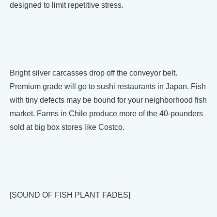
designed to limit repetitive stress.
Bright silver carcasses drop off the conveyor belt.
Premium grade will go to sushi restaurants in Japan. Fish
with tiny defects may be bound for your neighborhood fish
market. Farms in Chile produce more of the 40-pounders
sold at big box stores like Costco.
[SOUND OF FISH PLANT FADES]