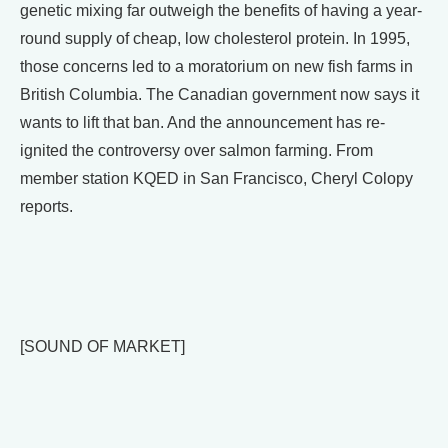
genetic mixing far outweigh the benefits of having a year-
round supply of cheap, low cholesterol protein. In 1995,
those concerns led to a moratorium on new fish farms in
British Columbia. The Canadian government now says it
wants to lift that ban. And the announcement has re-
ignited the controversy over salmon farming. From
member station KQED in San Francisco, Cheryl Colopy
reports.
[SOUND OF MARKET]