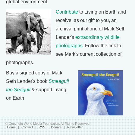
global environment.
Contribute
to Living on Earth and
receive, as our gift to you, an
archival print of one of Mark Seth
Lender's
extraordinary wildlife
photographs
. Follow the link to
see Mark's current collection of
photographs.
Buy a signed copy of Mark
Seth Lender's book
Smeagull
the Seagull
& support Living
on Earth
© Copyright World Media Foundation. All Rights Reserved
Home
|
Contact
|
RSS
|
Donate
|
Newsletter