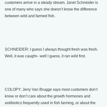
customers arrive in a steady stream. Janet Schneider is
one of many who says she doesn’t know the difference
between wild and farmed fish.
SCHNEIDER: I guess I always thought fresh was fresh.
Well, it was caught– well I guess, it ran wild first.
COLOPY: Jerry Van Brugge says most customers don’t
know or don’t care about the growth hormones and
antibiotics frequently used in fish farming, or about the