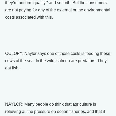
they’re uniform quality," and so forth. But the consumers
are not paying for any of the external or the environmental
costs associated with this.
COLOPY: Naylor says one of those costs is feeding these
cows of the sea. In the wild, salmon are predators. They
eat fish.
NAYLOR: Many people do think that agriculture is
relieving all the pressure on ocean fisheries, and that if