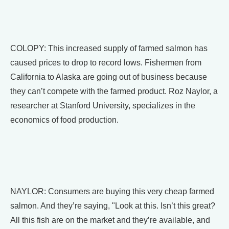
COLOPY: This increased supply of farmed salmon has
caused prices to drop to record lows. Fishermen from
California to Alaska are going out of business because
they can’t compete with the farmed product. Roz Naylor, a
researcher at Stanford University, specializes in the
economics of food production.
NAYLOR: Consumers are buying this very cheap farmed
salmon. And they’re saying, "Look at this. Isn’t this great?
All this fish are on the market and they’re available, and