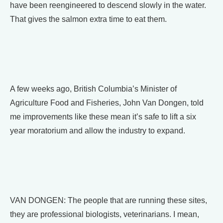
have been reengineered to descend slowly in the water.
That gives the salmon extra time to eat them.
A few weeks ago, British Columbia’s Minister of
Agriculture Food and Fisheries, John Van Dongen, told
me improvements like these mean it’s safe to lift a six
year moratorium and allow the industry to expand.
VAN DONGEN: The people that are running these sites,
they are professional biologists, veterinarians. I mean,