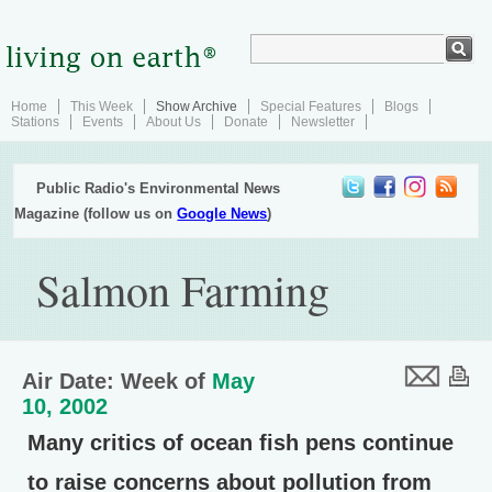
Home
This Week
Show Archive
Special Features
Blogs
Stations
Events
About Us
Donate
Newsletter
Public Radio's Environmental News
Magazine (follow us on
Google News
)
Salmon Farming
Air Date: Week of
May
10, 2002
Many critics of ocean fish pens continue
to raise concerns about pollution from