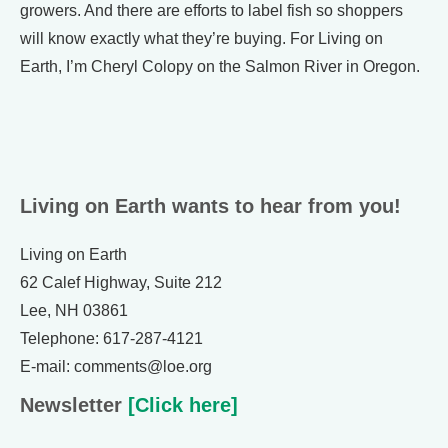
growers. And there are efforts to label fish so shoppers
will know exactly what they’re buying. For Living on
Earth, I’m Cheryl Colopy on the Salmon River in Oregon.
Living on Earth wants to hear from you!
Living on Earth
62 Calef Highway, Suite 212
Lee, NH 03861
Telephone: 617-287-4121
E-mail: comments@loe.org
Newsletter
[Click here]