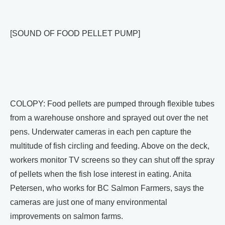
[SOUND OF FOOD PELLET PUMP]
COLOPY: Food pellets are pumped through flexible tubes
from a warehouse onshore and sprayed out over the net
pens. Underwater cameras in each pen capture the
multitude of fish circling and feeding. Above on the deck,
workers monitor TV screens so they can shut off the spray
of pellets when the fish lose interest in eating. Anita
Petersen, who works for BC Salmon Farmers, says the
cameras are just one of many environmental
improvements on salmon farms.