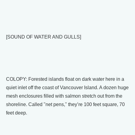
[SOUND OF WATER AND GULLS]
COLOPY: Forested islands float on dark water here in a
quiet inlet off the coast of Vancouver Island. A dozen huge
mesh enclosures filled with salmon stretch out from the
shoreline. Called "net pens," they’re 100 feet square, 70
feet deep.