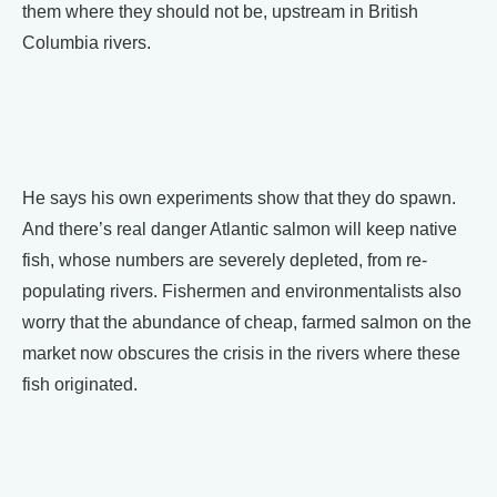
them where they should not be, upstream in British
Columbia rivers.
He says his own experiments show that they do spawn.
And there’s real danger Atlantic salmon will keep native
fish, whose numbers are severely depleted, from re-
populating rivers. Fishermen and environmentalists also
worry that the abundance of cheap, farmed salmon on the
market now obscures the crisis in the rivers where these
fish originated.