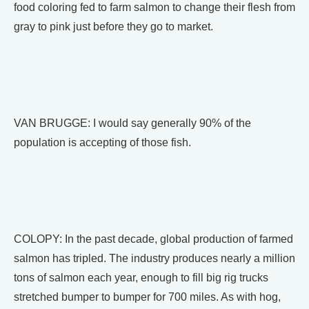
food coloring fed to farm salmon to change their flesh from
gray to pink just before they go to market.
VAN BRUGGE: I would say generally 90% of the
population is accepting of those fish.
COLOPY: In the past decade, global production of farmed
salmon has tripled. The industry produces nearly a million
tons of salmon each year, enough to fill big rig trucks
stretched bumper to bumper for 700 miles. As with hog,