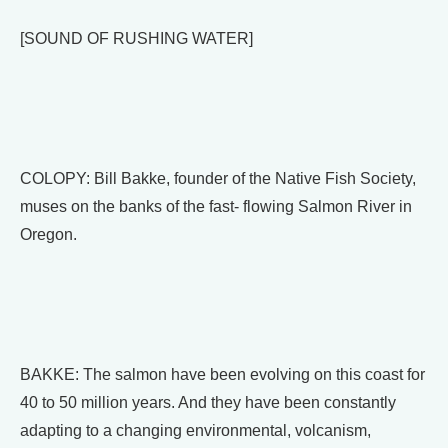
[SOUND OF RUSHING WATER]
COLOPY: Bill Bakke, founder of the Native Fish Society,
muses on the banks of the fast- flowing Salmon River in
Oregon.
BAKKE: The salmon have been evolving on this coast for
40 to 50 million years. And they have been constantly
adapting to a changing environmental, volcanism,