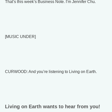
That’s this week’s Business Note. I’m Jennifer Chu.
[MUSIC UNDER]
CURWOOD: And you’re listening to Living on Earth.
Living on Earth wants to hear from you!