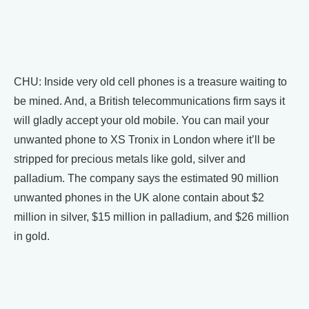
CHU: Inside very old cell phones is a treasure waiting to
be mined. And, a British telecommunications firm says it
will gladly accept your old mobile. You can mail your
unwanted phone to XS Tronix in London where it’ll be
stripped for precious metals like gold, silver and
palladium. The company says the estimated 90 million
unwanted phones in the UK alone contain about $2
million in silver, $15 million in palladium, and $26 million
in gold.