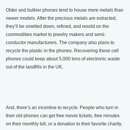
Older and bulkier phones tend to house more metals than
newer models. After the precious metals are extracted,
they’ll be smelted down, refined, and resold on the
commodities market to jewelry makers and semi-
conductor manufacturers. The company also plans to
recycle the plastic in the phones. Recovering these cell
phones could keep about 5,000 tons of electronic waste
out of the landfills in the UK.
And, there’s an incentive to recycle. People who turn in
their old phones can get free movie tickets, free minutes
on their monthly bill, or a donation to their favorite charity.