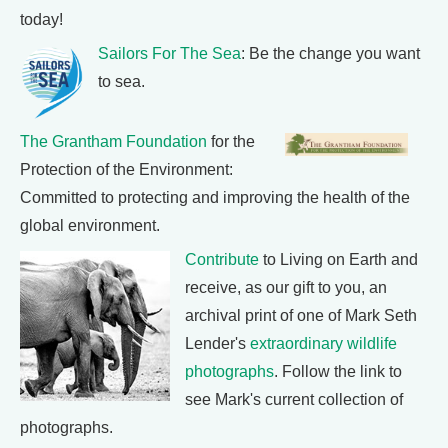
today!
Sailors For The Sea
: Be the change you want
to sea.
The Grantham Foundation
for the
Protection of the Environment:
Committed to protecting and improving the health of the
global environment.
Contribute
to Living on Earth and
receive, as our gift to you, an
archival print of one of Mark Seth
Lender's
extraordinary wildlife
photographs
. Follow the link to
see Mark's current collection of
photographs.