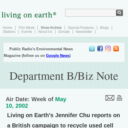
Home
This Week
Show Archive
Special Features
Blogs
Stations
Events
About Us
Donate
Newsletter
Public Radio's Environmental News
Magazine (follow us on
Google News
)
Department B/Biz Note
Air Date: Week of
May
10, 2002
Living on Earth’s Jennifer Chu reports on
a British campaign to recycle used cell