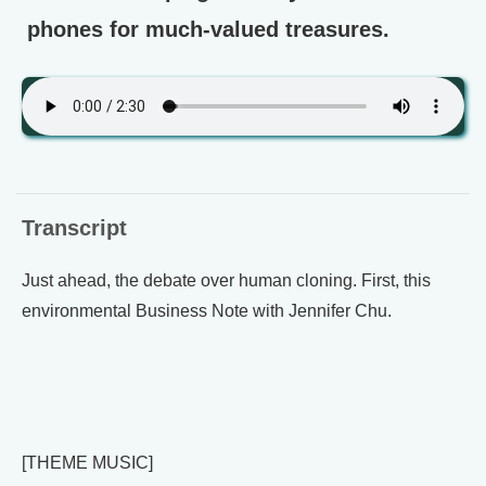
phones for much-valued treasures.
Transcript
Just ahead, the debate over human cloning. First, this
environmental Business Note with Jennifer Chu.
[THEME MUSIC]