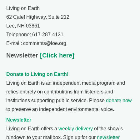
Living on Earth
62 Calef Highway, Suite 212
Lee, NH 03861
Telephone: 617-287-4121
E-mail: comments@loe.org
Newsletter
[Click here]
Donate to Living on Earth!
Living on Earth is an independent media program and
relies entirely on contributions from listeners and
institutions supporting public service. Please
donate now
to preserve an independent environmental voice.
Newsletter
Living on Earth offers a
weekly delivery
of the show's
rundown to your mailbox. Sign up for our
newsletter