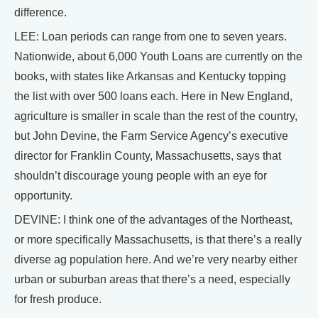
difference.
LEE: Loan periods can range from one to seven years.
Nationwide, about 6,000 Youth Loans are currently on the
books, with states like Arkansas and Kentucky topping
the list with over 500 loans each. Here in New England,
agriculture is smaller in scale than the rest of the country,
but John Devine, the Farm Service Agency’s executive
director for Franklin County, Massachusetts, says that
shouldn’t discourage young people with an eye for
opportunity.
DEVINE: I think one of the advantages of the Northeast,
or more specifically Massachusetts, is that there’s a really
diverse ag population here. And we’re very nearby either
urban or suburban areas that there’s a need, especially
for fresh produce.