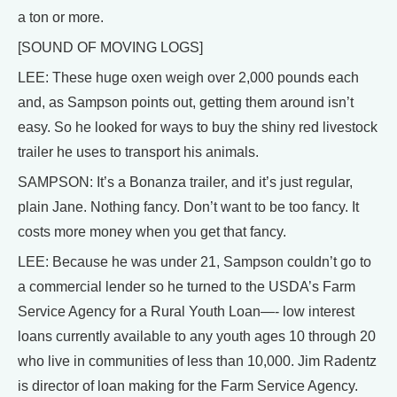
a ton or more.
[SOUND OF MOVING LOGS]
LEE: These huge oxen weigh over 2,000 pounds each
and, as Sampson points out, getting them around isn’t
easy. So he looked for ways to buy the shiny red livestock
trailer he uses to transport his animals.
SAMPSON: It’s a Bonanza trailer, and it’s just regular,
plain Jane. Nothing fancy. Don’t want to be too fancy. It
costs more money when you get that fancy.
LEE: Because he was under 21, Sampson couldn’t go to
a commercial lender so he turned to the USDA’s Farm
Service Agency for a Rural Youth Loan—- low interest
loans currently available to any youth ages 10 through 20
who live in communities of less than 10,000. Jim Radentz
is director of loan making for the Farm Service Agency.