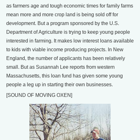
as farmers age and tough economic times for family farms
mean more and more crop land is being sold off for
development. But a program sponsored by the U.S.
Department of Agriculture is trying to keep young people
interested in farming. It makes low interest loans available
to kids with viable income producing projects. In New
England, the number of applicants has been relatively
small. But as Susannah Lee reports from western
Massachusetts, this loan fund has given some young
people a leg up in starting their own businesses.
[SOUND OF MOVING OXEN]