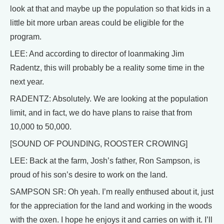
look at that and maybe up the population so that kids in a
little bit more urban areas could be eligible for the
program.
LEE: And according to director of loanmaking Jim
Radentz, this will probably be a reality some time in the
next year.
RADENTZ: Absolutely. We are looking at the population
limit, and in fact, we do have plans to raise that from
10,000 to 50,000.
[SOUND OF POUNDING, ROOSTER CROWING]
LEE: Back at the farm, Josh’s father, Ron Sampson, is
proud of his son’s desire to work on the land.
SAMPSON SR: Oh yeah. I’m really enthused about it, just
for the appreciation for the land and working in the woods
with the oxen. I hope he enjoys it and carries on with it. I’ll