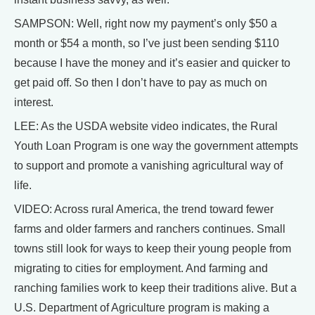
SAMPSON: Well, right now my payment’s only $50 a
month or $54 a month, so I’ve just been sending $110
because I have the money and it’s easier and quicker to
get paid off. So then I don’t have to pay as much on
interest.
LEE: As the USDA website video indicates, the Rural
Youth Loan Program is one way the government attempts
to support and promote a vanishing agricultural way of
life.
VIDEO: Across rural America, the trend toward fewer
farms and older farmers and ranchers continues. Small
towns still look for ways to keep their young people from
migrating to cities for employment. And farming and
ranching families work to keep their traditions alive. But a
U.S. Department of Agriculture program is making a