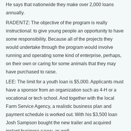
He says that nationwide they make over 2,000 loans
annually.
RADENTZ: The objective of the program is really
instructional: to give young people an opportunity to have
some responsibility. Because all of the projects they
would undertake through the program would involve
running and operating some kind of enterprise, perhaps,
on their own or caring for some animals that they may
have purchased to raise.
LEE: The limit for a youth loan is $5,000. Applicants must
have a sponsor from an organization such as 4-H or a
vocational or tech school. And together with the local
Farm Service Agency, a realistic business plan and
payment schedule is worked out. With his $3,500 loan
Josh Sampson bought the new trailer and acquired
instant business savvy, as well.