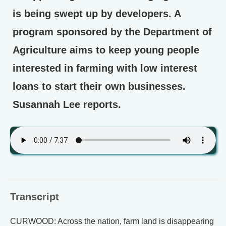
is being swept up by developers. A
program sponsored by the Department of
Agriculture aims to keep young people
interested in farming with low interest
loans to start their own businesses.
Susannah Lee reports.
Transcript
CURWOOD: Across the nation, farm land is disappearing