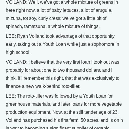
VOILAND: Well, we’ve got a whole mixture of greens in
here right now, a lot of baby lettuces, a lot of arugula,
mizuna, tot soy, curly cress; we’ve got a little bit of
spinach, tamatsuna, a whole mixture of things.
LEE: Ryan Voiland took advantage of that opportunity
early, taking out a Youth Loan while just a sophomore in
high school.
VOILAND: I believe that the very first loan I took out was
probably for about one to two thousand dollars, and I
think, if I remember this right, that that was exclusively to
finance a new walk-behind roto-tiller.
LEE: The roto-tiller was followed by a Youth Loan for
greenhouse materials, and later loans for more vegetable
production equipment. Now, at the still tender age of 23,
Voiland has purchased his first farm, 50 acres, and is on h
is way to becoming a significant supplier of organic