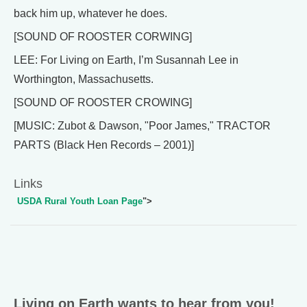
back him up, whatever he does.
[SOUND OF ROOSTER CORWING]
LEE: For Living on Earth, I’m Susannah Lee in
Worthington, Massachusetts.
[SOUND OF ROOSTER CROWING]
[MUSIC: Zubot & Dawson, "Poor James," TRACTOR
PARTS (Black Hen Records – 2001)]
Links
USDA Rural Youth Loan Page
">
Living on Earth wants to hear from you!