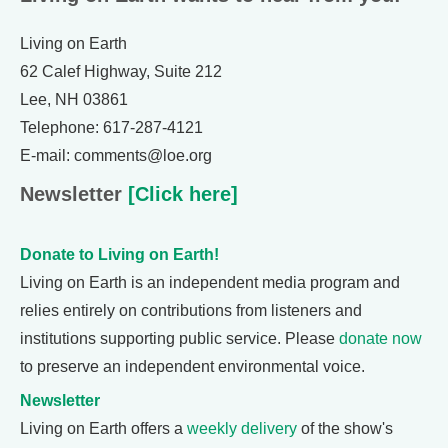
Living on Earth
62 Calef Highway, Suite 212
Lee, NH 03861
Telephone: 617-287-4121
E-mail: comments@loe.org
Newsletter
[Click here]
Donate to Living on Earth!
Living on Earth is an independent media program and
relies entirely on contributions from listeners and
institutions supporting public service. Please
donate now
to preserve an independent environmental voice.
Newsletter
Living on Earth offers a
weekly delivery
of the show's