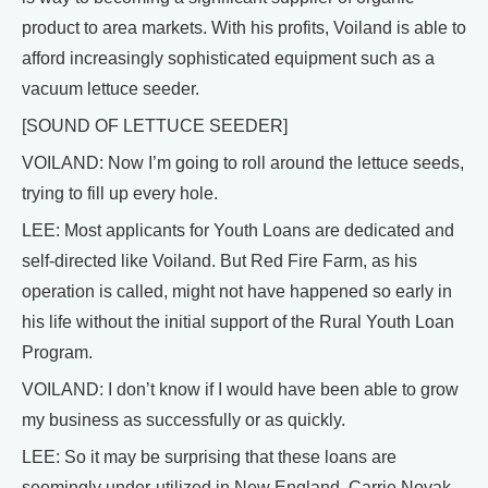
product to area markets. With his profits, Voiland is able to
afford increasingly sophisticated equipment such as a
vacuum lettuce seeder.
[SOUND OF LETTUCE SEEDER]
VOILAND: Now I’m going to roll around the lettuce seeds,
trying to fill up every hole.
LEE: Most applicants for Youth Loans are dedicated and
self-directed like Voiland. But Red Fire Farm, as his
operation is called, might not have happened so early in
his life without the initial support of the Rural Youth Loan
Program.
VOILAND: I don’t know if I would have been able to grow
my business as successfully or as quickly.
LEE: So it may be surprising that these loans are
seemingly under-utilized in New England. Carrie Novak