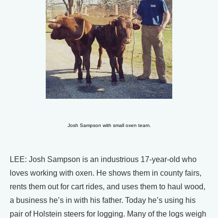
Josh Sampson with small oxen team.
LEE: Josh Sampson is an industrious 17-year-old who
loves working with oxen. He shows them in county fairs,
rents them out for cart rides, and uses them to haul wood,
a business he’s in with his father. Today he’s using his
pair of Holstein steers for logging. Many of the logs weigh