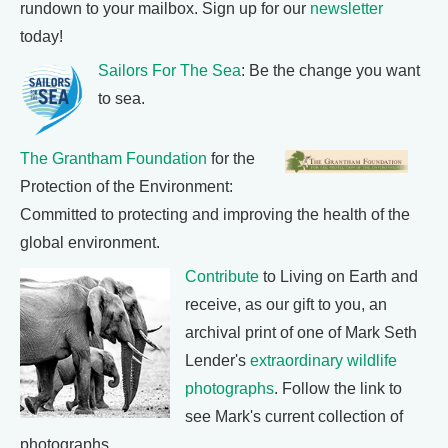
rundown to your mailbox. Sign up for our
newsletter
today!
Sailors For The Sea
: Be the change you want
to sea.
The Grantham Foundation
for the
Protection of the Environment:
Committed to protecting and improving the health of the
global environment.
Contribute
to Living on Earth and
receive, as our gift to you, an
archival print of one of Mark Seth
Lender's
extraordinary wildlife
photographs
. Follow the link to
see Mark's current collection of
photographs.