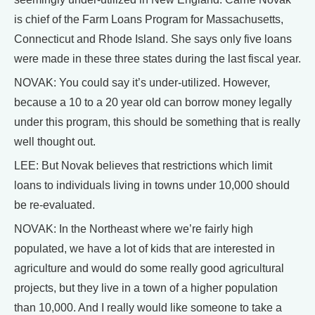
is chief of the Farm Loans Program for Massachusetts,
Connecticut and Rhode Island. She says only five loans
were made in these three states during the last fiscal year.
NOVAK: You could say it’s under-utilized. However,
because a 10 to a 20 year old can borrow money legally
under this program, this should be something that is really
well thought out.
LEE: But Novak believes that restrictions which limit
loans to individuals living in towns under 10,000 should
be re-evaluated.
NOVAK: In the Northeast where we’re fairly high
populated, we have a lot of kids that are interested in
agriculture and would do some really good agricultural
projects, but they live in a town of a higher population
than 10,000. And I really would like someone to take a