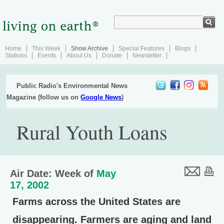
Home
This Week
Show Archive
Special Features
Blogs
Stations
Events
About Us
Donate
Newsletter
Public Radio's Environmental News
Magazine (follow us on
Google News
)
Rural Youth Loans
Air Date: Week of
May
17, 2002
Farms across the United States are
disappearing. Farmers are aging and land