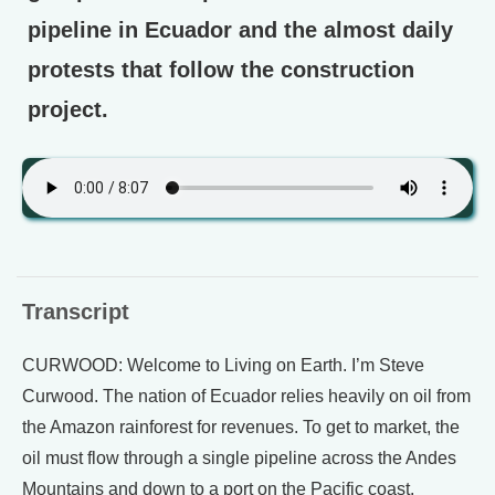
pipeline in Ecuador and the almost daily
protests that follow the construction
project.
Transcript
CURWOOD: Welcome to Living on Earth. I’m Steve
Curwood. The nation of Ecuador relies heavily on oil from
the Amazon rainforest for revenues. To get to market, the
oil must flow through a single pipeline across the Andes
Mountains and down to a port on the Pacific coast.