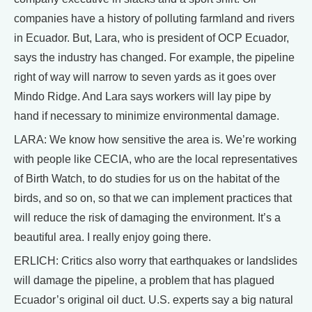
companies have a history of polluting farmland and rivers
in Ecuador. But, Lara, who is president of OCP Ecuador,
says the industry has changed. For example, the pipeline
right of way will narrow to seven yards as it goes over
Mindo Ridge. And Lara says workers will lay pipe by
hand if necessary to minimize environmental damage.
LARA: We know how sensitive the area is. We’re working
with people like CECIA, who are the local representatives
of Birth Watch, to do studies for us on the habitat of the
birds, and so on, so that we can implement practices that
will reduce the risk of damaging the environment. It’s a
beautiful area. I really enjoy going there.
ERLICH: Critics also worry that earthquakes or landslides
will damage the pipeline, a problem that has plagued
Ecuador’s original oil duct. U.S. experts say a big natural