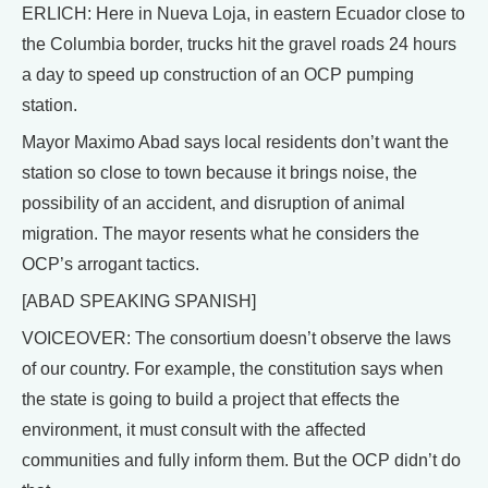
ERLICH: Here in Nueva Loja, in eastern Ecuador close to
the Columbia border, trucks hit the gravel roads 24 hours
a day to speed up construction of an OCP pumping
station.
Mayor Maximo Abad says local residents don’t want the
station so close to town because it brings noise, the
possibility of an accident, and disruption of animal
migration. The mayor resents what he considers the
OCP’s arrogant tactics.
[ABAD SPEAKING SPANISH]
VOICEOVER: The consortium doesn’t observe the laws
of our country. For example, the constitution says when
the state is going to build a project that effects the
environment, it must consult with the affected
communities and fully inform them. But the OCP didn’t do