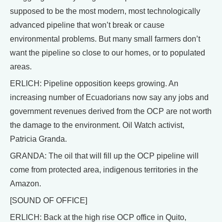
supposed to be the most modern, most technologically
advanced pipeline that won’t break or cause
environmental problems. But many small farmers don’t
want the pipeline so close to our homes, or to populated
areas.
ERLICH: Pipeline opposition keeps growing. An
increasing number of Ecuadorians now say any jobs and
government revenues derived from the OCP are not worth
the damage to the environment. Oil Watch activist,
Patricia Granda.
GRANDA: The oil that will fill up the OCP pipeline will
come from protected area, indigenous territories in the
Amazon.
[SOUND OF OFFICE]
ERLICH: Back at the high rise OCP office in Quito,