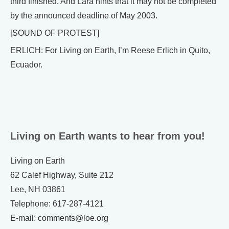
third finished. And Lara hints that it may not be completed
by the announced deadline of May 2003.
[SOUND OF PROTEST]
ERLICH: For Living on Earth, I’m Reese Erlich in Quito,
Ecuador.
Living on Earth wants to hear from you!
Living on Earth
62 Calef Highway, Suite 212
Lee, NH 03861
Telephone: 617-287-4121
E-mail: comments@loe.org