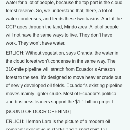
water for a lot of people, because the top part is the cloud
forest reserve. So, we understand that, there, a lot of
water condenses, and feeds these two basins. And .if the
OCP goes through the land, Mindo area. A lot of people
will not have the same ways to live. They don’t have
work. They won’t have water.
ERLICH: Without vegetation, says Granda, the water in
the cloud forest won’t condense in the same way. The
310-mile pipeline will stretch from Ecuador’s Amazon
forest to the sea. It’s designed to move heavier crude out
of newly developed oil fields. Ecuador’s existing pipeline
moves mainly lighter crude. Most of Ecuador’s political
and business leaders support the $1.1 billion project.
[SOUND OF DOOR OPENING]
ERLICH: Hernan Lara is the picture of a modern oil
company executive in slacks and a sport shirt. Oil