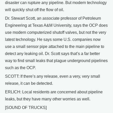
disaster can rupture any pipeline. But modern technology
will quickly shut off the flow of oil.
Dr. Stewart Scott, an associate professor of Petroleum
Engineering at Texas A&M University, says the OCP does
use modern computerized shutoff valves, but not the very
latest technology. He says some U.S. companies now
use a small sensor pipe attached to the main pipeline to
detect any leaking oil. Dr. Scott says that’s a far better
way to find small leaks that plague underground pipelines
such as the OCP.
SCOTT: If there’s any release, even a very, very small
release, it can be detected.
ERLICH: Local residents are concerned about pipeline
leaks, but they have many other worries as well.
[SOUND OF TRUCKS]