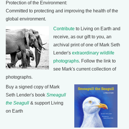
Protection of the Environment:
Committed to protecting and improving the health of the
global environment.
Contribute
to Living on Earth and
receive, as our gift to you, an
archival print of one of Mark Seth
Lender's
extraordinary wildlife
photographs
. Follow the link to
see Mark's current collection of
photographs.
Buy a signed copy of Mark
Seth Lender's book
Smeagull
the Seagull
& support Living
on Earth