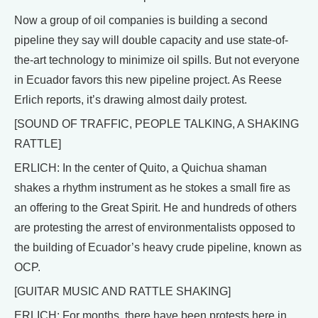
Now a group of oil companies is building a second
pipeline they say will double capacity and use state-of-
the-art technology to minimize oil spills. But not everyone
in Ecuador favors this new pipeline project. As Reese
Erlich reports, it’s drawing almost daily protest.
[SOUND OF TRAFFIC, PEOPLE TALKING, A SHAKING
RATTLE]
ERLICH: In the center of Quito, a Quichua shaman
shakes a rhythm instrument as he stokes a small fire as
an offering to the Great Spirit. He and hundreds of others
are protesting the arrest of environmentalists opposed to
the building of Ecuador’s heavy crude pipeline, known as
OCP.
[GUITAR MUSIC AND RATTLE SHAKING]
ERLICH: For months, there have been protests here in