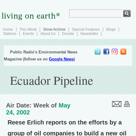
Home
This Week
Show Archive
Special Features
Blogs
Stations
Events
About Us
Donate
Newsletter
Public Radio's Environmental News
Magazine (follow us on
Google News
)
Ecuador Pipeline
Air Date: Week of
May
24, 2002
Reese Erlich reports on the efforts by a
group of oil companies to build a new oil