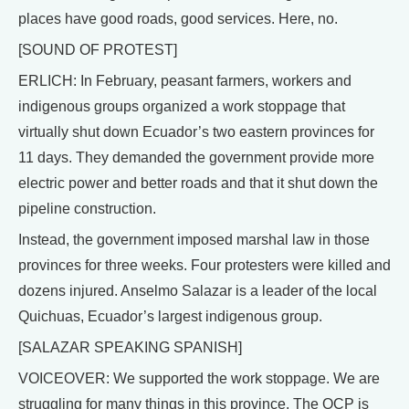
places have good roads, good services. Here, no.
[SOUND OF PROTEST]
ERLICH: In February, peasant farmers, workers and
indigenous groups organized a work stoppage that
virtually shut down Ecuador’s two eastern provinces for
11 days. They demanded the government provide more
electric power and better roads and that it shut down the
pipeline construction.
Instead, the government imposed marshal law in those
provinces for three weeks. Four protesters were killed and
dozens injured. Anselmo Salazar is a leader of the local
Quichuas, Ecuador’s largest indigenous group.
[SALAZAR SPEAKING SPANISH]
VOICEOVER: We supported the work stoppage. We are
struggling for many things in this province. The OCP is