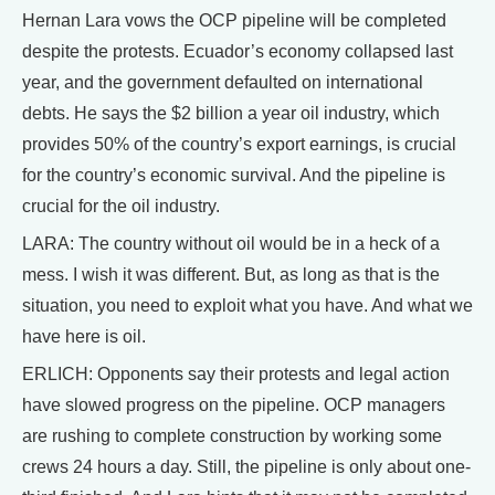
Hernan Lara vows the OCP pipeline will be completed
despite the protests. Ecuador’s economy collapsed last
year, and the government defaulted on international
debts. He says the $2 billion a year oil industry, which
provides 50% of the country’s export earnings, is crucial
for the country’s economic survival. And the pipeline is
crucial for the oil industry.
LARA: The country without oil would be in a heck of a
mess. I wish it was different. But, as long as that is the
situation, you need to exploit what you have. And what we
have here is oil.
ERLICH: Opponents say their protests and legal action
have slowed progress on the pipeline. OCP managers
are rushing to complete construction by working some
crews 24 hours a day. Still, the pipeline is only about one-