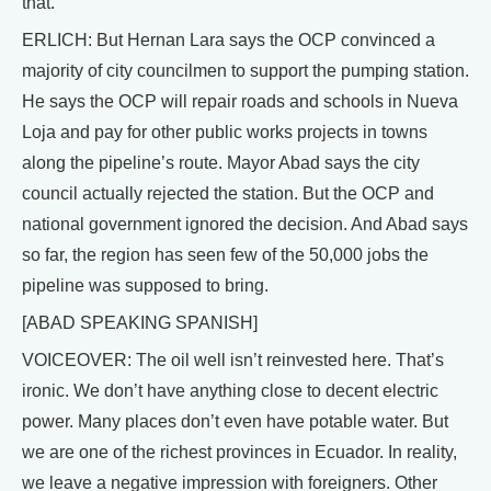
that.
ERLICH: But Hernan Lara says the OCP convinced a
majority of city councilmen to support the pumping station.
He says the OCP will repair roads and schools in Nueva
Loja and pay for other public works projects in towns
along the pipeline’s route. Mayor Abad says the city
council actually rejected the station. But the OCP and
national government ignored the decision. And Abad says
so far, the region has seen few of the 50,000 jobs the
pipeline was supposed to bring.
[ABAD SPEAKING SPANISH]
VOICEOVER: The oil well isn’t reinvested here. That’s
ironic. We don’t have anything close to decent electric
power. Many places don’t even have potable water. But
we are one of the richest provinces in Ecuador. In reality,
we leave a negative impression with foreigners. Other