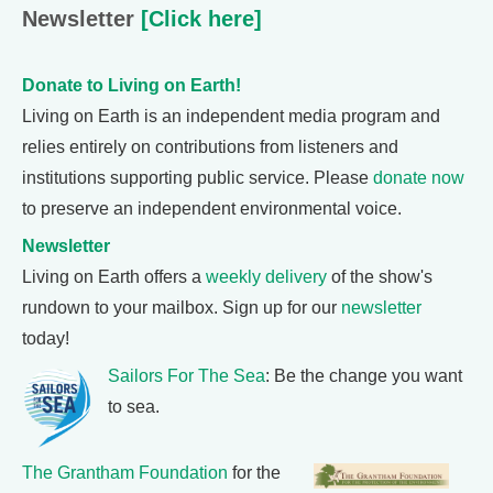
Newsletter
[Click here]
Donate to Living on Earth!
Living on Earth is an independent media program and
relies entirely on contributions from listeners and
institutions supporting public service. Please
donate now
to preserve an independent environmental voice.
Newsletter
Living on Earth offers a
weekly delivery
of the show's
rundown to your mailbox. Sign up for our
newsletter
today!
Sailors For The Sea
: Be the change you want
to sea.
The Grantham Foundation
for the