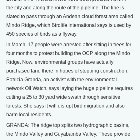
the city and along the route of the pipeline. The line is
slated to pass through an Andean cloud forest area called
Mindo Ridge, which Birdlife International says is used by
450 species of birds as a flyway.
In March, 17 people were arrested after sitting in trees for
four months to protest building the OCP along the Mindo
Ridge. Now, environmental groups have actually
purchased land there in hopes of stopping construction.
Patricia Granda, an activist with the environmental
network Oil Watch, says laying the huge pipeline requires
cutting a 25 to 30 yard wide swath through sensitive
forests. She says it will disrupt bird migration and also
harm local residents.
GRANDA: The ridge top splits two hydrographic basins,
the Mindo Valley and Guyabamba Valley. These provide