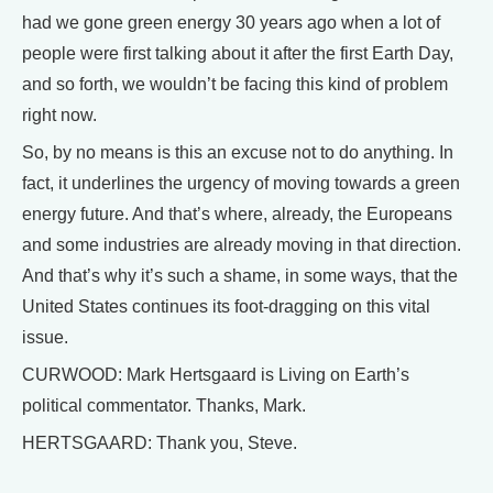
had we gone green energy 30 years ago when a lot of
people were first talking about it after the first Earth Day,
and so forth, we wouldn’t be facing this kind of problem
right now.
So, by no means is this an excuse not to do anything. In
fact, it underlines the urgency of moving towards a green
energy future. And that’s where, already, the Europeans
and some industries are already moving in that direction.
And that’s why it’s such a shame, in some ways, that the
United States continues its foot-dragging on this vital
issue.
CURWOOD: Mark Hertsgaard is Living on Earth’s
political commentator. Thanks, Mark.
HERTSGAARD: Thank you, Steve.