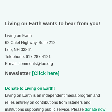
Living on Earth wants to hear from you!
Living on Earth
62 Calef Highway, Suite 212
Lee, NH 03861
Telephone: 617-287-4121
E-mail: comments@loe.org
Newsletter
[Click here]
Donate to Living on Earth!
Living on Earth is an independent media program and
relies entirely on contributions from listeners and
institutions supporting public service. Please
donate now