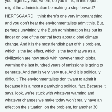
you might say. But, where, do you think, in this report
might the administration be making a step forward?
HERTSGAARD: I think there’s one very important thing
and you don’t hear the environmentalists admit this. But,
perhaps unwittingly, the Bush administration has put its
finger on one of the central facts about global climate
change. And it is the most fiendish part of this problem,
which is the lag effect, which is the fact that we as a
civilization are now stuck with however much global
warming the last hundred years of emissions is going to
generate. And that is very, very true. And it is politically
difficult. The environmentalists don’t want to admit it
because it is almost a paralyzing political fact. Because it
says, look, we’re stuck with whatever warming and
whatever changes we make today won’t really have an
effect on the situation, on the problem, for another 30