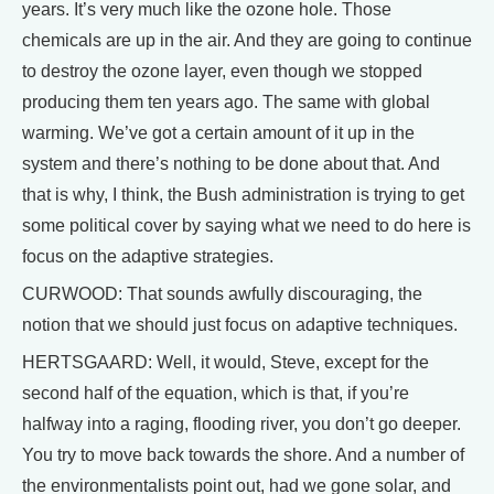
years. It’s very much like the ozone hole. Those
chemicals are up in the air. And they are going to continue
to destroy the ozone layer, even though we stopped
producing them ten years ago. The same with global
warming. We’ve got a certain amount of it up in the
system and there’s nothing to be done about that. And
that is why, I think, the Bush administration is trying to get
some political cover by saying what we need to do here is
focus on the adaptive strategies.
CURWOOD: That sounds awfully discouraging, the
notion that we should just focus on adaptive techniques.
HERTSGAARD: Well, it would, Steve, except for the
second half of the equation, which is that, if you’re
halfway into a raging, flooding river, you don’t go deeper.
You try to move back towards the shore. And a number of
the environmentalists point out, had we gone solar, and