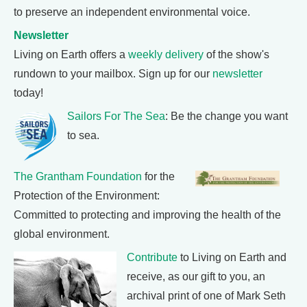
to preserve an independent environmental voice.
Newsletter
Living on Earth offers a
weekly delivery
of the show's
rundown to your mailbox. Sign up for our
newsletter
today!
Sailors For The Sea
: Be the change you want
to sea.
The Grantham Foundation
for the
Protection of the Environment:
Committed to protecting and improving the health of the
global environment.
Contribute
to Living on Earth and
receive, as our gift to you, an
archival print of one of Mark Seth