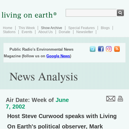
Home
This Week
Show Archive
Special Features
Blogs
Stations
Events
About Us
Donate
Newsletter
Public Radio's Environmental News
Magazine (follow us on
Google News
)
News Analysis
Air Date: Week of
June
7, 2002
Host Steve Curwood speaks with Living
On Earth's political observer, Mark