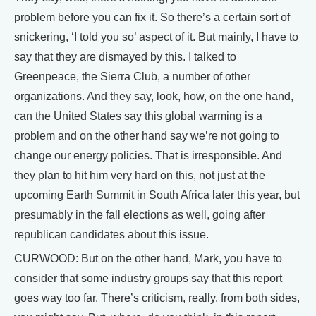
problem before you can fix it. So there’s a certain sort of
snickering, ‘I told you so’ aspect of it. But mainly, I have to
say that they are dismayed by this. I talked to
Greenpeace, the Sierra Club, a number of other
organizations. And they say, look, how, on the one hand,
can the United States say this global warming is a
problem and on the other hand say we’re not going to
change our energy policies. That is irresponsible. And
they plan to hit him very hard on this, not just at the
upcoming Earth Summit in South Africa later this year, but
presumably in the fall elections as well, going after
republican candidates about this issue.
CURWOOD: But on the other hand, Mark, you have to
consider that some industry groups say that this report
goes way too far. There’s criticism, really, from both sides,