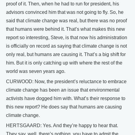
proof of it. Then, when he had to run for president, his
advisors convinced him that was not going to fly. So, he
said that climate change was real, but there was no proof
that humans were behind it. That’s what makes this new
report so interesting, Steve, is that now his administration
is officially on record as saying that climate change is not
only real, but humans are causing it. That’s a big shift for
him. But it is only catching up with where the rest of the
world was seven years ago.
CURWOOD: Now, the president’s reluctance to embrace
climate change has been an issue that environmental
activists have dogged him with. What’s their response to
this new report? He does say that humans are causing
climate change.
HERTSGAARD: Yes. And they’re happy to hear that.
They say, well, there’s nothing, you have to admit the