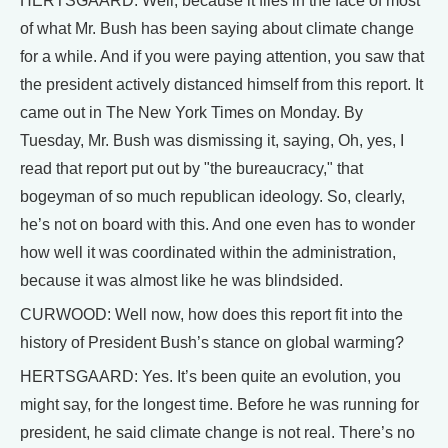
HERTSGAARD: Well, because it flies in the face of most
of what Mr. Bush has been saying about climate change
for a while. And if you were paying attention, you saw that
the president actively distanced himself from this report. It
came out in The New York Times on Monday. By
Tuesday, Mr. Bush was dismissing it, saying, Oh, yes, I
read that report put out by "the bureaucracy," that
bogeyman of so much republican ideology. So, clearly,
he’s not on board with this. And one even has to wonder
how well it was coordinated within the administration,
because it was almost like he was blindsided.
CURWOOD: Well now, how does this report fit into the
history of President Bush’s stance on global warming?
HERTSGAARD: Yes. It’s been quite an evolution, you
might say, for the longest time. Before he was running for
president, he said climate change is not real. There’s no