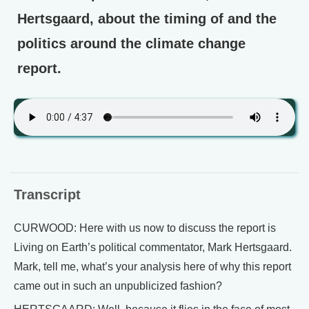
Hertsgaard, about the timing of and the
politics around the climate change
report.
Transcript
CURWOOD: Here with us now to discuss the report is
Living on Earth’s political commentator, Mark Hertsgaard.
Mark, tell me, what’s your analysis here of why this report
came out in such an unpublicized fashion?