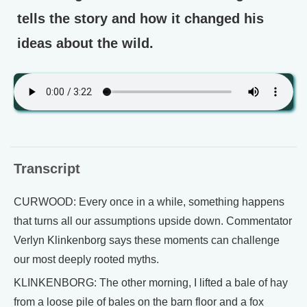
tells the story and how it changed his
ideas about the wild.
Transcript
CURWOOD: Every once in a while, something happens
that turns all our assumptions upside down. Commentator
Verlyn Klinkenborg says these moments can challenge
our most deeply rooted myths.
KLINKENBORG: The other morning, I lifted a bale of hay
from a loose pile of bales on the barn floor and a fox