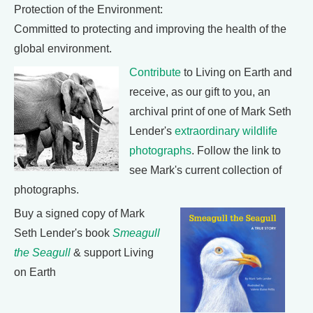
Protection of the Environment:
Committed to protecting and improving the health of the
global environment.
Contribute
to Living on Earth and
receive, as our gift to you, an
archival print of one of Mark Seth
Lender's
extraordinary wildlife
photographs
. Follow the link to
see Mark's current collection of
photographs.
Buy a signed copy of Mark
Seth Lender's book
Smeagull
the Seagull
& support Living
on Earth