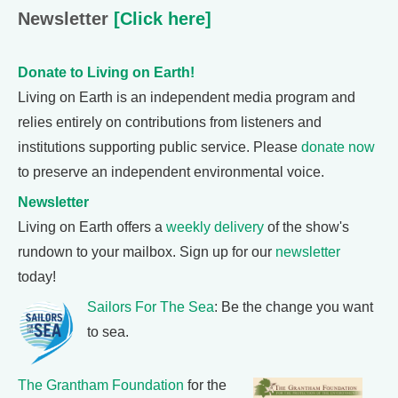
Newsletter
[Click here]
Donate to Living on Earth!
Living on Earth is an independent media program and
relies entirely on contributions from listeners and
institutions supporting public service. Please
donate now
to preserve an independent environmental voice.
Newsletter
Living on Earth offers a
weekly delivery
of the show's
rundown to your mailbox. Sign up for our
newsletter
today!
Sailors For The Sea
: Be the change you want
to sea.
The Grantham Foundation
for the