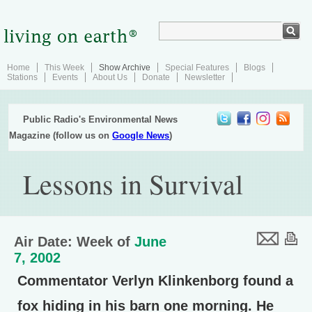
Home
This Week
Show Archive
Special Features
Blogs
Stations
Events
About Us
Donate
Newsletter
Public Radio's Environmental News
Magazine (follow us on
Google News
)
Lessons in Survival
Air Date: Week of
June
7, 2002
Commentator Verlyn Klinkenborg found a
fox hiding in his barn one morning. He