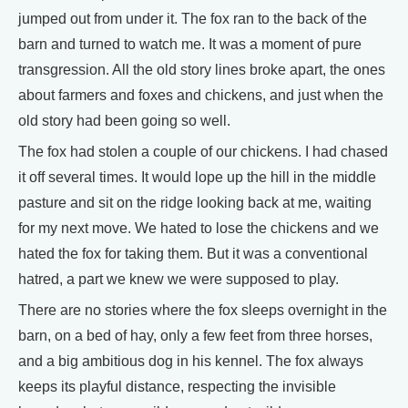
jumped out from under it. The fox ran to the back of the
barn and turned to watch me. It was a moment of pure
transgression. All the old story lines broke apart, the ones
about farmers and foxes and chickens, and just when the
old story had been going so well.
The fox had stolen a couple of our chickens. I had chased
it off several times. It would lope up the hill in the middle
pasture and sit on the ridge looking back at me, waiting
for my next move. We hated to lose the chickens and we
hated the fox for taking them. But it was a conventional
hatred, a part we knew we were supposed to play.
There are no stories where the fox sleeps overnight in the
barn, on a bed of hay, only a few feet from three horses,
and a big ambitious dog in his kennel. The fox always
keeps its playful distance, respecting the invisible