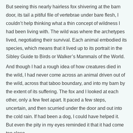
But seeing this nearly hairless fox shivering at the barn
door, its tail a pitiful file of vertebrae under bare flesh, I
couldn’t help thinking what a thin concept of wildness I
had been living with. The wild was where the archetypes
lived, negotiating their survival. Each animal embodied its
species, which means that it lived up to its portrait in the
Sibley Guide to Birds or Walker’s Mammals of the World.
And though I had a rough idea of how creatures died in
the wild, I had never come across an animal driven out of
the wild, across that taboo boundary, and into my barn by
the extent of its suffering. The fox and I looked at each
other, only a few feet apart. It paced a few steps,
uncertain, and then scurried under the door and out into
the cold rain. If had been a dog, I could have helped it.
But even the pity in my eyes reminded it that it had come