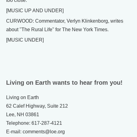
too close.
[MUSIC UP AND UNDER]
CURWOOD: Commentator, Verlyn Klinkenborg, writes
about "The Rural Life" for The New York Times.
[MUSIC UNDER]
Living on Earth wants to hear from you!
Living on Earth
62 Calef Highway, Suite 212
Lee, NH 03861
Telephone: 617-287-4121
E-mail: comments@loe.org