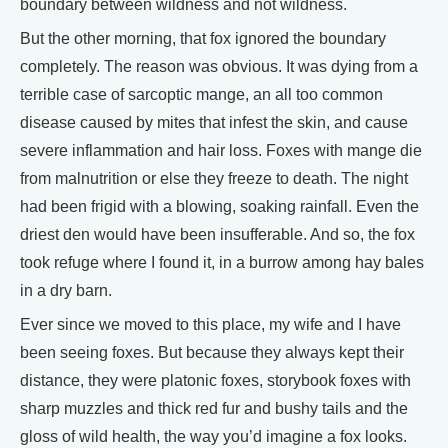
boundary between wildness and not wildness.
But the other morning, that fox ignored the boundary
completely. The reason was obvious. It was dying from a
terrible case of sarcoptic mange, an all too common
disease caused by mites that infest the skin, and cause
severe inflammation and hair loss. Foxes with mange die
from malnutrition or else they freeze to death. The night
had been frigid with a blowing, soaking rainfall. Even the
driest den would have been insufferable. And so, the fox
took refuge where I found it, in a burrow among hay bales
in a dry barn.
Ever since we moved to this place, my wife and I have
been seeing foxes. But because they always kept their
distance, they were platonic foxes, storybook foxes with
sharp muzzles and thick red fur and bushy tails and the
gloss of wild health, the way you’d imagine a fox looks.