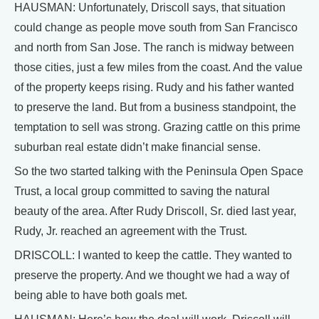
HAUSMAN: Unfortunately, Driscoll says, that situation
could change as people move south from San Francisco
and north from San Jose. The ranch is midway between
those cities, just a few miles from the coast. And the value
of the property keeps rising. Rudy and his father wanted
to preserve the land. But from a business standpoint, the
temptation to sell was strong. Grazing cattle on this prime
suburban real estate didn’t make financial sense.
So the two started talking with the Peninsula Open Space
Trust, a local group committed to saving the natural
beauty of the area. After Rudy Driscoll, Sr. died last year,
Rudy, Jr. reached an agreement with the Trust.
DRISCOLL: I wanted to keep the cattle. They wanted to
preserve the property. And we thought we had a way of
being able to have both goals met.