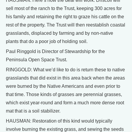
HAUSMAN: Here’s how the deal will work. Driscoll will
sell most of the ranch to the Trust, keeping 300 acres for
his family and retaining the right to graze his cattle on the
rest of the property. The Trust will then reestablish coastal
grasslands, displaced by farming and by non-native
plants that do a poor job of holding soil.
Paul Ringgold is Director of Stewardship for the
Peninsula Open Space Trust.
RINGGOLD: What we’d like to do is return these to native
grasslands that did exist in this area back when the areas
were burned by the Native Americans and even prior to
that time. Those kinds of grasses are perennial grasses,
which exist year-round and form a much more dense root
mat that is a soil stabilizer.
HAUSMAN: Restoration of this kind would typically
involve burning the existing grass, and sewing the seeds