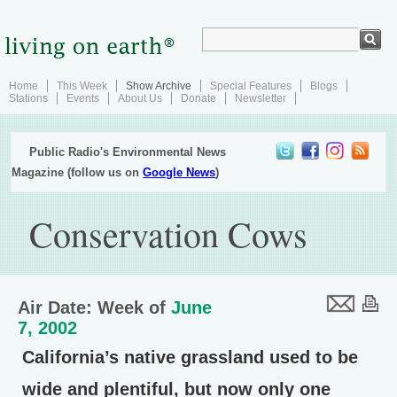
Home
This Week
Show Archive
Special Features
Blogs
Stations
Events
About Us
Donate
Newsletter
Public Radio's Environmental News
Magazine (follow us on
Google News
)
Conservation Cows
Air Date: Week of
June
7, 2002
California’s native grassland used to be
wide and plentiful, but now only one