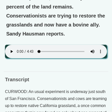
percent of the land remains.
Conservationists are trying to restore the
grasslands and now have a bovine ally.
Sandy Hausman reports.
Transcript
CURWOOD: An usual experiment is underway just south
of San Francisco. Conservationists and cows are teaming
up to restore native California grassland, a once common