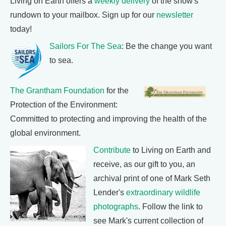
Living on Earth offers a
weekly delivery
of the show's
rundown to your mailbox. Sign up for our
newsletter
today!
Sailors For The Sea
: Be the change you want
to sea.
The Grantham Foundation
for the
Protection of the Environment:
Committed to protecting and improving the health of the
global environment.
Contribute
to Living on Earth and
receive, as our gift to you, an
archival print of one of Mark Seth
Lender's
extraordinary wildlife
photographs
. Follow the link to
see Mark's current collection of