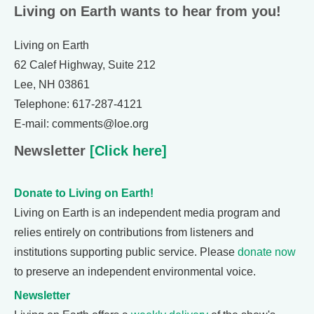
Living on Earth wants to hear from you!
Living on Earth
62 Calef Highway, Suite 212
Lee, NH 03861
Telephone: 617-287-4121
E-mail: comments@loe.org
Newsletter
[Click here]
Donate to Living on Earth!
Living on Earth is an independent media program and
relies entirely on contributions from listeners and
institutions supporting public service. Please
donate now
to preserve an independent environmental voice.
Newsletter