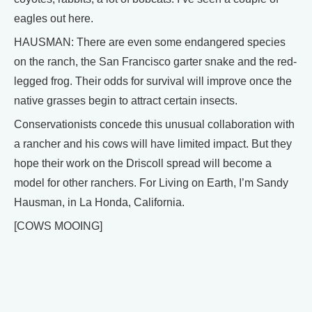
eagles out here.
HAUSMAN: There are even some endangered species
on the ranch, the San Francisco garter snake and the red-
legged frog. Their odds for survival will improve once the
native grasses begin to attract certain insects.
Conservationists concede this unusual collaboration with
a rancher and his cows will have limited impact. But they
hope their work on the Driscoll spread will become a
model for other ranchers. For Living on Earth, I’m Sandy
Hausman, in La Honda, California.
[COWS MOOING]