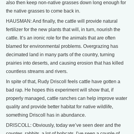
also then keep non-native grasses down long enough for
the native grasses to come back in.
HAUSMAN: And finally, the cattle will provide natural
fertilizer for the new plants that will, in turn, nourish the
cattle. It’s an ironic role for the animals that are often
blamed for environmental problems. Overgrazing has
decimated land in many parts of the country, turning
prairies into deserts, and causing erosion that has killed
countless streams and rivers.
In spite of that, Rudy Driscoll feels cattle have gotten a
bad rap. He hopes this experiment will show that, if
properly managed, cattle ranches can help improve water
quality and provide better habitat for native wildlife,
something Driscoll has in abundance.
DRISCOLL: Obviously, today we’ve seen deer and the
coyotes, rabbits, a lot of bobcats. I’ve seen a couple of