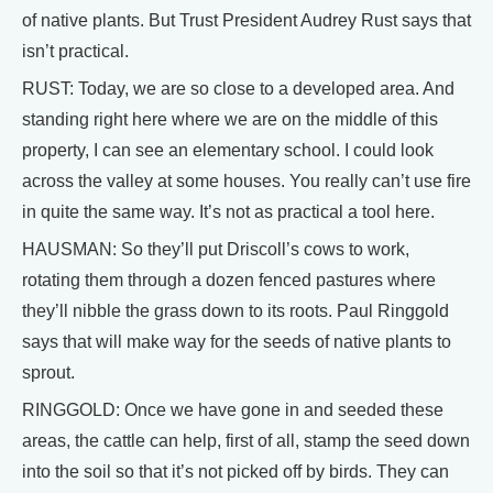
of native plants. But Trust President Audrey Rust says that
isn’t practical.
RUST: Today, we are so close to a developed area. And
standing right here where we are on the middle of this
property, I can see an elementary school. I could look
across the valley at some houses. You really can’t use fire
in quite the same way. It’s not as practical a tool here.
HAUSMAN: So they’ll put Driscoll’s cows to work,
rotating them through a dozen fenced pastures where
they’ll nibble the grass down to its roots. Paul Ringgold
says that will make way for the seeds of native plants to
sprout.
RINGGOLD: Once we have gone in and seeded these
areas, the cattle can help, first of all, stamp the seed down
into the soil so that it’s not picked off by birds. They can