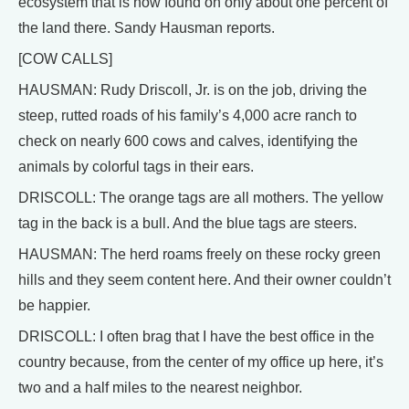
ecosystem that is now found on only about one percent of
the land there. Sandy Hausman reports.
[COW CALLS]
HAUSMAN: Rudy Driscoll, Jr. is on the job, driving the
steep, rutted roads of his family’s 4,000 acre ranch to
check on nearly 600 cows and calves, identifying the
animals by colorful tags in their ears.
DRISCOLL: The orange tags are all mothers. The yellow
tag in the back is a bull. And the blue tags are steers.
HAUSMAN: The herd roams freely on these rocky green
hills and they seem content here. And their owner couldn’t
be happier.
DRISCOLL: I often brag that I have the best office in the
country because, from the center of my office up here, it’s
two and a half miles to the nearest neighbor.