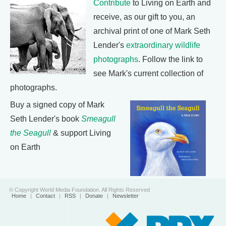
Contribute
to Living on Earth and
receive, as our gift to you, an
archival print of one of Mark Seth
Lender's
extraordinary wildlife
photographs
. Follow the link to
see Mark's current collection of
photographs.
Buy a signed copy of Mark
Seth Lender's book
Smeagull
the Seagull
& support Living
on Earth
© Copyright World Media Foundation. All Rights Reserved
Home
|
Contact
|
RSS
|
Donate
|
Newsletter