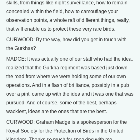
skills, from things like night surveillance, how to remain
concealed within the field, how to camouflage your
observation points, a whole raft of different things, really,
that will enable us to protect these very rare birds.
CURWOOD: By the way, how did you get in touch with
the Gurkhas?
MADGE: It was actually one of our staff who had the idea,
realized that the Gurkha regiment was based just down
the road from where we were holding some of our own
operations. And in a flash of brilliance, possibly in a pub
over a pint, came up with the idea and it was one that was
pursued. And of course, some of the best, perhaps
wackiest, ideas are the ones that are the best.
CURWOOD: Graham Madge is a spokesperson for the
Royal Society for the Protection of Birds in the United
Kingdom. Thanks so much for speaking with me.