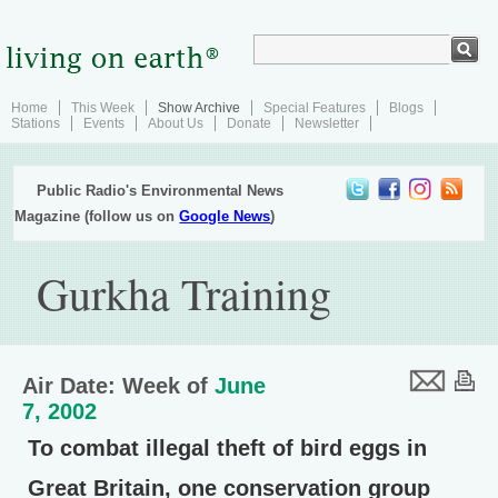
Home
This Week
Show Archive
Special Features
Blogs
Stations
Events
About Us
Donate
Newsletter
Public Radio's Environmental News
Magazine (follow us on
Google News
)
Gurkha Training
Air Date: Week of
June
7, 2002
To combat illegal theft of bird eggs in
Great Britain, one conservation group