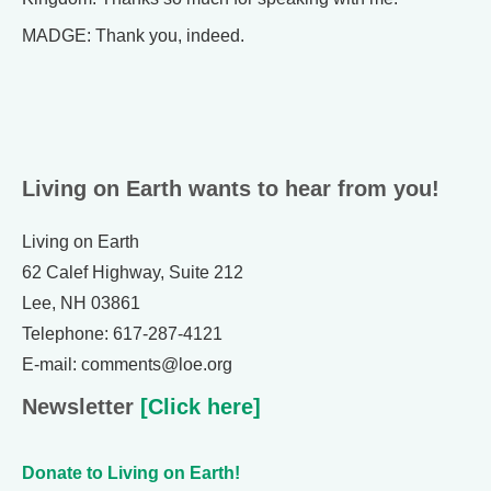
MADGE: Thank you, indeed.
Living on Earth wants to hear from you!
Living on Earth
62 Calef Highway, Suite 212
Lee, NH 03861
Telephone: 617-287-4121
E-mail: comments@loe.org
Newsletter
[Click here]
Donate to Living on Earth!