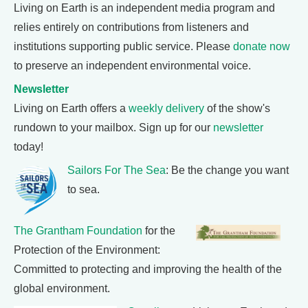
Living on Earth is an independent media program and
relies entirely on contributions from listeners and
institutions supporting public service. Please
donate now
to preserve an independent environmental voice.
Newsletter
Living on Earth offers a
weekly delivery
of the show's
rundown to your mailbox. Sign up for our
newsletter
today!
Sailors For The Sea
: Be the change you want
to sea.
The Grantham Foundation
for the
Protection of the Environment:
Committed to protecting and improving the health of the
global environment.