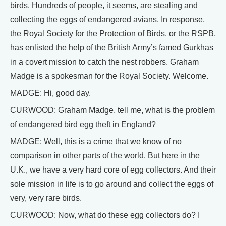
birds. Hundreds of people, it seems, are stealing and
collecting the eggs of endangered avians. In response,
the Royal Society for the Protection of Birds, or the RSPB,
has enlisted the help of the British Army’s famed Gurkhas
in a covert mission to catch the nest robbers. Graham
Madge is a spokesman for the Royal Society. Welcome.
MADGE: Hi, good day.
CURWOOD: Graham Madge, tell me, what is the problem
of endangered bird egg theft in England?
MADGE: Well, this is a crime that we know of no
comparison in other parts of the world. But here in the
U.K., we have a very hard core of egg collectors. And their
sole mission in life is to go around and collect the eggs of
very, very rare birds.
CURWOOD: Now, what do these egg collectors do? I