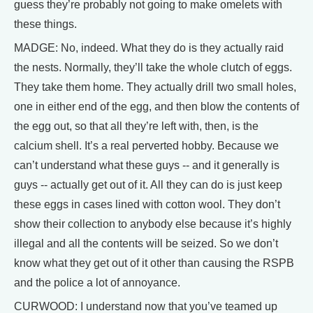
guess they’re probably not going to make omelets with
these things.
MADGE: No, indeed. What they do is they actually raid
the nests. Normally, they’ll take the whole clutch of eggs.
They take them home. They actually drill two small holes,
one in either end of the egg, and then blow the contents of
the egg out, so that all they’re left with, then, is the
calcium shell. It’s a real perverted hobby. Because we
can’t understand what these guys -- and it generally is
guys -- actually get out of it. All they can do is just keep
these eggs in cases lined with cotton wool. They don’t
show their collection to anybody else because it’s highly
illegal and all the contents will be seized. So we don’t
know what they get out of it other than causing the RSPB
and the police a lot of annoyance.
CURWOOD: I understand now that you’ve teamed up