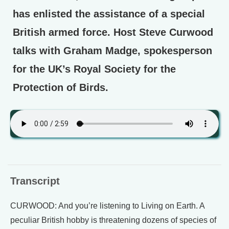
has enlisted the assistance of a special
British armed force. Host Steve Curwood
talks with Graham Madge, spokesperson
for the UK’s Royal Society for the
Protection of Birds.
Transcript
CURWOOD: And you’re listening to Living on Earth. A
peculiar British hobby is threatening dozens of species of