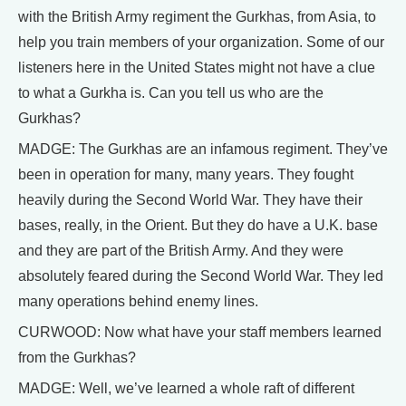
with the British Army regiment the Gurkhas, from Asia, to
help you train members of your organization. Some of our
listeners here in the United States might not have a clue
to what a Gurkha is. Can you tell us who are the
Gurkhas?
MADGE: The Gurkhas are an infamous regiment. They’ve
been in operation for many, many years. They fought
heavily during the Second World War. They have their
bases, really, in the Orient. But they do have a U.K. base
and they are part of the British Army. And they were
absolutely feared during the Second World War. They led
many operations behind enemy lines.
CURWOOD: Now what have your staff members learned
from the Gurkhas?
MADGE: Well, we’ve learned a whole raft of different