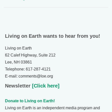
Living on Earth wants to hear from you!
Living on Earth
62 Calef Highway, Suite 212
Lee, NH 03861
Telephone: 617-287-4121
E-mail: comments@loe.org
Newsletter
[Click here]
Donate to Living on Earth!
Living on Earth is an independent media program and