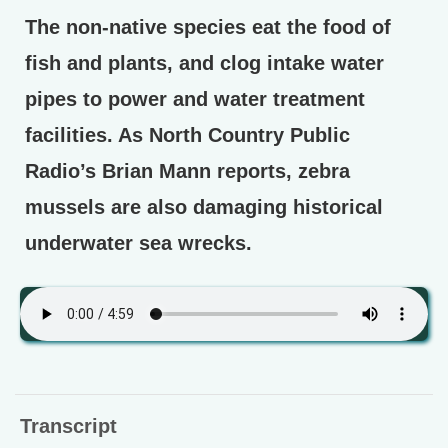
The non-native species eat the food of
fish and plants, and clog intake water
pipes to power and water treatment
facilities. As North Country Public
Radio’s Brian Mann reports, zebra
mussels are also damaging historical
underwater sea wrecks.
Transcript