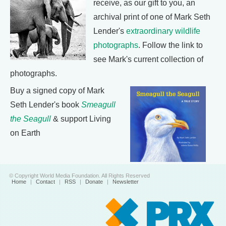
receive, as our gift to you, an
archival print of one of Mark Seth
Lender's
extraordinary wildlife
photographs
. Follow the link to
see Mark's current collection of
photographs.
Buy a signed copy of Mark
Seth Lender's book
Smeagull
the Seagull
& support Living
on Earth
© Copyright World Media Foundation. All Rights Reserved
Home
|
Contact
|
RSS
|
Donate
|
Newsletter