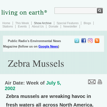
Home
This Week
Show Archive
Special Features
Blogs
Stations
Events
About Us
Donate
Newsletter
Public Radio's Environmental News
Magazine (follow us on
Google News
)
Zebra Mussels
Air Date: Week of
July 5,
2002
Zebra mussels are wreaking havoc in
fresh waters all across North America.