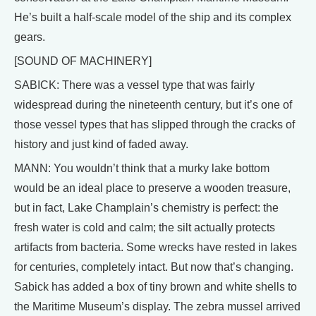
He’s built a half-scale model of the ship and its complex
gears.
[SOUND OF MACHINERY]
SABICK: There was a vessel type that was fairly
widespread during the nineteenth century, but it’s one of
those vessel types that has slipped through the cracks of
history and just kind of faded away.
MANN: You wouldn’t think that a murky lake bottom
would be an ideal place to preserve a wooden treasure,
but in fact, Lake Champlain’s chemistry is perfect: the
fresh water is cold and calm; the silt actually protects
artifacts from bacteria. Some wrecks have rested in lakes
for centuries, completely intact. But now that’s changing.
Sabick has added a box of tiny brown and white shells to
the Maritime Museum’s display. The zebra mussel arrived