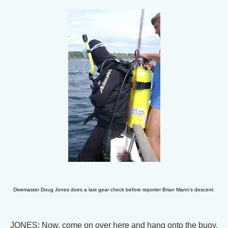
Divemaster Doug Jones does a last gear check before reporter Brian Mann's descent.
JONES: Now, come on over here and hang onto the buoy.