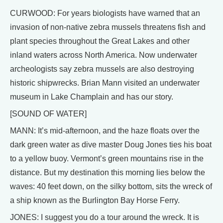
CURWOOD: For years biologists have warned that an
invasion of non-native zebra mussels threatens fish and
plant species throughout the Great Lakes and other
inland waters across North America. Now underwater
archeologists say zebra mussels are also destroying
historic shipwrecks. Brian Mann visited an underwater
museum in Lake Champlain and has our story.
[SOUND OF WATER]
MANN: It’s mid-afternoon, and the haze floats over the
dark green water as dive master Doug Jones ties his boat
to a yellow buoy. Vermont’s green mountains rise in the
distance. But my destination this morning lies below the
waves: 40 feet down, on the silky bottom, sits the wreck of
a ship known as the Burlington Bay Horse Ferry.
JONES: I suggest you do a tour around the wreck. It is