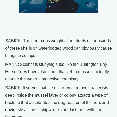
SABICK: The enormous weight of hundreds of thousands
of these shells on waterlogged wood can obviously cause
things to collapse.
MANN: Scientists studying sites like the Burlington Bay
Horse Ferry have also found that zebra mussels actually
change the water’s protective chemistry.
SABICK: It seems that the micro-environment that exists
deep inside the mussel layer or colony attracts a type of
bacteria that accelerates the degradation of the iron, and
obviously all these shipwrecks are fastened with iron