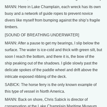
MANN: Here in Lake Champlain, each wreck has its own
buoy and a network of guide ropes to prevent novice
divers like myself from bumping against the ship’s fragile
timbers.
[SOUND OF BREATHING UNDERWATER]
MANN: After a pause to get my bearings, I slip below the
surface. The water is ice-cold and thick with green silt, but
soon I reach the bottom, and there it is, the bow of the
ship peaking out of the shadows. I glide slowly past the
delicate spokes of the paddle wheel and drift above the
intricate exposed ribbing of the deck.
SABICK: The horse ferry is the only known example of
this type of vessel in North America.
MANN: Back on shore, Chris Sabick is director of
conservation at the Lake Champlain Maritime Museum.