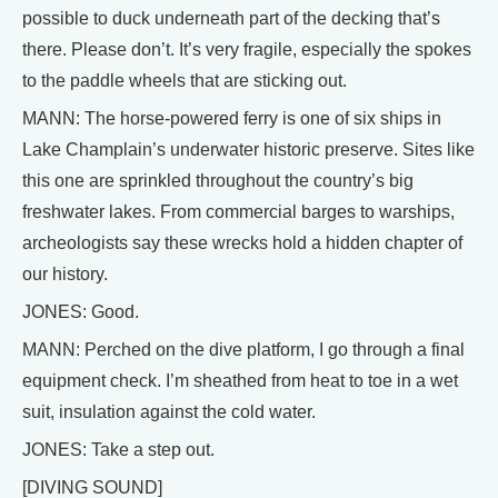
possible to duck underneath part of the decking that’s
there. Please don’t. It’s very fragile, especially the spokes
to the paddle wheels that are sticking out.
MANN: The horse-powered ferry is one of six ships in
Lake Champlain’s underwater historic preserve. Sites like
this one are sprinkled throughout the country’s big
freshwater lakes. From commercial barges to warships,
archeologists say these wrecks hold a hidden chapter of
our history.
JONES: Good.
MANN: Perched on the dive platform, I go through a final
equipment check. I’m sheathed from heat to toe in a wet
suit, insulation against the cold water.
JONES: Take a step out.
[DIVING SOUND]