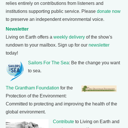
relies entirely on contributions from listeners and
institutions supporting public service. Please
donate now
to preserve an independent environmental voice.
Newsletter
Living on Earth offers a
weekly delivery
of the show's
rundown to your mailbox. Sign up for our
newsletter
today!
Sailors For The Sea
: Be the change you want
to sea.
The Grantham Foundation
for the
Protection of the Environment:
Committed to protecting and improving the health of the
global environment.
Contribute
to Living on Earth and