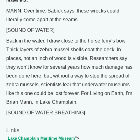
fasteners.
MANN: Over time, Sabick says, these wrecks could
literally come apart at the seams.
[SOUND OF WATER]
Back in the water, I draw close to the horse ferry’s bow.
Thick layers of zebra mussel shells coat the deck. In
places, not an inch of wood is visible. Researchers say
they won’t know for several years how much damage has
been done here, but, without a way to stop the spread of
zebra mussels, scientists fear that underwater museums
like this one could be lost forever. For Living on Earth, I’m
Brian Mann, in Lake Champlain.
[SOUND OF WATER BREATHING]
Links
Lake Champlain Maritime Museum
">