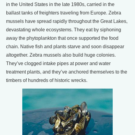
in the United States in the late 1980s, carried in the
ballast tanks of freighters traveling from Europe. Zebra
mussels have spread rapidly throughout the Great Lakes,
devastating whole ecosystems. They eat by siphoning
away the phytoplankton that once supported the food
chain. Native fish and plants starve and soon disappear
altogether. Zebra mussels also build huge colonies.
They’ve clogged intake pipes at power and water
treatment plants, and they’ve anchored themselves to the
timbers of hundreds of historic wrecks.