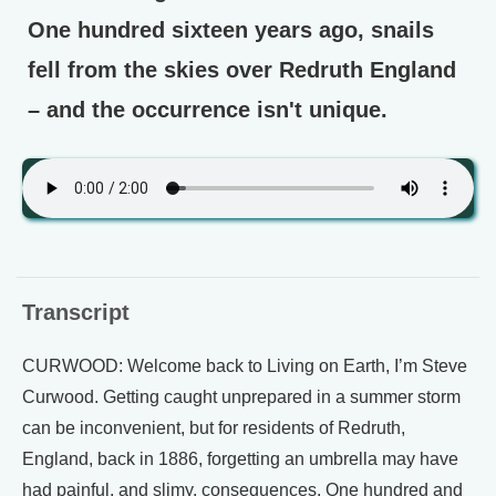
One hundred sixteen years ago, snails
fell from the skies over Redruth England
– and the occurrence isn't unique.
Transcript
CURWOOD: Welcome back to Living on Earth, I’m Steve
Curwood. Getting caught unprepared in a summer storm
can be inconvenient, but for residents of Redruth,
England, back in 1886, forgetting an umbrella may have
had painful, and slimy, consequences. One hundred and