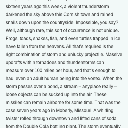
sixteen years ago this week, a violent thunderstorm
darkened the sky above this Cornish town and rained
snails down upon the countryside. Impossible, you say?
Well, although rare, this sort of occurrence is not unique.
Frogs, toads, snakes, fish, and even turtles trapped in ice
have fallen from the heavens. All that’s required is the
right combination of storm and unlucky projectile. Massive
updrafts within tornadoes and thunderstorms can
measure over 100 miles per hour, and that’s enough to
haul even an adult human being into the vortex. When the
storm passes over a pond, a stream – anyplace really –
loose objects can be sucked up into the air. These
missiles can remain airborne for some time. That was the
case seven years ago in Moberly, Missouri. A whirling
twister rolled through downtown and lifted cans of soda
from the Double Cola bottling plant. The storm eventually