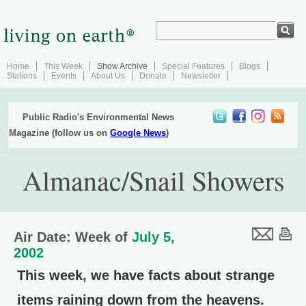
Home
This Week
Show Archive
Special Features
Blogs
Stations
Events
About Us
Donate
Newsletter
Public Radio's Environmental News
Magazine (follow us on
Google News
)
Almanac/Snail Showers
Air Date: Week of
July 5,
2002
This week, we have facts about strange
items raining down from the heavens.