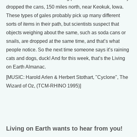
dropped the cans, 150 miles north, near Keokuk, Iowa.
These types of gales probably pick up many different
sorts of items in their path, but scientists suspect that
objects weighing about the same, such as soda cans or
snails, are dropped at the same time, and that’s what
people notice. So the next time someone says it’s raining
cats and dogs, duck! And for this week, that’s the Living
on Earth Almanac.
[MUSIC: Harold Arlen & Herbert Stothart, "Cyclone", The
Wizard of Oz, (TCM-RHINO 1995)]
Living on Earth wants to hear from you!