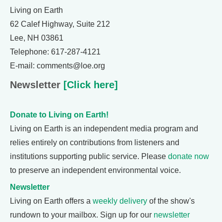
Living on Earth
62 Calef Highway, Suite 212
Lee, NH 03861
Telephone: 617-287-4121
E-mail: comments@loe.org
Newsletter
[Click here]
Donate to Living on Earth!
Living on Earth is an independent media program and
relies entirely on contributions from listeners and
institutions supporting public service. Please
donate now
to preserve an independent environmental voice.
Newsletter
Living on Earth offers a
weekly delivery
of the show's
rundown to your mailbox. Sign up for our
newsletter