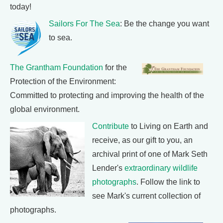
today!
Sailors For The Sea
: Be the change you want
to sea.
The Grantham Foundation
for the
Protection of the Environment:
Committed to protecting and improving the health of the
global environment.
Contribute
to Living on Earth and
receive, as our gift to you, an
archival print of one of Mark Seth
Lender's
extraordinary wildlife
photographs
. Follow the link to
see Mark's current collection of
photographs.