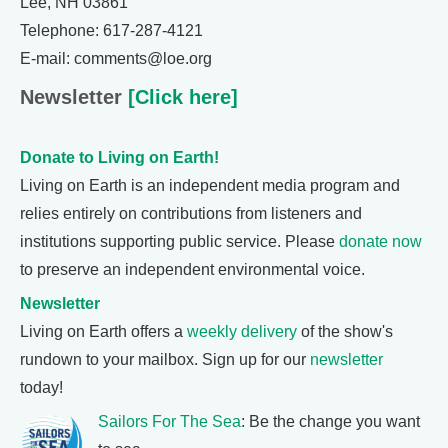
Lee, NH 03861
Telephone: 617-287-4121
E-mail: comments@loe.org
Newsletter
[Click here]
Donate to Living on Earth!
Living on Earth is an independent media program and
relies entirely on contributions from listeners and
institutions supporting public service. Please
donate now
to preserve an independent environmental voice.
Newsletter
Living on Earth offers a
weekly delivery
of the show's
rundown to your mailbox. Sign up for our
newsletter
today!
Sailors For The Sea
: Be the change you want