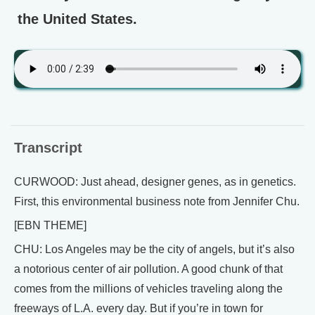
the United States.
Transcript
CURWOOD: Just ahead, designer genes, as in genetics.
First, this environmental business note from Jennifer Chu.
[EBN THEME]
CHU: Los Angeles may be the city of angels, but it’s also
a notorious center of air pollution. A good chunk of that
comes from the millions of vehicles traveling along the
freeways of L.A. every day. But if you’re in town for