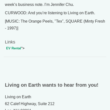
week’s business note. I’m Jennifer Chu.
CURWOOD: And you’re listening to Living on Earth.
[MUSIC: The Orange Peels, "Tex", SQUARE (Minty Fresh
- 1997)]
Links
EV Rental
">
Living on Earth wants to hear from you!
Living on Earth
62 Calef Highway, Suite 212