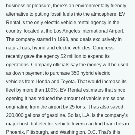
business or pleasure, there’s an environmentally friendly
alternative to putting fossil fuels into the atmosphere. EV
Rental is the only electric vehicle rental agency in the
country, located at the Los Angeles International Airport.
The company started in 1998, and deals exclusively in
natural gas, hybrid and electric vehicles. Congress
recently gave the agency $2 million to expand its
operations. Company officials say the money will be used
as down payment to purchase 350 hybrid electric
vehicles from Honda and Toyota. That would increase its
fleet by more than 100%. EV Rental estimates that since
opening it has reduced the amount of vehicle emissions
originating from the airport by 25 tons. It has also saved
200,000 gallons of gasoline. So far, L.A. is the company’s
major host, but electric vehicle lovers can find branches in
Phoenix, Pittsburgh, and Washington, D.C. That’s this