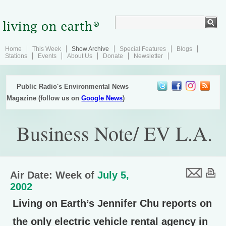
Home
This Week
Show Archive
Special Features
Blogs
Stations
Events
About Us
Donate
Newsletter
Public Radio's Environmental News
Magazine (follow us on
Google News
)
Business Note/ EV L.A.
Air Date: Week of
July 5,
2002
Living on Earth’s Jennifer Chu reports on
the only electric vehicle rental agency in