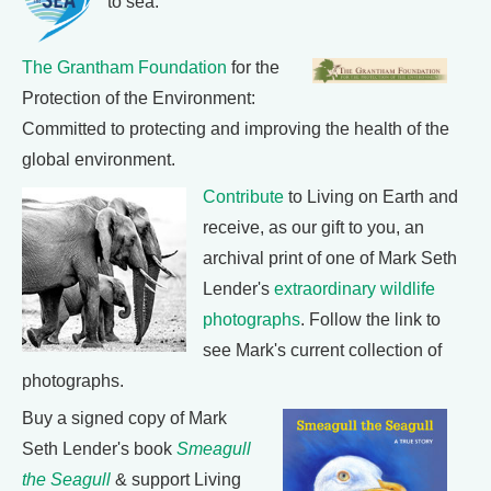
to sea.
The Grantham Foundation
for the
Protection of the Environment:
Committed to protecting and improving the health of the
global environment.
Contribute
to Living on Earth and
receive, as our gift to you, an
archival print of one of Mark Seth
Lender's
extraordinary wildlife
photographs
. Follow the link to
see Mark's current collection of
photographs.
Buy a signed copy of Mark
Seth Lender's book
Smeagull
the Seagull
& support Living