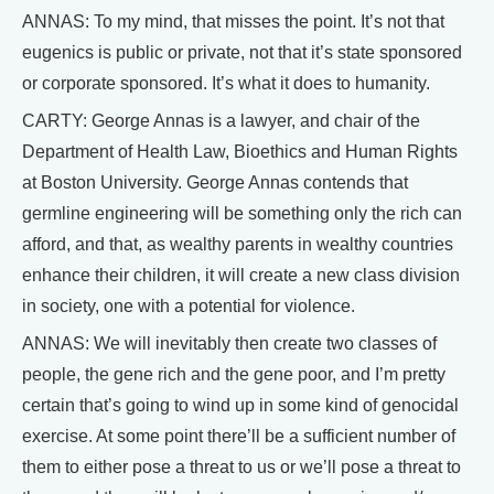
ANNAS: To my mind, that misses the point. It’s not that
eugenics is public or private, not that it’s state sponsored
or corporate sponsored. It’s what it does to humanity.
CARTY: George Annas is a lawyer, and chair of the
Department of Health Law, Bioethics and Human Rights
at Boston University. George Annas contends that
germline engineering will be something only the rich can
afford, and that, as wealthy parents in wealthy countries
enhance their children, it will create a new class division
in society, one with a potential for violence.
ANNAS: We will inevitably then create two classes of
people, the gene rich and the gene poor, and I’m pretty
certain that’s going to wind up in some kind of genocidal
exercise. At some point there’ll be a sufficient number of
them to either pose a threat to us or we’ll pose a threat to