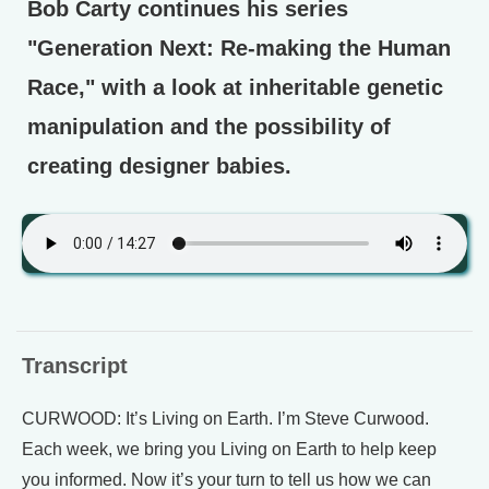
Bob Carty continues his series
"Generation Next: Re-making the Human
Race," with a look at inheritable genetic
manipulation and the possibility of
creating designer babies.
Transcript
CURWOOD: It’s Living on Earth. I’m Steve Curwood.
Each week, we bring you Living on Earth to help keep
you informed. Now it’s your turn to tell us how we can