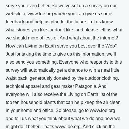
serve you even better. So we’ve set up a survey on our
website at www.loe.org where you can give us some
feedback and help us plan for the future. Let us know
what stories you like, or don’t like, and please tell us what
we should more of less of. And what about the internet?
How can Living on Earth serve you best over the Web?
Just for taking the time to give us this information, we’ll
also send you something. Everyone who responds to this
survey will automatically get a chance to win a neat little
waist pack, generously donated by the outdoor clothing,
technical apparel and gear maker Patagonia. And
everyone will also receive the Living on Earth list of the
top ten household plants that can help keep the air clean
in your home and office. So please, go to www.loe.org
and tell us what you think about what we do and how we
might do it better. That’s www.loe.org. And click on the