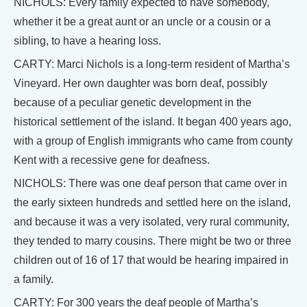
NICHOLS: Every family expected to have somebody,
whether it be a great aunt or an uncle or a cousin or a
sibling, to have a hearing loss.
CARTY: Marci Nichols is a long-term resident of Martha’s
Vineyard. Her own daughter was born deaf, possibly
because of a peculiar genetic development in the
historical settlement of the island. It began 400 years ago,
with a group of English immigrants who came from county
Kent with a recessive gene for deafness.
NICHOLS: There was one deaf person that came over in
the early sixteen hundreds and settled here on the island,
and because it was a very isolated, very rural community,
they tended to marry cousins. There might be two or three
children out of 16 of 17 that would be hearing impaired in
a family.
CARTY: For 300 years the deaf people of Martha’s