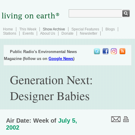
Home
This Week
Show Archive
Special Features
Blogs
Stations
Events
About Us
Donate
Newsletter
Public Radio's Environmental News
Magazine (follow us on
Google News
)
Generation Next:
Designer Babies
Air Date: Week of
July 5,
2002