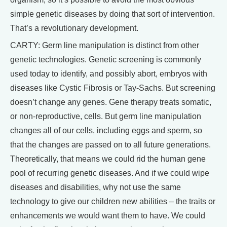
simple genetic diseases by doing that sort of intervention.
That’s a revolutionary development.
CARTY: Germ line manipulation is distinct from other
genetic technologies. Genetic screening is commonly
used today to identify, and possibly abort, embryos with
diseases like Cystic Fibrosis or Tay-Sachs. But screening
doesn’t change any genes. Gene therapy treats somatic,
or non-reproductive, cells. But germ line manipulation
changes all of our cells, including eggs and sperm, so
that the changes are passed on to all future generations.
Theoretically, that means we could rid the human gene
pool of recurring genetic diseases. And if we could wipe
diseases and disabilities, why not use the same
technology to give our children new abilities – the traits or
enhancements we would want them to have. We could