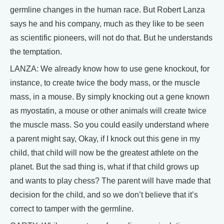
germline changes in the human race. But Robert Lanza
says he and his company, much as they like to be seen
as scientific pioneers, will not do that. But he understands
the temptation.
LANZA: We already know how to use gene knockout, for
instance, to create twice the body mass, or the muscle
mass, in a mouse. By simply knocking out a gene known
as myostatin, a mouse or other animals will create twice
the muscle mass. So you could easily understand where
a parent might say, Okay, if I knock out this gene in my
child, that child will now be the greatest athlete on the
planet. But the sad thing is, what if that child grows up
and wants to play chess? The parent will have made that
decision for the child, and so we don’t believe that it’s
correct to tamper with the germline.