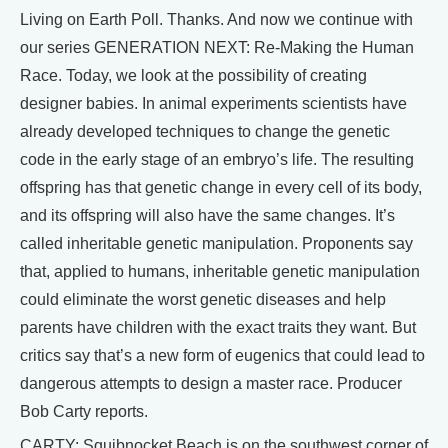
Living on Earth Poll. Thanks. And now we continue with
our series GENERATION NEXT: Re-Making the Human
Race. Today, we look at the possibility of creating
designer babies. In animal experiments scientists have
already developed techniques to change the genetic
code in the early stage of an embryo’s life. The resulting
offspring has that genetic change in every cell of its body,
and its offspring will also have the same changes. It’s
called inheritable genetic manipulation. Proponents say
that, applied to humans, inheritable genetic manipulation
could eliminate the worst genetic diseases and help
parents have children with the exact traits they want. But
critics say that’s a new form of eugenics that could lead to
dangerous attempts to design a master race. Producer
Bob Carty reports.
CARTY: Squibnocket Beach is on the southwest corner of