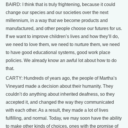
BAIRD: I think that is truly frightening, because it could
change our species and our societies over the next
millennium, in a way that we become products and
manufactured, and other people choose our futures for us.
If we want to improve children’s lives and how they’ll do,
we need to love them, we need to nurture them, we need
to have good educational systems, good work place
policies. We already know an awful lot about how to do
that.
CARTY: Hundreds of years ago, the people of Martha’s
Vineyard made a decision about their humanity. They
couldn’t do anything about inherited deafness, so they
accepted it, and changed the way they communicated
with each other. As a result, they made a lot of lives
fulfilling, and normal. Today, we may soon have the ability
to make other kinds of choices, ones with the promise of