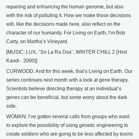
repairing and enhancing the human genome, but also
with the risk of polluting it. How we make those decisions
will, like the decisions made here, also reflect on the
character of our humanity. For Living on Earth, I’m Bob
Carty, on Martha’s Vineyard.
[MUSIC: LUX, "So La Ra Dsa", WINTER CHILL 2 (Hed
Kandi - 2000)]
CURWOOD: And for this week, that’s Living on Earth. Our
series continues next month with a look at gene therapy.
Scientists believe directing therapy at an individual’s
genes can be beneficial, but some worry about the dark
side.
WOMAN: I’ve gotten several calls from groups who want
to explore the possibility of using genetic engineering to
create soldiers who are going to be less affected by toxins