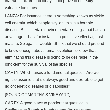
that we think are bad today could prove to be really
valuable tomorrow.
LANZA: For instance, there is something known as sickle
cell anemia, which people say, oh, this is a horrible
disease. But in certain environmental settings, that has an
advantage. It has, for instance, a protective effect against
malaria. So again, I wouldn’t think that we should pretend
to know enough about human evolution to know that
eliminating this disease is going to be desirable in the
long-term for the survival of the species.
CARTY: Which raises a fundamental question: Are we
right to assume that it’s always good and desirable to get
rid of genetic diseases or disabilities?
[SOUND OF MARTHA’S VINEYARD]
CARTY: A good place to ponder that question is
Squibnocket Beach. A hundred and fifty years ago