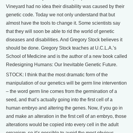
Vineyard had no idea their disability was caused by their
genetic code. Today we not only understand that but
almost have the tools to change it. Some scientists say
that they will soon be able to rid the world of genetic
diseases and disabilities. And Gregory Stock believes it
should be done. Gregory Stock teaches at U.C.L.A.’s
School of Medicine and is the author of a new book called
Redesigning Humans: Our Inevitable Genetic Future.
STOCK: I think that the most dramatic form of the
manipulation of our genetics will be germ line intervention
– the word germ line comes from the germination of a
seed, and that’s actually going into the first cell of a
human embryo and altering the genes. Now, if you go in
and make an alteration in the first cell of an embryo, those
alterations would be copied into every cell in the adult
organism, so it’s possible to avoid the most obvious