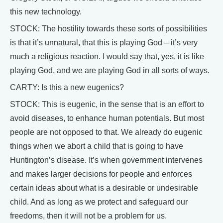
this new technology.
STOCK: The hostility towards these sorts of possibilities
is that it’s unnatural, that this is playing God – it’s very
much a religious reaction. I would say that, yes, it is like
playing God, and we are playing God in all sorts of ways.
CARTY: Is this a new eugenics?
STOCK: This is eugenic, in the sense that is an effort to
avoid diseases, to enhance human potentials. But most
people are not opposed to that. We already do eugenic
things when we abort a child that is going to have
Huntington’s disease. It’s when government intervenes
and makes larger decisions for people and enforces
certain ideas about what is a desirable or undesirable
child. And as long as we protect and safeguard our
freedoms, then it will not be a problem for us.