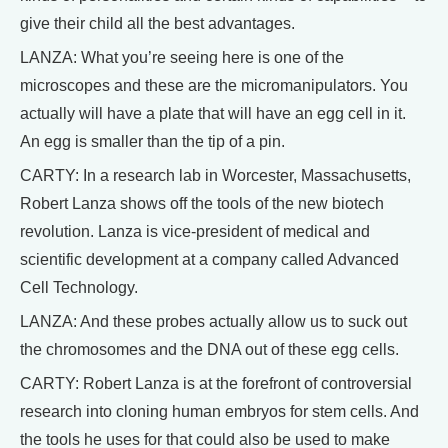
give their child all the best advantages.
LANZA: What you’re seeing here is one of the
microscopes and these are the micromanipulators. You
actually will have a plate that will have an egg cell in it.
An egg is smaller than the tip of a pin.
CARTY: In a research lab in Worcester, Massachusetts,
Robert Lanza shows off the tools of the new biotech
revolution. Lanza is vice-president of medical and
scientific development at a company called Advanced
Cell Technology.
LANZA: And these probes actually allow us to suck out
the chromosomes and the DNA out of these egg cells.
CARTY: Robert Lanza is at the forefront of controversial
research into cloning human embryos for stem cells. And
the tools he uses for that could also be used to make