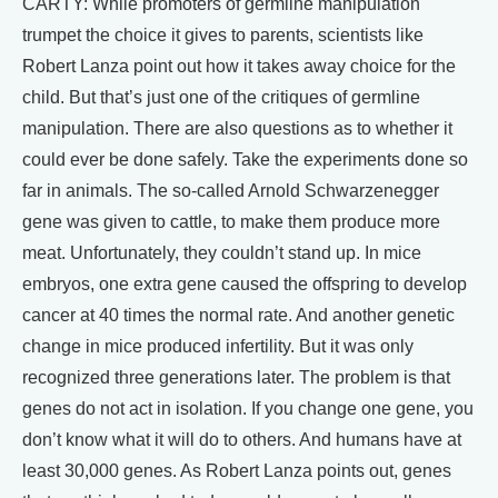
CARTY: While promoters of germline manipulation
trumpet the choice it gives to parents, scientists like
Robert Lanza point out how it takes away choice for the
child. But that’s just one of the critiques of germline
manipulation. There are also questions as to whether it
could ever be done safely. Take the experiments done so
far in animals. The so-called Arnold Schwarzenegger
gene was given to cattle, to make them produce more
meat. Unfortunately, they couldn’t stand up. In mice
embryos, one extra gene caused the offspring to develop
cancer at 40 times the normal rate. And another genetic
change in mice produced infertility. But it was only
recognized three generations later. The problem is that
genes do not act in isolation. If you change one gene, you
don’t know what it will do to others. And humans have at
least 30,000 genes. As Robert Lanza points out, genes