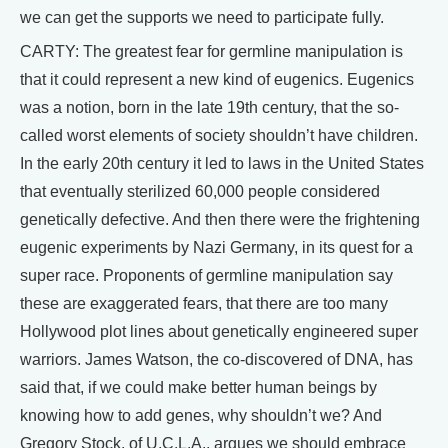
we can get the supports we need to participate fully.
CARTY: The greatest fear for germline manipulation is
that it could represent a new kind of eugenics. Eugenics
was a notion, born in the late 19th century, that the so-
called worst elements of society shouldn’t have children.
In the early 20th century it led to laws in the United States
that eventually sterilized 60,000 people considered
genetically defective. And then there were the frightening
eugenic experiments by Nazi Germany, in its quest for a
super race. Proponents of germline manipulation say
these are exaggerated fears, that there are too many
Hollywood plot lines about genetically engineered super
warriors. James Watson, the co-discovered of DNA, has
said that, if we could make better human beings by
knowing how to add genes, why shouldn’t we? And
Gregory Stock, of U.C.L.A., argues we should embrace