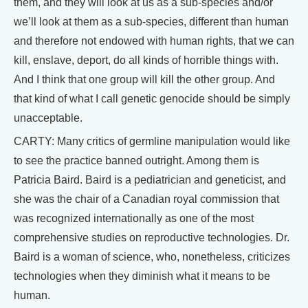
them, and they will look at us as a sub-species and/or
we’ll look at them as a sub-species, different than human
and therefore not endowed with human rights, that we can
kill, enslave, deport, do all kinds of horrible things with.
And I think that one group will kill the other group. And
that kind of what I call genetic genocide should be simply
unacceptable.
CARTY: Many critics of germline manipulation would like
to see the practice banned outright. Among them is
Patricia Baird. Baird is a pediatrician and geneticist, and
she was the chair of a Canadian royal commission that
was recognized internationally as one of the most
comprehensive studies on reproductive technologies. Dr.
Baird is a woman of science, who, nonetheless, criticizes
technologies when they diminish what it means to be
human.