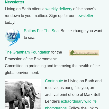
Newsletter
Living on Earth offers a
weekly delivery
of the show's
rundown to your mailbox. Sign up for our
newsletter
today!
Sailors For The Sea
: Be the change you want
to sea.
The Grantham Foundation
for the
Protection of the Environment:
Committed to protecting and improving the health of the
global environment.
Contribute
to Living on Earth and
receive, as our gift to you, an
archival print of one of Mark Seth
Lender's
extraordinary wildlife
photographs
. Follow the link to