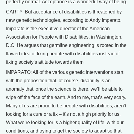
perfectly normal. Acceptance is a wonderful way of being.
CARTY: But acceptance of disabilities is threatened by
new genetic technologies, according to Andy Imparato.
Imparato is the executive director of the American
Association for People with Disabilities, in Washington,
D.C. He argues that germline engineering is rooted in the
flawed idea of fixing people with disabilities instead of
fixing society’s attitude towards them.
IMPARATO: All of the various genetic interventions start
with the proposition that, of course, disability is an
anomaly that, once the science is there, we’ll be able to
wipe off the face of the earth. And to me, that’s very scary.
Many of us are proud to be people with disabilities, aren’t
looking for a cure or a fix – it’s not a high priority for us.
What we’re looking for is a higher quality of life, with our
conditions, and trying to get the society to adapt so that