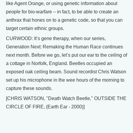
like Agent Orange, or using genetic information about
people for bio-warfare – in fact, to be able to create an
anthrax that hones on to a genetic code, so that you can
target certain ethnic groups.
CURWOOD: It’s gene therapy, when our series,
Generation Next: Remaking the Human Race continues
next month. Before we go, let’s put our ear to the ceiling of
a cottage in Norfolk, England. Beetles occupied an
exposed oak ceiling beam. Sound recordist Chris Watson
set up his microphone in the wee hours of the morning to
capture these sounds.
[CHRIS WATSON, "Death Watch Beetle," OUTSIDE THE
CIRCLE OF FIRE, (Earth Ear - 2000)]