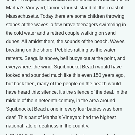
Martha’s Vineyard, famous tourist island off the coast of
Massachusetts. Today there are some children throwing
stones at the waves, a few brave teenagers swimming in
the cold water and a retired couple walking on sand
dunes. All amidst them, the sounds of the beach. Waves
breaking on the shore. Pebbles rattling as the water
retreats. Seagulls above, bell buoys out at the point, and
everywhere, the wind. Squibnocket Beach would have
looked and sounded much like this even 150 years ago,
but back then, many of the people on the beach would
have heard this: silence. It’s the silence of the deaf. In the
middle of the nineteenth century, in the area around
Squibnocket Beach, one in every four babies was born
deaf. This part of Martha’s Vineyard had the highest
national rate of deafness in the country.