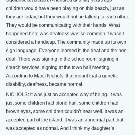
children would have been playing on this beach, just as
they are today, but they would not be talking to each other.
They would be communicating with their hands. What
happened here was deafness was so common it wasn’t
considered a handicap. The community made up its own
sign language. Everyone learned it, the deaf and the non-
deaf. There was signing in the schoolroom, signing in
church services, signing at the town hall meeting.
According to Marci Nichols, that meant that a genetic
disability, deafness, became normal.
NICHOLS: It was just an accepted way of being. It was
just some children had blond hair, some children had
brown eyes, some children couldn’t hear well. It was an
accepted part of the island. It was an abnormal part that
was accepted as normal. And I think my daughter’s