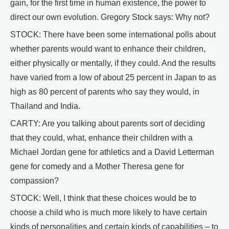
gain, for the first time in human existence, the power to
direct our own evolution. Gregory Stock says: Why not?
STOCK: There have been some international polls about
whether parents would want to enhance their children,
either physically or mentally, if they could. And the results
have varied from a low of about 25 percent in Japan to as
high as 80 percent of parents who say they would, in
Thailand and India.
CARTY: Are you talking about parents sort of deciding
that they could, what, enhance their children with a
Michael Jordan gene for athletics and a David Letterman
gene for comedy and a Mother Theresa gene for
compassion?
STOCK: Well, I think that these choices would be to
choose a child who is much more likely to have certain
kinds of personalities and certain kinds of capabilities – to