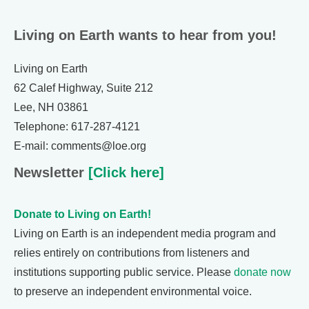
Living on Earth wants to hear from you!
Living on Earth
62 Calef Highway, Suite 212
Lee, NH 03861
Telephone: 617-287-4121
E-mail: comments@loe.org
Newsletter
[Click here]
Donate to Living on Earth!
Living on Earth is an independent media program and
relies entirely on contributions from listeners and
institutions supporting public service. Please
donate now
to preserve an independent environmental voice.