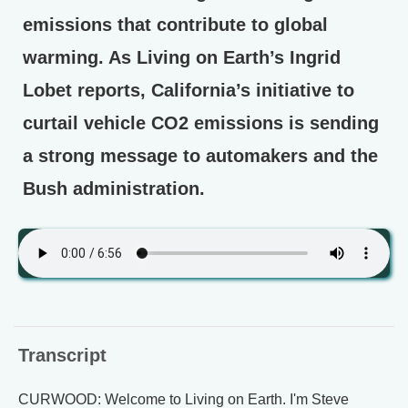
emissions that contribute to global
warming. As Living on Earth’s Ingrid
Lobet reports, California’s initiative to
curtail vehicle CO2 emissions is sending
a strong message to automakers and the
Bush administration.
Transcript
CURWOOD: Welcome to Living on Earth. I'm Steve