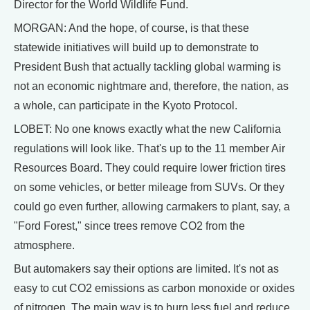
Director for the World Wildlife Fund.
MORGAN: And the hope, of course, is that these
statewide initiatives will build up to demonstrate to
President Bush that actually tackling global warming is
not an economic nightmare and, therefore, the nation, as
a whole, can participate in the Kyoto Protocol.
LOBET: No one knows exactly what the new California
regulations will look like. That's up to the 11 member Air
Resources Board. They could require lower friction tires
on some vehicles, or better mileage from SUVs. Or they
could go even further, allowing carmakers to plant, say, a
"Ford Forest," since trees remove CO2 from the
atmosphere.
But automakers say their options are limited. It's not as
easy to cut CO2 emissions as carbon monoxide or oxides
of nitrogen. The main way is to burn less fuel and reduce