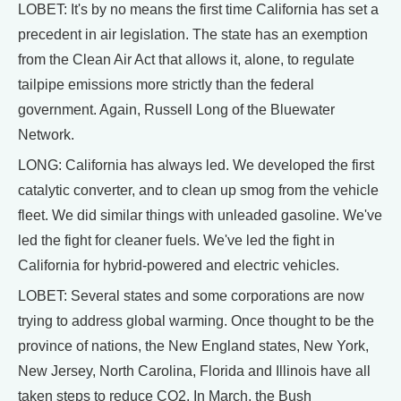
LOBET: It's by no means the first time California has set a
precedent in air legislation. The state has an exemption
from the Clean Air Act that allows it, alone, to regulate
tailpipe emissions more strictly than the federal
government. Again, Russell Long of the Bluewater
Network.
LONG: California has always led. We developed the first
catalytic converter, and to clean up smog from the vehicle
fleet. We did similar things with unleaded gasoline. We've
led the fight for cleaner fuels. We've led the fight in
California for hybrid-powered and electric vehicles.
LOBET: Several states and some corporations are now
trying to address global warming. Once thought to be the
province of nations, the New England states, New York,
New Jersey, North Carolina, Florida and Illinois have all
taken steps to reduce CO2. In March, the Bush