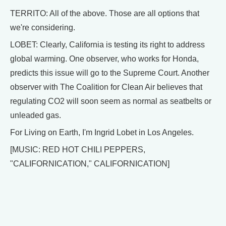
TERRITO: All of the above. Those are all options that
we're considering.
LOBET: Clearly, California is testing its right to address
global warming. One observer, who works for Honda,
predicts this issue will go to the Supreme Court. Another
observer with The Coalition for Clean Air believes that
regulating CO2 will soon seem as normal as seatbelts or
unleaded gas.
For Living on Earth, I'm Ingrid Lobet in Los Angeles.
[MUSIC: RED HOT CHILI PEPPERS,
"CALIFORNICATION," CALIFORNICATION]