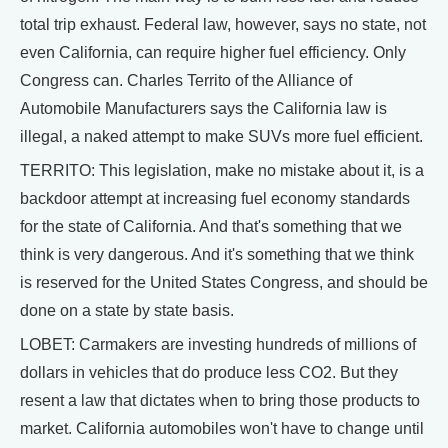
total trip exhaust. Federal law, however, says no state, not
even California, can require higher fuel efficiency. Only
Congress can. Charles Territo of the Alliance of
Automobile Manufacturers says the California law is
illegal, a naked attempt to make SUVs more fuel efficient.
TERRITO: This legislation, make no mistake about it, is a
backdoor attempt at increasing fuel economy standards
for the state of California. And that's something that we
think is very dangerous. And it's something that we think
is reserved for the United States Congress, and should be
done on a state by state basis.
LOBET: Carmakers are investing hundreds of millions of
dollars in vehicles that do produce less CO2. But they
resent a law that dictates when to bring those products to
market. California automobiles won't have to change until