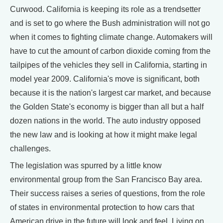
Curwood. California is keeping its role as a trendsetter
and is set to go where the Bush administration will not go
when it comes to fighting climate change. Automakers will
have to cut the amount of carbon dioxide coming from the
tailpipes of the vehicles they sell in California, starting in
model year 2009. California's move is significant, both
because it is the nation's largest car market, and because
the Golden State's economy is bigger than all but a half
dozen nations in the world. The auto industry opposed
the new law and is looking at how it might make legal
challenges.
The legislation was spurred by a little know
environmental group from the San Francisco Bay area.
Their success raises a series of questions, from the role
of states in environmental protection to how cars that
American drive in the future will look and feel. Living on