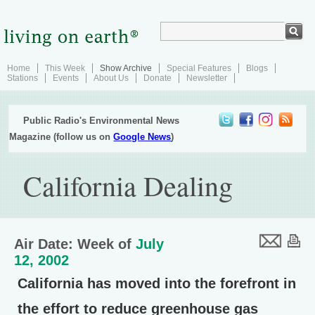
Home
This Week
Show Archive
Special Features
Blogs
Stations
Events
About Us
Donate
Newsletter
Public Radio's Environmental News
Magazine (follow us on
Google News
)
California Dealing
Air Date: Week of
July
12, 2002
California has moved into the forefront in
the effort to reduce greenhouse gas