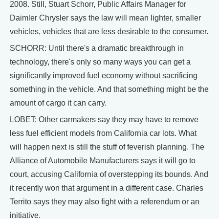
2008. Still, Stuart Schorr, Public Affairs Manager for
Daimler Chrysler says the law will mean lighter, smaller
vehicles, vehicles that are less desirable to the consumer.
SCHORR: Until there's a dramatic breakthrough in
technology, there's only so many ways you can get a
significantly improved fuel economy without sacrificing
something in the vehicle. And that something might be the
amount of cargo it can carry.
LOBET: Other carmakers say they may have to remove
less fuel efficient models from California car lots. What
will happen next is still the stuff of feverish planning. The
Alliance of Automobile Manufacturers says it will go to
court, accusing California of overstepping its bounds. And
it recently won that argument in a different case. Charles
Territo says they may also fight with a referendum or an
initiative.