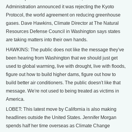
Administration announced it was rejecting the Kyoto
Protocol, the world agreement on reducing greenhouse
gases. Dave Hawkins, Climate Director at The Natural
Resources Defense Council in Washington says states
are taking matters into their own hands.
HAWKINS: The public does not like the message they've
been hearing from Washington that we should just get
used to global warming, live with drought, live with floods,
figure out how to build higher dams, figure out how to
build better air conditioners. The public doesn't like that
message. We're not used to being treated as victims in
America.
LOBET: This latest move by California is also making
headlines outside the United States. Jennifer Morgan
spends half her time overseas as Climate Change