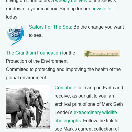
Living on Earth offers a
weekly delivery
of the show's
rundown to your mailbox. Sign up for our
newsletter
today!
Sailors For The Sea
: Be the change you want
to sea.
The Grantham Foundation
for the
Protection of the Environment:
Committed to protecting and improving the health of the
global environment.
Contribute
to Living on Earth and
receive, as our gift to you, an
archival print of one of Mark Seth
Lender's
extraordinary wildlife
photographs
. Follow the link to
see Mark's current collection of