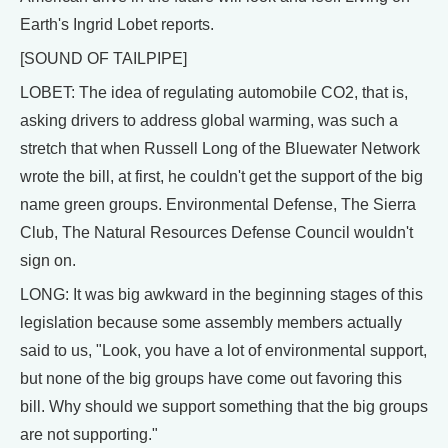
Earth's Ingrid Lobet reports.
[SOUND OF TAILPIPE]
LOBET: The idea of regulating automobile CO2, that is,
asking drivers to address global warming, was such a
stretch that when Russell Long of the Bluewater Network
wrote the bill, at first, he couldn't get the support of the big
name green groups. Environmental Defense, The Sierra
Club, The Natural Resources Defense Council wouldn't
sign on.
LONG: It was big awkward in the beginning stages of this
legislation because some assembly members actually
said to us, "Look, you have a lot of environmental support,
but none of the big groups have come out favoring this
bill. Why should we support something that the big groups
are not supporting."