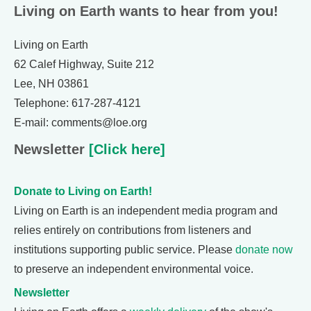
Living on Earth wants to hear from you!
Living on Earth
62 Calef Highway, Suite 212
Lee, NH 03861
Telephone: 617-287-4121
E-mail: comments@loe.org
Newsletter
[Click here]
Donate to Living on Earth!
Living on Earth is an independent media program and
relies entirely on contributions from listeners and
institutions supporting public service. Please
donate now
to preserve an independent environmental voice.
Newsletter