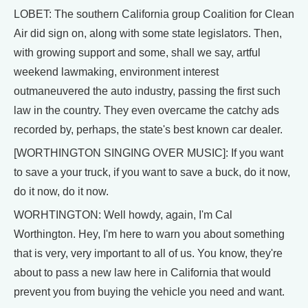
LOBET: The southern California group Coalition for Clean
Air did sign on, along with some state legislators. Then,
with growing support and some, shall we say, artful
weekend lawmaking, environment interest
outmaneuvered the auto industry, passing the first such
law in the country. They even overcame the catchy ads
recorded by, perhaps, the state's best known car dealer.
[WORTHINGTON SINGING OVER MUSIC]: If you want
to save a your truck, if you want to save a buck, do it now,
do it now, do it now.
WORHTINGTON: Well howdy, again, I'm Cal
Worthington. Hey, I'm here to warn you about something
that is very, very important to all of us. You know, they're
about to pass a new law here in California that would
prevent you from buying the vehicle you need and want.